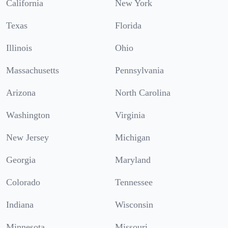
California
New York
Texas
Florida
Illinois
Ohio
Massachusetts
Pennsylvania
Arizona
North Carolina
Washington
Virginia
New Jersey
Michigan
Georgia
Maryland
Colorado
Tennessee
Indiana
Wisconsin
Minnesota
Missouri