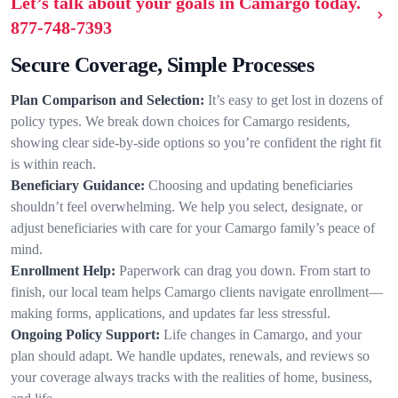
Let’s talk about your goals in Camargo today.
877-748-7393
Secure Coverage, Simple Processes
Plan Comparison and Selection:
It’s easy to get lost in dozens of
policy types. We break down choices for Camargo residents,
showing clear side-by-side options so you’re confident the right fit
is within reach.
Beneficiary Guidance:
Choosing and updating beneficiaries
shouldn’t feel overwhelming. We help you select, designate, or
adjust beneficiaries with care for your Camargo family’s peace of
mind.
Enrollment Help:
Paperwork can drag you down. From start to
finish, our local team helps Camargo clients navigate enrollment—
making forms, applications, and updates far less stressful.
Ongoing Policy Support:
Life changes in Camargo, and your
plan should adapt. We handle updates, renewals, and reviews so
your coverage always tracks with the realities of home, business,