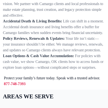
vision. We partner with Camargo clients and local professionals to
make estate planning, trust creation, and legacy protection simple
and effective.
Accidental Death & Living Benefits:
Life can shift in a moment.
Accidental death insurance and living benefits offer a buffer for
Camargo families when sudden events bring financial uncertainty.
Policy Reviews, Renewals & Updates:
Your life isn’t static—
your insurance shouldn’t be either. We manage reviews, renewals,
and updates so Camargo clients always have relevant protection.
Loan Options & Cash Value Accumulation:
For policies with
cash value, we show Camargo, OK clients how to access funds or
explore loan options—without complicated steps or surprises.
Protect your family’s future today. Speak with a trusted advisor.
877-748-7393
AREAS WE SERVE