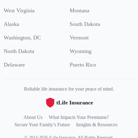
West Virginia
Montana
Alaska
South Dakota
Washington, DC
Vermont
North Dakota
Wyoming
Delaware
Puerto Rico
Reliable life insurance for your peace of mind.
tLife Insurance
About Us
What Impacts Your Premiums?
Secure Your Family’s Future
Insights & Resources
©
2014
-
2026
tLife Insurance
.
All Rights Reserved.