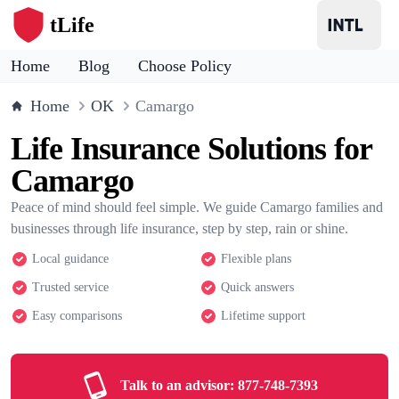
tLife
Home
Blog
Choose Policy
Home
OK
Camargo
Life Insurance Solutions for
Camargo
Peace of mind should feel simple. We guide Camargo families and
businesses through life insurance, step by step, rain or shine.
Local guidance
Flexible plans
Trusted service
Quick answers
Easy comparisons
Lifetime support
Talk to an advisor:
877-748-7393