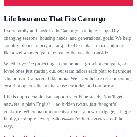
Life Insurance That Fits Camargo
Every family and business in Camargo is unique, shaped by
changing seasons, housing needs, and generational goals. We help
simplify life insurance, making it feel less like a maze and more
like a well-marked path, no matter the weather outside.
Whether you’re protecting a new home, a growing company, or
loved ones just starting out, our team tailors each plan to fit unique
situations in Camargo, Oklahoma. We listen before recommending,
ensuring options that make sense for today and tomorrow.
Life is unpredictable. But support should be steady. You’ll get
answers in plain English—no hidden twists, just thoughtful
guidance. When major moments arrive—a new mortgage, a bigger
family, or simply new questions—we’re here every step of the
way.