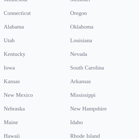
Connecticut
Oregon
Alabama
Oklahoma
Utah
Louisiana
Kentucky
Nevada
Iowa
South Carolina
Kansas
Arkansas
New Mexico
Mississippi
Nebraska
New Hampshire
Maine
Idaho
Hawaii
Rhode Island