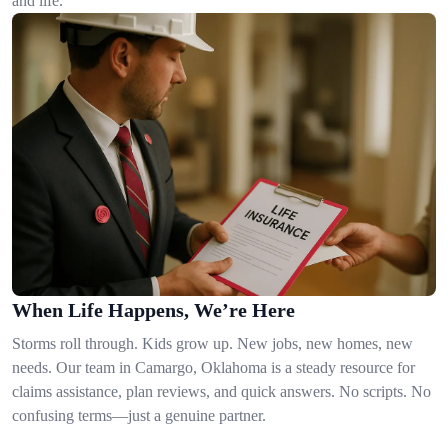
and life.
When Life Happens, We’re Here
Storms roll through. Kids grow up. New jobs, new homes, new
needs. Our team in Camargo, Oklahoma is a steady resource for
claims assistance, plan reviews, and quick answers. No scripts. No
confusing terms—just a genuine partner.