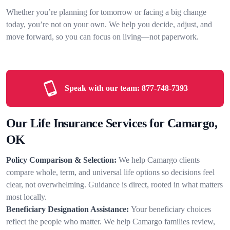
Whether you’re planning for tomorrow or facing a big change
today, you’re not on your own. We help you decide, adjust, and
move forward, so you can focus on living—not paperwork.
Speak with our team:
877-748-7393
Our Life Insurance Services for Camargo,
OK
Policy Comparison & Selection:
We help Camargo clients
compare whole, term, and universal life options so decisions feel
clear, not overwhelming. Guidance is direct, rooted in what matters
most locally.
Beneficiary Designation Assistance:
Your beneficiary choices
reflect the people who matter. We help Camargo families review,