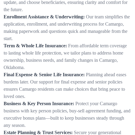
update, and choose beneficiaries, ensuring clarity and comfort for
the future.
Enrollment Assistance & Underwriting:
Our team simplifies the
application, enrollment, and underwriting process for Camargo,
making paperwork and questions quick and manageable from the
start.
Term & Whole Life Insurance:
From affordable term coverage
to lasting whole life protection, we tailor plans to address home
ownership, business needs, and family changes in Camargo,
Oklahoma.
Final Expense & Senior Life Insurance:
Planning ahead eases
burdens later. Our support for final expense and senior policies
ensures Camargo residents can make choices that bring peace to
loved ones.
Business & Key Person Insurance:
Protect your Camargo
business with key person policies, buy-sell agreement funding, and
executive bonus plans—built to keep businesses steady through
any season.
Estate Planning & Trust Services:
Secure your generational