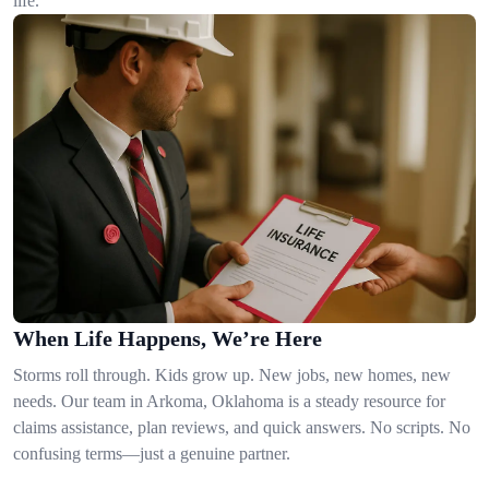
life.
When Life Happens, We’re Here
Storms roll through. Kids grow up. New jobs, new homes, new
needs. Our team in Arkoma, Oklahoma is a steady resource for
claims assistance, plan reviews, and quick answers. No scripts. No
confusing terms—just a genuine partner.