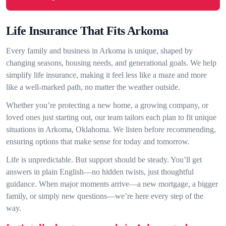
Life Insurance That Fits Arkoma
Every family and business in Arkoma is unique, shaped by
changing seasons, housing needs, and generational goals. We help
simplify life insurance, making it feel less like a maze and more
like a well-marked path, no matter the weather outside.
Whether you’re protecting a new home, a growing company, or
loved ones just starting out, our team tailors each plan to fit unique
situations in Arkoma, Oklahoma. We listen before recommending,
ensuring options that make sense for today and tomorrow.
Life is unpredictable. But support should be steady. You’ll get
answers in plain English—no hidden twists, just thoughtful
guidance. When major moments arrive—a new mortgage, a bigger
family, or simply new questions—we’re here every step of the
way.