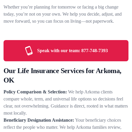
Whether you’re planning for tomorrow or facing a big change
today, you’re not on your own. We help you decide, adjust, and
move forward, so you can focus on living—not paperwork.
Speak with our team:
877-748-7393
Our Life Insurance Services for Arkoma,
OK
Policy Comparison & Selection:
We help Arkoma clients
compare whole, term, and universal life options so decisions feel
clear, not overwhelming. Guidance is direct, rooted in what matters
most locally.
Beneficiary Designation Assistance:
Your beneficiary choices
reflect the people who matter. We help Arkoma families review,