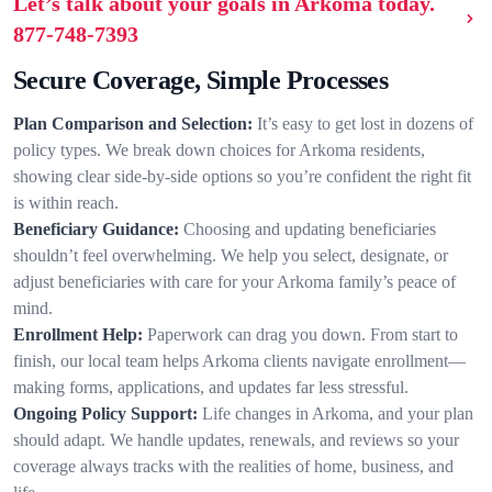
Let’s talk about your goals in Arkoma today.
877-748-7393
Secure Coverage, Simple Processes
Plan Comparison and Selection:
It’s easy to get lost in dozens of
policy types. We break down choices for Arkoma residents,
showing clear side-by-side options so you’re confident the right fit
is within reach.
Beneficiary Guidance:
Choosing and updating beneficiaries
shouldn’t feel overwhelming. We help you select, designate, or
adjust beneficiaries with care for your Arkoma family’s peace of
mind.
Enrollment Help:
Paperwork can drag you down. From start to
finish, our local team helps Arkoma clients navigate enrollment—
making forms, applications, and updates far less stressful.
Ongoing Policy Support:
Life changes in Arkoma, and your plan
should adapt. We handle updates, renewals, and reviews so your
coverage always tracks with the realities of home, business, and