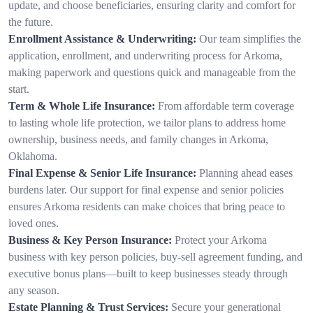
update, and choose beneficiaries, ensuring clarity and comfort for
the future.
Enrollment Assistance & Underwriting:
Our team simplifies the
application, enrollment, and underwriting process for Arkoma,
making paperwork and questions quick and manageable from the
start.
Term & Whole Life Insurance:
From affordable term coverage
to lasting whole life protection, we tailor plans to address home
ownership, business needs, and family changes in Arkoma,
Oklahoma.
Final Expense & Senior Life Insurance:
Planning ahead eases
burdens later. Our support for final expense and senior policies
ensures Arkoma residents can make choices that bring peace to
loved ones.
Business & Key Person Insurance:
Protect your Arkoma
business with key person policies, buy-sell agreement funding, and
executive bonus plans—built to keep businesses steady through
any season.
Estate Planning & Trust Services:
Secure your generational