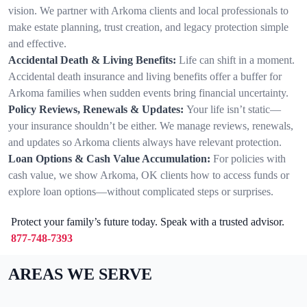
vision. We partner with Arkoma clients and local professionals to
make estate planning, trust creation, and legacy protection simple
and effective.
Accidental Death & Living Benefits:
Life can shift in a moment.
Accidental death insurance and living benefits offer a buffer for
Arkoma families when sudden events bring financial uncertainty.
Policy Reviews, Renewals & Updates:
Your life isn’t static—
your insurance shouldn’t be either. We manage reviews, renewals,
and updates so Arkoma clients always have relevant protection.
Loan Options & Cash Value Accumulation:
For policies with
cash value, we show Arkoma, OK clients how to access funds or
explore loan options—without complicated steps or surprises.
Protect your family’s future today. Speak with a trusted advisor.
877-748-7393
AREAS WE SERVE