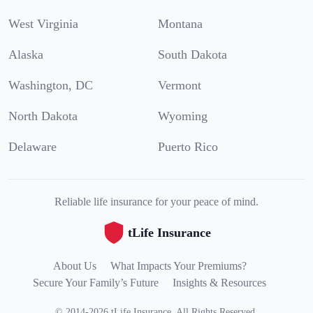
West Virginia
Montana
Alaska
South Dakota
Washington, DC
Vermont
North Dakota
Wyoming
Delaware
Puerto Rico
Reliable life insurance for your peace of mind.
tLife Insurance
About Us
What Impacts Your Premiums?
Secure Your Family’s Future
Insights & Resources
©
2014
-
2026
tLife Insurance
.
All Rights Reserved.