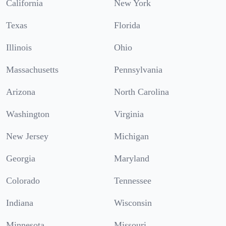
California
New York
Texas
Florida
Illinois
Ohio
Massachusetts
Pennsylvania
Arizona
North Carolina
Washington
Virginia
New Jersey
Michigan
Georgia
Maryland
Colorado
Tennessee
Indiana
Wisconsin
Minnesota
Missouri