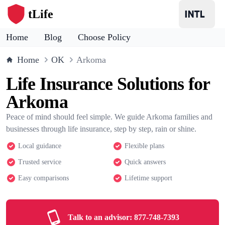
tLife
Home
Blog
Choose Policy
Home
OK
Arkoma
Life Insurance Solutions for
Arkoma
Peace of mind should feel simple. We guide Arkoma families and
businesses through life insurance, step by step, rain or shine.
Local guidance
Flexible plans
Trusted service
Quick answers
Easy comparisons
Lifetime support
Talk to an advisor:
877-748-7393