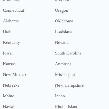
Connecticut
Oregon
Alabama
Oklahoma
Utah
Louisiana
Kentucky
Nevada
Iowa
South Carolina
Kansas
Arkansas
New Mexico
Mississippi
Nebraska
New Hampshire
Maine
Idaho
Hawaii
Rhode Island