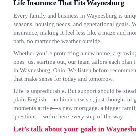
Life Insurance That Fits Waynesburg
Every family and business in Waynesburg is uniq
seasons, housing needs, and generational goals. W
insurance, making it feel less like a maze and mo
path, no matter the weather outside.
Whether you’re protecting a new home, a growin
ones just starting out, our team tailors each plan t
in Waynesburg, Ohio. We listen before recommen
that make sense for today and tomorrow.
Life is unpredictable. But support should be stead
plain English—no hidden twists, just thoughtful
moments arrive—a new mortgage, a bigger famil
questions—we’re here every step of the way.
Let’s talk about your goals in Waynesb