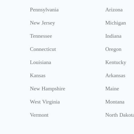
Pennsylvania
Arizona
New Jersey
Michigan
Tennessee
Indiana
Connecticut
Oregon
Louisiana
Kentucky
Kansas
Arkansas
New Hampshire
Maine
West Virginia
Montana
Vermont
North Dakot