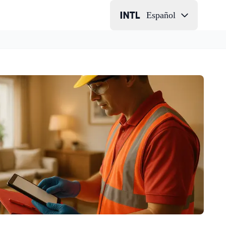
Español