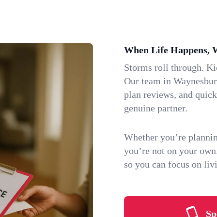
When Life Happens, 
Storms roll through. K
Our team in Waynesburg,
plan reviews, and quic
genuine partner.
Whether you’re plannin
you’re not on your own
so you can focus on li
Sp