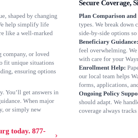
Secure Coverage, S
ue, shaped by changing
Plan Comparison and 
e help simplify life
types. We break down c
re like a well-marked
side-by-side options so 
Beneficiary Guidance
feel overwhelming. We h
g company, or loved
with care for your Way
o fit unique situations
Enrollment Help:
Pape
ding, ensuring options
our local team helps 
forms, applications, and
y. You’ll get answers in
Ongoing Policy Suppo
 guidance. When major
should adapt. We handl
y, or simply new
coverage always tracks w
urg today.
877-