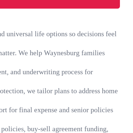
universal life options so decisions feel
 matter. We help Waynesburg families
ent, and underwriting process for
otection, we tailor plans to address home
rt for final expense and senior policies
policies, buy-sell agreement funding,