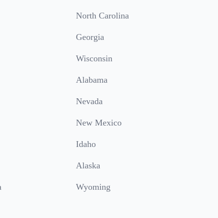
North Carolina
Georgia
Wisconsin
Alabama
Nevada
New Mexico
Idaho
Alaska
a
Wyoming