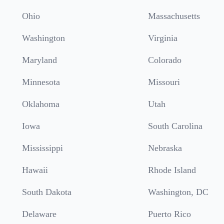
Ohio
Massachusetts
Washington
Virginia
Maryland
Colorado
Minnesota
Missouri
Oklahoma
Utah
Iowa
South Carolina
Mississippi
Nebraska
Hawaii
Rhode Island
South Dakota
Washington, DC
Delaware
Puerto Rico