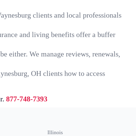
aynesburg clients and local professionals
rance and living benefits offer a buffer
t be either. We manage reviews, renewals,
aynesburg, OH clients how to access
r.
877-748-7393
Illinois