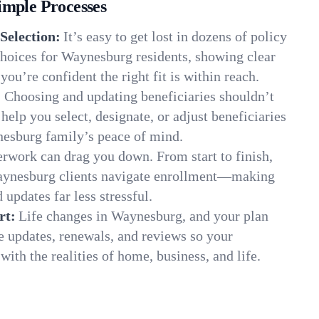
imple Processes
Selection:
It’s easy to get lost in dozens of policy
hoices for Waynesburg residents, showing clear
you’re confident the right fit is within reach.
:
Choosing and updating beneficiaries shouldn’t
elp you select, designate, or adjust beneficiaries
nesburg family’s peace of mind.
rwork can drag you down. From start to finish,
Waynesburg clients navigate enrollment—making
 updates far less stressful.
rt:
Life changes in Waynesburg, and your plan
e updates, renewals, and reviews so your
ith the realities of home, business, and life.