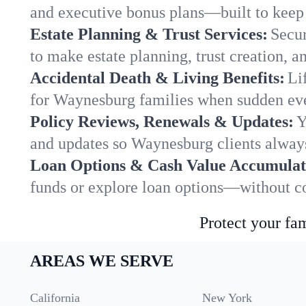
and executive bonus plans—built to keep 
Estate Planning & Trust Services:
Secur
to make estate planning, trust creation, a
Accidental Death & Living Benefits:
Li
for Waynesburg families when sudden even
Policy Reviews, Renewals & Updates:
Y
and updates so Waynesburg clients always
Loan Options & Cash Value Accumulat
funds or explore loan options—without co
Protect your fam
AREAS WE SERVE
California
New York