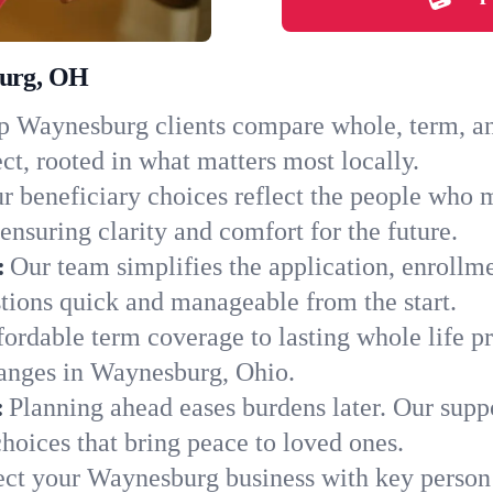
burg, OH
 Waynesburg clients compare whole, term, and 
ct, rooted in what matters most locally.
r beneficiary choices reflect the people who
ensuring clarity and comfort for the future.
:
Our team simplifies the application, enrollm
ions quick and manageable from the start.
ordable term coverage to lasting whole life pr
hanges in Waynesburg, Ohio.
:
Planning ahead eases burdens later. Our suppo
oices that bring peace to loved ones.
ect your Waynesburg business with key person 