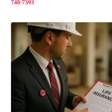
748-7393