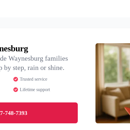
ynesburg
ide Waynesburg families
 by step, rain or shine.
Trusted service
Lifetime support
7-748-7393