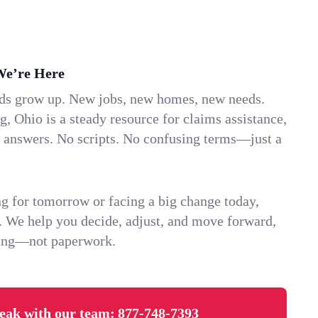
We’re Here
ids grow up. New jobs, new homes, new needs.
 Ohio is a steady resource for claims assistance,
k answers. No scripts. No confusing terms—just a
g for tomorrow or facing a big change today,
. We help you decide, adjust, and move forward,
ving—not paperwork.
eak with our team:
877-748-7393