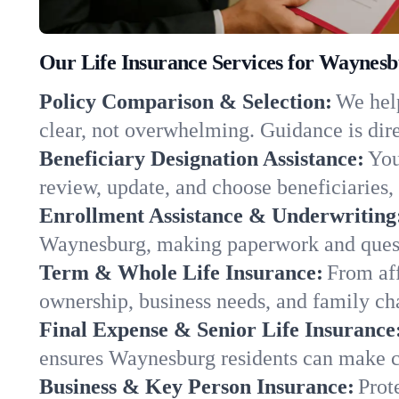
Our Life Insurance Services for Waynes
Policy Comparison & Selection:
We help
clear, not overwhelming. Guidance is dire
Beneficiary Designation Assistance:
You
review, update, and choose beneficiaries, 
Enrollment Assistance & Underwriting
Waynesburg, making paperwork and quest
Term & Whole Life Insurance:
From aff
ownership, business needs, and family c
Final Expense & Senior Life Insurance
ensures Waynesburg residents can make ch
Business & Key Person Insurance:
Prot