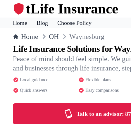
tLife Insurance
Home
Blog
Choose Policy
Home
OH
Waynesburg
Life Insurance Solutions for Wa
Peace of mind should feel simple. We gu
and businesses through life insurance, step
Local guidance
Flexible plans
Quick answers
Easy comparisons
Talk to an advisor:
87