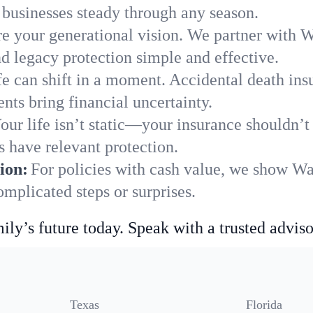
businesses steady through any season.
e your generational vision. We partner with W
nd legacy protection simple and effective.
fe can shift in a moment. Accidental death insu
ts bring financial uncertainty.
our life isn’t static—your insurance shouldn’
 have relevant protection.
ion:
For policies with cash value, we show W
mplicated steps or surprises.
ily’s future today. Speak with a trusted adviso
Texas
Florida