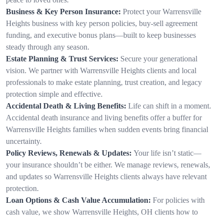
Business & Key Person Insurance:
Protect your Warrensville
Heights business with key person policies, buy-sell agreement
funding, and executive bonus plans—built to keep businesses
steady through any season.
Estate Planning & Trust Services:
Secure your generational
vision. We partner with Warrensville Heights clients and local
professionals to make estate planning, trust creation, and legacy
protection simple and effective.
Accidental Death & Living Benefits:
Life can shift in a moment.
Accidental death insurance and living benefits offer a buffer for
Warrensville Heights families when sudden events bring financial
uncertainty.
Policy Reviews, Renewals & Updates:
Your life isn’t static—
your insurance shouldn’t be either. We manage reviews, renewals,
and updates so Warrensville Heights clients always have relevant
protection.
Loan Options & Cash Value Accumulation:
For policies with
cash value, we show Warrensville Heights, OH clients how to