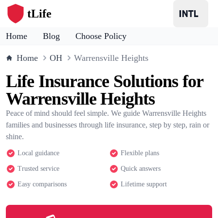
tLife
Home
Blog
Choose Policy
Home
OH
Warrensville Heights
Life Insurance Solutions for
Warrensville Heights
Peace of mind should feel simple. We guide Warrensville Heights
families and businesses through life insurance, step by step, rain or
shine.
Local guidance
Flexible plans
Trusted service
Quick answers
Easy comparisons
Lifetime support