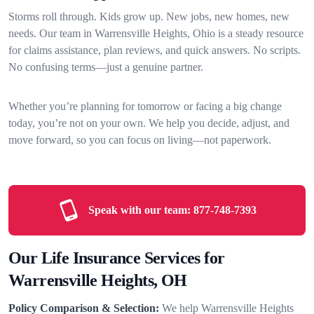
Storms roll through. Kids grow up. New jobs, new homes, new
needs. Our team in Warrensville Heights, Ohio is a steady resource
for claims assistance, plan reviews, and quick answers. No scripts.
No confusing terms—just a genuine partner.
Whether you’re planning for tomorrow or facing a big change
today, you’re not on your own. We help you decide, adjust, and
move forward, so you can focus on living—not paperwork.
Speak with our team:
877-748-7393
Our Life Insurance Services for
Warrensville Heights, OH
Policy Comparison & Selection:
We help Warrensville Heights