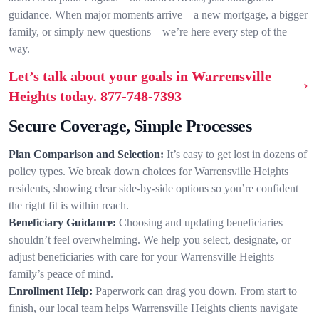
guidance. When major moments arrive—a new mortgage, a bigger
family, or simply new questions—we’re here every step of the
way.
Let’s talk about your goals in Warrensville
Heights today.
877-748-7393
Secure Coverage, Simple Processes
Plan Comparison and Selection:
It’s easy to get lost in dozens of
policy types. We break down choices for Warrensville Heights
residents, showing clear side-by-side options so you’re confident
the right fit is within reach.
Beneficiary Guidance:
Choosing and updating beneficiaries
shouldn’t feel overwhelming. We help you select, designate, or
adjust beneficiaries with care for your Warrensville Heights
family’s peace of mind.
Enrollment Help:
Paperwork can drag you down. From start to
finish, our local team helps Warrensville Heights clients navigate