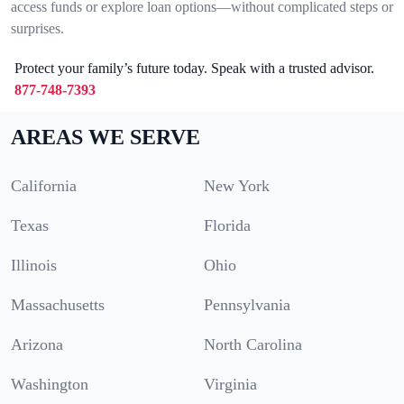
access funds or explore loan options—without complicated steps or
surprises.
Protect your family’s future today. Speak with a trusted advisor.
877-748-7393
AREAS WE SERVE
California
New York
Texas
Florida
Illinois
Ohio
Massachusetts
Pennsylvania
Arizona
North Carolina
Washington
Virginia