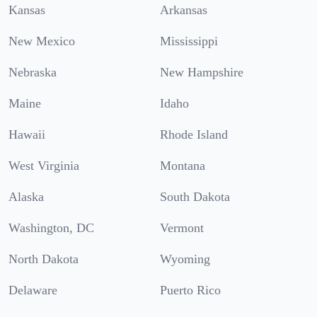
Kansas
Arkansas
New Mexico
Mississippi
Nebraska
New Hampshire
Maine
Idaho
Hawaii
Rhode Island
West Virginia
Montana
Alaska
South Dakota
Washington, DC
Vermont
North Dakota
Wyoming
Delaware
Puerto Rico