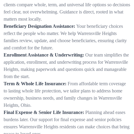
clients compare whole, term, and universal life options so decisions
feel clear, not overwhelming. Guidance is direct, rooted in what
matters most locally.
Beneficiary Designation Assistance:
Your beneficiary choices
reflect the people who matter. We help Warrensville Heights
families review, update, and choose beneficiaries, ensuring clarity
and comfort for the future.
Enrollment Assistance & Underwriting:
Our team simplifies the
application, enrollment, and underwriting process for Warrensville
Heights, making paperwork and questions quick and manageable
from the start.
Term & Whole Life Insurance:
From affordable term coverage
to lasting whole life protection, we tailor plans to address home
ownership, business needs, and family changes in Warrensville
Heights, Ohio.
Final Expense & Senior Life Insurance:
Planning ahead eases
burdens later. Our support for final expense and senior policies
ensures Warrensville Heights residents can make choices that bring
peace to loved ones.