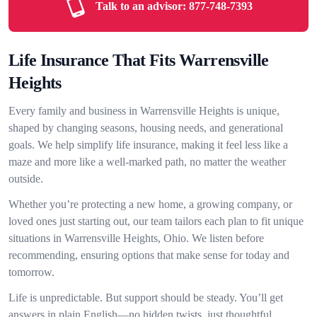
Talk to an advisor:
877-748-7393
Life Insurance That Fits Warrensville
Heights
Every family and business in Warrensville Heights is unique,
shaped by changing seasons, housing needs, and generational
goals. We help simplify life insurance, making it feel less like a
maze and more like a well-marked path, no matter the weather
outside.
Whether you’re protecting a new home, a growing company, or
loved ones just starting out, our team tailors each plan to fit unique
situations in Warrensville Heights, Ohio. We listen before
recommending, ensuring options that make sense for today and
tomorrow.
Life is unpredictable. But support should be steady. You’ll get
answers in plain English—no hidden twists, just thoughtful