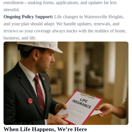
enrollment—making forms, applications, and updates far less
stressful.
Ongoing Policy Support:
Life changes in Warrensville Heights,
and your plan should adapt. We handle updates, renewals, and
reviews so your coverage always tracks with the realities of home,
business, and life.
When Life Happens, We’re Here