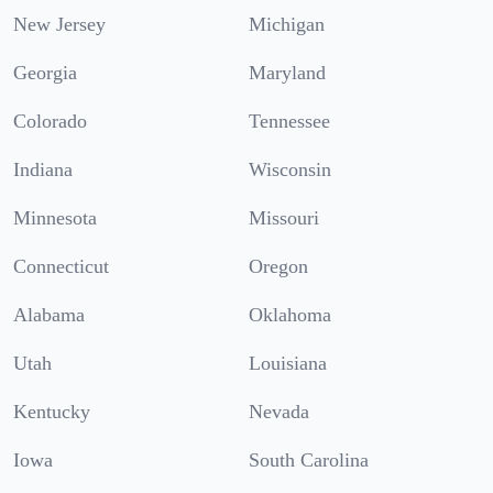
New Jersey
Michigan
Georgia
Maryland
Colorado
Tennessee
Indiana
Wisconsin
Minnesota
Missouri
Connecticut
Oregon
Alabama
Oklahoma
Utah
Louisiana
Kentucky
Nevada
Iowa
South Carolina