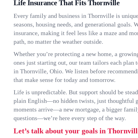
Life Insurance That Fits Thornville
Every family and business in Thornville is uniqu
seasons, housing needs, and generational goals. W
insurance, making it feel less like a maze and mo
path, no matter the weather outside.
Whether you’re protecting a new home, a growin
ones just starting out, our team tailors each plan t
in Thornville, Ohio. We listen before recommendi
that make sense for today and tomorrow.
Life is unpredictable. But support should be stead
plain English—no hidden twists, just thoughtful
moments arrive—a new mortgage, a bigger famil
questions—we’re here every step of the way.
Let’s talk about your goals in Thornvill