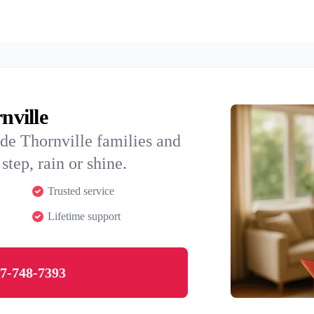
nville
de Thornville families and
step, rain or shine.
Trusted service
Lifetime support
7-748-7393