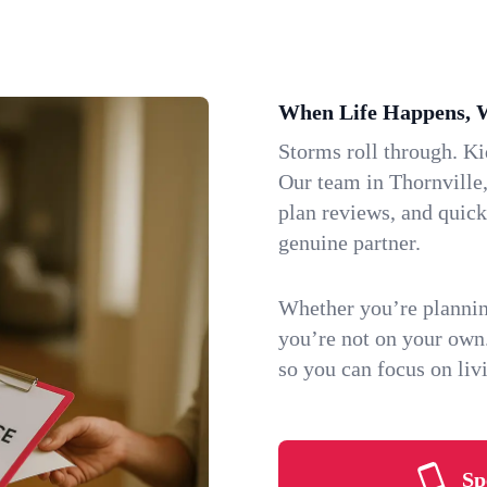
When Life Happens, 
Storms roll through. K
Our team in Thornville,
plan reviews, and quic
genuine partner.
Whether you’re plannin
you’re not on your own
so you can focus on li
Sp