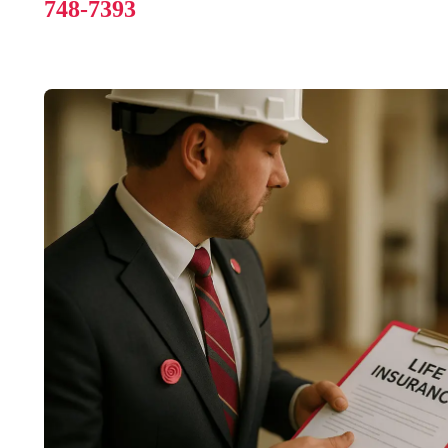
748-7393