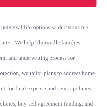
niversal life options so decisions feel
matter. We help Thornville families
ent, and underwriting process for
otection, we tailor plans to address home
rt for final expense and senior policies
olicies, buy-sell agreement funding, and