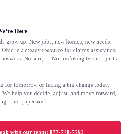
We’re Here
ids grow up. New jobs, new homes, new needs.
 Ohio is a steady resource for claims assistance,
k answers. No scripts. No confusing terms—just a
g for tomorrow or facing a big change today,
. We help you decide, adjust, and move forward,
ving—not paperwork.
eak with our team:
877-748-7393