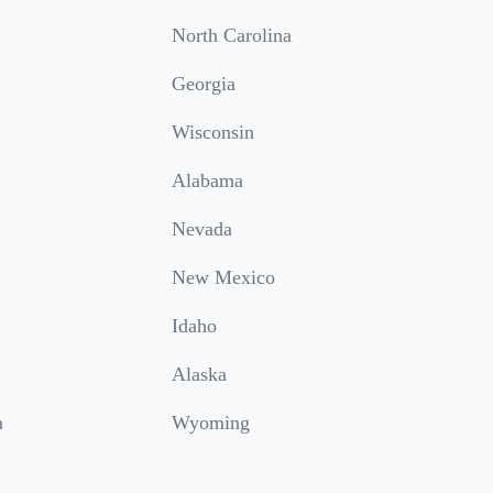
North Carolina
Georgia
Wisconsin
Alabama
Nevada
New Mexico
Idaho
Alaska
a
Wyoming