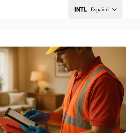
Español