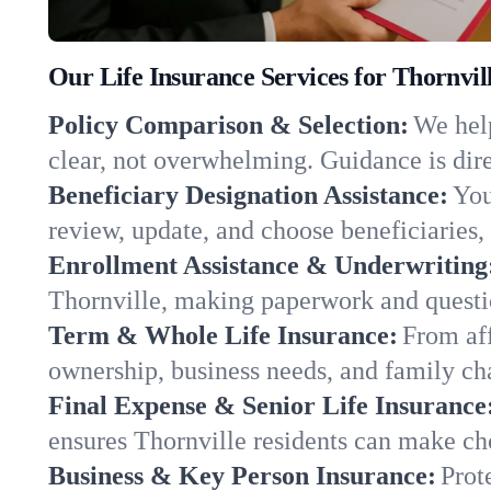
Our Life Insurance Services for Thornvil
Policy Comparison & Selection:
We help
clear, not overwhelming. Guidance is dire
Beneficiary Designation Assistance:
You
review, update, and choose beneficiaries, 
Enrollment Assistance & Underwriting
Thornville, making paperwork and questi
Term & Whole Life Insurance:
From aff
ownership, business needs, and family ch
Final Expense & Senior Life Insurance
ensures Thornville residents can make cho
Business & Key Person Insurance:
Prot