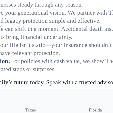
nesses steady through any season.
e your generational vision. We partner with Th
nd legacy protection simple and effective.
fe can shift in a moment. Accidental death insu
s bring financial uncertainty.
our life isn’t static—your insurance shouldn’
have relevant protection.
ion:
For policies with cash value, we show Th
ted steps or surprises.
ily’s future today. Speak with a trusted adviso
Texas
Florida