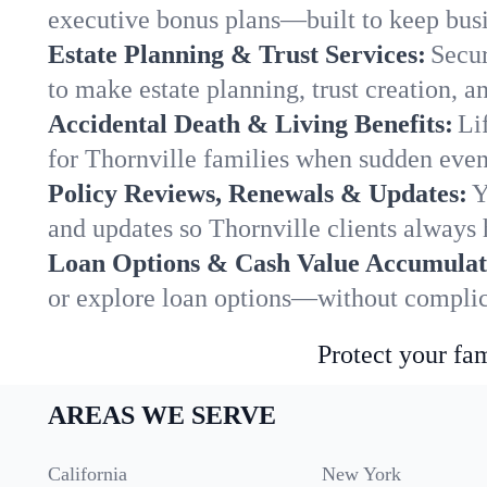
executive bonus plans—built to keep busi
Estate Planning & Trust Services:
Secur
to make estate planning, trust creation, a
Accidental Death & Living Benefits:
Li
for Thornville families when sudden event
Policy Reviews, Renewals & Updates:
Y
and updates so Thornville clients always 
Loan Options & Cash Value Accumulat
or explore loan options—without complica
Protect your fam
AREAS WE SERVE
California
New York