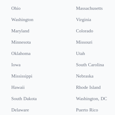
Ohio
Massachusetts
Washington
Virginia
Maryland
Colorado
Minnesota
Missouri
Oklahoma
Utah
Iowa
South Carolina
Mississippi
Nebraska
Hawaii
Rhode Island
South Dakota
Washington, DC
Delaware
Puerto Rico