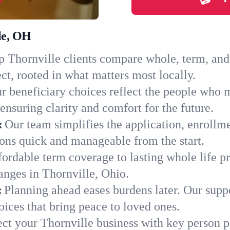
le, OH
 Thornville clients compare whole, term, and u
ct, rooted in what matters most locally.
r beneficiary choices reflect the people who 
ensuring clarity and comfort for the future.
:
Our team simplifies the application, enrollm
ons quick and manageable from the start.
ordable term coverage to lasting whole life pr
anges in Thornville, Ohio.
:
Planning ahead eases burdens later. Our suppo
ices that bring peace to loved ones.
ect your Thornville business with key person p