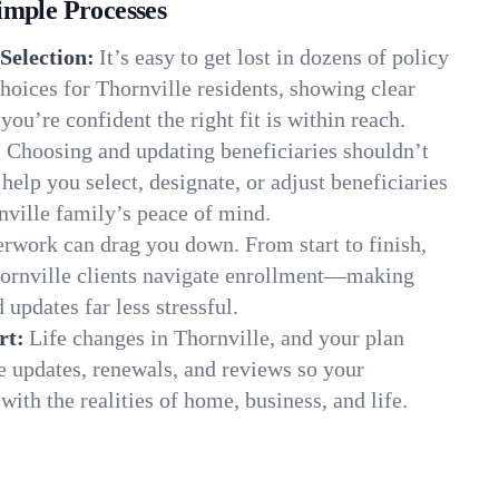
imple Processes
Selection:
It’s easy to get lost in dozens of policy
oices for Thornville residents, showing clear
you’re confident the right fit is within reach.
:
Choosing and updating beneficiaries shouldn’t
elp you select, designate, or adjust beneficiaries
nville family’s peace of mind.
rwork can drag you down. From start to finish,
hornville clients navigate enrollment—making
 updates far less stressful.
rt:
Life changes in Thornville, and your plan
e updates, renewals, and reviews so your
ith the realities of home, business, and life.