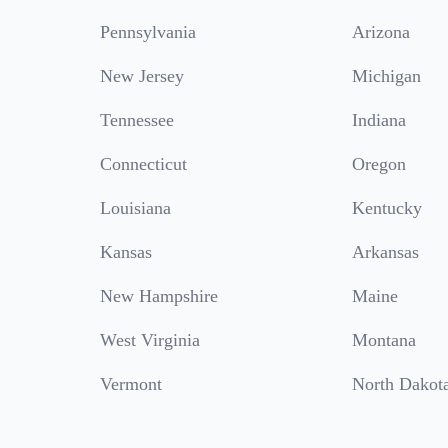
Pennsylvania
Arizona
New Jersey
Michigan
Tennessee
Indiana
Connecticut
Oregon
Louisiana
Kentucky
Kansas
Arkansas
New Hampshire
Maine
West Virginia
Montana
Vermont
North Dakot