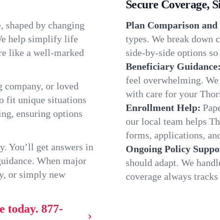
Secure Coverage, S
e, shaped by changing
Plan Comparison and 
e help simplify life
types. We break down ch
re like a well-marked
side-by-side options so 
Beneficiary Guidance
feel overwhelming. We h
g company, or loved
with care for your Thor
o fit unique situations
Enrollment Help:
Pape
ng, ensuring options
our local team helps T
forms, applications, and
y. You’ll get answers in
Ongoing Policy Suppo
 guidance. When major
should adapt. We handl
y, or simply new
coverage always tracks w
e today.
877-