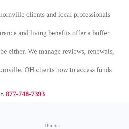
ornville clients and local professionals
rance and living benefits offer a buffer
t be either. We manage reviews, renewals,
ornville, OH clients how to access funds
r.
877-748-7393
Illinois