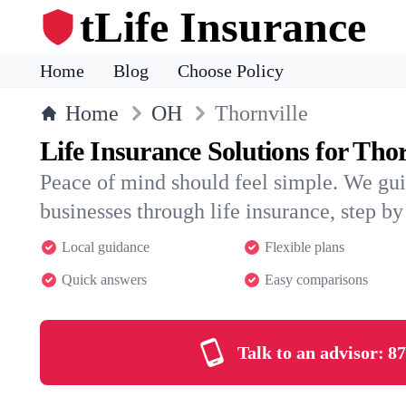
tLife Insurance
Home
Blog
Choose Policy
Home
OH
Thornville
Life Insurance Solutions for Thor
Peace of mind should feel simple. We gui
businesses through life insurance, step by 
Local guidance
Flexible plans
Quick answers
Easy comparisons
Talk to an advisor:
87