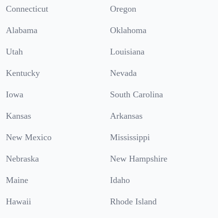
Connecticut
Oregon
Alabama
Oklahoma
Utah
Louisiana
Kentucky
Nevada
Iowa
South Carolina
Kansas
Arkansas
New Mexico
Mississippi
Nebraska
New Hampshire
Maine
Idaho
Hawaii
Rhode Island