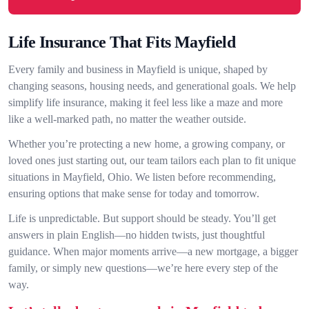
Life Insurance That Fits Mayfield
Every family and business in Mayfield is unique, shaped by
changing seasons, housing needs, and generational goals. We help
simplify life insurance, making it feel less like a maze and more
like a well-marked path, no matter the weather outside.
Whether you’re protecting a new home, a growing company, or
loved ones just starting out, our team tailors each plan to fit unique
situations in Mayfield, Ohio. We listen before recommending,
ensuring options that make sense for today and tomorrow.
Life is unpredictable. But support should be steady. You’ll get
answers in plain English—no hidden twists, just thoughtful
guidance. When major moments arrive—a new mortgage, a bigger
family, or simply new questions—we’re here every step of the
way.