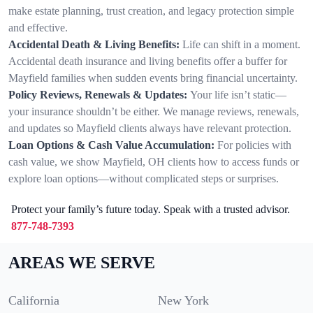
make estate planning, trust creation, and legacy protection simple
and effective.
Accidental Death & Living Benefits:
Life can shift in a moment.
Accidental death insurance and living benefits offer a buffer for
Mayfield families when sudden events bring financial uncertainty.
Policy Reviews, Renewals & Updates:
Your life isn’t static—
your insurance shouldn’t be either. We manage reviews, renewals,
and updates so Mayfield clients always have relevant protection.
Loan Options & Cash Value Accumulation:
For policies with
cash value, we show Mayfield, OH clients how to access funds or
explore loan options—without complicated steps or surprises.
Protect your family’s future today. Speak with a trusted advisor.
877-748-7393
AREAS WE SERVE
California
New York