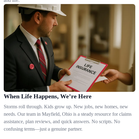
and life.
When Life Happens, We’re Here
Storms roll through. Kids grow up. New jobs, new homes, new
needs. Our team in Mayfield, Ohio is a steady resource for claims
assistance, plan reviews, and quick answers. No scripts. No
confusing terms—just a genuine partner.