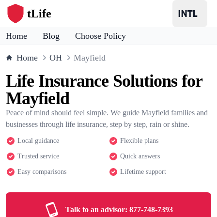
tLife
Home
Blog
Choose Policy
Home
OH
Mayfield
Life Insurance Solutions for
Mayfield
Peace of mind should feel simple. We guide Mayfield families and
businesses through life insurance, step by step, rain or shine.
Local guidance
Flexible plans
Trusted service
Quick answers
Easy comparisons
Lifetime support
Talk to an advisor:
877-748-7393