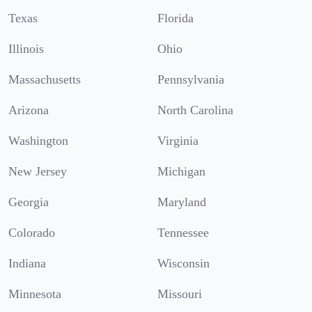
Texas
Florida
Illinois
Ohio
Massachusetts
Pennsylvania
Arizona
North Carolina
Washington
Virginia
New Jersey
Michigan
Georgia
Maryland
Colorado
Tennessee
Indiana
Wisconsin
Minnesota
Missouri