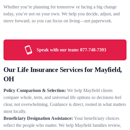
Whether you’re planning for tomorrow or facing a big change
today, you’re not on your own. We help you decide, adjust, and
move forward, so you can focus on living—not paperwork.
Speak with our team:
877-748-7393
Our Life Insurance Services for Mayfield,
OH
Policy Comparison & Selection:
We help Mayfield clients
compare whole, term, and universal life options so decisions feel
clear, not overwhelming. Guidance is direct, rooted in what matters
most locally.
Beneficiary Designation Assistance:
Your beneficiary choices
reflect the people who matter. We help Mayfield families review,