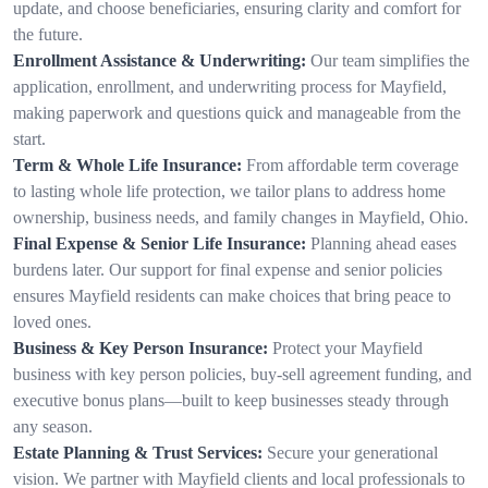
update, and choose beneficiaries, ensuring clarity and comfort for
the future.
Enrollment Assistance & Underwriting:
Our team simplifies the
application, enrollment, and underwriting process for Mayfield,
making paperwork and questions quick and manageable from the
start.
Term & Whole Life Insurance:
From affordable term coverage
to lasting whole life protection, we tailor plans to address home
ownership, business needs, and family changes in Mayfield, Ohio.
Final Expense & Senior Life Insurance:
Planning ahead eases
burdens later. Our support for final expense and senior policies
ensures Mayfield residents can make choices that bring peace to
loved ones.
Business & Key Person Insurance:
Protect your Mayfield
business with key person policies, buy-sell agreement funding, and
executive bonus plans—built to keep businesses steady through
any season.
Estate Planning & Trust Services:
Secure your generational
vision. We partner with Mayfield clients and local professionals to