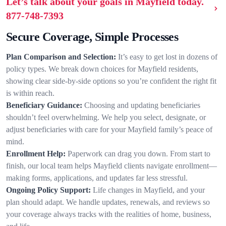
Let’s talk about your goals in Mayfield today.
877-748-7393
Secure Coverage, Simple Processes
Plan Comparison and Selection:
It’s easy to get lost in dozens of
policy types. We break down choices for Mayfield residents,
showing clear side-by-side options so you’re confident the right fit
is within reach.
Beneficiary Guidance:
Choosing and updating beneficiaries
shouldn’t feel overwhelming. We help you select, designate, or
adjust beneficiaries with care for your Mayfield family’s peace of
mind.
Enrollment Help:
Paperwork can drag you down. From start to
finish, our local team helps Mayfield clients navigate enrollment—
making forms, applications, and updates far less stressful.
Ongoing Policy Support:
Life changes in Mayfield, and your
plan should adapt. We handle updates, renewals, and reviews so
your coverage always tracks with the realities of home, business,