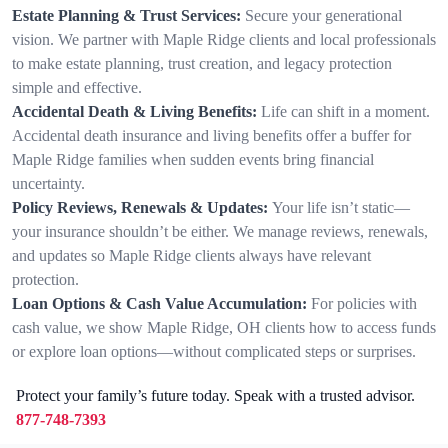
Estate Planning & Trust Services:
Secure your generational
vision. We partner with Maple Ridge clients and local professionals
to make estate planning, trust creation, and legacy protection
simple and effective.
Accidental Death & Living Benefits:
Life can shift in a moment.
Accidental death insurance and living benefits offer a buffer for
Maple Ridge families when sudden events bring financial
uncertainty.
Policy Reviews, Renewals & Updates:
Your life isn’t static—
your insurance shouldn’t be either. We manage reviews, renewals,
and updates so Maple Ridge clients always have relevant
protection.
Loan Options & Cash Value Accumulation:
For policies with
cash value, we show Maple Ridge, OH clients how to access funds
or explore loan options—without complicated steps or surprises.
Protect your family’s future today. Speak with a trusted advisor.
877-748-7393