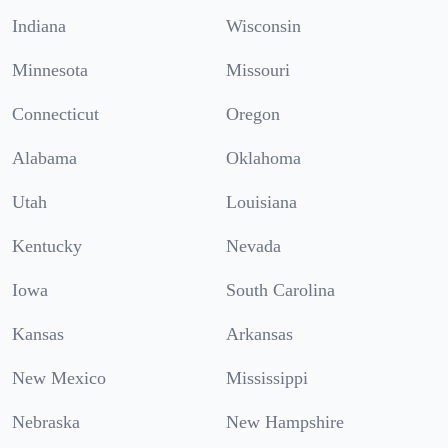
Indiana
Wisconsin
Minnesota
Missouri
Connecticut
Oregon
Alabama
Oklahoma
Utah
Louisiana
Kentucky
Nevada
Iowa
South Carolina
Kansas
Arkansas
New Mexico
Mississippi
Nebraska
New Hampshire