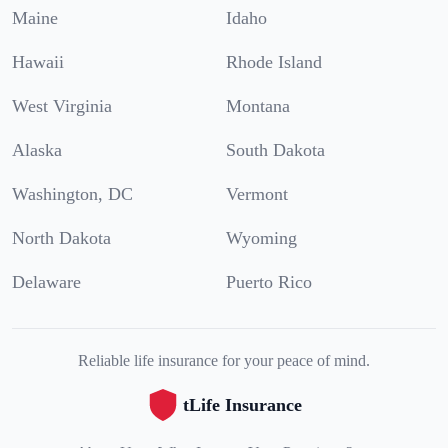
Maine
Idaho
Hawaii
Rhode Island
West Virginia
Montana
Alaska
South Dakota
Washington, DC
Vermont
North Dakota
Wyoming
Delaware
Puerto Rico
Reliable life insurance for your peace of mind.
tLife Insurance