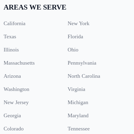
AREAS WE SERVE
California
New York
Texas
Florida
Illinois
Ohio
Massachusetts
Pennsylvania
Arizona
North Carolina
Washington
Virginia
New Jersey
Michigan
Georgia
Maryland
Colorado
Tennessee