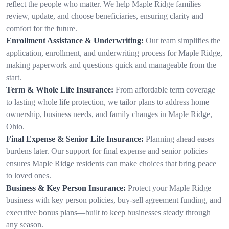
reflect the people who matter. We help Maple Ridge families
review, update, and choose beneficiaries, ensuring clarity and
comfort for the future.
Enrollment Assistance & Underwriting:
Our team simplifies the
application, enrollment, and underwriting process for Maple Ridge,
making paperwork and questions quick and manageable from the
start.
Term & Whole Life Insurance:
From affordable term coverage
to lasting whole life protection, we tailor plans to address home
ownership, business needs, and family changes in Maple Ridge,
Ohio.
Final Expense & Senior Life Insurance:
Planning ahead eases
burdens later. Our support for final expense and senior policies
ensures Maple Ridge residents can make choices that bring peace
to loved ones.
Business & Key Person Insurance:
Protect your Maple Ridge
business with key person policies, buy-sell agreement funding, and
executive bonus plans—built to keep businesses steady through
any season.