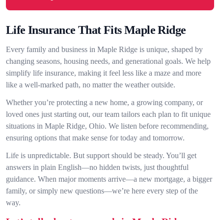
Life Insurance That Fits Maple Ridge
Every family and business in Maple Ridge is unique, shaped by
changing seasons, housing needs, and generational goals. We help
simplify life insurance, making it feel less like a maze and more
like a well-marked path, no matter the weather outside.
Whether you’re protecting a new home, a growing company, or
loved ones just starting out, our team tailors each plan to fit unique
situations in Maple Ridge, Ohio. We listen before recommending,
ensuring options that make sense for today and tomorrow.
Life is unpredictable. But support should be steady. You’ll get
answers in plain English—no hidden twists, just thoughtful
guidance. When major moments arrive—a new mortgage, a bigger
family, or simply new questions—we’re here every step of the
way.