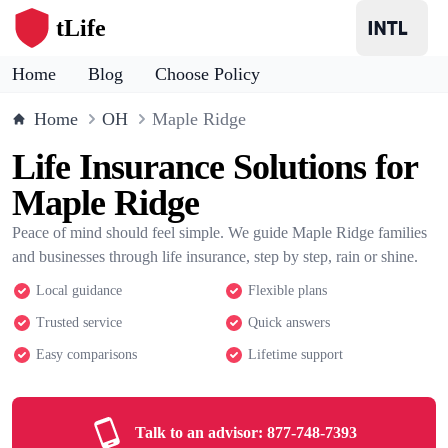
tLife
Home
Blog
Choose Policy
Home
OH
Maple Ridge
Life Insurance Solutions for
Maple Ridge
Peace of mind should feel simple. We guide Maple Ridge families
and businesses through life insurance, step by step, rain or shine.
Local guidance
Flexible plans
Trusted service
Quick answers
Easy comparisons
Lifetime support
Talk to an advisor:
877-748-7393