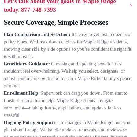
Let’s talk about your goals in Maple Ridge
today.
877-748-7393
Secure Coverage, Simple Processes
Plan Comparison and Selection:
It’s easy to get lost in dozens of
policy types. We break down choices for Maple Ridge residents,
showing clear side-by-side options so you’re confident the right fit
is within reach.
Beneficiary Guidance:
Choosing and updating beneficiaries
shouldn’t feel overwhelming. We help you select, designate, or
adjust beneficiaries with care for your Maple Ridge family’s peace
of mind.
Enrollment Help:
Paperwork can drag you down. From start to
finish, our local team helps Maple Ridge clients navigate
enrollment—making forms, applications, and updates far less
stressful.
Ongoing Policy Support:
Life changes in Maple Ridge, and your
plan should adapt. We handle updates, renewals, and reviews so