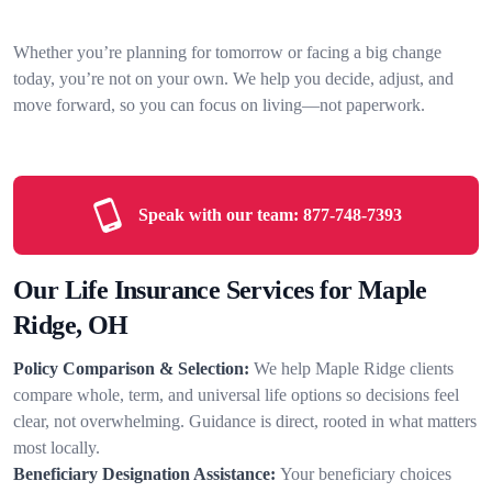
Whether you’re planning for tomorrow or facing a big change
today, you’re not on your own. We help you decide, adjust, and
move forward, so you can focus on living—not paperwork.
Speak with our team:
877-748-7393
Our Life Insurance Services for Maple
Ridge, OH
Policy Comparison & Selection:
We help Maple Ridge clients
compare whole, term, and universal life options so decisions feel
clear, not overwhelming. Guidance is direct, rooted in what matters
most locally.
Beneficiary Designation Assistance:
Your beneficiary choices