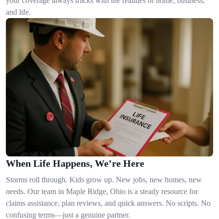
your coverage always tracks with the realities of home, business,
and life.
When Life Happens, We’re Here
Storms roll through. Kids grow up. New jobs, new homes, new
needs. Our team in Maple Ridge, Ohio is a steady resource for
claims assistance, plan reviews, and quick answers. No scripts. No
confusing terms—just a genuine partner.