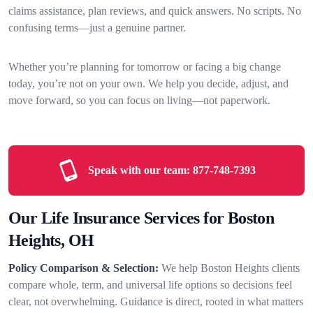
claims assistance, plan reviews, and quick answers. No scripts. No
confusing terms—just a genuine partner.
Whether you’re planning for tomorrow or facing a big change
today, you’re not on your own. We help you decide, adjust, and
move forward, so you can focus on living—not paperwork.
Speak with our team:
877-748-7393
Our Life Insurance Services for Boston
Heights, OH
Policy Comparison & Selection:
We help Boston Heights clients
compare whole, term, and universal life options so decisions feel
clear, not overwhelming. Guidance is direct, rooted in what matters