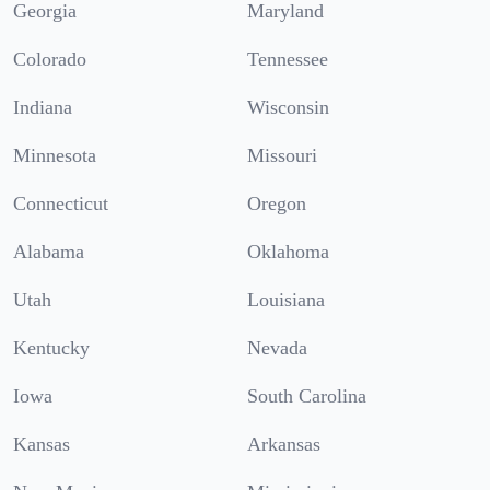
Georgia
Maryland
Colorado
Tennessee
Indiana
Wisconsin
Minnesota
Missouri
Connecticut
Oregon
Alabama
Oklahoma
Utah
Louisiana
Kentucky
Nevada
Iowa
South Carolina
Kansas
Arkansas