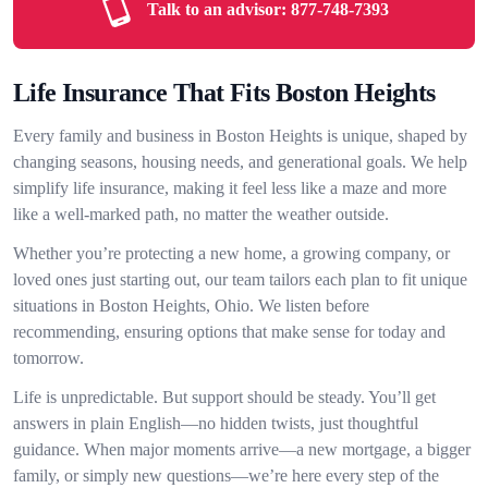
Talk to an advisor:
877-748-7393
Life Insurance That Fits Boston Heights
Every family and business in Boston Heights is unique, shaped by
changing seasons, housing needs, and generational goals. We help
simplify life insurance, making it feel less like a maze and more
like a well-marked path, no matter the weather outside.
Whether you’re protecting a new home, a growing company, or
loved ones just starting out, our team tailors each plan to fit unique
situations in Boston Heights, Ohio. We listen before
recommending, ensuring options that make sense for today and
tomorrow.
Life is unpredictable. But support should be steady. You’ll get
answers in plain English—no hidden twists, just thoughtful
guidance. When major moments arrive—a new mortgage, a bigger
family, or simply new questions—we’re here every step of the