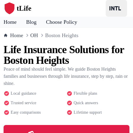
tLife
Home
Blog
Choose Policy
Home
OH
Boston Heights
Life Insurance Solutions for
Boston Heights
Peace of mind should feel simple. We guide Boston Heights
families and businesses through life insurance, step by step, rain or
shine.
Local guidance
Flexible plans
Trusted service
Quick answers
Easy comparisons
Lifetime support