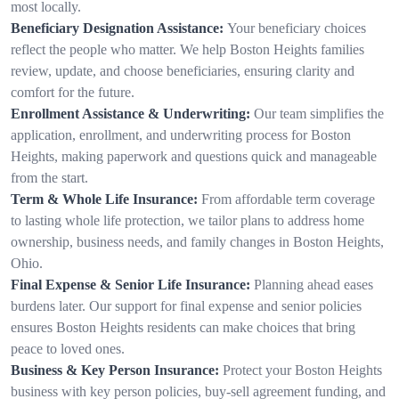
most locally.
Beneficiary Designation Assistance:
Your beneficiary choices
reflect the people who matter. We help Boston Heights families
review, update, and choose beneficiaries, ensuring clarity and
comfort for the future.
Enrollment Assistance & Underwriting:
Our team simplifies the
application, enrollment, and underwriting process for Boston
Heights, making paperwork and questions quick and manageable
from the start.
Term & Whole Life Insurance:
From affordable term coverage
to lasting whole life protection, we tailor plans to address home
ownership, business needs, and family changes in Boston Heights,
Ohio.
Final Expense & Senior Life Insurance:
Planning ahead eases
burdens later. Our support for final expense and senior policies
ensures Boston Heights residents can make choices that bring
peace to loved ones.
Business & Key Person Insurance:
Protect your Boston Heights
business with key person policies, buy-sell agreement funding, and