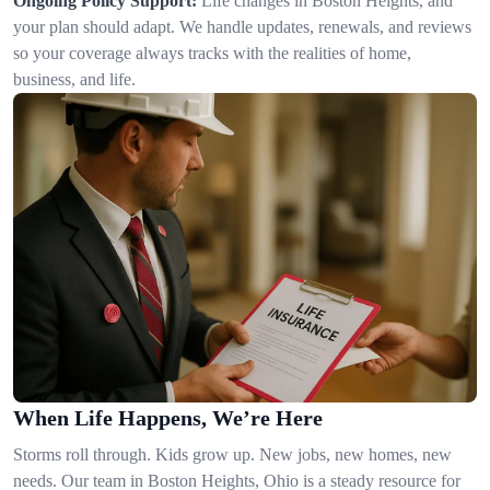
Ongoing Policy Support:
Life changes in Boston Heights, and
your plan should adapt. We handle updates, renewals, and reviews
so your coverage always tracks with the realities of home,
business, and life.
When Life Happens, We’re Here
Storms roll through. Kids grow up. New jobs, new homes, new
needs. Our team in Boston Heights, Ohio is a steady resource for