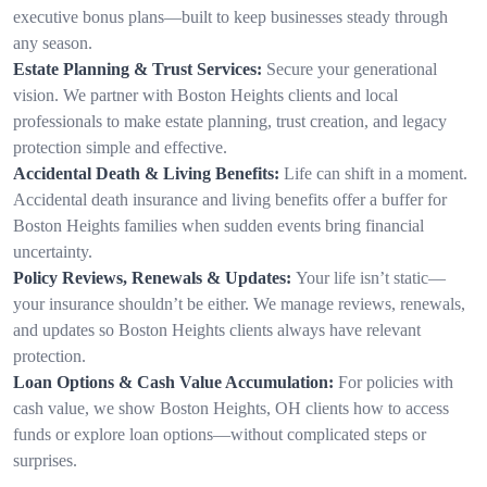
executive bonus plans—built to keep businesses steady through
any season.
Estate Planning & Trust Services:
Secure your generational
vision. We partner with Boston Heights clients and local
professionals to make estate planning, trust creation, and legacy
protection simple and effective.
Accidental Death & Living Benefits:
Life can shift in a moment.
Accidental death insurance and living benefits offer a buffer for
Boston Heights families when sudden events bring financial
uncertainty.
Policy Reviews, Renewals & Updates:
Your life isn’t static—
your insurance shouldn’t be either. We manage reviews, renewals,
and updates so Boston Heights clients always have relevant
protection.
Loan Options & Cash Value Accumulation:
For policies with
cash value, we show Boston Heights, OH clients how to access
funds or explore loan options—without complicated steps or
surprises.