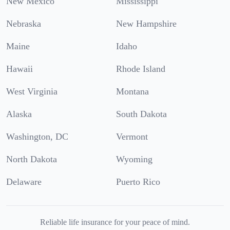
New Mexico
Mississippi
Nebraska
New Hampshire
Maine
Idaho
Hawaii
Rhode Island
West Virginia
Montana
Alaska
South Dakota
Washington, DC
Vermont
North Dakota
Wyoming
Delaware
Puerto Rico
Reliable life insurance for your peace of mind.