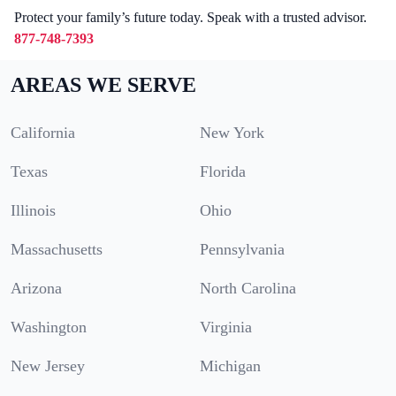
Protect your family’s future today. Speak with a trusted advisor.
877-748-7393
AREAS WE SERVE
California
New York
Texas
Florida
Illinois
Ohio
Massachusetts
Pennsylvania
Arizona
North Carolina
Washington
Virginia
New Jersey
Michigan