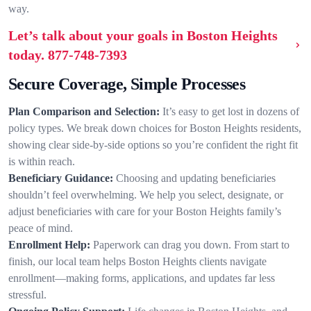
way.
Let’s talk about your goals in Boston Heights
today.
877-748-7393
Secure Coverage, Simple Processes
Plan Comparison and Selection:
It’s easy to get lost in dozens of
policy types. We break down choices for Boston Heights residents,
showing clear side-by-side options so you’re confident the right fit
is within reach.
Beneficiary Guidance:
Choosing and updating beneficiaries
shouldn’t feel overwhelming. We help you select, designate, or
adjust beneficiaries with care for your Boston Heights family’s
peace of mind.
Enrollment Help:
Paperwork can drag you down. From start to
finish, our local team helps Boston Heights clients navigate
enrollment—making forms, applications, and updates far less
stressful.