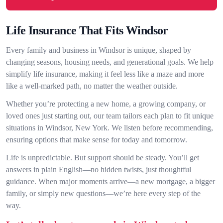
Life Insurance That Fits Windsor
Every family and business in Windsor is unique, shaped by
changing seasons, housing needs, and generational goals. We help
simplify life insurance, making it feel less like a maze and more
like a well-marked path, no matter the weather outside.
Whether you’re protecting a new home, a growing company, or
loved ones just starting out, our team tailors each plan to fit unique
situations in Windsor, New York. We listen before recommending,
ensuring options that make sense for today and tomorrow.
Life is unpredictable. But support should be steady. You’ll get
answers in plain English—no hidden twists, just thoughtful
guidance. When major moments arrive—a new mortgage, a bigger
family, or simply new questions—we’re here every step of the
way.