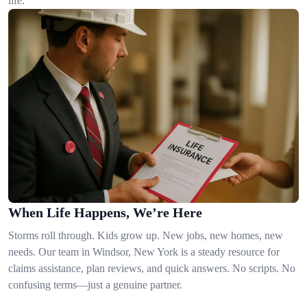
life.
When Life Happens, We’re Here
Storms roll through. Kids grow up. New jobs, new homes, new
needs. Our team in Windsor, New York is a steady resource for
claims assistance, plan reviews, and quick answers. No scripts. No
confusing terms—just a genuine partner.