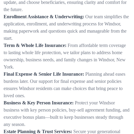
update, and choose beneficiaries, ensuring clarity and comfort for
the future.
Enrollment Assistance & Underwriting:
Our team simplifies the
application, enrollment, and underwriting process for Windsor,
making paperwork and questions quick and manageable from the
start.
Term & Whole Life Insurance:
From affordable term coverage
to lasting whole life protection, we tailor plans to address home
ownership, business needs, and family changes in Windsor, New
York.
Final Expense & Senior Life Insurance:
Planning ahead eases
burdens later. Our support for final expense and senior policies
ensures Windsor residents can make choices that bring peace to
loved ones.
Business & Key Person Insurance:
Protect your Windsor
business with key person policies, buy-sell agreement funding, and
executive bonus plans—built to keep businesses steady through
any season.
Estate Planning & Trust Services:
Secure your generational