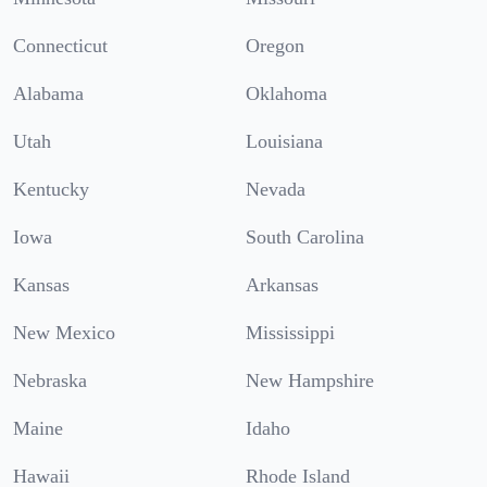
Connecticut
Oregon
Alabama
Oklahoma
Utah
Louisiana
Kentucky
Nevada
Iowa
South Carolina
Kansas
Arkansas
New Mexico
Mississippi
Nebraska
New Hampshire
Maine
Idaho
Hawaii
Rhode Island