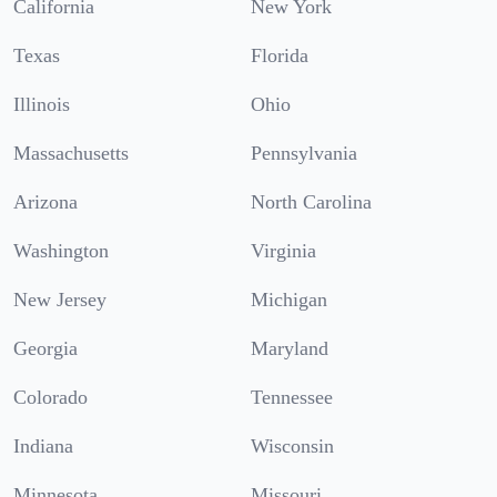
California
New York
Texas
Florida
Illinois
Ohio
Massachusetts
Pennsylvania
Arizona
North Carolina
Washington
Virginia
New Jersey
Michigan
Georgia
Maryland
Colorado
Tennessee
Indiana
Wisconsin
Minnesota
Missouri