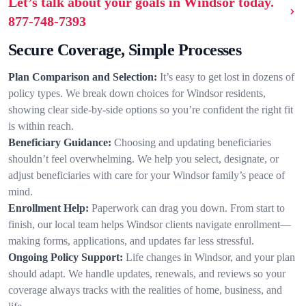
Let’s talk about your goals in Windsor today.
877-748-7393
Secure Coverage, Simple Processes
Plan Comparison and Selection:
It’s easy to get lost in dozens of
policy types. We break down choices for Windsor residents,
showing clear side-by-side options so you’re confident the right fit
is within reach.
Beneficiary Guidance:
Choosing and updating beneficiaries
shouldn’t feel overwhelming. We help you select, designate, or
adjust beneficiaries with care for your Windsor family’s peace of
mind.
Enrollment Help:
Paperwork can drag you down. From start to
finish, our local team helps Windsor clients navigate enrollment—
making forms, applications, and updates far less stressful.
Ongoing Policy Support:
Life changes in Windsor, and your plan
should adapt. We handle updates, renewals, and reviews so your
coverage always tracks with the realities of home, business, and