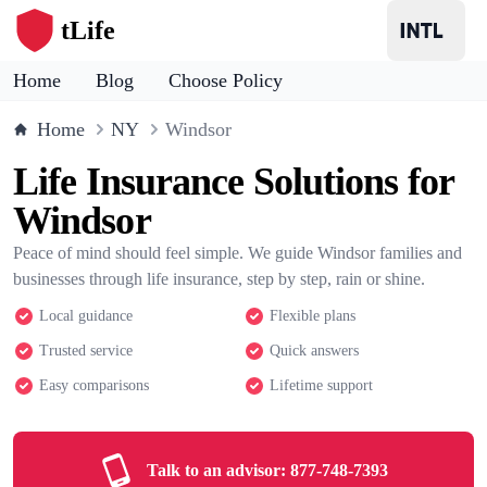
tLife
Home
Blog
Choose Policy
Home
NY
Windsor
Life Insurance Solutions for
Windsor
Peace of mind should feel simple. We guide Windsor families and
businesses through life insurance, step by step, rain or shine.
Local guidance
Flexible plans
Trusted service
Quick answers
Easy comparisons
Lifetime support
Talk to an advisor:
877-748-7393