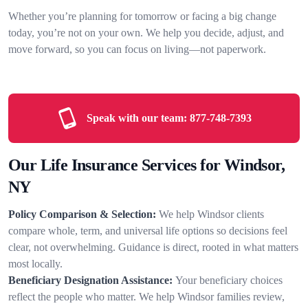
Whether you’re planning for tomorrow or facing a big change
today, you’re not on your own. We help you decide, adjust, and
move forward, so you can focus on living—not paperwork.
Speak with our team:
877-748-7393
Our Life Insurance Services for Windsor,
NY
Policy Comparison & Selection:
We help Windsor clients
compare whole, term, and universal life options so decisions feel
clear, not overwhelming. Guidance is direct, rooted in what matters
most locally.
Beneficiary Designation Assistance:
Your beneficiary choices
reflect the people who matter. We help Windsor families review,