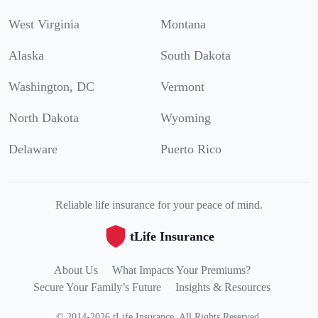
West Virginia
Montana
Alaska
South Dakota
Washington, DC
Vermont
North Dakota
Wyoming
Delaware
Puerto Rico
Reliable life insurance for your peace of mind.
tLife Insurance
About Us
What Impacts Your Premiums?
Secure Your Family’s Future
Insights & Resources
©
2014
-
2026
tLife Insurance
.
All Rights Reserved.