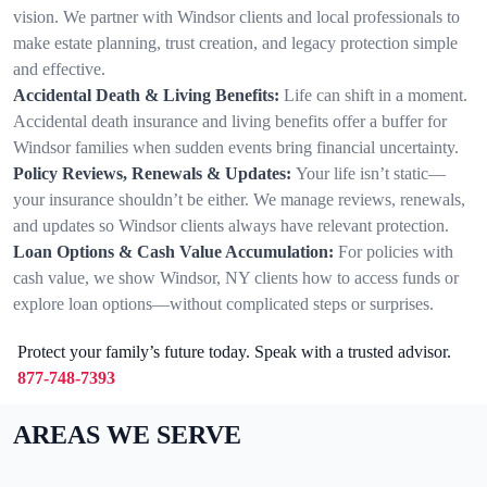
vision. We partner with Windsor clients and local professionals to
make estate planning, trust creation, and legacy protection simple
and effective.
Accidental Death & Living Benefits:
Life can shift in a moment.
Accidental death insurance and living benefits offer a buffer for
Windsor families when sudden events bring financial uncertainty.
Policy Reviews, Renewals & Updates:
Your life isn’t static—
your insurance shouldn’t be either. We manage reviews, renewals,
and updates so Windsor clients always have relevant protection.
Loan Options & Cash Value Accumulation:
For policies with
cash value, we show Windsor, NY clients how to access funds or
explore loan options—without complicated steps or surprises.
Protect your family’s future today. Speak with a trusted advisor.
877-748-7393
AREAS WE SERVE