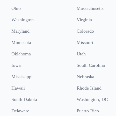
Ohio
Massachusetts
Washington
Virginia
Maryland
Colorado
Minnesota
Missouri
Oklahoma
Utah
Iowa
South Carolina
Mississippi
Nebraska
Hawaii
Rhode Island
South Dakota
Washington, DC
Delaware
Puerto Rico