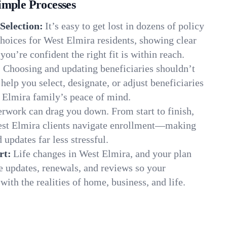
imple Processes
Selection:
It’s easy to get lost in dozens of policy
hoices for West Elmira residents, showing clear
you’re confident the right fit is within reach.
:
Choosing and updating beneficiaries shouldn’t
elp you select, designate, or adjust beneficiaries
 Elmira family’s peace of mind.
rwork can drag you down. From start to finish,
est Elmira clients navigate enrollment—making
 updates far less stressful.
rt:
Life changes in West Elmira, and your plan
e updates, renewals, and reviews so your
ith the realities of home, business, and life.