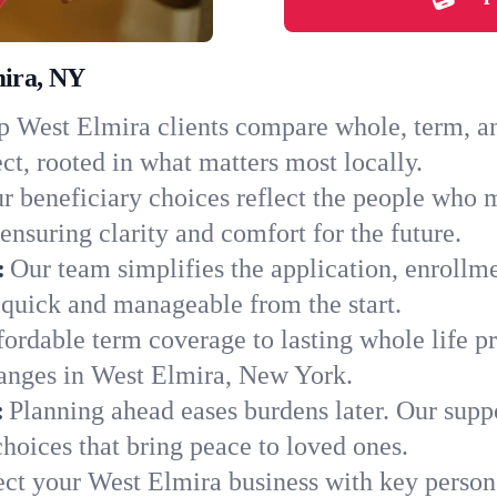
mira, NY
 West Elmira clients compare whole, term, and
ct, rooted in what matters most locally.
r beneficiary choices reflect the people who 
ensuring clarity and comfort for the future.
:
Our team simplifies the application, enrollm
quick and manageable from the start.
ordable term coverage to lasting whole life pr
hanges in West Elmira, New York.
:
Planning ahead eases burdens later. Our suppo
hoices that bring peace to loved ones.
ect your West Elmira business with key person