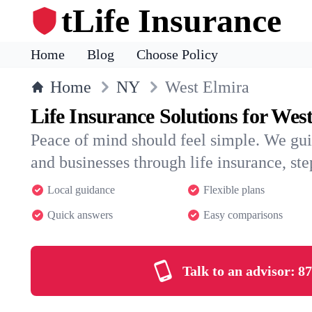
tLife Insurance
Home
Blog
Choose Policy
Home
NY
West Elmira
Life Insurance Solutions for Wes
Peace of mind should feel simple. We gu
and businesses through life insurance, step
Local guidance
Flexible plans
Quick answers
Easy comparisons
Talk to an advisor:
87