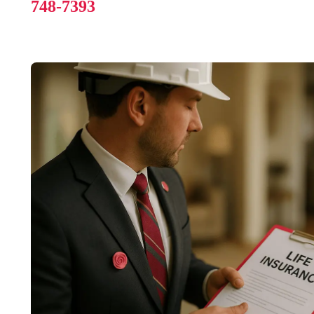
748-7393