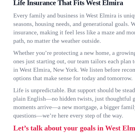
Life Insurance That Fits West Elmira
Every family and business in West Elmira is uni
seasons, housing needs, and generational goals. W
insurance, making it feel less like a maze and mo
path, no matter the weather outside.
Whether you’re protecting a new home, a growin
ones just starting out, our team tailors each plan t
in West Elmira, New York. We listen before rec
options that make sense for today and tomorrow.
Life is unpredictable. But support should be stead
plain English—no hidden twists, just thoughtful
moments arrive—a new mortgage, a bigger famil
questions—we’re here every step of the way.
Let’s talk about your goals in West Elm