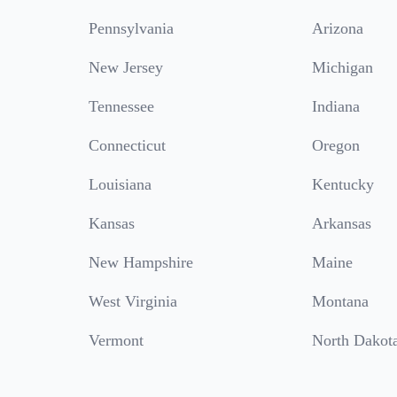
Pennsylvania
Arizona
New Jersey
Michigan
Tennessee
Indiana
Connecticut
Oregon
Louisiana
Kentucky
Kansas
Arkansas
New Hampshire
Maine
West Virginia
Montana
Vermont
North Dakot