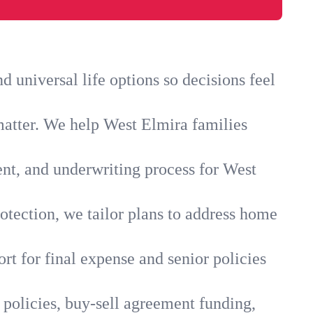
 universal life options so decisions feel
matter. We help West Elmira families
ent, and underwriting process for West
otection, we tailor plans to address home
rt for final expense and senior policies
 policies, buy-sell agreement funding,