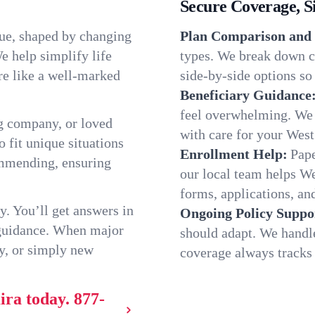
Secure Coverage, S
que, shaped by changing
Plan Comparison and 
e help simplify life
types. We break down c
re like a well-marked
side-by-side options so 
Beneficiary Guidance
feel overwhelming. We h
g company, or loved
with care for your West
o fit unique situations
Enrollment Help:
Pape
ommending, ensuring
our local team helps W
forms, applications, and
y. You’ll get answers in
Ongoing Policy Suppo
 guidance. When major
should adapt. We handl
y, or simply new
coverage always tracks w
ira today.
877-