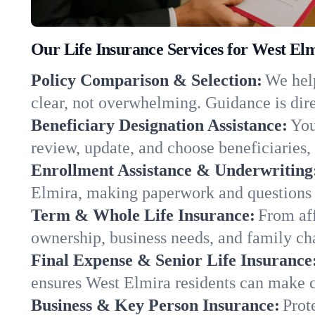
Our Life Insurance Services for West El
Policy Comparison & Selection:
We help
clear, not overwhelming. Guidance is dire
Beneficiary Designation Assistance:
You
review, update, and choose beneficiaries, 
Enrollment Assistance & Underwriting
Elmira, making paperwork and questions 
Term & Whole Life Insurance:
From aff
ownership, business needs, and family c
Final Expense & Senior Life Insurance
ensures West Elmira residents can make c
Business & Key Person Insurance:
Prot