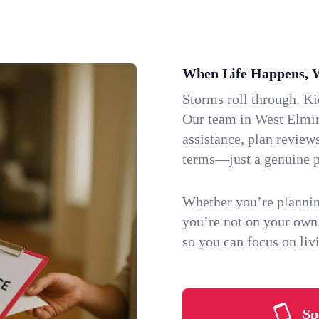
When Life Happens, 
Storms roll through. K
Our team in West Elmir
assistance, plan review
terms—just a genuine p
Whether you’re plannin
you’re not on your own
so you can focus on li
Sp