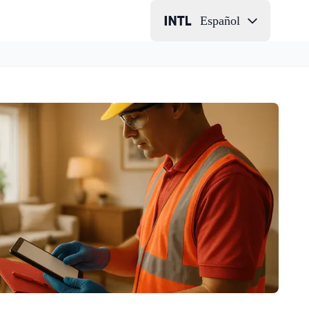
Español