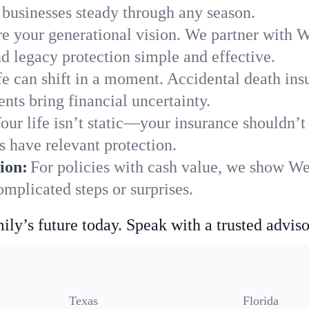
businesses steady through any season.
e your generational vision. We partner with We
nd legacy protection simple and effective.
fe can shift in a moment. Accidental death insu
ts bring financial uncertainty.
our life isn’t static—your insurance shouldn’
 have relevant protection.
ion:
For policies with cash value, we show We
mplicated steps or surprises.
ily’s future today. Speak with a trusted adviso
Texas
Florida