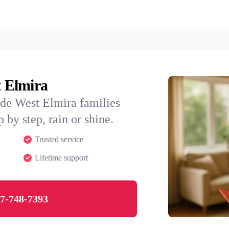
t Elmira
ide West Elmira families
 by step, rain or shine.
Trusted service
Lifetime support
7-748-7393