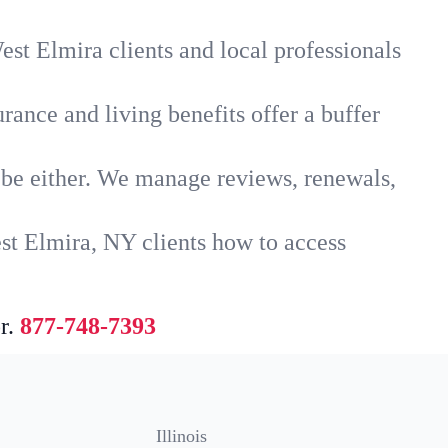
st Elmira clients and local professionals
rance and living benefits offer a buffer
t be either. We manage reviews, renewals,
st Elmira, NY clients how to access
r.
877-748-7393
Illinois