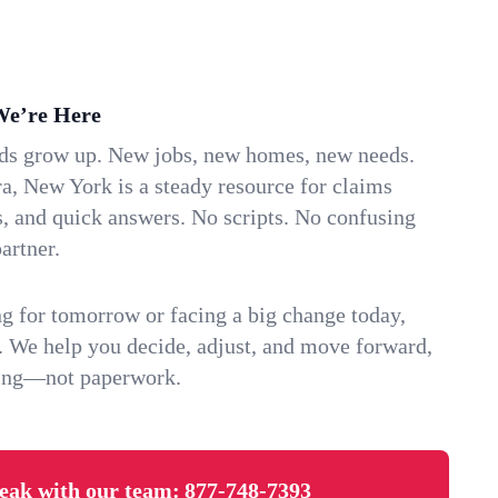
We’re Here
ids grow up. New jobs, new homes, new needs.
a, New York is a steady resource for claims
s, and quick answers. No scripts. No confusing
artner.
g for tomorrow or facing a big change today,
. We help you decide, adjust, and move forward,
ving—not paperwork.
eak with our team:
877-748-7393