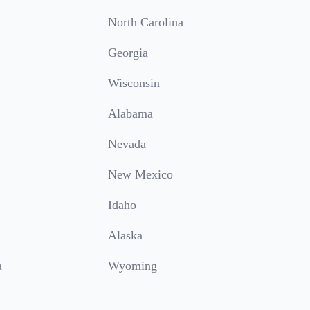
North Carolina
Georgia
Wisconsin
Alabama
Nevada
New Mexico
Idaho
Alaska
a
Wyoming