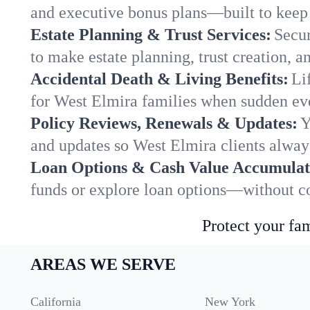
and executive bonus plans—built to keep 
Estate Planning & Trust Services:
Secur
to make estate planning, trust creation, a
Accidental Death & Living Benefits:
Li
for West Elmira families when sudden even
Policy Reviews, Renewals & Updates:
Y
and updates so West Elmira clients always
Loan Options & Cash Value Accumulat
funds or explore loan options—without co
Protect your fam
AREAS WE SERVE
California
New York