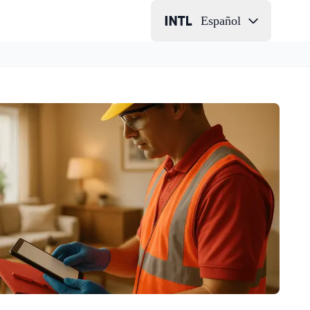
Español