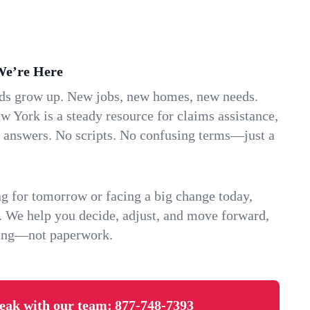
We’re Here
ids grow up. New jobs, new homes, new needs.
 York is a steady resource for claims assistance,
k answers. No scripts. No confusing terms—just a
g for tomorrow or facing a big change today,
. We help you decide, adjust, and move forward,
ving—not paperwork.
eak with our team:
877-748-7393