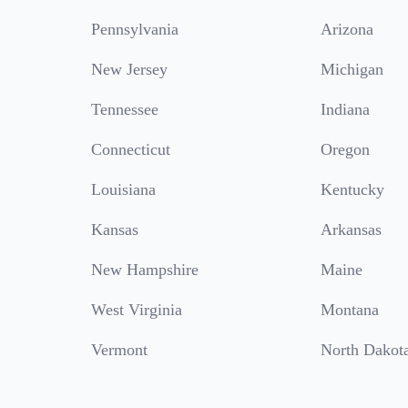
Pennsylvania
Arizona
New Jersey
Michigan
Tennessee
Indiana
Connecticut
Oregon
Louisiana
Kentucky
Kansas
Arkansas
New Hampshire
Maine
West Virginia
Montana
Vermont
North Dakot