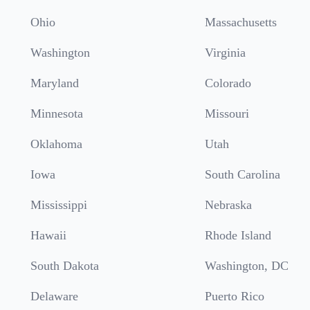
Ohio
Massachusetts
Washington
Virginia
Maryland
Colorado
Minnesota
Missouri
Oklahoma
Utah
Iowa
South Carolina
Mississippi
Nebraska
Hawaii
Rhode Island
South Dakota
Washington, DC
Delaware
Puerto Rico