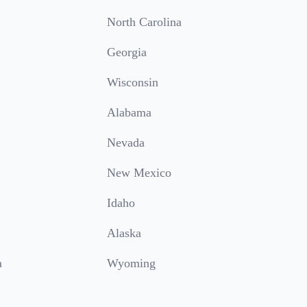
North Carolina
Georgia
Wisconsin
Alabama
Nevada
New Mexico
Idaho
Alaska
a
Wyoming