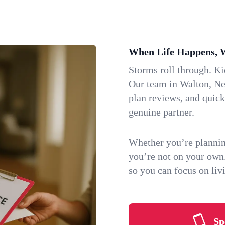
When Life Happens, 
Storms roll through. K
Our team in Walton, New
plan reviews, and quic
genuine partner.
Whether you’re plannin
you’re not on your own
so you can focus on li
Sp