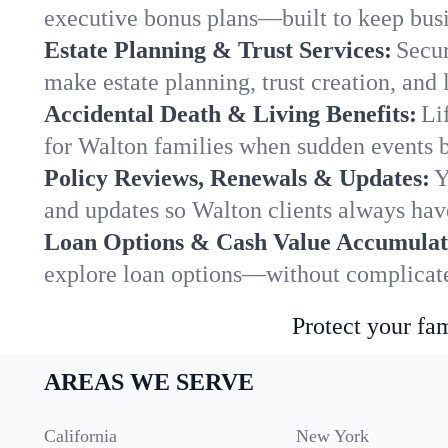
executive bonus plans—built to keep busi
Estate Planning & Trust Services:
Secur
make estate planning, trust creation, and 
Accidental Death & Living Benefits:
Li
for Walton families when sudden events br
Policy Reviews, Renewals & Updates:
Y
and updates so Walton clients always have
Loan Options & Cash Value Accumulat
explore loan options—without complicated
Protect your fam
AREAS WE SERVE
California
New York