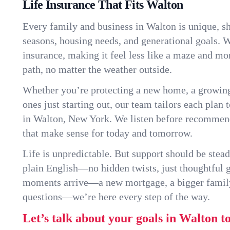
Life Insurance That Fits Walton
Every family and business in Walton is unique, 
seasons, housing needs, and generational goals. W
insurance, making it feel less like a maze and mo
path, no matter the weather outside.
Whether you’re protecting a new home, a growin
ones just starting out, our team tailors each plan t
in Walton, New York. We listen before recommend
that make sense for today and tomorrow.
Life is unpredictable. But support should be stead
plain English—no hidden twists, just thoughtful
moments arrive—a new mortgage, a bigger famil
questions—we’re here every step of the way.
Let’s talk about your goals in Walton t