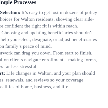
imple Processes
Selection:
It’s easy to get lost in dozens of policy
oices for Walton residents, showing clear side-
e confident the right fit is within reach.
:
Choosing and updating beneficiaries shouldn’t
elp you select, designate, or adjust beneficiaries
on family’s peace of mind.
rwork can drag you down. From start to finish,
alton clients navigate enrollment—making forms,
s far less stressful.
rt:
Life changes in Walton, and your plan should
es, renewals, and reviews so your coverage
ealities of home, business, and life.