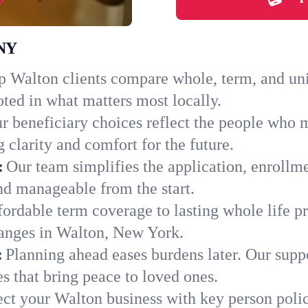
 NY
 Walton clients compare whole, term, and unive
ted in what matters most locally.
r beneficiary choices reflect the people who 
 clarity and comfort for the future.
:
Our team simplifies the application, enrollm
d manageable from the start.
ordable term coverage to lasting whole life pr
hanges in Walton, New York.
:
Planning ahead eases burdens later. Our suppo
s that bring peace to loved ones.
ect your Walton business with key person poli