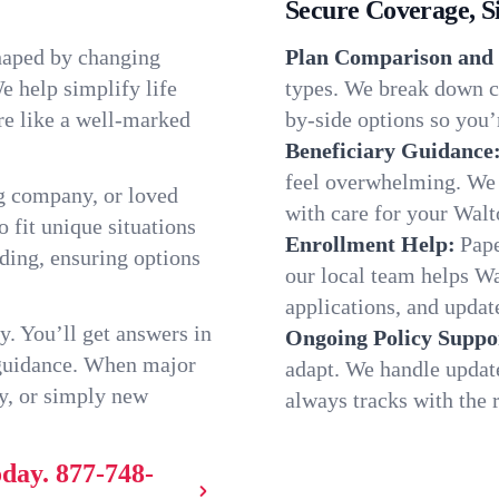
Secure Coverage, S
shaped by changing
Plan Comparison and 
e help simplify life
types. We break down ch
re like a well-marked
by-side options so you’r
Beneficiary Guidance
feel overwhelming. We h
g company, or loved
with care for your Walt
o fit unique situations
Enrollment Help:
Pape
ing, ensuring options
our local team helps W
applications, and update
y. You’ll get answers in
Ongoing Policy Suppo
 guidance. When major
adapt. We handle updat
y, or simply new
always tracks with the r
oday.
877-748-