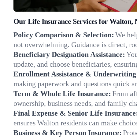
Our Life Insurance Services for Walton,
Policy Comparison & Selection:
We help
not overwhelming. Guidance is direct, roo
Beneficiary Designation Assistance:
You
update, and choose beneficiaries, ensuring
Enrollment Assistance & Underwriting
making paperwork and questions quick an
Term & Whole Life Insurance:
From aff
ownership, business needs, and family c
Final Expense & Senior Life Insurance
ensures Walton residents can make choice
Business & Key Person Insurance:
Prot