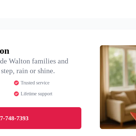
ton
ide Walton families and
step, rain or shine.
Trusted service
Lifetime support
7-748-7393