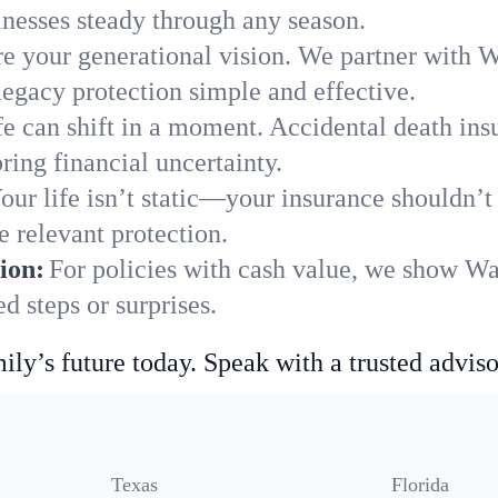
nesses steady through any season.
e your generational vision. We partner with Wa
legacy protection simple and effective.
fe can shift in a moment. Accidental death insu
ing financial uncertainty.
our life isn’t static—your insurance shouldn’
 relevant protection.
ion:
For policies with cash value, we show Wa
 steps or surprises.
ily’s future today. Speak with a trusted adviso
Texas
Florida