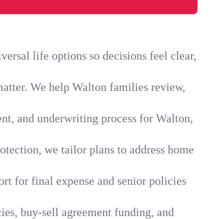
rsal life options so decisions feel clear,
matter. We help Walton families review,
ent, and underwriting process for Walton,
otection, we tailor plans to address home
rt for final expense and senior policies
cies, buy-sell agreement funding, and