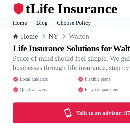
tLife Insurance
Home
Blog
Choose Policy
Home
NY
Walton
Life Insurance Solutions for Wal
Peace of mind should feel simple. We gu
businesses through life insurance, step by 
Local guidance
Flexible plans
Quick answers
Easy comparisons
Talk to an advisor:
87