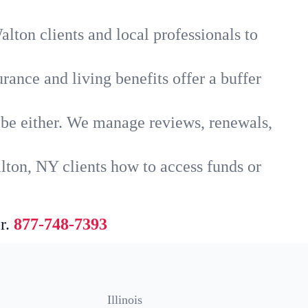
lton clients and local professionals to
rance and living benefits offer a buffer
t be either. We manage reviews, renewals,
lton, NY clients how to access funds or
r.
877-748-7393
Illinois