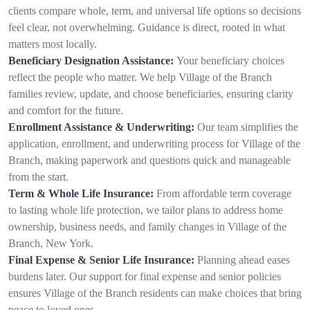
clients compare whole, term, and universal life options so decisions
feel clear, not overwhelming. Guidance is direct, rooted in what
matters most locally.
Beneficiary Designation Assistance:
Your beneficiary choices
reflect the people who matter. We help Village of the Branch
families review, update, and choose beneficiaries, ensuring clarity
and comfort for the future.
Enrollment Assistance & Underwriting:
Our team simplifies the
application, enrollment, and underwriting process for Village of the
Branch, making paperwork and questions quick and manageable
from the start.
Term & Whole Life Insurance:
From affordable term coverage
to lasting whole life protection, we tailor plans to address home
ownership, business needs, and family changes in Village of the
Branch, New York.
Final Expense & Senior Life Insurance:
Planning ahead eases
burdens later. Our support for final expense and senior policies
ensures Village of the Branch residents can make choices that bring
peace to loved ones.