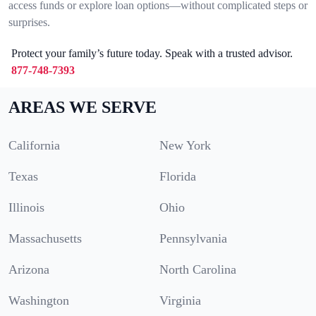
access funds or explore loan options—without complicated steps or
surprises.
Protect your family’s future today. Speak with a trusted advisor.
877-748-7393
AREAS WE SERVE
California
New York
Texas
Florida
Illinois
Ohio
Massachusetts
Pennsylvania
Arizona
North Carolina
Washington
Virginia