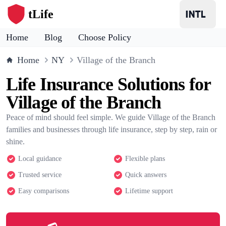
tLife
Home
Blog
Choose Policy
Home
NY
Village of the Branch
Life Insurance Solutions for
Village of the Branch
Peace of mind should feel simple. We guide Village of the Branch
families and businesses through life insurance, step by step, rain or
shine.
Local guidance
Flexible plans
Trusted service
Quick answers
Easy comparisons
Lifetime support