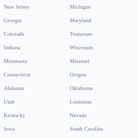
New Jersey
Michigan
Georgia
Maryland
Colorado
Tennessee
Indiana
Wisconsin
Minnesota
Missouri
Connecticut
Oregon
Alabama
Oklahoma
Utah
Louisiana
Kentucky
Nevada
Iowa
South Carolina