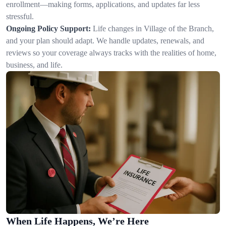
enrollment—making forms, applications, and updates far less
stressful.
Ongoing Policy Support:
Life changes in Village of the Branch,
and your plan should adapt. We handle updates, renewals, and
reviews so your coverage always tracks with the realities of home,
business, and life.
When Life Happens, We’re Here