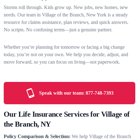
Storms roll through. Kids grow up. New jobs, new homes, new
needs. Our team in Village of the Branch, New York is a steady
resource for claims assistance, plan reviews, and quick answers.
No scripts. No confusing terms—just a genuine partner.
Whether you’re planning for tomorrow or facing a big change
today, you’re not on your own. We help you decide, adjust, and
move forward, so you can focus on living—not paperwork.
Speak with our team:
877-748-7393
Our Life Insurance Services for Village of
the Branch, NY
Policy Comparison & Selection:
We help Village of the Branch