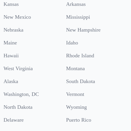
Kansas
Arkansas
New Mexico
Mississippi
Nebraska
New Hampshire
Maine
Idaho
Hawaii
Rhode Island
West Virginia
Montana
Alaska
South Dakota
Washington, DC
Vermont
North Dakota
Wyoming
Delaware
Puerto Rico