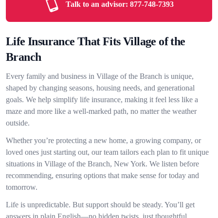
Talk to an advisor:
877-748-7393
Life Insurance That Fits Village of the
Branch
Every family and business in Village of the Branch is unique,
shaped by changing seasons, housing needs, and generational
goals. We help simplify life insurance, making it feel less like a
maze and more like a well-marked path, no matter the weather
outside.
Whether you’re protecting a new home, a growing company, or
loved ones just starting out, our team tailors each plan to fit unique
situations in Village of the Branch, New York. We listen before
recommending, ensuring options that make sense for today and
tomorrow.
Life is unpredictable. But support should be steady. You’ll get
answers in plain English—no hidden twists, just thoughtful