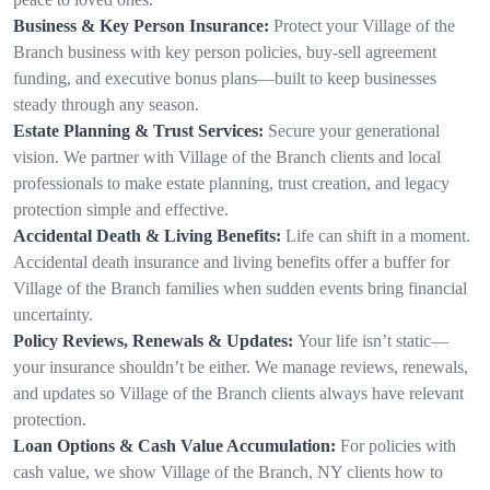
Business & Key Person Insurance:
Protect your Village of the
Branch business with key person policies, buy-sell agreement
funding, and executive bonus plans—built to keep businesses
steady through any season.
Estate Planning & Trust Services:
Secure your generational
vision. We partner with Village of the Branch clients and local
professionals to make estate planning, trust creation, and legacy
protection simple and effective.
Accidental Death & Living Benefits:
Life can shift in a moment.
Accidental death insurance and living benefits offer a buffer for
Village of the Branch families when sudden events bring financial
uncertainty.
Policy Reviews, Renewals & Updates:
Your life isn’t static—
your insurance shouldn’t be either. We manage reviews, renewals,
and updates so Village of the Branch clients always have relevant
protection.
Loan Options & Cash Value Accumulation:
For policies with
cash value, we show Village of the Branch, NY clients how to