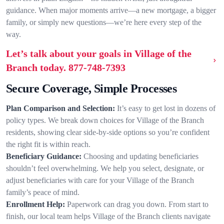
guidance. When major moments arrive—a new mortgage, a bigger
family, or simply new questions—we’re here every step of the
way.
Let’s talk about your goals in Village of the
Branch today.
877-748-7393
Secure Coverage, Simple Processes
Plan Comparison and Selection:
It’s easy to get lost in dozens of
policy types. We break down choices for Village of the Branch
residents, showing clear side-by-side options so you’re confident
the right fit is within reach.
Beneficiary Guidance:
Choosing and updating beneficiaries
shouldn’t feel overwhelming. We help you select, designate, or
adjust beneficiaries with care for your Village of the Branch
family’s peace of mind.
Enrollment Help:
Paperwork can drag you down. From start to
finish, our local team helps Village of the Branch clients navigate