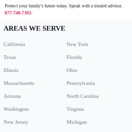
Protect your family’s future today. Speak with a trusted advisor.
877-748-7393
AREAS WE SERVE
California
New York
Texas
Florida
Illinois
Ohio
Massachusetts
Pennsylvania
Arizona
North Carolina
Washington
Virginia
New Jersey
Michigan