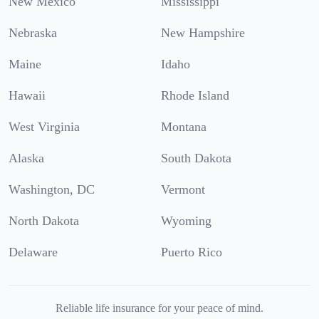
New Mexico
Mississippi
Nebraska
New Hampshire
Maine
Idaho
Hawaii
Rhode Island
West Virginia
Montana
Alaska
South Dakota
Washington, DC
Vermont
North Dakota
Wyoming
Delaware
Puerto Rico
Reliable life insurance for your peace of mind.