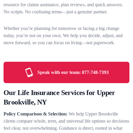
resource for claims assistance, plan reviews, and quick answers.
No scripts. No confusing terms—just a genuine partner.
Whether you’re planning for tomorrow or facing a big change
today, you’re not on your own. We help you decide, adjust, and
move forward, so you can focus on living—not paperwork.
Speak with our team:
877-748-7393
Our Life Insurance Services for Upper
Brookville, NY
Policy Comparison & Selection:
We help Upper Brookville
clients compare whole, term, and universal life options so decisions
feel clear, not overwhelming. Guidance is direct, rooted in what