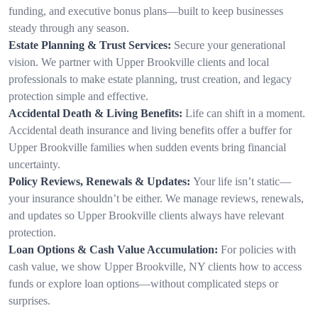
funding, and executive bonus plans—built to keep businesses
steady through any season.
Estate Planning & Trust Services:
Secure your generational
vision. We partner with Upper Brookville clients and local
professionals to make estate planning, trust creation, and legacy
protection simple and effective.
Accidental Death & Living Benefits:
Life can shift in a moment.
Accidental death insurance and living benefits offer a buffer for
Upper Brookville families when sudden events bring financial
uncertainty.
Policy Reviews, Renewals & Updates:
Your life isn’t static—
your insurance shouldn’t be either. We manage reviews, renewals,
and updates so Upper Brookville clients always have relevant
protection.
Loan Options & Cash Value Accumulation:
For policies with
cash value, we show Upper Brookville, NY clients how to access
funds or explore loan options—without complicated steps or
surprises.