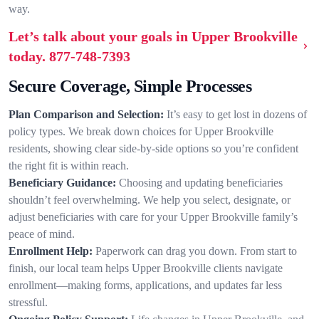
way.
Let’s talk about your goals in Upper Brookville
today.
877-748-7393
Secure Coverage, Simple Processes
Plan Comparison and Selection:
It’s easy to get lost in dozens of
policy types. We break down choices for Upper Brookville
residents, showing clear side-by-side options so you’re confident
the right fit is within reach.
Beneficiary Guidance:
Choosing and updating beneficiaries
shouldn’t feel overwhelming. We help you select, designate, or
adjust beneficiaries with care for your Upper Brookville family’s
peace of mind.
Enrollment Help:
Paperwork can drag you down. From start to
finish, our local team helps Upper Brookville clients navigate
enrollment—making forms, applications, and updates far less
stressful.