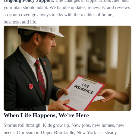
Ongoing Policy Support:
Life changes in Upper Brookville, and
your plan should adapt. We handle updates, renewals, and reviews
so your coverage always tracks with the realities of home,
business, and life.
When Life Happens, We’re Here
Storms roll through. Kids grow up. New jobs, new homes, new
needs. Our team in Upper Brookville, New York is a steady