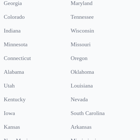
Georgia
Maryland
Colorado
Tennessee
Indiana
Wisconsin
Minnesota
Missouri
Connecticut
Oregon
Alabama
Oklahoma
Utah
Louisiana
Kentucky
Nevada
Iowa
South Carolina
Kansas
Arkansas