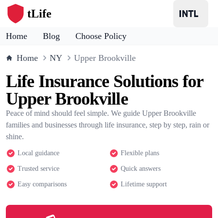
tLife
Home
Blog
Choose Policy
Home
NY
Upper Brookville
Life Insurance Solutions for
Upper Brookville
Peace of mind should feel simple. We guide Upper Brookville
families and businesses through life insurance, step by step, rain or
shine.
Local guidance
Flexible plans
Trusted service
Quick answers
Easy comparisons
Lifetime support