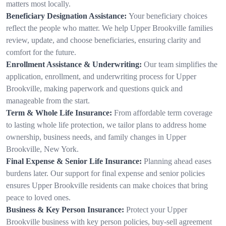
matters most locally.
Beneficiary Designation Assistance:
Your beneficiary choices
reflect the people who matter. We help Upper Brookville families
review, update, and choose beneficiaries, ensuring clarity and
comfort for the future.
Enrollment Assistance & Underwriting:
Our team simplifies the
application, enrollment, and underwriting process for Upper
Brookville, making paperwork and questions quick and
manageable from the start.
Term & Whole Life Insurance:
From affordable term coverage
to lasting whole life protection, we tailor plans to address home
ownership, business needs, and family changes in Upper
Brookville, New York.
Final Expense & Senior Life Insurance:
Planning ahead eases
burdens later. Our support for final expense and senior policies
ensures Upper Brookville residents can make choices that bring
peace to loved ones.
Business & Key Person Insurance:
Protect your Upper
Brookville business with key person policies, buy-sell agreement