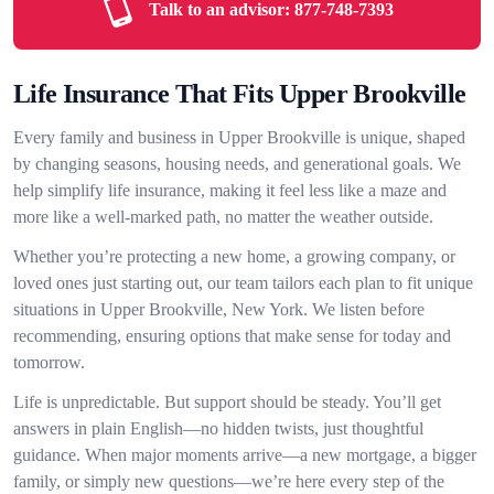
Talk to an advisor:
877-748-7393
Life Insurance That Fits Upper Brookville
Every family and business in Upper Brookville is unique, shaped
by changing seasons, housing needs, and generational goals. We
help simplify life insurance, making it feel less like a maze and
more like a well-marked path, no matter the weather outside.
Whether you’re protecting a new home, a growing company, or
loved ones just starting out, our team tailors each plan to fit unique
situations in Upper Brookville, New York. We listen before
recommending, ensuring options that make sense for today and
tomorrow.
Life is unpredictable. But support should be steady. You’ll get
answers in plain English—no hidden twists, just thoughtful
guidance. When major moments arrive—a new mortgage, a bigger
family, or simply new questions—we’re here every step of the