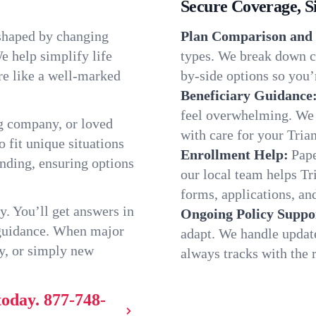
Secure Coverage, S
 shaped by changing
Plan Comparison and 
e help simplify life
types. We break down ch
re like a well-marked
by-side options so you’r
Beneficiary Guidance
feel overwhelming. We h
g company, or loved
with care for your Tria
o fit unique situations
Enrollment Help:
Pape
nding, ensuring options
our local team helps T
forms, applications, and
y. You’ll get answers in
Ongoing Policy Suppo
 guidance. When major
adapt. We handle updat
y, or simply new
always tracks with the r
today.
877-748-