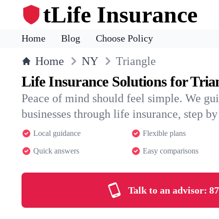
tLife Insurance
Home
Blog
Choose Policy
Home
NY
Triangle
Life Insurance Solutions for Tria
Peace of mind should feel simple. We gui
businesses through life insurance, step by 
Local guidance
Flexible plans
Quick answers
Easy comparisons
Talk to an advisor:
87