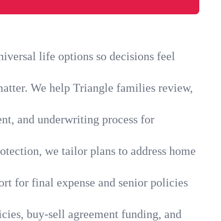
versal life options so decisions feel
atter. We help Triangle families review,
ent, and underwriting process for
otection, we tailor plans to address home
rt for final expense and senior policies
icies, buy-sell agreement funding, and