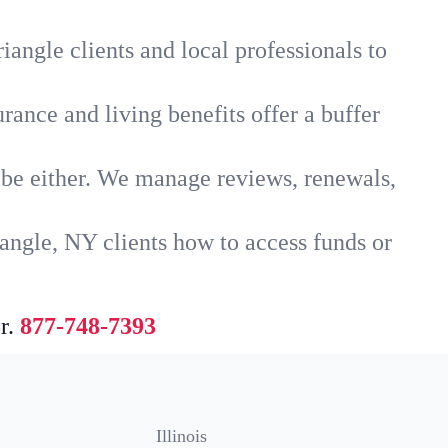
iangle clients and local professionals to
rance and living benefits offer a buffer
t be either. We manage reviews, renewals,
angle, NY clients how to access funds or
r.
877-748-7393
Illinois