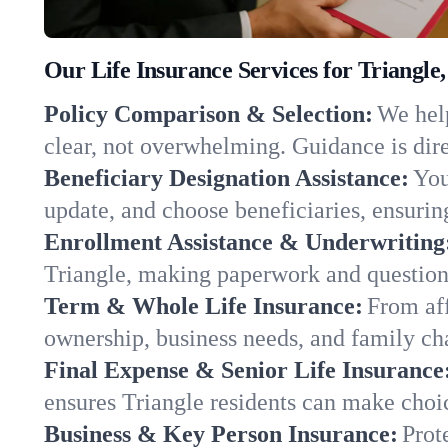
Our Life Insurance Services for Triangle
Policy Comparison & Selection:
We help
clear, not overwhelming. Guidance is dire
Beneficiary Designation Assistance:
You
update, and choose beneficiaries, ensuring
Enrollment Assistance & Underwriting
Triangle, making paperwork and question
Term & Whole Life Insurance:
From aff
ownership, business needs, and family ch
Final Expense & Senior Life Insurance
ensures Triangle residents can make choic
Business & Key Person Insurance:
Prot