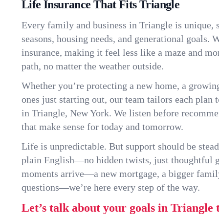
Life Insurance That Fits Triangle
Every family and business in Triangle is unique,
seasons, housing needs, and generational goals. W
insurance, making it feel less like a maze and mo
path, no matter the weather outside.
Whether you’re protecting a new home, a growin
ones just starting out, our team tailors each plan t
in Triangle, New York. We listen before recomme
that make sense for today and tomorrow.
Life is unpredictable. But support should be stead
plain English—no hidden twists, just thoughtful
moments arrive—a new mortgage, a bigger famil
questions—we’re here every step of the way.
Let’s talk about your goals in Triangle 