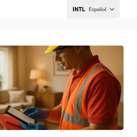
Español