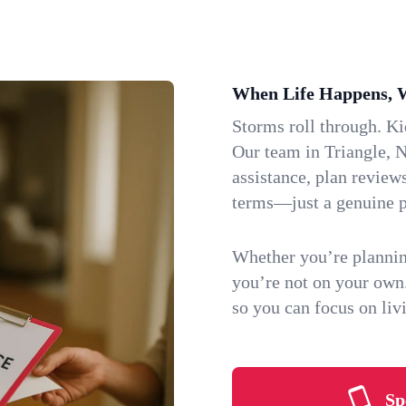
When Life Happens, 
Storms roll through. K
Our team in Triangle, N
assistance, plan review
terms—just a genuine p
Whether you’re plannin
you’re not on your own
so you can focus on li
Sp