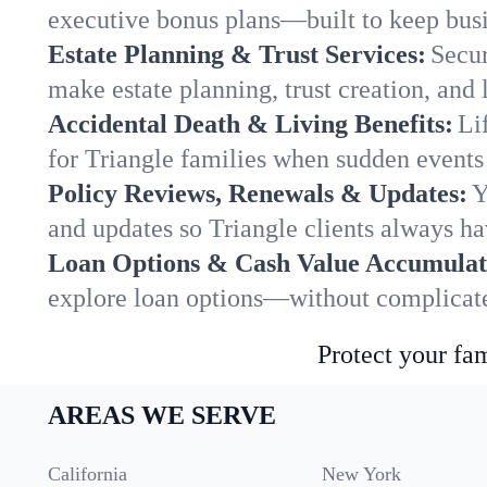
executive bonus plans—built to keep busi
Estate Planning & Trust Services:
Secur
make estate planning, trust creation, and 
Accidental Death & Living Benefits:
Li
for Triangle families when sudden events 
Policy Reviews, Renewals & Updates:
Y
and updates so Triangle clients always ha
Loan Options & Cash Value Accumulat
explore loan options—without complicated
Protect your fam
AREAS WE SERVE
California
New York