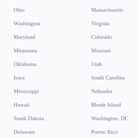
Ohio
Massachusetts
Washington
Virginia
Maryland
Colorado
Minnesota
Missouri
Oklahoma
Utah
Iowa
South Carolina
Mississippi
Nebraska
Hawaii
Rhode Island
South Dakota
Washington, DC
Delaware
Puerto Rico