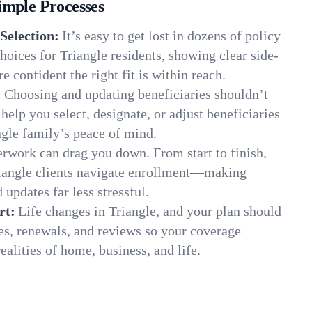
imple Processes
Selection:
It’s easy to get lost in dozens of policy
oices for Triangle residents, showing clear side-
e confident the right fit is within reach.
:
Choosing and updating beneficiaries shouldn’t
elp you select, designate, or adjust beneficiaries
ngle family’s peace of mind.
rwork can drag you down. From start to finish,
riangle clients navigate enrollment—making
 updates far less stressful.
rt:
Life changes in Triangle, and your plan should
es, renewals, and reviews so your coverage
ealities of home, business, and life.