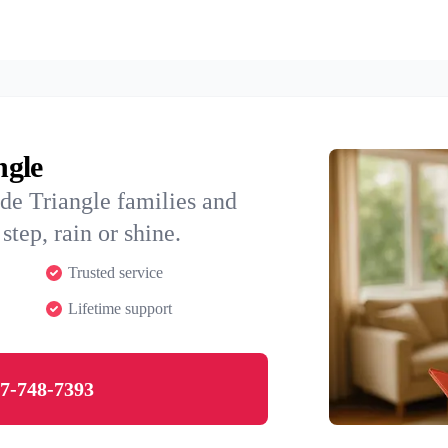
ngle
de Triangle families and
step, rain or shine.
Trusted service
Lifetime support
7-748-7393