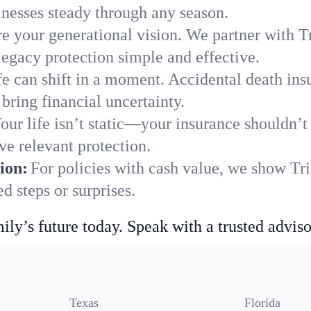
nesses steady through any season.
e your generational vision. We partner with Tr
legacy protection simple and effective.
fe can shift in a moment. Accidental death insu
bring financial uncertainty.
our life isn’t static—your insurance shouldn’
ve relevant protection.
ion:
For policies with cash value, we show Tri
 steps or surprises.
ily’s future today. Speak with a trusted adviso
Texas
Florida