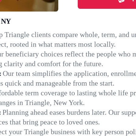
, NY
 Triangle clients compare whole, term, and uni
ct, rooted in what matters most locally.
r beneficiary choices reflect the people who m
 clarity and comfort for the future.
:
Our team simplifies the application, enrollm
s quick and manageable from the start.
ordable term coverage to lasting whole life pr
anges in Triangle, New York.
:
Planning ahead eases burdens later. Our suppo
es that bring peace to loved ones.
ect your Triangle business with key person pol