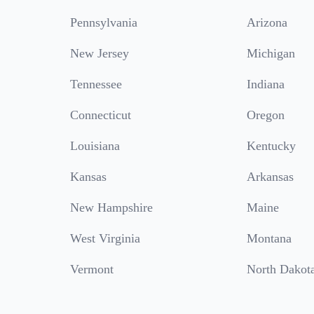
Pennsylvania
Arizona
New Jersey
Michigan
Tennessee
Indiana
Connecticut
Oregon
Louisiana
Kentucky
Kansas
Arkansas
New Hampshire
Maine
West Virginia
Montana
Vermont
North Dakot