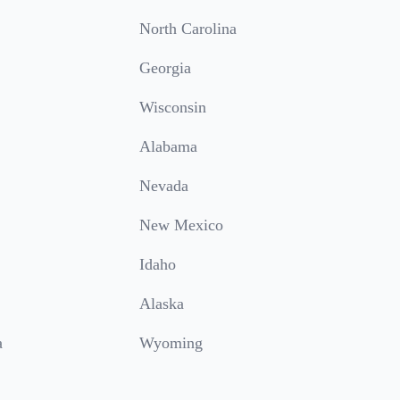
North Carolina
Georgia
Wisconsin
Alabama
Nevada
New Mexico
Idaho
Alaska
a
Wyoming