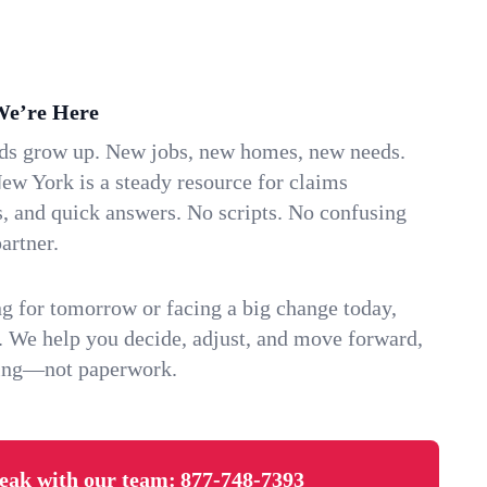
We’re Here
ids grow up. New jobs, new homes, new needs.
ew York is a steady resource for claims
s, and quick answers. No scripts. No confusing
artner.
g for tomorrow or facing a big change today,
. We help you decide, adjust, and move forward,
ving—not paperwork.
eak with our team:
877-748-7393