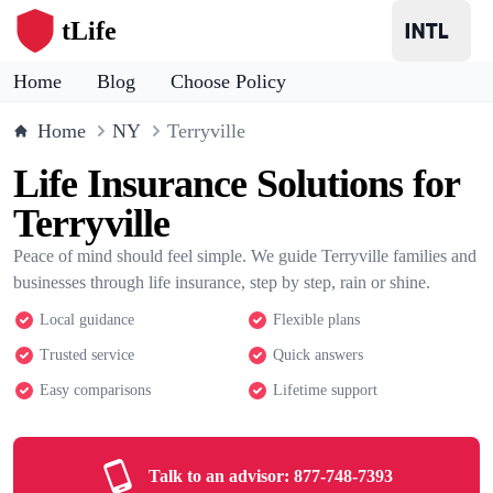
tLife
Home
Blog
Choose Policy
Home
NY
Terryville
Life Insurance Solutions for
Terryville
Peace of mind should feel simple. We guide Terryville families and
businesses through life insurance, step by step, rain or shine.
Local guidance
Flexible plans
Trusted service
Quick answers
Easy comparisons
Lifetime support
Talk to an advisor:
877-748-7393