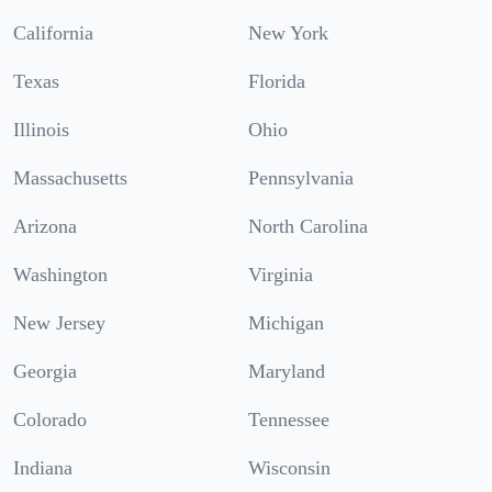
California
New York
Texas
Florida
Illinois
Ohio
Massachusetts
Pennsylvania
Arizona
North Carolina
Washington
Virginia
New Jersey
Michigan
Georgia
Maryland
Colorado
Tennessee
Indiana
Wisconsin