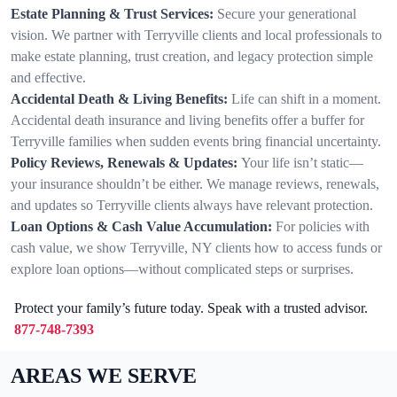
Estate Planning & Trust Services:
Secure your generational
vision. We partner with Terryville clients and local professionals to
make estate planning, trust creation, and legacy protection simple
and effective.
Accidental Death & Living Benefits:
Life can shift in a moment.
Accidental death insurance and living benefits offer a buffer for
Terryville families when sudden events bring financial uncertainty.
Policy Reviews, Renewals & Updates:
Your life isn’t static—
your insurance shouldn’t be either. We manage reviews, renewals,
and updates so Terryville clients always have relevant protection.
Loan Options & Cash Value Accumulation:
For policies with
cash value, we show Terryville, NY clients how to access funds or
explore loan options—without complicated steps or surprises.
Protect your family’s future today. Speak with a trusted advisor.
877-748-7393
AREAS WE SERVE