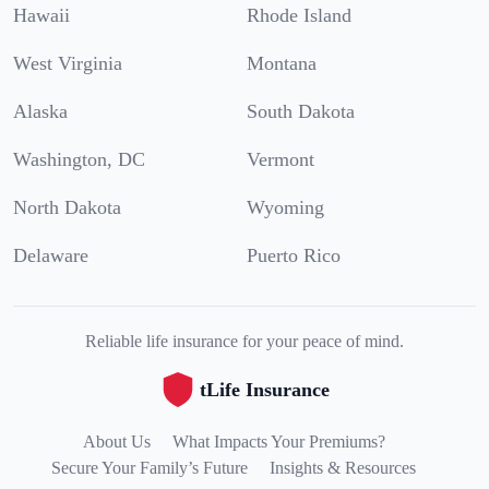
Hawaii
Rhode Island
West Virginia
Montana
Alaska
South Dakota
Washington, DC
Vermont
North Dakota
Wyoming
Delaware
Puerto Rico
Reliable life insurance for your peace of mind.
tLife Insurance
About Us
What Impacts Your Premiums?
Secure Your Family’s Future
Insights & Resources