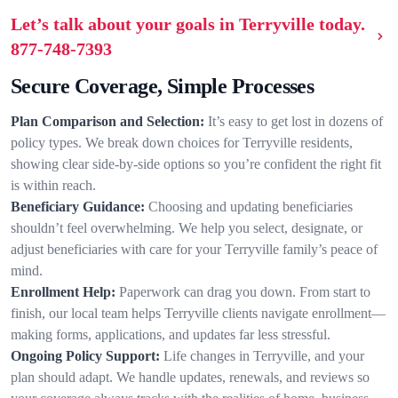
Let’s talk about your goals in Terryville today.
877-748-7393
Secure Coverage, Simple Processes
Plan Comparison and Selection:
It’s easy to get lost in dozens of
policy types. We break down choices for Terryville residents,
showing clear side-by-side options so you’re confident the right fit
is within reach.
Beneficiary Guidance:
Choosing and updating beneficiaries
shouldn’t feel overwhelming. We help you select, designate, or
adjust beneficiaries with care for your Terryville family’s peace of
mind.
Enrollment Help:
Paperwork can drag you down. From start to
finish, our local team helps Terryville clients navigate enrollment—
making forms, applications, and updates far less stressful.
Ongoing Policy Support:
Life changes in Terryville, and your
plan should adapt. We handle updates, renewals, and reviews so