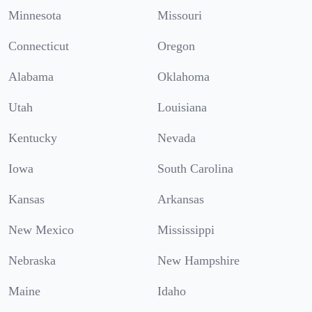
Minnesota
Missouri
Connecticut
Oregon
Alabama
Oklahoma
Utah
Louisiana
Kentucky
Nevada
Iowa
South Carolina
Kansas
Arkansas
New Mexico
Mississippi
Nebraska
New Hampshire
Maine
Idaho