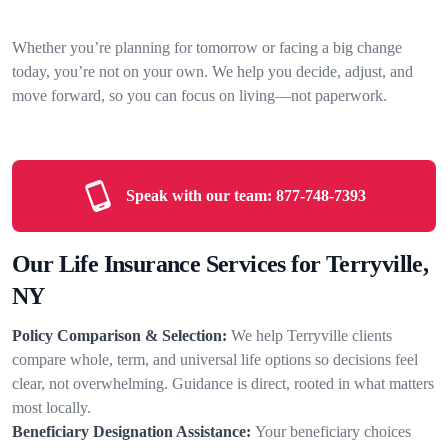
Whether you’re planning for tomorrow or facing a big change
today, you’re not on your own. We help you decide, adjust, and
move forward, so you can focus on living—not paperwork.
Speak with our team:
877-748-7393
Our Life Insurance Services for Terryville,
NY
Policy Comparison & Selection:
We help Terryville clients
compare whole, term, and universal life options so decisions feel
clear, not overwhelming. Guidance is direct, rooted in what matters
most locally.
Beneficiary Designation Assistance:
Your beneficiary choices