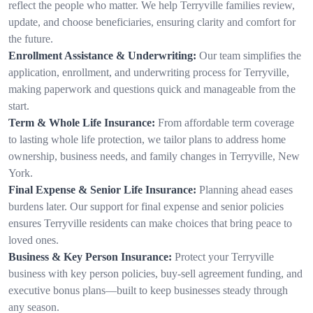
reflect the people who matter. We help Terryville families review,
update, and choose beneficiaries, ensuring clarity and comfort for
the future.
Enrollment Assistance & Underwriting:
Our team simplifies the
application, enrollment, and underwriting process for Terryville,
making paperwork and questions quick and manageable from the
start.
Term & Whole Life Insurance:
From affordable term coverage
to lasting whole life protection, we tailor plans to address home
ownership, business needs, and family changes in Terryville, New
York.
Final Expense & Senior Life Insurance:
Planning ahead eases
burdens later. Our support for final expense and senior policies
ensures Terryville residents can make choices that bring peace to
loved ones.
Business & Key Person Insurance:
Protect your Terryville
business with key person policies, buy-sell agreement funding, and
executive bonus plans—built to keep businesses steady through
any season.