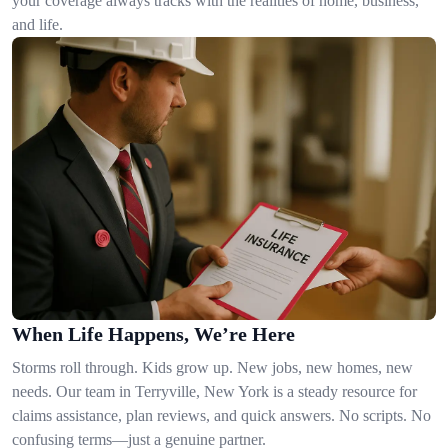
your coverage always tracks with the realities of home, business,
and life.
When Life Happens, We’re Here
Storms roll through. Kids grow up. New jobs, new homes, new
needs. Our team in Terryville, New York is a steady resource for
claims assistance, plan reviews, and quick answers. No scripts. No
confusing terms—just a genuine partner.