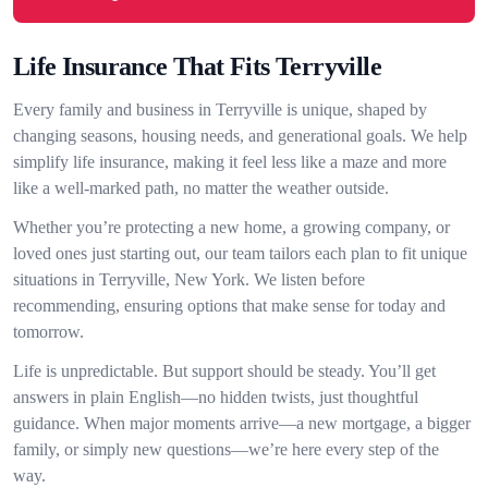
Life Insurance That Fits Terryville
Every family and business in Terryville is unique, shaped by
changing seasons, housing needs, and generational goals. We help
simplify life insurance, making it feel less like a maze and more
like a well-marked path, no matter the weather outside.
Whether you’re protecting a new home, a growing company, or
loved ones just starting out, our team tailors each plan to fit unique
situations in Terryville, New York. We listen before
recommending, ensuring options that make sense for today and
tomorrow.
Life is unpredictable. But support should be steady. You’ll get
answers in plain English—no hidden twists, just thoughtful
guidance. When major moments arrive—a new mortgage, a bigger
family, or simply new questions—we’re here every step of the
way.