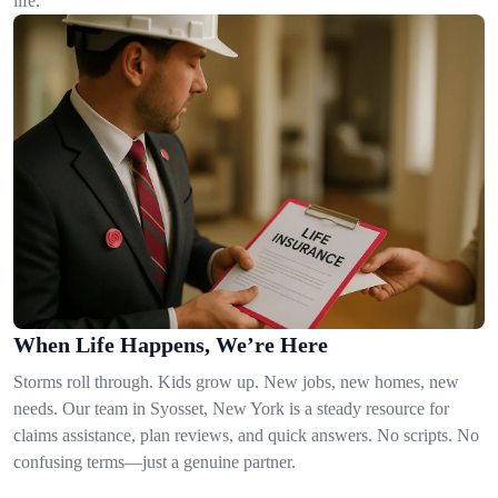
life.
When Life Happens, We’re Here
Storms roll through. Kids grow up. New jobs, new homes, new
needs. Our team in Syosset, New York is a steady resource for
claims assistance, plan reviews, and quick answers. No scripts. No
confusing terms—just a genuine partner.