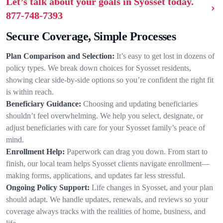
Let’s talk about your goals in Syosset today.
877-748-7393
Secure Coverage, Simple Processes
Plan Comparison and Selection:
It’s easy to get lost in dozens of
policy types. We break down choices for Syosset residents,
showing clear side-by-side options so you’re confident the right fit
is within reach.
Beneficiary Guidance:
Choosing and updating beneficiaries
shouldn’t feel overwhelming. We help you select, designate, or
adjust beneficiaries with care for your Syosset family’s peace of
mind.
Enrollment Help:
Paperwork can drag you down. From start to
finish, our local team helps Syosset clients navigate enrollment—
making forms, applications, and updates far less stressful.
Ongoing Policy Support:
Life changes in Syosset, and your plan
should adapt. We handle updates, renewals, and reviews so your
coverage always tracks with the realities of home, business, and