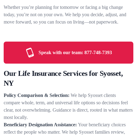
Whether you’re planning for tomorrow or facing a big change
today, you’re not on your own. We help you decide, adjust, and
move forward, so you can focus on living—not paperwork.
Speak with our team:
877-748-7393
Our Life Insurance Services for Syosset,
NY
Policy Comparison & Selection:
We help Syosset clients
compare whole, term, and universal life options so decisions feel
clear, not overwhelming. Guidance is direct, rooted in what matters
most locally.
Beneficiary Designation Assistance:
Your beneficiary choices
reflect the people who matter. We help Syosset families review,