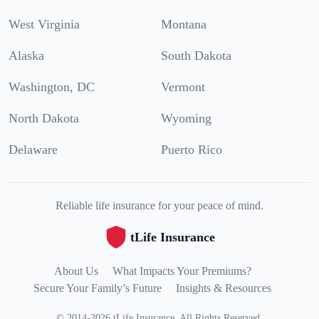
West Virginia
Montana
Alaska
South Dakota
Washington, DC
Vermont
North Dakota
Wyoming
Delaware
Puerto Rico
Reliable life insurance for your peace of mind.
tLife Insurance
About Us
What Impacts Your Premiums?
Secure Your Family’s Future
Insights & Resources
©
2014
-
2026
tLife Insurance
.
All Rights Reserved.