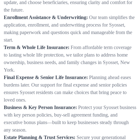
update, and choose beneficiaries, ensuring clarity and comfort for
the future.
Enrollment Assistance & Underwriting:
Our team simplifies the
application, enrollment, and underwriting process for Syosset,
making paperwork and questions quick and manageable from the
start.
Term & Whole Life Insurance:
From affordable term coverage
to lasting whole life protection, we tailor plans to address home
ownership, business needs, and family changes in Syosset, New
York.
Final Expense & Senior Life Insurance:
Planning ahead eases
burdens later. Our support for final expense and senior policies
ensures Syosset residents can make choices that bring peace to
loved ones.
Business & Key Person Insurance:
Protect your Syosset business
with key person policies, buy-sell agreement funding, and
executive bonus plans—built to keep businesses steady through
any season.
Estate Planning & Trust Services:
Secure your generational