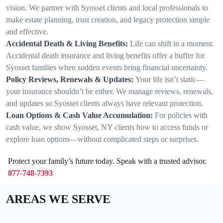
vision. We partner with Syosset clients and local professionals to
make estate planning, trust creation, and legacy protection simple
and effective.
Accidental Death & Living Benefits:
Life can shift in a moment.
Accidental death insurance and living benefits offer a buffer for
Syosset families when sudden events bring financial uncertainty.
Policy Reviews, Renewals & Updates:
Your life isn’t static—
your insurance shouldn’t be either. We manage reviews, renewals,
and updates so Syosset clients always have relevant protection.
Loan Options & Cash Value Accumulation:
For policies with
cash value, we show Syosset, NY clients how to access funds or
explore loan options—without complicated steps or surprises.
Protect your family’s future today. Speak with a trusted advisor.
877-748-7393
AREAS WE SERVE