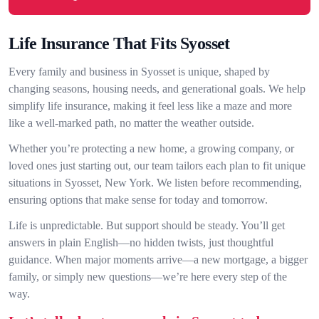
Life Insurance That Fits Syosset
Every family and business in Syosset is unique, shaped by
changing seasons, housing needs, and generational goals. We help
simplify life insurance, making it feel less like a maze and more
like a well-marked path, no matter the weather outside.
Whether you’re protecting a new home, a growing company, or
loved ones just starting out, our team tailors each plan to fit unique
situations in Syosset, New York. We listen before recommending,
ensuring options that make sense for today and tomorrow.
Life is unpredictable. But support should be steady. You’ll get
answers in plain English—no hidden twists, just thoughtful
guidance. When major moments arrive—a new mortgage, a bigger
family, or simply new questions—we’re here every step of the
way.