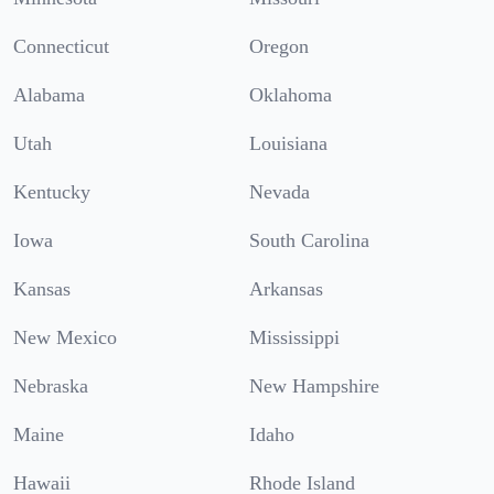
Connecticut
Oregon
Alabama
Oklahoma
Utah
Louisiana
Kentucky
Nevada
Iowa
South Carolina
Kansas
Arkansas
New Mexico
Mississippi
Nebraska
New Hampshire
Maine
Idaho
Hawaii
Rhode Island