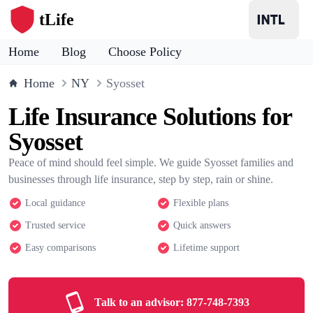
tLife
Home
Blog
Choose Policy
Home
NY
Syosset
Life Insurance Solutions for
Syosset
Peace of mind should feel simple. We guide Syosset families and
businesses through life insurance, step by step, rain or shine.
Local guidance
Flexible plans
Trusted service
Quick answers
Easy comparisons
Lifetime support
Talk to an advisor:
877-748-7393