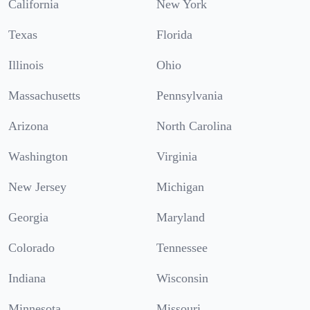
California
New York
Texas
Florida
Illinois
Ohio
Massachusetts
Pennsylvania
Arizona
North Carolina
Washington
Virginia
New Jersey
Michigan
Georgia
Maryland
Colorado
Tennessee
Indiana
Wisconsin
Minnesota
Missouri