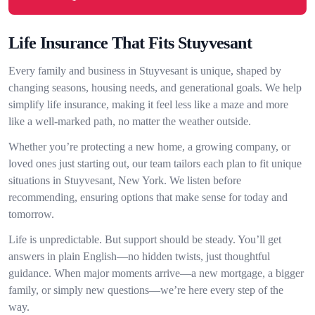
Life Insurance That Fits Stuyvesant
Every family and business in Stuyvesant is unique, shaped by
changing seasons, housing needs, and generational goals. We help
simplify life insurance, making it feel less like a maze and more
like a well-marked path, no matter the weather outside.
Whether you’re protecting a new home, a growing company, or
loved ones just starting out, our team tailors each plan to fit unique
situations in Stuyvesant, New York. We listen before
recommending, ensuring options that make sense for today and
tomorrow.
Life is unpredictable. But support should be steady. You’ll get
answers in plain English—no hidden twists, just thoughtful
guidance. When major moments arrive—a new mortgage, a bigger
family, or simply new questions—we’re here every step of the
way.