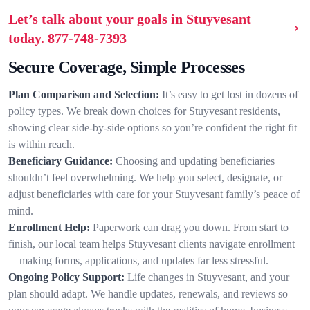
Let’s talk about your goals in Stuyvesant
today.
877-748-7393
Secure Coverage, Simple Processes
Plan Comparison and Selection:
It’s easy to get lost in dozens of
policy types. We break down choices for Stuyvesant residents,
showing clear side-by-side options so you’re confident the right fit
is within reach.
Beneficiary Guidance:
Choosing and updating beneficiaries
shouldn’t feel overwhelming. We help you select, designate, or
adjust beneficiaries with care for your Stuyvesant family’s peace of
mind.
Enrollment Help:
Paperwork can drag you down. From start to
finish, our local team helps Stuyvesant clients navigate enrollment
—making forms, applications, and updates far less stressful.
Ongoing Policy Support:
Life changes in Stuyvesant, and your
plan should adapt. We handle updates, renewals, and reviews so