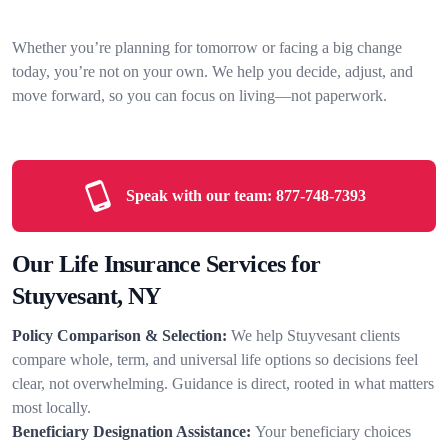
Whether you’re planning for tomorrow or facing a big change
today, you’re not on your own. We help you decide, adjust, and
move forward, so you can focus on living—not paperwork.
Speak with our team:
877-748-7393
Our Life Insurance Services for
Stuyvesant, NY
Policy Comparison & Selection:
We help Stuyvesant clients
compare whole, term, and universal life options so decisions feel
clear, not overwhelming. Guidance is direct, rooted in what matters
most locally.
Beneficiary Designation Assistance:
Your beneficiary choices