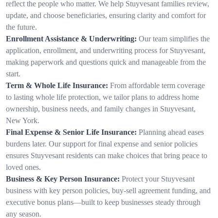
reflect the people who matter. We help Stuyvesant families review,
update, and choose beneficiaries, ensuring clarity and comfort for
the future.
Enrollment Assistance & Underwriting:
Our team simplifies the
application, enrollment, and underwriting process for Stuyvesant,
making paperwork and questions quick and manageable from the
start.
Term & Whole Life Insurance:
From affordable term coverage
to lasting whole life protection, we tailor plans to address home
ownership, business needs, and family changes in Stuyvesant,
New York.
Final Expense & Senior Life Insurance:
Planning ahead eases
burdens later. Our support for final expense and senior policies
ensures Stuyvesant residents can make choices that bring peace to
loved ones.
Business & Key Person Insurance:
Protect your Stuyvesant
business with key person policies, buy-sell agreement funding, and
executive bonus plans—built to keep businesses steady through
any season.