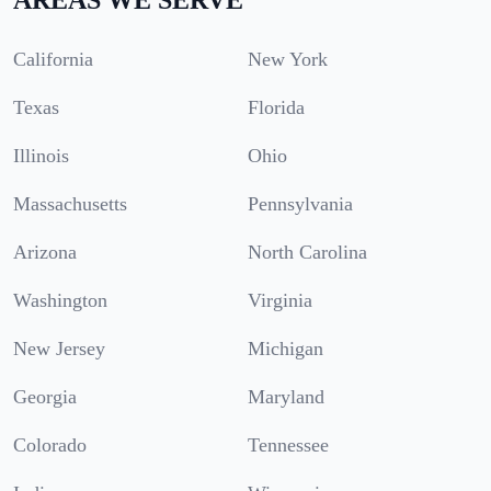
California
New York
Texas
Florida
Illinois
Ohio
Massachusetts
Pennsylvania
Arizona
North Carolina
Washington
Virginia
New Jersey
Michigan
Georgia
Maryland
Colorado
Tennessee