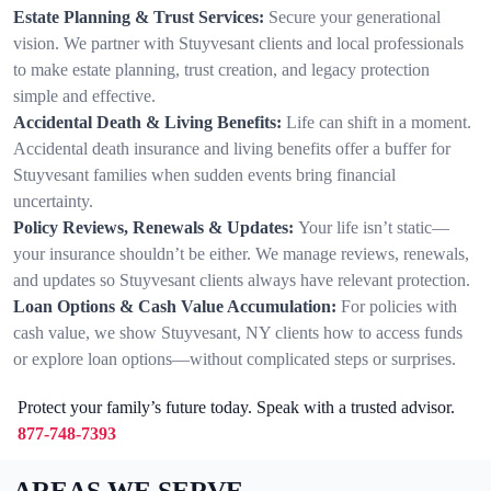
Estate Planning & Trust Services:
Secure your generational
vision. We partner with Stuyvesant clients and local professionals
to make estate planning, trust creation, and legacy protection
simple and effective.
Accidental Death & Living Benefits:
Life can shift in a moment.
Accidental death insurance and living benefits offer a buffer for
Stuyvesant families when sudden events bring financial
uncertainty.
Policy Reviews, Renewals & Updates:
Your life isn’t static—
your insurance shouldn’t be either. We manage reviews, renewals,
and updates so Stuyvesant clients always have relevant protection.
Loan Options & Cash Value Accumulation:
For policies with
cash value, we show Stuyvesant, NY clients how to access funds
or explore loan options—without complicated steps or surprises.
Protect your family’s future today. Speak with a trusted advisor.
877-748-7393
AREAS WE SERVE