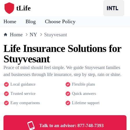
tLife
Home
Blog
Choose Policy
Home
NY
Stuyvesant
Life Insurance Solutions for
Stuyvesant
Peace of mind should feel simple. We guide Stuyvesant families
and businesses through life insurance, step by step, rain or shine.
Local guidance
Flexible plans
Trusted service
Quick answers
Easy comparisons
Lifetime support
Talk to an advisor:
877-748-7393