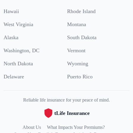
Hawaii
Rhode Island
West Virginia
Montana
Alaska
South Dakota
Washington, DC
Vermont
North Dakota
Wyoming
Delaware
Puerto Rico
Reliable life insurance for your peace of mind.
tLife Insurance
About Us
What Impacts Your Premiums?