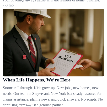
your coverage always tracks with the realities of home, business,
and life.
When Life Happens, We’re Here
Storms roll through. Kids grow up. New jobs, new homes, new
needs. Our team in Stuyvesant, New York is a steady resource for
claims assistance, plan reviews, and quick answers. No scripts. No
confusing terms—just a genuine partner.