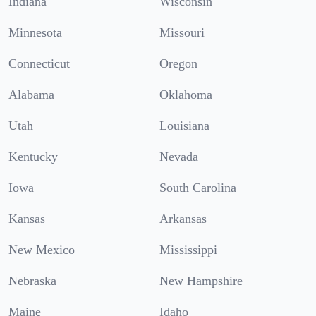
Indiana
Wisconsin
Minnesota
Missouri
Connecticut
Oregon
Alabama
Oklahoma
Utah
Louisiana
Kentucky
Nevada
Iowa
South Carolina
Kansas
Arkansas
New Mexico
Mississippi
Nebraska
New Hampshire
Maine
Idaho