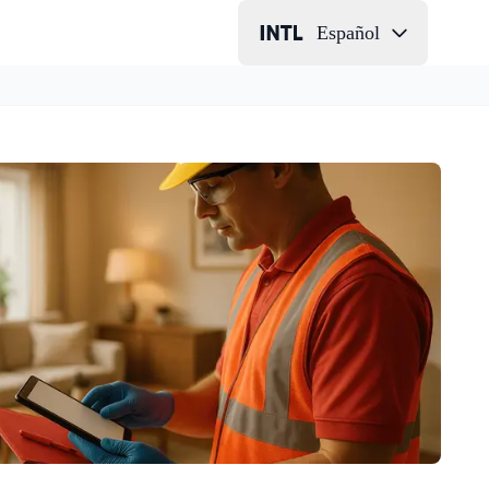
Español