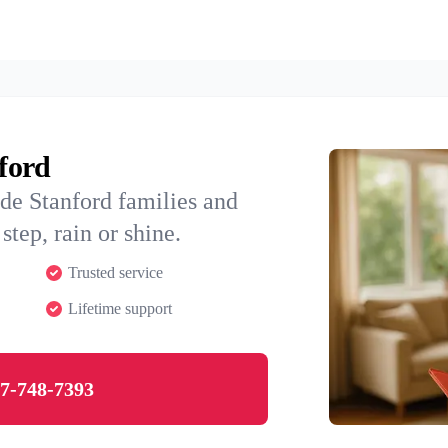
nford
de Stanford families and
step, rain or shine.
Trusted service
Lifetime support
7-748-7393