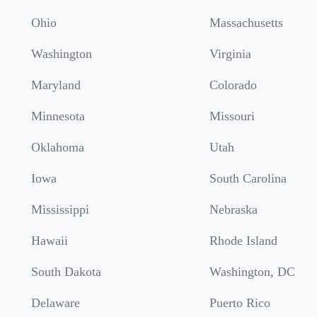
Ohio
Massachusetts
Washington
Virginia
Maryland
Colorado
Minnesota
Missouri
Oklahoma
Utah
Iowa
South Carolina
Mississippi
Nebraska
Hawaii
Rhode Island
South Dakota
Washington, DC
Delaware
Puerto Rico