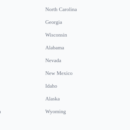
North Carolina
Georgia
Wisconsin
Alabama
Nevada
New Mexico
Idaho
Alaska
a
Wyoming