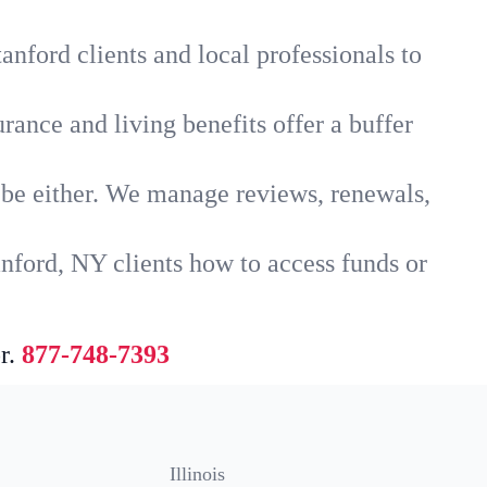
anford clients and local professionals to
rance and living benefits offer a buffer
t be either. We manage reviews, renewals,
nford, NY clients how to access funds or
r.
877-748-7393
Illinois