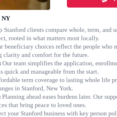
, NY
 Stanford clients compare whole, term, and uni
ct, rooted in what matters most locally.
r beneficiary choices reflect the people who m
 clarity and comfort for the future.
:
Our team simplifies the application, enrollm
s quick and manageable from the start.
ordable term coverage to lasting whole life pr
anges in Stanford, New York.
:
Planning ahead eases burdens later. Our suppo
es that bring peace to loved ones.
ect your Stanford business with key person pol