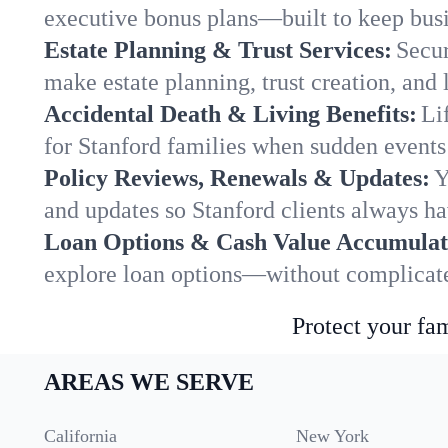
executive bonus plans—built to keep busi
Estate Planning & Trust Services:
Secur
make estate planning, trust creation, and 
Accidental Death & Living Benefits:
Li
for Stanford families when sudden events 
Policy Reviews, Renewals & Updates:
Y
and updates so Stanford clients always ha
Loan Options & Cash Value Accumulat
explore loan options—without complicated
Protect your fam
AREAS WE SERVE
California
New York