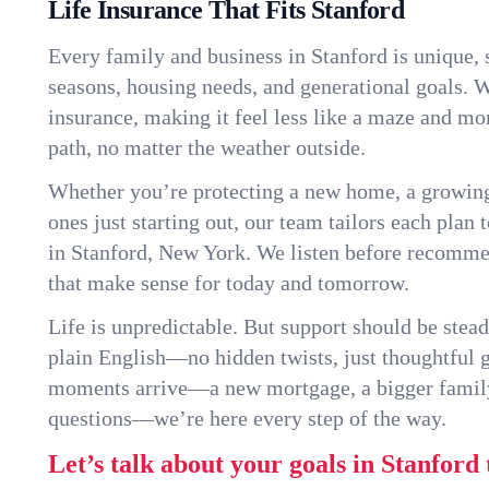
Life Insurance That Fits Stanford
Every family and business in Stanford is unique,
seasons, housing needs, and generational goals. W
insurance, making it feel less like a maze and mo
path, no matter the weather outside.
Whether you’re protecting a new home, a growin
ones just starting out, our team tailors each plan t
in Stanford, New York. We listen before recomme
that make sense for today and tomorrow.
Life is unpredictable. But support should be stead
plain English—no hidden twists, just thoughtful
moments arrive—a new mortgage, a bigger famil
questions—we’re here every step of the way.
Let’s talk about your goals in Stanford 