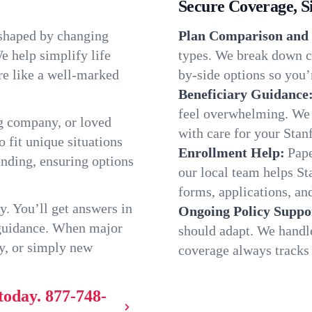
Secure Coverage, S
 shaped by changing
Plan Comparison and 
e help simplify life
types. We break down ch
re like a well-marked
by-side options so you’r
Beneficiary Guidance
feel overwhelming. We h
g company, or loved
with care for your Stan
o fit unique situations
Enrollment Help:
Pape
nding, ensuring options
our local team helps S
forms, applications, and
y. You’ll get answers in
Ongoing Policy Suppo
 guidance. When major
should adapt. We handl
y, or simply new
coverage always tracks w
today.
877-748-