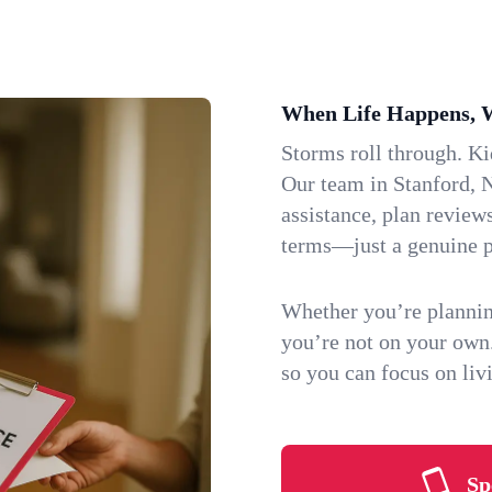
When Life Happens, 
Storms roll through. K
Our team in Stanford, N
assistance, plan review
terms—just a genuine p
Whether you’re plannin
you’re not on your own
so you can focus on li
Sp