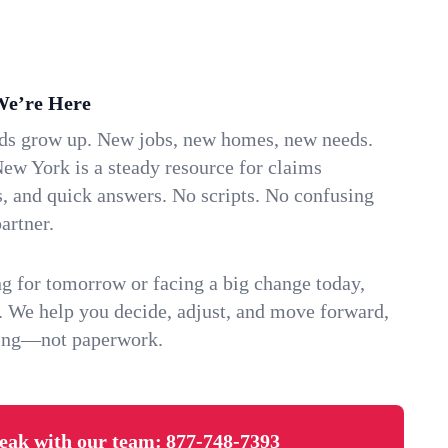
We’re Here
ids grow up. New jobs, new homes, new needs.
ew York is a steady resource for claims
s, and quick answers. No scripts. No confusing
artner.
g for tomorrow or facing a big change today,
. We help you decide, adjust, and move forward,
ving—not paperwork.
eak with our team:
877-748-7393