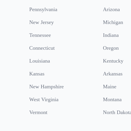
Pennsylvania
Arizona
New Jersey
Michigan
Tennessee
Indiana
Connecticut
Oregon
Louisiana
Kentucky
Kansas
Arkansas
New Hampshire
Maine
West Virginia
Montana
Vermont
North Dakot