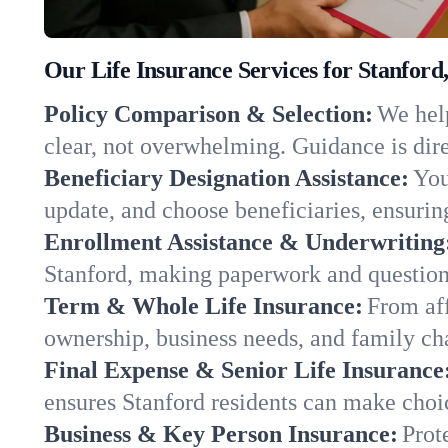
Our Life Insurance Services for Stanford
Policy Comparison & Selection:
We help
clear, not overwhelming. Guidance is dire
Beneficiary Designation Assistance:
You
update, and choose beneficiaries, ensuring
Enrollment Assistance & Underwriting
Stanford, making paperwork and question
Term & Whole Life Insurance:
From aff
ownership, business needs, and family ch
Final Expense & Senior Life Insurance
ensures Stanford residents can make choic
Business & Key Person Insurance:
Prot