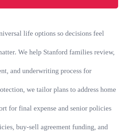
versal life options so decisions feel
atter. We help Stanford families review,
ent, and underwriting process for
otection, we tailor plans to address home
rt for final expense and senior policies
icies, buy-sell agreement funding, and