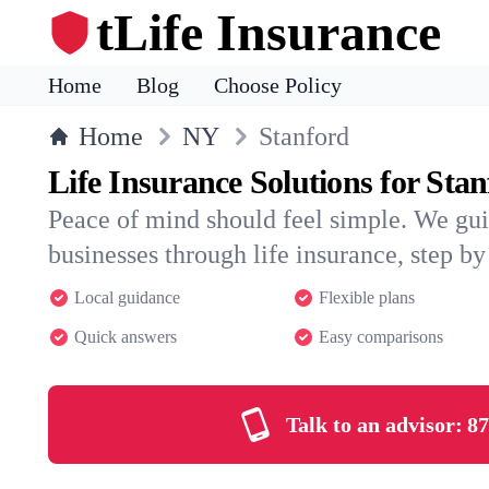
tLife Insurance
Home
Blog
Choose Policy
Home
NY
Stanford
Life Insurance Solutions for Sta
Peace of mind should feel simple. We gui
businesses through life insurance, step by 
Local guidance
Flexible plans
Quick answers
Easy comparisons
Talk to an advisor:
87