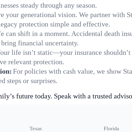
nesses steady through any season.
e your generational vision. We partner with St
legacy protection simple and effective.
fe can shift in a moment. Accidental death insu
bring financial uncertainty.
our life isn’t static—your insurance shouldn’
ve relevant protection.
ion:
For policies with cash value, we show Sta
 steps or surprises.
ily’s future today. Speak with a trusted adviso
Texas
Florida