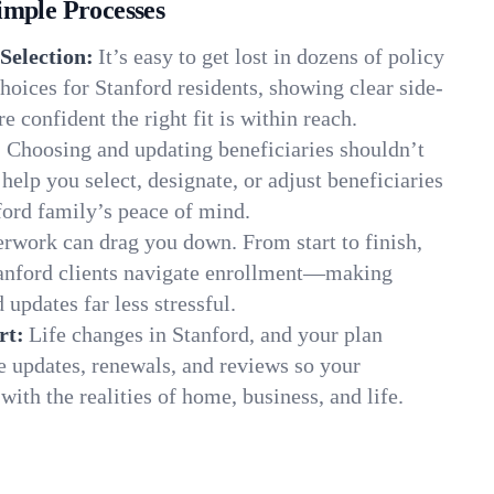
imple Processes
Selection:
It’s easy to get lost in dozens of policy
oices for Stanford residents, showing clear side-
e confident the right fit is within reach.
:
Choosing and updating beneficiaries shouldn’t
elp you select, designate, or adjust beneficiaries
ford family’s peace of mind.
rwork can drag you down. From start to finish,
tanford clients navigate enrollment—making
 updates far less stressful.
rt:
Life changes in Stanford, and your plan
e updates, renewals, and reviews so your
ith the realities of home, business, and life.