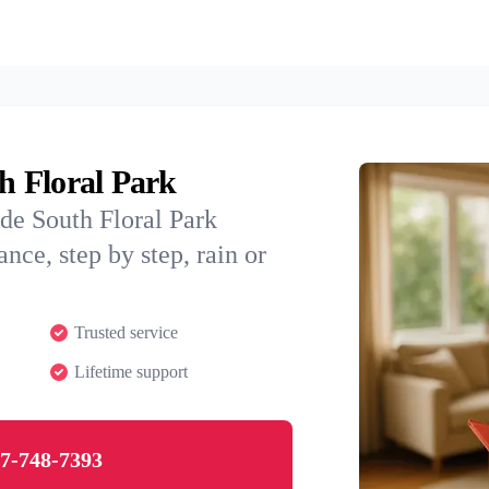
th Floral Park
de South Floral Park
nce, step by step, rain or
Trusted service
Lifetime support
7-748-7393