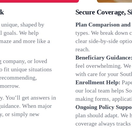
rk
Secure Coverage, S
s unique, shaped by
Plan Comparison and 
l goals. We help
types. We break down c
a maze and more like a
clear side-by-side optio
reach.
Beneficiary Guidance
g company, or loved
feel overwhelming. We h
o fit unique situations
with care for your Sout
e recommending,
Enrollment Help:
Pape
omorrow.
our local team helps S
y. You’ll get answers in
making forms, applicatio
 guidance. When major
Ongoing Policy Suppo
y, or simply new
plan should adapt. We h
coverage always tracks w