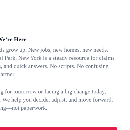
We’re Here
ids grow up. New jobs, new homes, new needs.
l Park, New York is a steady resource for claims
s, and quick answers. No scripts. No confusing
artner.
g for tomorrow or facing a big change today,
. We help you decide, adjust, and move forward,
ving—not paperwork.