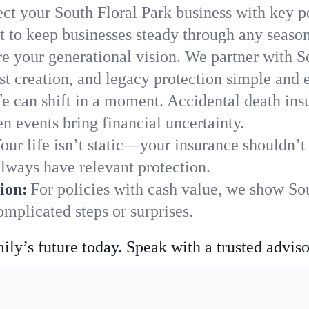
ect your South Floral Park business with key p
 to keep businesses steady through any season
e your generational vision. We partner with So
st creation, and legacy protection simple and e
fe can shift in a moment. Accidental death insu
n events bring financial uncertainty.
our life isn’t static—your insurance shouldn’
always have relevant protection.
ion:
For policies with cash value, we show So
mplicated steps or surprises.
ily’s future today. Speak with a trusted adviso