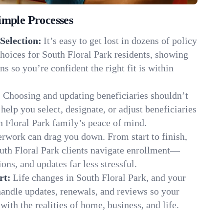
imple Processes
Selection:
It’s easy to get lost in dozens of policy
hoices for South Floral Park residents, showing
ns so you’re confident the right fit is within
:
Choosing and updating beneficiaries shouldn’t
elp you select, designate, or adjust beneficiaries
h Floral Park family’s peace of mind.
rwork can drag you down. From start to finish,
outh Floral Park clients navigate enrollment—
ns, and updates far less stressful.
rt:
Life changes in South Floral Park, and your
andle updates, renewals, and reviews so your
ith the realities of home, business, and life.