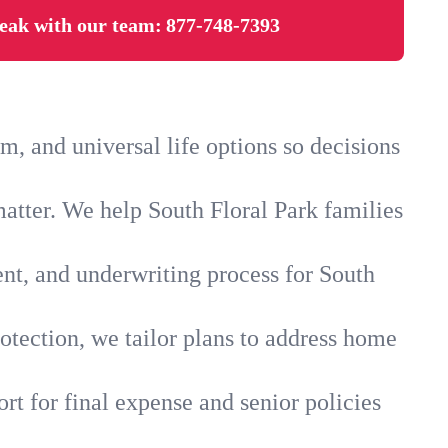
eak with our team:
877-748-7393
, and universal life options so decisions
atter. We help South Floral Park families
ent, and underwriting process for South
otection, we tailor plans to address home
rt for final expense and senior policies