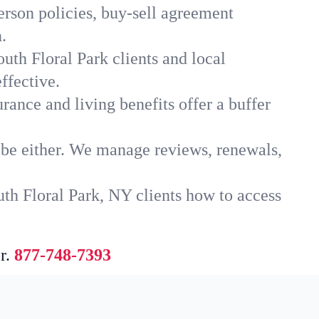
erson policies, buy-sell agreement
.
uth Floral Park clients and local
ffective.
rance and living benefits offer a buffer
t be either. We manage reviews, renewals,
uth Floral Park, NY clients how to access
r.
877-748-7393