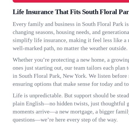
Life Insurance That Fits South Floral Pa
Every family and business in South Floral Park i
changing seasons, housing needs, and generationa
simplify life insurance, making it feel less like 
well-marked path, no matter the weather outside.
Whether you’re protecting a new home, a growin
ones just starting out, our team tailors each plan t
in South Floral Park, New York. We listen befor
ensuring options that make sense for today and t
Life is unpredictable. But support should be stead
plain English—no hidden twists, just thoughtful
moments arrive—a new mortgage, a bigger famil
questions—we’re here every step of the way.