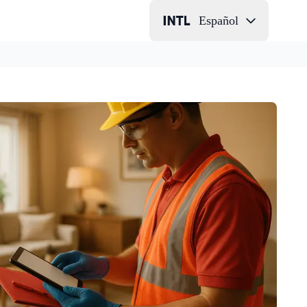
Español