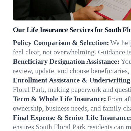
Our Life Insurance Services for South Fl
Policy Comparison & Selection:
We help
feel clear, not overwhelming. Guidance is
Beneficiary Designation Assistance:
You
review, update, and choose beneficiaries, 
Enrollment Assistance & Underwriting
Floral Park, making paperwork and questi
Term & Whole Life Insurance:
From aff
ownership, business needs, and family ch
Final Expense & Senior Life Insurance
ensures South Floral Park residents can m