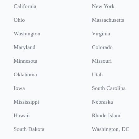
California
New York
Ohio
Massachusetts
Washington
Virginia
Maryland
Colorado
Minnesota
Missouri
Oklahoma
Utah
Iowa
South Carolina
Mississippi
Nebraska
Hawaii
Rhode Island
South Dakota
Washington, DC