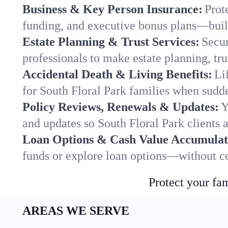
Business & Key Person Insurance:
Prot
funding, and executive bonus plans—built
Estate Planning & Trust Services:
Secur
professionals to make estate planning, tru
Accidental Death & Living Benefits:
Li
for South Floral Park families when sudde
Policy Reviews, Renewals & Updates:
Y
and updates so South Floral Park clients 
Loan Options & Cash Value Accumulat
funds or explore loan options—without co
Protect your fam
AREAS WE SERVE