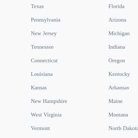
Texas
Florida
Pennsylvania
Arizona
New Jersey
Michigan
Tennessee
Indiana
Connecticut
Oregon
Louisiana
Kentucky
Kansas
Arkansas
New Hampshire
Maine
West Virginia
Montana
Vermont
North Dakot