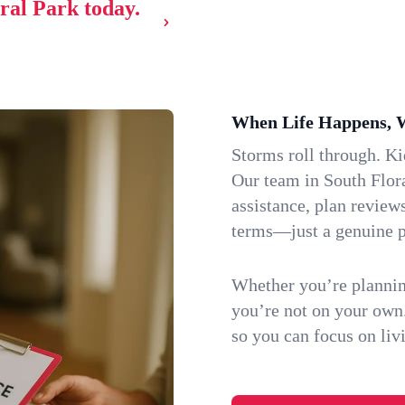
oral Park today.
When Life Happens, 
Storms roll through. K
Our team in South Flora
assistance, plan review
terms—just a genuine p
Whether you’re plannin
you’re not on your own
so you can focus on li