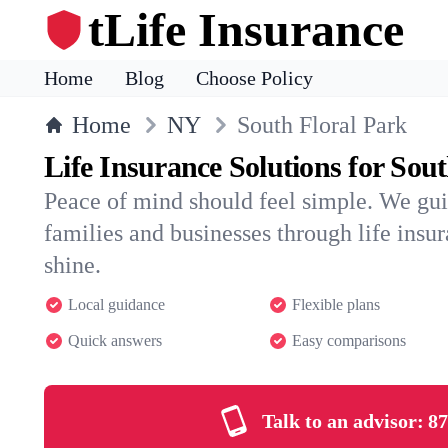
tLife Insurance
Home
Blog
Choose Policy
Home
NY
South Floral Park
Life Insurance Solutions for Sou
Peace of mind should feel simple. We gui
families and businesses through life insura
shine.
Local guidance
Flexible plans
Quick answers
Easy comparisons
Talk to an advisor:
87