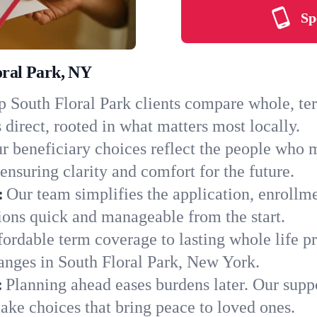
Sp
oral Park, NY
 South Floral Park clients compare whole, term
 direct, rooted in what matters most locally.
r beneficiary choices reflect the people who m
ensuring clarity and comfort for the future.
:
Our team simplifies the application, enrollm
ons quick and manageable from the start.
ordable term coverage to lasting whole life pr
anges in South Floral Park, New York.
:
Planning ahead eases burdens later. Our suppo
ake choices that bring peace to loved ones.