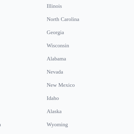
Illinois
North Carolina
Georgia
Wisconsin
Alabama
Nevada
New Mexico
Idaho
Alaska
a
Wyoming