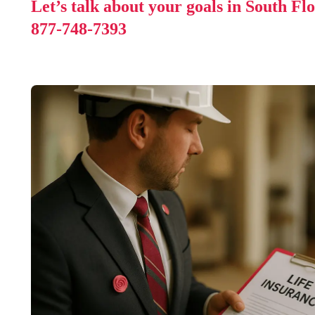
Let’s talk about your goals in South Fl
877-748-7393