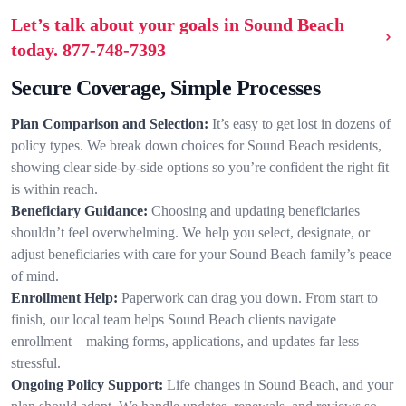
Let’s talk about your goals in Sound Beach
today.
877-748-7393
Secure Coverage, Simple Processes
Plan Comparison and Selection:
It’s easy to get lost in dozens of
policy types. We break down choices for Sound Beach residents,
showing clear side-by-side options so you’re confident the right fit
is within reach.
Beneficiary Guidance:
Choosing and updating beneficiaries
shouldn’t feel overwhelming. We help you select, designate, or
adjust beneficiaries with care for your Sound Beach family’s peace
of mind.
Enrollment Help:
Paperwork can drag you down. From start to
finish, our local team helps Sound Beach clients navigate
enrollment—making forms, applications, and updates far less
stressful.
Ongoing Policy Support:
Life changes in Sound Beach, and your