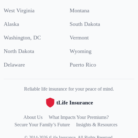
West Virginia
Montana
Alaska
South Dakota
Washington, DC
Vermont
North Dakota
Wyoming
Delaware
Puerto Rico
Reliable life insurance for your peace of mind.
tLife Insurance
About Us
What Impacts Your Premiums?
Secure Your Family’s Future
Insights & Resources
©
2014
-
2026
tLife Insurance
.
All Rights Reserved.