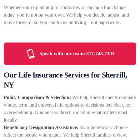
Whether you’re planning for tomorrow or facing a big change
today, you’re not on your own. We help you decide, adjust, and
move forward, so you can focus on living—not paperwork.
Speak with our team:
877-748-7393
Our Life Insurance Services for Sherrill,
NY
Policy Comparison & Selection:
We help Sherrill clients compare
whole, term, and universal life options so decisions feel clear, not
overwhelming. Guidance is direct, rooted in what matters most
locally.
Beneficiary Designation Assistance:
Your beneficiary choices
reflect the people who matter. We help Sherrill families review,