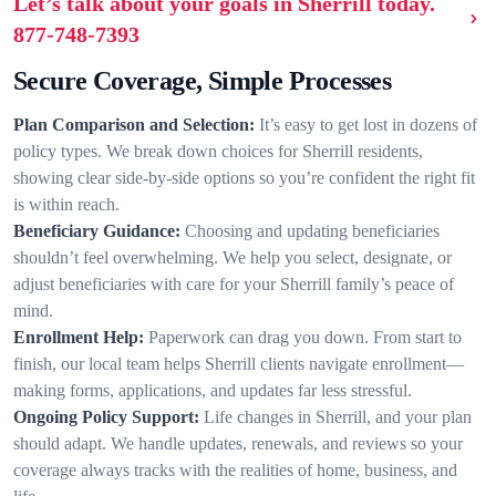
Let’s talk about your goals in Sherrill today.
877-748-7393
Secure Coverage, Simple Processes
Plan Comparison and Selection:
It’s easy to get lost in dozens of
policy types. We break down choices for Sherrill residents,
showing clear side-by-side options so you’re confident the right fit
is within reach.
Beneficiary Guidance:
Choosing and updating beneficiaries
shouldn’t feel overwhelming. We help you select, designate, or
adjust beneficiaries with care for your Sherrill family’s peace of
mind.
Enrollment Help:
Paperwork can drag you down. From start to
finish, our local team helps Sherrill clients navigate enrollment—
making forms, applications, and updates far less stressful.
Ongoing Policy Support:
Life changes in Sherrill, and your plan
should adapt. We handle updates, renewals, and reviews so your
coverage always tracks with the realities of home, business, and