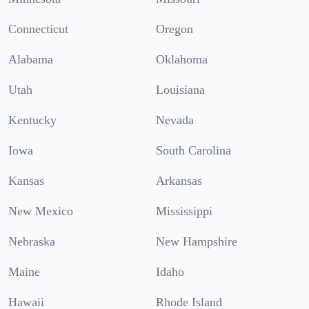
Connecticut
Oregon
Alabama
Oklahoma
Utah
Louisiana
Kentucky
Nevada
Iowa
South Carolina
Kansas
Arkansas
New Mexico
Mississippi
Nebraska
New Hampshire
Maine
Idaho
Hawaii
Rhode Island