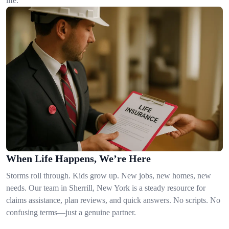
life.
When Life Happens, We’re Here
Storms roll through. Kids grow up. New jobs, new homes, new
needs. Our team in Sherrill, New York is a steady resource for
claims assistance, plan reviews, and quick answers. No scripts. No
confusing terms—just a genuine partner.