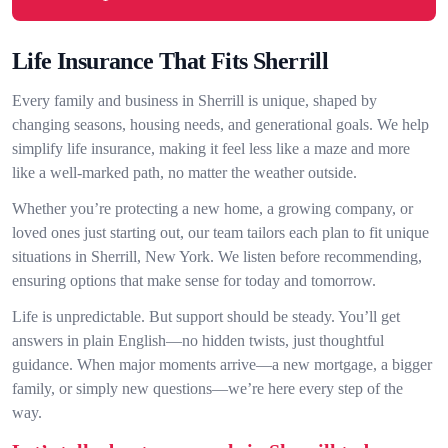
Life Insurance That Fits Sherrill
Every family and business in Sherrill is unique, shaped by
changing seasons, housing needs, and generational goals. We help
simplify life insurance, making it feel less like a maze and more
like a well-marked path, no matter the weather outside.
Whether you’re protecting a new home, a growing company, or
loved ones just starting out, our team tailors each plan to fit unique
situations in Sherrill, New York. We listen before recommending,
ensuring options that make sense for today and tomorrow.
Life is unpredictable. But support should be steady. You’ll get
answers in plain English—no hidden twists, just thoughtful
guidance. When major moments arrive—a new mortgage, a bigger
family, or simply new questions—we’re here every step of the
way.