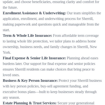
update, and choose beneficiaries, ensuring clarity and comfort for
the future.
Enrollment Assistance & Underwriting:
Our team simplifies the
application, enrollment, and underwriting process for Sherrill,
making paperwork and questions quick and manageable from the
start.
Term & Whole Life Insurance:
From affordable term coverage
to lasting whole life protection, we tailor plans to address home
ownership, business needs, and family changes in Sherrill, New
York.
Final Expense & Senior Life Insurance:
Planning ahead eases
burdens later. Our support for final expense and senior policies
ensures Sherrill residents can make choices that bring peace to
loved ones.
Business & Key Person Insurance:
Protect your Sherrill business
with key person policies, buy-sell agreement funding, and
executive bonus plans—built to keep businesses steady through
any season.
Estate Planning & Trust Services:
Secure your generational