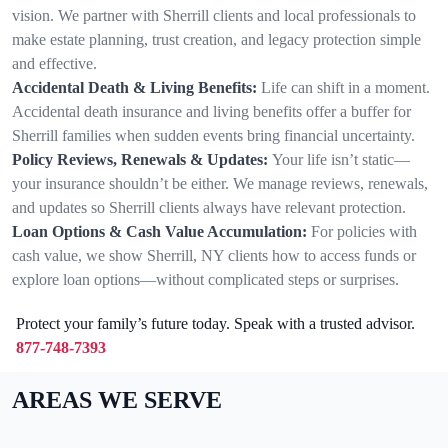
vision. We partner with Sherrill clients and local professionals to
make estate planning, trust creation, and legacy protection simple
and effective.
Accidental Death & Living Benefits:
Life can shift in a moment.
Accidental death insurance and living benefits offer a buffer for
Sherrill families when sudden events bring financial uncertainty.
Policy Reviews, Renewals & Updates:
Your life isn’t static—
your insurance shouldn’t be either. We manage reviews, renewals,
and updates so Sherrill clients always have relevant protection.
Loan Options & Cash Value Accumulation:
For policies with
cash value, we show Sherrill, NY clients how to access funds or
explore loan options—without complicated steps or surprises.
Protect your family’s future today. Speak with a trusted advisor.
877-748-7393
AREAS WE SERVE