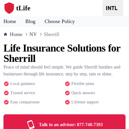
tLife
Home
Blog
Choose Policy
Home
NY
Sherrill
Life Insurance Solutions for
Sherrill
Peace of mind should feel simple. We guide Sherrill families and
businesses through life insurance, step by step, rain or shine.
Local guidance
Flexible plans
Trusted service
Quick answers
Easy comparisons
Lifetime support
Talk to an advisor:
877-748-7393