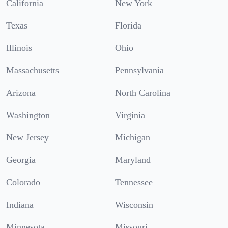
California
New York
Texas
Florida
Illinois
Ohio
Massachusetts
Pennsylvania
Arizona
North Carolina
Washington
Virginia
New Jersey
Michigan
Georgia
Maryland
Colorado
Tennessee
Indiana
Wisconsin
Minnesota
Missouri