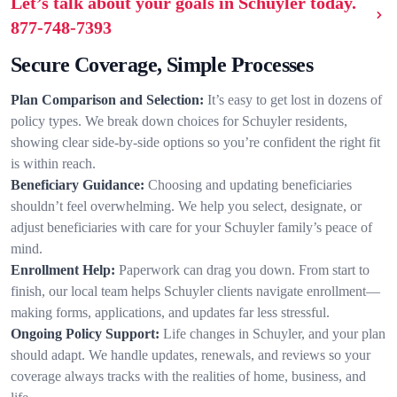
Let’s talk about your goals in Schuyler today.
877-748-7393
Secure Coverage, Simple Processes
Plan Comparison and Selection:
It’s easy to get lost in dozens of
policy types. We break down choices for Schuyler residents,
showing clear side-by-side options so you’re confident the right fit
is within reach.
Beneficiary Guidance:
Choosing and updating beneficiaries
shouldn’t feel overwhelming. We help you select, designate, or
adjust beneficiaries with care for your Schuyler family’s peace of
mind.
Enrollment Help:
Paperwork can drag you down. From start to
finish, our local team helps Schuyler clients navigate enrollment—
making forms, applications, and updates far less stressful.
Ongoing Policy Support:
Life changes in Schuyler, and your plan
should adapt. We handle updates, renewals, and reviews so your
coverage always tracks with the realities of home, business, and