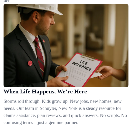
life.
When Life Happens, We’re Here
Storms roll through. Kids grow up. New jobs, new homes, new
needs. Our team in Schuyler, New York is a steady resource for
claims assistance, plan reviews, and quick answers. No scripts. No
confusing terms—just a genuine partner.