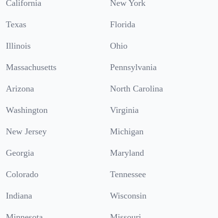
California
New York
Texas
Florida
Illinois
Ohio
Massachusetts
Pennsylvania
Arizona
North Carolina
Washington
Virginia
New Jersey
Michigan
Georgia
Maryland
Colorado
Tennessee
Indiana
Wisconsin
Minnesota
Missouri