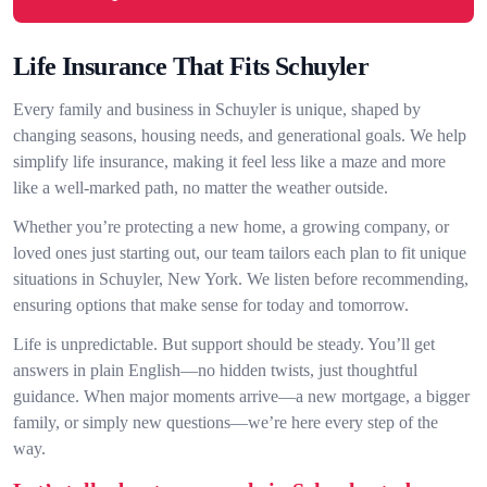
Life Insurance That Fits Schuyler
Every family and business in Schuyler is unique, shaped by
changing seasons, housing needs, and generational goals. We help
simplify life insurance, making it feel less like a maze and more
like a well-marked path, no matter the weather outside.
Whether you’re protecting a new home, a growing company, or
loved ones just starting out, our team tailors each plan to fit unique
situations in Schuyler, New York. We listen before recommending,
ensuring options that make sense for today and tomorrow.
Life is unpredictable. But support should be steady. You’ll get
answers in plain English—no hidden twists, just thoughtful
guidance. When major moments arrive—a new mortgage, a bigger
family, or simply new questions—we’re here every step of the
way.