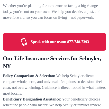
Whether you’re planning for tomorrow or facing a big change
today, you’re not on your own. We help you decide, adjust, and
move forward, so you can focus on living—not paperwork.
Speak with our team:
877-748-7393
Our Life Insurance Services for Schuyler,
NY
Policy Comparison & Selection:
We help Schuyler clients
compare whole, term, and universal life options so decisions feel
clear, not overwhelming. Guidance is direct, rooted in what matters
most locally.
Beneficiary Designation Assistance:
Your beneficiary choices
reflect the people who matter. We help Schuyler families review,