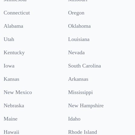
Connecticut
Oregon
Alabama
Oklahoma
Utah
Louisiana
Kentucky
Nevada
Iowa
South Carolina
Kansas
Arkansas
New Mexico
Mississippi
Nebraska
New Hampshire
Maine
Idaho
Hawaii
Rhode Island