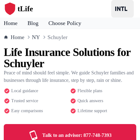
tLife
Home
Blog
Choose Policy
Home
NY
Schuyler
Life Insurance Solutions for
Schuyler
Peace of mind should feel simple. We guide Schuyler families and
businesses through life insurance, step by step, rain or shine.
Local guidance
Flexible plans
Trusted service
Quick answers
Easy comparisons
Lifetime support
Talk to an advisor:
877-748-7393