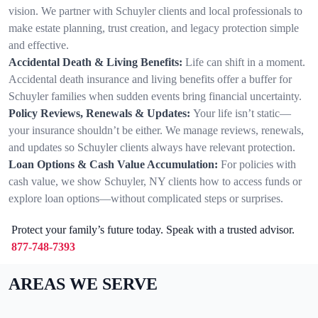
vision. We partner with Schuyler clients and local professionals to
make estate planning, trust creation, and legacy protection simple
and effective.
Accidental Death & Living Benefits:
Life can shift in a moment.
Accidental death insurance and living benefits offer a buffer for
Schuyler families when sudden events bring financial uncertainty.
Policy Reviews, Renewals & Updates:
Your life isn’t static—
your insurance shouldn’t be either. We manage reviews, renewals,
and updates so Schuyler clients always have relevant protection.
Loan Options & Cash Value Accumulation:
For policies with
cash value, we show Schuyler, NY clients how to access funds or
explore loan options—without complicated steps or surprises.
Protect your family’s future today. Speak with a trusted advisor.
877-748-7393
AREAS WE SERVE