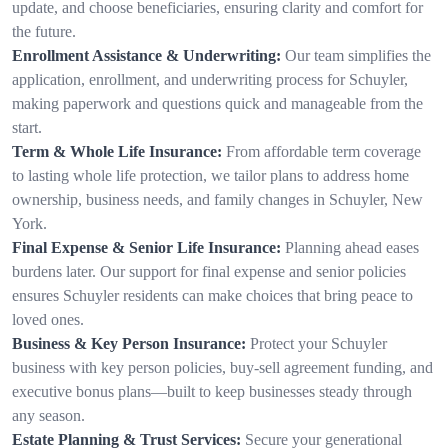
update, and choose beneficiaries, ensuring clarity and comfort for
the future.
Enrollment Assistance & Underwriting:
Our team simplifies the
application, enrollment, and underwriting process for Schuyler,
making paperwork and questions quick and manageable from the
start.
Term & Whole Life Insurance:
From affordable term coverage
to lasting whole life protection, we tailor plans to address home
ownership, business needs, and family changes in Schuyler, New
York.
Final Expense & Senior Life Insurance:
Planning ahead eases
burdens later. Our support for final expense and senior policies
ensures Schuyler residents can make choices that bring peace to
loved ones.
Business & Key Person Insurance:
Protect your Schuyler
business with key person policies, buy-sell agreement funding, and
executive bonus plans—built to keep businesses steady through
any season.
Estate Planning & Trust Services:
Secure your generational