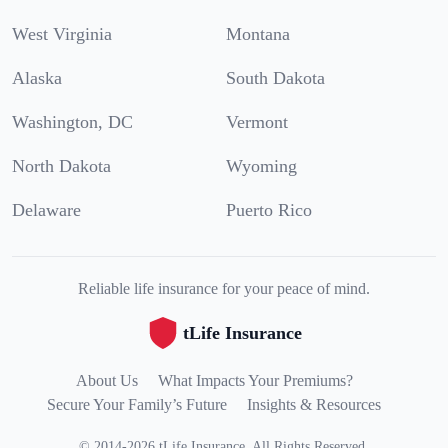
West Virginia
Montana
Alaska
South Dakota
Washington, DC
Vermont
North Dakota
Wyoming
Delaware
Puerto Rico
Reliable life insurance for your peace of mind.
tLife Insurance
About Us
What Impacts Your Premiums?
Secure Your Family’s Future
Insights & Resources
©
2014
-
2026
tLife Insurance
.
All Rights Reserved.