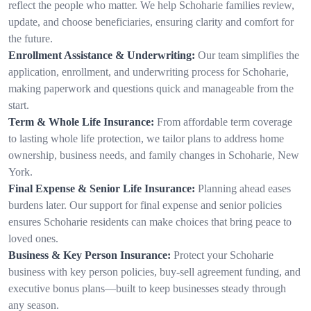
reflect the people who matter. We help Schoharie families review,
update, and choose beneficiaries, ensuring clarity and comfort for
the future.
Enrollment Assistance & Underwriting:
Our team simplifies the
application, enrollment, and underwriting process for Schoharie,
making paperwork and questions quick and manageable from the
start.
Term & Whole Life Insurance:
From affordable term coverage
to lasting whole life protection, we tailor plans to address home
ownership, business needs, and family changes in Schoharie, New
York.
Final Expense & Senior Life Insurance:
Planning ahead eases
burdens later. Our support for final expense and senior policies
ensures Schoharie residents can make choices that bring peace to
loved ones.
Business & Key Person Insurance:
Protect your Schoharie
business with key person policies, buy-sell agreement funding, and
executive bonus plans—built to keep businesses steady through
any season.