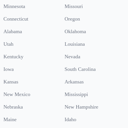
Minnesota
Missouri
Connecticut
Oregon
Alabama
Oklahoma
Utah
Louisiana
Kentucky
Nevada
Iowa
South Carolina
Kansas
Arkansas
New Mexico
Mississippi
Nebraska
New Hampshire
Maine
Idaho