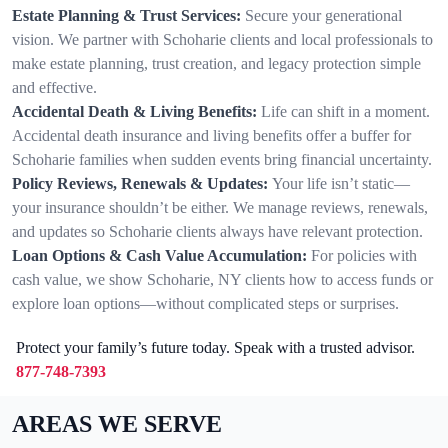
Estate Planning & Trust Services:
Secure your generational
vision. We partner with Schoharie clients and local professionals to
make estate planning, trust creation, and legacy protection simple
and effective.
Accidental Death & Living Benefits:
Life can shift in a moment.
Accidental death insurance and living benefits offer a buffer for
Schoharie families when sudden events bring financial uncertainty.
Policy Reviews, Renewals & Updates:
Your life isn’t static—
your insurance shouldn’t be either. We manage reviews, renewals,
and updates so Schoharie clients always have relevant protection.
Loan Options & Cash Value Accumulation:
For policies with
cash value, we show Schoharie, NY clients how to access funds or
explore loan options—without complicated steps or surprises.
Protect your family’s future today. Speak with a trusted advisor.
877-748-7393
AREAS WE SERVE