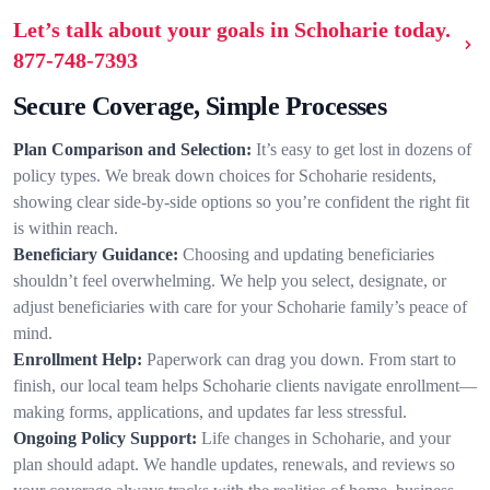
Let’s talk about your goals in Schoharie today.
877-748-7393
Secure Coverage, Simple Processes
Plan Comparison and Selection:
It’s easy to get lost in dozens of
policy types. We break down choices for Schoharie residents,
showing clear side-by-side options so you’re confident the right fit
is within reach.
Beneficiary Guidance:
Choosing and updating beneficiaries
shouldn’t feel overwhelming. We help you select, designate, or
adjust beneficiaries with care for your Schoharie family’s peace of
mind.
Enrollment Help:
Paperwork can drag you down. From start to
finish, our local team helps Schoharie clients navigate enrollment—
making forms, applications, and updates far less stressful.
Ongoing Policy Support:
Life changes in Schoharie, and your
plan should adapt. We handle updates, renewals, and reviews so