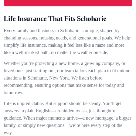
Life Insurance That Fits Schoharie
Every family and business in Schoharie is unique, shaped by
changing seasons, housing needs, and generational goals. We help
simplify life insurance, making it feel less like a maze and more
like a well-marked path, no matter the weather outside.
Whether you’re protecting a new home, a growing company, or
loved ones just starting out, our team tailors each plan to fit unique
situations in Schoharie, New York. We listen before
recommending, ensuring options that make sense for today and
tomorrow.
Life is unpredictable. But support should be steady. You’ll get
answers in plain English—no hidden twists, just thoughtful
guidance. When major moments arrive—a new mortgage, a bigger
family, or simply new questions—we’re here every step of the
way.