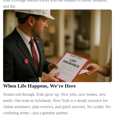
your coverage always tracks with the realities of home, business,
and life.
When Life Happens, We’re Here
Storms roll through. Kids grow up. New jobs, new homes, new
needs. Our team in Schoharie, New York is a steady resource for
claims assistance, plan reviews, and quick answers. No scripts. No
confusing terms—just a genuine partner.