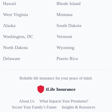
Hawaii
Rhode Island
West Virginia
Montana
Alaska
South Dakota
Washington, DC
Vermont
North Dakota
Wyoming
Delaware
Puerto Rico
Reliable life insurance for your peace of mind.
tLife Insurance
About Us
What Impacts Your Premiums?
Secure Your Family’s Future
Insights & Resources