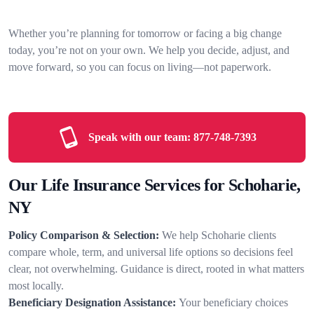
Whether you’re planning for tomorrow or facing a big change
today, you’re not on your own. We help you decide, adjust, and
move forward, so you can focus on living—not paperwork.
Speak with our team:
877-748-7393
Our Life Insurance Services for Schoharie,
NY
Policy Comparison & Selection:
We help Schoharie clients
compare whole, term, and universal life options so decisions feel
clear, not overwhelming. Guidance is direct, rooted in what matters
most locally.
Beneficiary Designation Assistance:
Your beneficiary choices