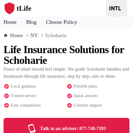
tLife
Home
Blog
Choose Policy
Home
NY
Schoharie
Life Insurance Solutions for
Schoharie
Peace of mind should feel simple. We guide Schoharie families and
businesses through life insurance, step by step, rain or shine.
Local guidance
Flexible plans
Trusted service
Quick answers
Easy comparisons
Lifetime support
Talk to an advisor:
877-748-7393