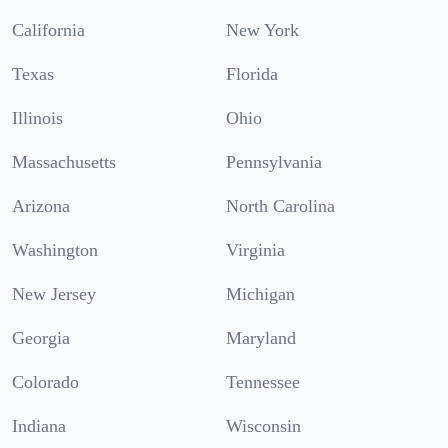
California
New York
Texas
Florida
Illinois
Ohio
Massachusetts
Pennsylvania
Arizona
North Carolina
Washington
Virginia
New Jersey
Michigan
Georgia
Maryland
Colorado
Tennessee
Indiana
Wisconsin