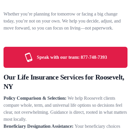
Whether you’re planning for tomorrow or facing a big change
today, you’re not on your own. We help you decide, adjust, and
move forward, so you can focus on living—not paperwork.
Speak with our team:
877-748-7393
Our Life Insurance Services for Roosevelt,
NY
Policy Comparison & Selection:
We help Roosevelt clients
compare whole, term, and universal life options so decisions feel
clear, not overwhelming. Guidance is direct, rooted in what matters
most locally.
Beneficiary Designation Assistance:
Your beneficiary choices