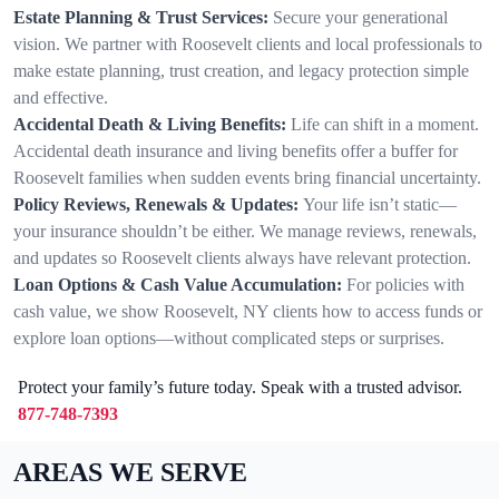
Estate Planning & Trust Services:
Secure your generational
vision. We partner with Roosevelt clients and local professionals to
make estate planning, trust creation, and legacy protection simple
and effective.
Accidental Death & Living Benefits:
Life can shift in a moment.
Accidental death insurance and living benefits offer a buffer for
Roosevelt families when sudden events bring financial uncertainty.
Policy Reviews, Renewals & Updates:
Your life isn’t static—
your insurance shouldn’t be either. We manage reviews, renewals,
and updates so Roosevelt clients always have relevant protection.
Loan Options & Cash Value Accumulation:
For policies with
cash value, we show Roosevelt, NY clients how to access funds or
explore loan options—without complicated steps or surprises.
Protect your family’s future today. Speak with a trusted advisor.
877-748-7393
AREAS WE SERVE