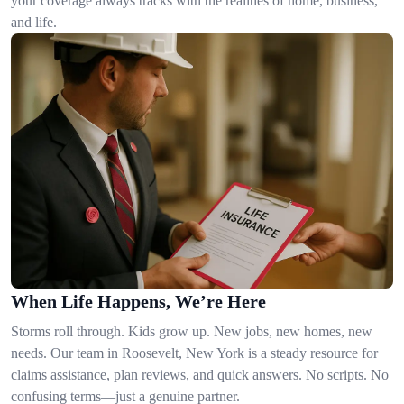
your coverage always tracks with the realities of home, business,
and life.
When Life Happens, We’re Here
Storms roll through. Kids grow up. New jobs, new homes, new
needs. Our team in Roosevelt, New York is a steady resource for
claims assistance, plan reviews, and quick answers. No scripts. No
confusing terms—just a genuine partner.