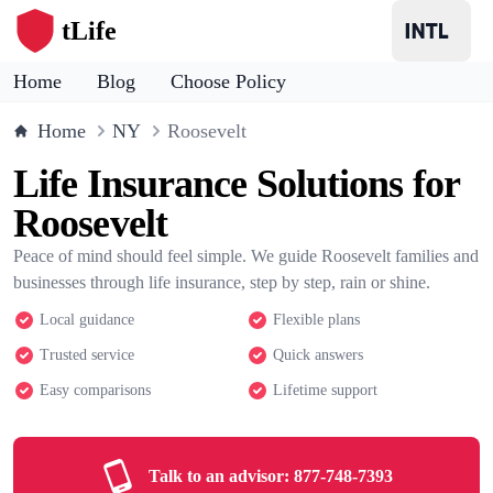
tLife
Home
Blog
Choose Policy
Home
NY
Roosevelt
Life Insurance Solutions for
Roosevelt
Peace of mind should feel simple. We guide Roosevelt families and
businesses through life insurance, step by step, rain or shine.
Local guidance
Flexible plans
Trusted service
Quick answers
Easy comparisons
Lifetime support
Talk to an advisor:
877-748-7393