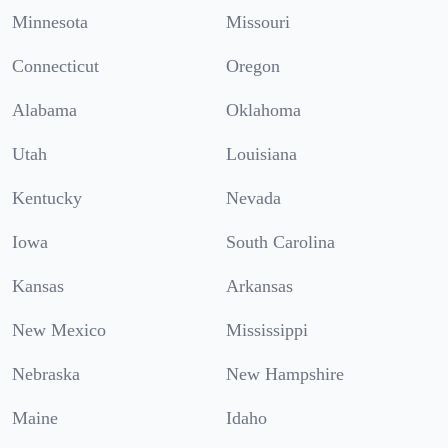
Minnesota
Missouri
Connecticut
Oregon
Alabama
Oklahoma
Utah
Louisiana
Kentucky
Nevada
Iowa
South Carolina
Kansas
Arkansas
New Mexico
Mississippi
Nebraska
New Hampshire
Maine
Idaho