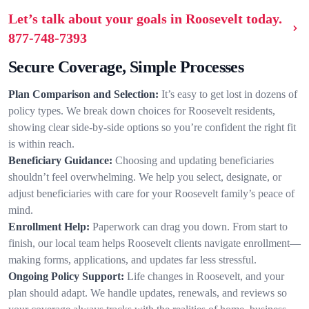
Let’s talk about your goals in Roosevelt today.
877-748-7393
Secure Coverage, Simple Processes
Plan Comparison and Selection:
It’s easy to get lost in dozens of
policy types. We break down choices for Roosevelt residents,
showing clear side-by-side options so you’re confident the right fit
is within reach.
Beneficiary Guidance:
Choosing and updating beneficiaries
shouldn’t feel overwhelming. We help you select, designate, or
adjust beneficiaries with care for your Roosevelt family’s peace of
mind.
Enrollment Help:
Paperwork can drag you down. From start to
finish, our local team helps Roosevelt clients navigate enrollment—
making forms, applications, and updates far less stressful.
Ongoing Policy Support:
Life changes in Roosevelt, and your
plan should adapt. We handle updates, renewals, and reviews so