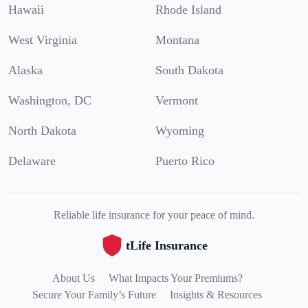
Hawaii
Rhode Island
West Virginia
Montana
Alaska
South Dakota
Washington, DC
Vermont
North Dakota
Wyoming
Delaware
Puerto Rico
Reliable life insurance for your peace of mind.
tLife Insurance
About Us
What Impacts Your Premiums?
Secure Your Family’s Future
Insights & Resources