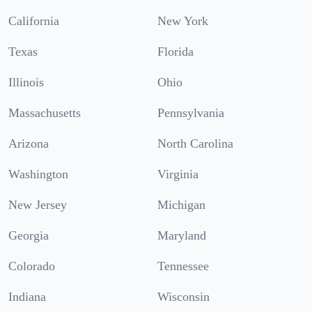
California
New York
Texas
Florida
Illinois
Ohio
Massachusetts
Pennsylvania
Arizona
North Carolina
Washington
Virginia
New Jersey
Michigan
Georgia
Maryland
Colorado
Tennessee
Indiana
Wisconsin