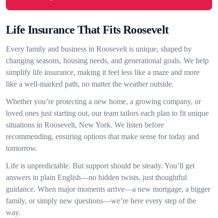
Life Insurance That Fits Roosevelt
Every family and business in Roosevelt is unique, shaped by
changing seasons, housing needs, and generational goals. We help
simplify life insurance, making it feel less like a maze and more
like a well-marked path, no matter the weather outside.
Whether you’re protecting a new home, a growing company, or
loved ones just starting out, our team tailors each plan to fit unique
situations in Roosevelt, New York. We listen before
recommending, ensuring options that make sense for today and
tomorrow.
Life is unpredictable. But support should be steady. You’ll get
answers in plain English—no hidden twists, just thoughtful
guidance. When major moments arrive—a new mortgage, a bigger
family, or simply new questions—we’re here every step of the
way.