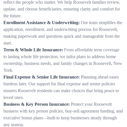
reflect the people who matter. We help Roosevelt families review,
update, and choose beneficiaries, ensuring clarity and comfort for
the future.
Enrollment Assistance & Underwriting:
Our team simplifies the
application, enrollment, and underwriting process for Roosevelt,
making paperwork and questions quick and manageable from the
start.
Term & Whole Life Insurance:
From affordable term coverage
to lasting whole life protection, we tailor plans to address home
ownership, business needs, and family changes in Roosevelt, New
York.
Final Expense & Senior Life Insurance:
Planning ahead eases
burdens later. Our support for final expense and senior policies
ensures Roosevelt residents can make choices that bring peace to
loved ones.
Business & Key Person Insurance:
Protect your Roosevelt
business with key person policies, buy-sell agreement funding, and
executive bonus plans—built to keep businesses steady through
any season.