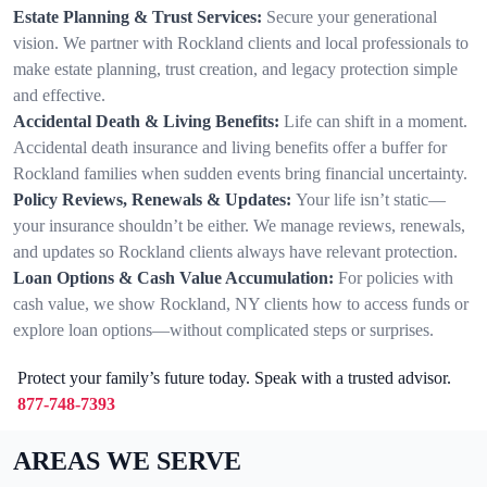
Estate Planning & Trust Services:
Secure your generational
vision. We partner with Rockland clients and local professionals to
make estate planning, trust creation, and legacy protection simple
and effective.
Accidental Death & Living Benefits:
Life can shift in a moment.
Accidental death insurance and living benefits offer a buffer for
Rockland families when sudden events bring financial uncertainty.
Policy Reviews, Renewals & Updates:
Your life isn’t static—
your insurance shouldn’t be either. We manage reviews, renewals,
and updates so Rockland clients always have relevant protection.
Loan Options & Cash Value Accumulation:
For policies with
cash value, we show Rockland, NY clients how to access funds or
explore loan options—without complicated steps or surprises.
Protect your family’s future today. Speak with a trusted advisor.
877-748-7393
AREAS WE SERVE