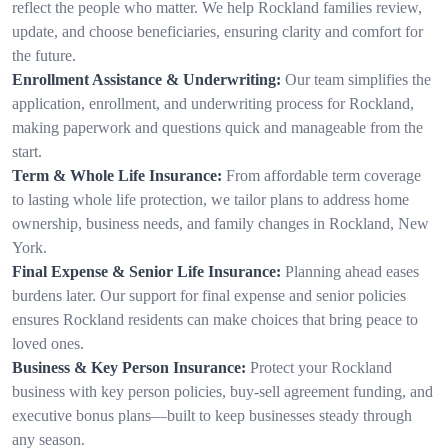
reflect the people who matter. We help Rockland families review,
update, and choose beneficiaries, ensuring clarity and comfort for
the future.
Enrollment Assistance & Underwriting:
Our team simplifies the
application, enrollment, and underwriting process for Rockland,
making paperwork and questions quick and manageable from the
start.
Term & Whole Life Insurance:
From affordable term coverage
to lasting whole life protection, we tailor plans to address home
ownership, business needs, and family changes in Rockland, New
York.
Final Expense & Senior Life Insurance:
Planning ahead eases
burdens later. Our support for final expense and senior policies
ensures Rockland residents can make choices that bring peace to
loved ones.
Business & Key Person Insurance:
Protect your Rockland
business with key person policies, buy-sell agreement funding, and
executive bonus plans—built to keep businesses steady through
any season.