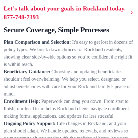
Let’s talk about your goals in Rockland today.
877-748-7393
Secure Coverage, Simple Processes
Plan Comparison and Selection:
It’s easy to get lost in dozens of
policy types. We break down choices for Rockland residents,
showing clear side-by-side options so you’re confident the right fit
is within reach.
Beneficiary Guidance:
Choosing and updating beneficiaries
shouldn’t feel overwhelming. We help you select, designate, or
adjust beneficiaries with care for your Rockland family’s peace of
mind.
Enrollment Help:
Paperwork can drag you down. From start to
finish, our local team helps Rockland clients navigate enrollment—
making forms, applications, and updates far less stressful.
Ongoing Policy Support:
Life changes in Rockland, and your
plan should adapt. We handle updates, renewals, and reviews so