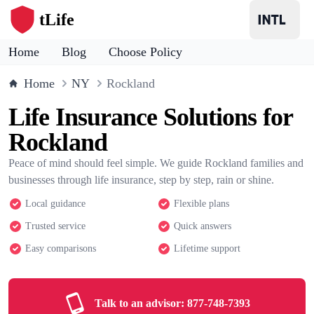
tLife
Home
Blog
Choose Policy
Home
NY
Rockland
Life Insurance Solutions for
Rockland
Peace of mind should feel simple. We guide Rockland families and
businesses through life insurance, step by step, rain or shine.
Local guidance
Flexible plans
Trusted service
Quick answers
Easy comparisons
Lifetime support
Talk to an advisor:
877-748-7393