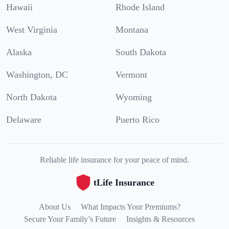
Hawaii
Rhode Island
West Virginia
Montana
Alaska
South Dakota
Washington, DC
Vermont
North Dakota
Wyoming
Delaware
Puerto Rico
Reliable life insurance for your peace of mind.
tLife Insurance
About Us
What Impacts Your Premiums?
Secure Your Family’s Future
Insights & Resources