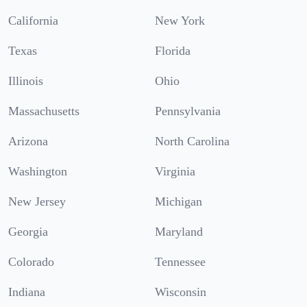
California
New York
Texas
Florida
Illinois
Ohio
Massachusetts
Pennsylvania
Arizona
North Carolina
Washington
Virginia
New Jersey
Michigan
Georgia
Maryland
Colorado
Tennessee
Indiana
Wisconsin