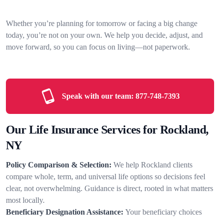
Whether you’re planning for tomorrow or facing a big change
today, you’re not on your own. We help you decide, adjust, and
move forward, so you can focus on living—not paperwork.
Speak with our team:
877-748-7393
Our Life Insurance Services for Rockland,
NY
Policy Comparison & Selection:
We help Rockland clients
compare whole, term, and universal life options so decisions feel
clear, not overwhelming. Guidance is direct, rooted in what matters
most locally.
Beneficiary Designation Assistance:
Your beneficiary choices