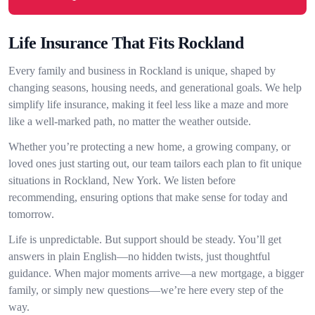
Life Insurance That Fits Rockland
Every family and business in Rockland is unique, shaped by
changing seasons, housing needs, and generational goals. We help
simplify life insurance, making it feel less like a maze and more
like a well-marked path, no matter the weather outside.
Whether you’re protecting a new home, a growing company, or
loved ones just starting out, our team tailors each plan to fit unique
situations in Rockland, New York. We listen before
recommending, ensuring options that make sense for today and
tomorrow.
Life is unpredictable. But support should be steady. You’ll get
answers in plain English—no hidden twists, just thoughtful
guidance. When major moments arrive—a new mortgage, a bigger
family, or simply new questions—we’re here every step of the
way.