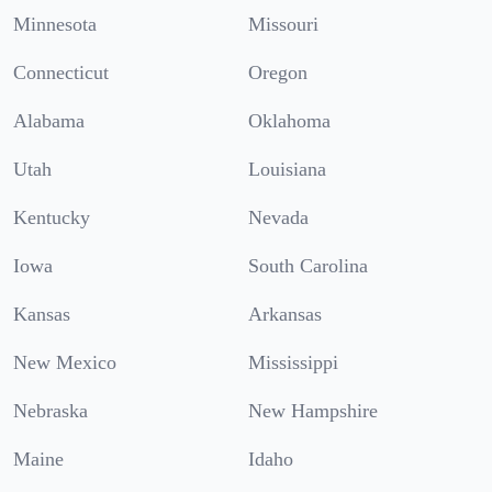
Minnesota
Missouri
Connecticut
Oregon
Alabama
Oklahoma
Utah
Louisiana
Kentucky
Nevada
Iowa
South Carolina
Kansas
Arkansas
New Mexico
Mississippi
Nebraska
New Hampshire
Maine
Idaho