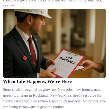
your coverage always tracks with the realities of home, business,
and life.
When Life Happens, We’re Here
Storms roll through. Kids grow up. New jobs, new homes, new
needs. Our team in Rockland, New York is a steady resource for
claims assistance, plan reviews, and quick answers. No scripts. No
confusing terms—just a genuine partner.