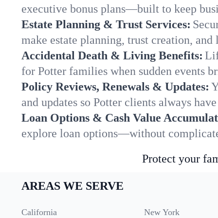
executive bonus plans—built to keep busi
Estate Planning & Trust Services:
Secur
make estate planning, trust creation, and 
Accidental Death & Living Benefits:
Li
for Potter families when sudden events br
Policy Reviews, Renewals & Updates:
Y
and updates so Potter clients always have
Loan Options & Cash Value Accumulat
explore loan options—without complicated
Protect your fam
AREAS WE SERVE
California
New York