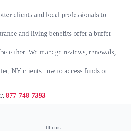
ter clients and local professionals to
rance and living benefits offer a buffer
t be either. We manage reviews, renewals,
ter, NY clients how to access funds or
r.
877-748-7393
Illinois