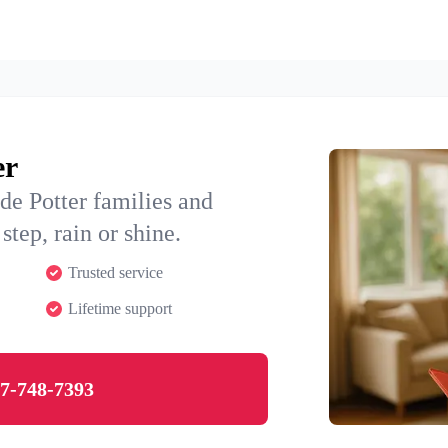
er
de Potter families and
step, rain or shine.
Trusted service
Lifetime support
7-748-7393