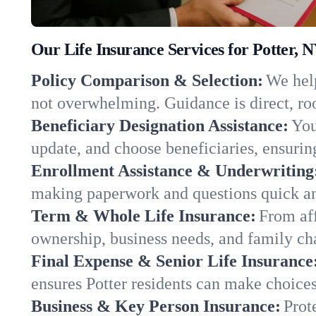
Our Life Insurance Services for Potter, 
Policy Comparison & Selection:
We help
not overwhelming. Guidance is direct, roo
Beneficiary Designation Assistance:
You
update, and choose beneficiaries, ensuring
Enrollment Assistance & Underwriting
making paperwork and questions quick an
Term & Whole Life Insurance:
From aff
ownership, business needs, and family ch
Final Expense & Senior Life Insurance
ensures Potter residents can make choices
Business & Key Person Insurance:
Prot