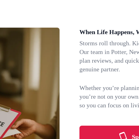
When Life Happens, 
Storms roll through. K
Our team in Potter, New
plan reviews, and quic
genuine partner.
Whether you’re plannin
you’re not on your own
so you can focus on li
Sp