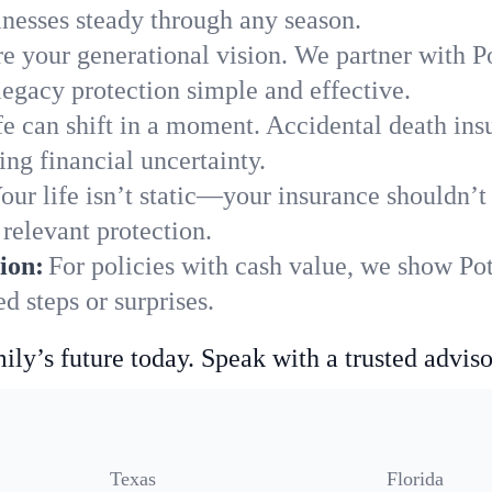
nesses steady through any season.
e your generational vision. We partner with Pot
legacy protection simple and effective.
fe can shift in a moment. Accidental death insu
ing financial uncertainty.
our life isn’t static—your insurance shouldn’
 relevant protection.
ion:
For policies with cash value, we show Pot
 steps or surprises.
ily’s future today. Speak with a trusted adviso
Texas
Florida