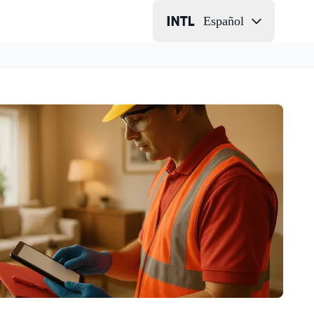
Español