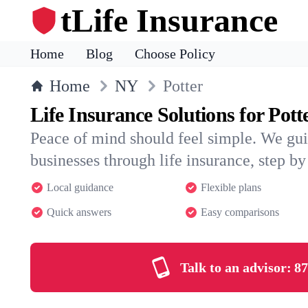
tLife Insurance
Home
Blog
Choose Policy
Home
NY
Potter
Life Insurance Solutions for Pott
Peace of mind should feel simple. We gui
businesses through life insurance, step by 
Local guidance
Flexible plans
Quick answers
Easy comparisons
Talk to an advisor:
87