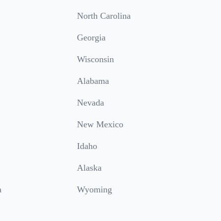
North Carolina
Georgia
Wisconsin
Alabama
Nevada
New Mexico
Idaho
Alaska
a
Wyoming