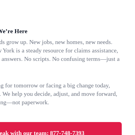
We’re Here
ids grow up. New jobs, new homes, new needs.
 York is a steady resource for claims assistance,
k answers. No scripts. No confusing terms—just a
g for tomorrow or facing a big change today,
. We help you decide, adjust, and move forward,
ving—not paperwork.
eak with our team:
877-748-7393