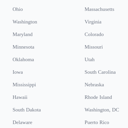
Ohio
Massachusetts
Washington
Virginia
Maryland
Colorado
Minnesota
Missouri
Oklahoma
Utah
Iowa
South Carolina
Mississippi
Nebraska
Hawaii
Rhode Island
South Dakota
Washington, DC
Delaware
Puerto Rico