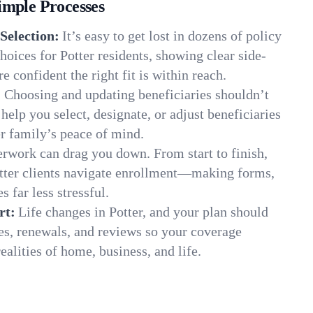
imple Processes
Selection:
It’s easy to get lost in dozens of policy
oices for Potter residents, showing clear side-
e confident the right fit is within reach.
:
Choosing and updating beneficiaries shouldn’t
elp you select, designate, or adjust beneficiaries
er family’s peace of mind.
rwork can drag you down. From start to finish,
otter clients navigate enrollment—making forms,
s far less stressful.
rt:
Life changes in Potter, and your plan should
es, renewals, and reviews so your coverage
ealities of home, business, and life.