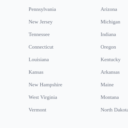
Pennsylvania
Arizona
New Jersey
Michigan
Tennessee
Indiana
Connecticut
Oregon
Louisiana
Kentucky
Kansas
Arkansas
New Hampshire
Maine
West Virginia
Montana
Vermont
North Dakot