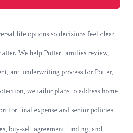
sal life options so decisions feel clear,
atter. We help Potter families review,
nt, and underwriting process for Potter,
otection, we tailor plans to address home
rt for final expense and senior policies
ies, buy-sell agreement funding, and