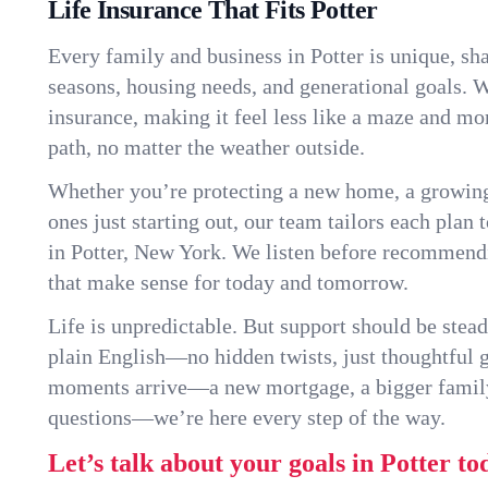
Life Insurance That Fits Potter
Every family and business in Potter is unique, s
seasons, housing needs, and generational goals. W
insurance, making it feel less like a maze and mo
path, no matter the weather outside.
Whether you’re protecting a new home, a growin
ones just starting out, our team tailors each plan t
in Potter, New York. We listen before recommend
that make sense for today and tomorrow.
Life is unpredictable. But support should be stead
plain English—no hidden twists, just thoughtful
moments arrive—a new mortgage, a bigger famil
questions—we’re here every step of the way.
Let’s talk about your goals in Potter to