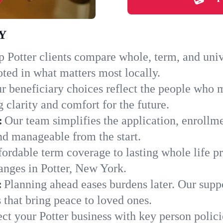
NY
 Potter clients compare whole, term, and univer
ted in what matters most locally.
r beneficiary choices reflect the people who m
 clarity and comfort for the future.
:
Our team simplifies the application, enrollme
d manageable from the start.
ordable term coverage to lasting whole life pr
anges in Potter, New York.
:
Planning ahead eases burdens later. Our suppo
 that bring peace to loved ones.
ect your Potter business with key person polic