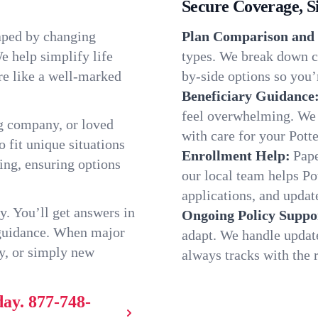
Secure Coverage, S
haped by changing
Plan Comparison and 
e help simplify life
types. We break down ch
re like a well-marked
by-side options so you’r
Beneficiary Guidance
feel overwhelming. We h
g company, or loved
with care for your Pott
o fit unique situations
Enrollment Help:
Pape
ing, ensuring options
our local team helps P
applications, and update
y. You’ll get answers in
Ongoing Policy Suppo
 guidance. When major
adapt. We handle updat
y, or simply new
always tracks with the r
day.
877-748-