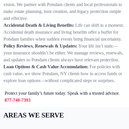
vision. We partner with Potsdam clients and local professionals to
make estate planning, trust creation, and legacy protection simple
and effective.
Accidental Death & Living Benefits:
Life can shift in a moment.
Accidental death insurance and living benefits offer a buffer for
Potsdam families when sudden events bring financial uncertainty.
Policy Reviews, Renewals & Updates:
Your life isn’t static—
your insurance shouldn’t be either. We manage reviews, renewals,
and updates so Potsdam clients always have relevant protection.
Loan Options & Cash Value Accumulation:
For policies with
cash value, we show Potsdam, NY clients how to access funds or
explore loan options—without complicated steps or surprises.
Protect your family’s future today. Speak with a trusted advisor.
877-748-7393
AREAS WE SERVE