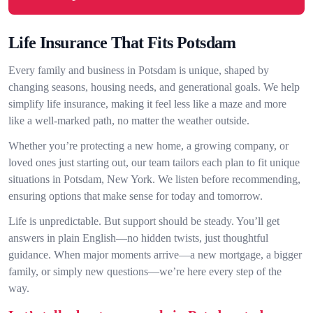
Life Insurance That Fits Potsdam
Every family and business in Potsdam is unique, shaped by
changing seasons, housing needs, and generational goals. We help
simplify life insurance, making it feel less like a maze and more
like a well-marked path, no matter the weather outside.
Whether you’re protecting a new home, a growing company, or
loved ones just starting out, our team tailors each plan to fit unique
situations in Potsdam, New York. We listen before recommending,
ensuring options that make sense for today and tomorrow.
Life is unpredictable. But support should be steady. You’ll get
answers in plain English—no hidden twists, just thoughtful
guidance. When major moments arrive—a new mortgage, a bigger
family, or simply new questions—we’re here every step of the
way.