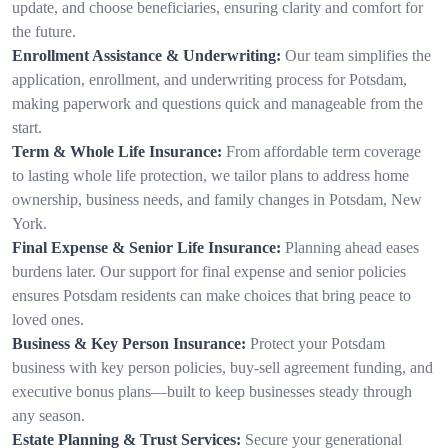
update, and choose beneficiaries, ensuring clarity and comfort for
the future.
Enrollment Assistance & Underwriting:
Our team simplifies the
application, enrollment, and underwriting process for Potsdam,
making paperwork and questions quick and manageable from the
start.
Term & Whole Life Insurance:
From affordable term coverage
to lasting whole life protection, we tailor plans to address home
ownership, business needs, and family changes in Potsdam, New
York.
Final Expense & Senior Life Insurance:
Planning ahead eases
burdens later. Our support for final expense and senior policies
ensures Potsdam residents can make choices that bring peace to
loved ones.
Business & Key Person Insurance:
Protect your Potsdam
business with key person policies, buy-sell agreement funding, and
executive bonus plans—built to keep businesses steady through
any season.
Estate Planning & Trust Services:
Secure your generational