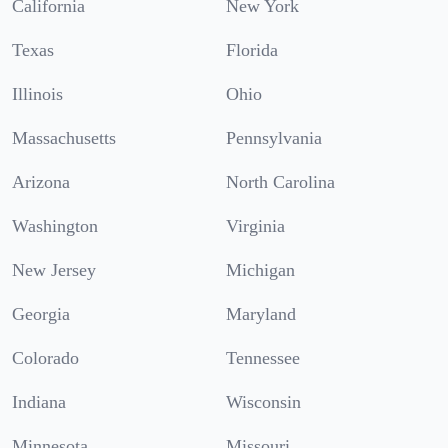
California
New York
Texas
Florida
Illinois
Ohio
Massachusetts
Pennsylvania
Arizona
North Carolina
Washington
Virginia
New Jersey
Michigan
Georgia
Maryland
Colorado
Tennessee
Indiana
Wisconsin
Minnesota
Missouri