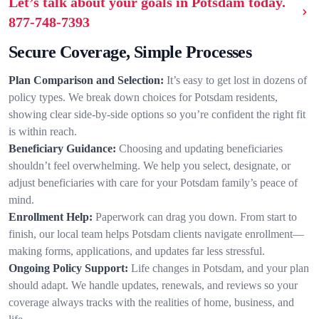
Let’s talk about your goals in Potsdam today.
877-748-7393
Secure Coverage, Simple Processes
Plan Comparison and Selection:
It’s easy to get lost in dozens of
policy types. We break down choices for Potsdam residents,
showing clear side-by-side options so you’re confident the right fit
is within reach.
Beneficiary Guidance:
Choosing and updating beneficiaries
shouldn’t feel overwhelming. We help you select, designate, or
adjust beneficiaries with care for your Potsdam family’s peace of
mind.
Enrollment Help:
Paperwork can drag you down. From start to
finish, our local team helps Potsdam clients navigate enrollment—
making forms, applications, and updates far less stressful.
Ongoing Policy Support:
Life changes in Potsdam, and your plan
should adapt. We handle updates, renewals, and reviews so your
coverage always tracks with the realities of home, business, and