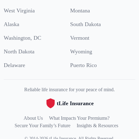
West Virginia
Montana
Alaska
South Dakota
Washington, DC
Vermont
North Dakota
Wyoming
Delaware
Puerto Rico
Reliable life insurance for your peace of mind.
tLife Insurance
About Us
What Impacts Your Premiums?
Secure Your Family’s Future
Insights & Resources
©
2014
-
2026
tLife Insurance
.
All Rights Reserved.