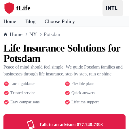
tLife
Home
Blog
Choose Policy
Home
NY
Potsdam
Life Insurance Solutions for
Potsdam
Peace of mind should feel simple. We guide Potsdam families and
businesses through life insurance, step by step, rain or shine.
Local guidance
Flexible plans
Trusted service
Quick answers
Easy comparisons
Lifetime support
Talk to an advisor:
877-748-7393