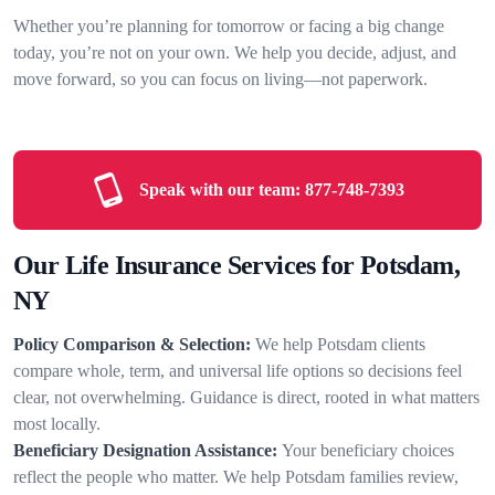
Whether you’re planning for tomorrow or facing a big change
today, you’re not on your own. We help you decide, adjust, and
move forward, so you can focus on living—not paperwork.
Speak with our team:
877-748-7393
Our Life Insurance Services for Potsdam,
NY
Policy Comparison & Selection:
We help Potsdam clients
compare whole, term, and universal life options so decisions feel
clear, not overwhelming. Guidance is direct, rooted in what matters
most locally.
Beneficiary Designation Assistance:
Your beneficiary choices
reflect the people who matter. We help Potsdam families review,