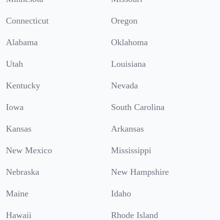
Connecticut
Oregon
Alabama
Oklahoma
Utah
Louisiana
Kentucky
Nevada
Iowa
South Carolina
Kansas
Arkansas
New Mexico
Mississippi
Nebraska
New Hampshire
Maine
Idaho
Hawaii
Rhode Island