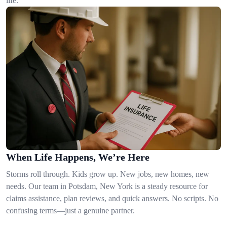
life.
When Life Happens, We’re Here
Storms roll through. Kids grow up. New jobs, new homes, new
needs. Our team in Potsdam, New York is a steady resource for
claims assistance, plan reviews, and quick answers. No scripts. No
confusing terms—just a genuine partner.