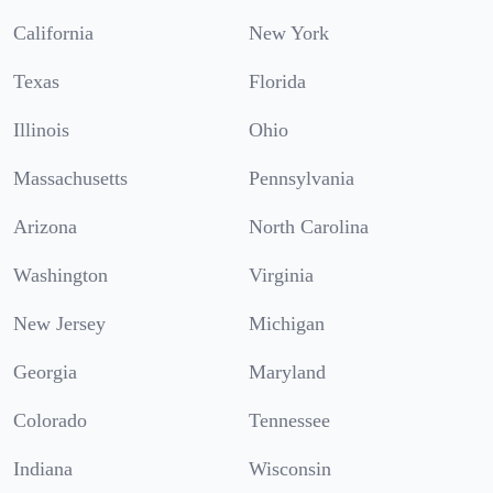
California
New York
Texas
Florida
Illinois
Ohio
Massachusetts
Pennsylvania
Arizona
North Carolina
Washington
Virginia
New Jersey
Michigan
Georgia
Maryland
Colorado
Tennessee
Indiana
Wisconsin