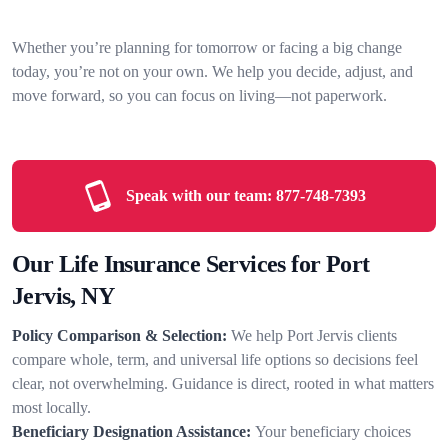
Whether you’re planning for tomorrow or facing a big change
today, you’re not on your own. We help you decide, adjust, and
move forward, so you can focus on living—not paperwork.
Speak with our team:
877-748-7393
Our Life Insurance Services for Port
Jervis, NY
Policy Comparison & Selection:
We help Port Jervis clients
compare whole, term, and universal life options so decisions feel
clear, not overwhelming. Guidance is direct, rooted in what matters
most locally.
Beneficiary Designation Assistance:
Your beneficiary choices