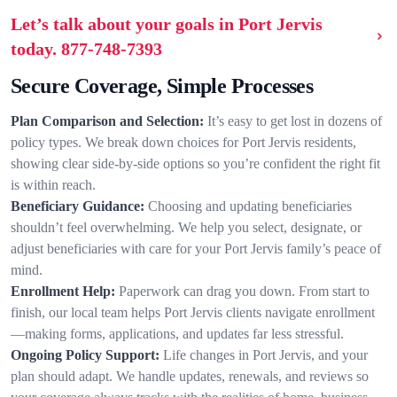
Let’s talk about your goals in Port Jervis
today.
877-748-7393
Secure Coverage, Simple Processes
Plan Comparison and Selection:
It’s easy to get lost in dozens of
policy types. We break down choices for Port Jervis residents,
showing clear side-by-side options so you’re confident the right fit
is within reach.
Beneficiary Guidance:
Choosing and updating beneficiaries
shouldn’t feel overwhelming. We help you select, designate, or
adjust beneficiaries with care for your Port Jervis family’s peace of
mind.
Enrollment Help:
Paperwork can drag you down. From start to
finish, our local team helps Port Jervis clients navigate enrollment
—making forms, applications, and updates far less stressful.
Ongoing Policy Support:
Life changes in Port Jervis, and your
plan should adapt. We handle updates, renewals, and reviews so