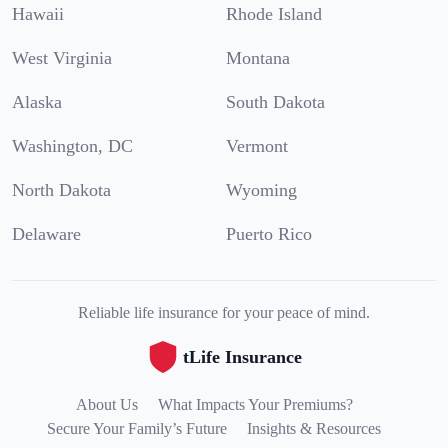
Hawaii
Rhode Island
West Virginia
Montana
Alaska
South Dakota
Washington, DC
Vermont
North Dakota
Wyoming
Delaware
Puerto Rico
Reliable life insurance for your peace of mind.
tLife Insurance
About Us
What Impacts Your Premiums?
Secure Your Family’s Future
Insights & Resources