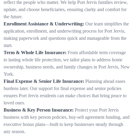
reflect the people who matter. We help Port Jervis families review,
update, and choose beneficiaries, ensuring clarity and comfort for
the future.
Enrollment Assistance & Underwriting:
Our team simplifies the
application, enrollment, and underwriting process for Port Jervis,
making paperwork and questions quick and manageable from the
start.
Term & Whole Life Insurance:
From affordable term coverage
to lasting whole life protection, we tailor plans to address home
ownership, business needs, and family changes in Port Jervis, New
York.
Final Expense & Senior Life Insurance:
Planning ahead eases
burdens later. Our support for final expense and senior policies
ensures Port Jervis residents can make choices that bring peace to
loved ones.
Business & Key Person Insurance:
Protect your Port Jervis
business with key person policies, buy-sell agreement funding, and
executive bonus plans—built to keep businesses steady through
any season.