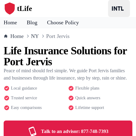
tLife
Home
Blog
Choose Policy
Home
NY
Port Jervis
Life Insurance Solutions for
Port Jervis
Peace of mind should feel simple. We guide Port Jervis families
and businesses through life insurance, step by step, rain or shine.
Local guidance
Flexible plans
Trusted service
Quick answers
Easy comparisons
Lifetime support
Talk to an advisor:
877-748-7393