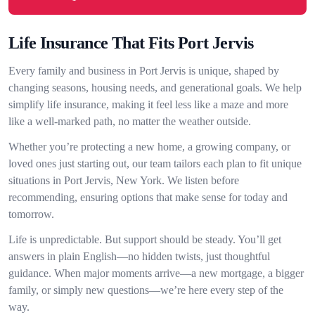
Life Insurance That Fits Port Jervis
Every family and business in Port Jervis is unique, shaped by
changing seasons, housing needs, and generational goals. We help
simplify life insurance, making it feel less like a maze and more
like a well-marked path, no matter the weather outside.
Whether you’re protecting a new home, a growing company, or
loved ones just starting out, our team tailors each plan to fit unique
situations in Port Jervis, New York. We listen before
recommending, ensuring options that make sense for today and
tomorrow.
Life is unpredictable. But support should be steady. You’ll get
answers in plain English—no hidden twists, just thoughtful
guidance. When major moments arrive—a new mortgage, a bigger
family, or simply new questions—we’re here every step of the
way.