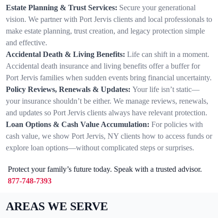
Estate Planning & Trust Services:
Secure your generational
vision. We partner with Port Jervis clients and local professionals to
make estate planning, trust creation, and legacy protection simple
and effective.
Accidental Death & Living Benefits:
Life can shift in a moment.
Accidental death insurance and living benefits offer a buffer for
Port Jervis families when sudden events bring financial uncertainty.
Policy Reviews, Renewals & Updates:
Your life isn’t static—
your insurance shouldn’t be either. We manage reviews, renewals,
and updates so Port Jervis clients always have relevant protection.
Loan Options & Cash Value Accumulation:
For policies with
cash value, we show Port Jervis, NY clients how to access funds or
explore loan options—without complicated steps or surprises.
Protect your family’s future today. Speak with a trusted advisor.
877-748-7393
AREAS WE SERVE