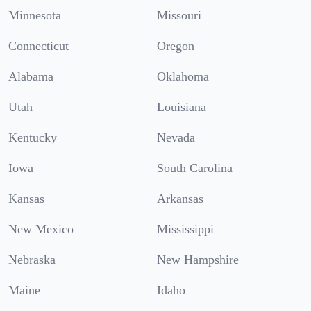
Minnesota
Missouri
Connecticut
Oregon
Alabama
Oklahoma
Utah
Louisiana
Kentucky
Nevada
Iowa
South Carolina
Kansas
Arkansas
New Mexico
Mississippi
Nebraska
New Hampshire
Maine
Idaho