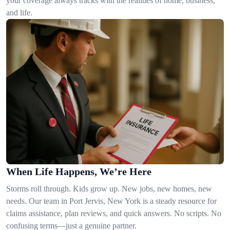
your coverage always tracks with the realities of home, business,
and life.
When Life Happens, We’re Here
Storms roll through. Kids grow up. New jobs, new homes, new
needs. Our team in Port Jervis, New York is a steady resource for
claims assistance, plan reviews, and quick answers. No scripts. No
confusing terms—just a genuine partner.