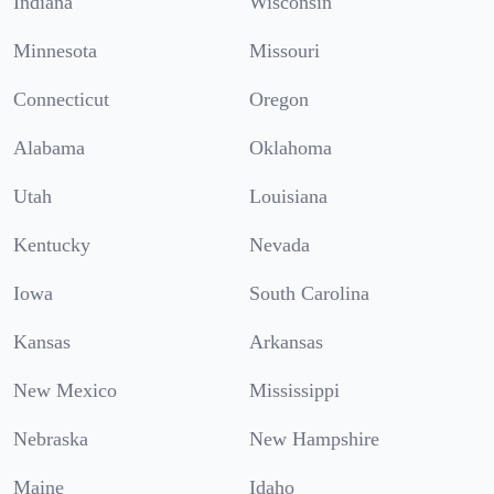
Indiana
Wisconsin
Minnesota
Missouri
Connecticut
Oregon
Alabama
Oklahoma
Utah
Louisiana
Kentucky
Nevada
Iowa
South Carolina
Kansas
Arkansas
New Mexico
Mississippi
Nebraska
New Hampshire
Maine
Idaho