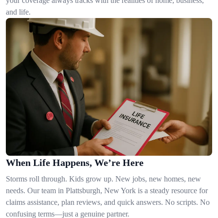
your coverage always tracks with the realities of home, business,
and life.
When Life Happens, We’re Here
Storms roll through. Kids grow up. New jobs, new homes, new
needs. Our team in Plattsburgh, New York is a steady resource for
claims assistance, plan reviews, and quick answers. No scripts. No
confusing terms—just a genuine partner.