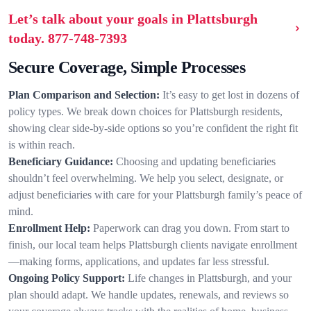
Let’s talk about your goals in Plattsburgh
today.
877-748-7393
Secure Coverage, Simple Processes
Plan Comparison and Selection:
It’s easy to get lost in dozens of
policy types. We break down choices for Plattsburgh residents,
showing clear side-by-side options so you’re confident the right fit
is within reach.
Beneficiary Guidance:
Choosing and updating beneficiaries
shouldn’t feel overwhelming. We help you select, designate, or
adjust beneficiaries with care for your Plattsburgh family’s peace of
mind.
Enrollment Help:
Paperwork can drag you down. From start to
finish, our local team helps Plattsburgh clients navigate enrollment
—making forms, applications, and updates far less stressful.
Ongoing Policy Support:
Life changes in Plattsburgh, and your
plan should adapt. We handle updates, renewals, and reviews so