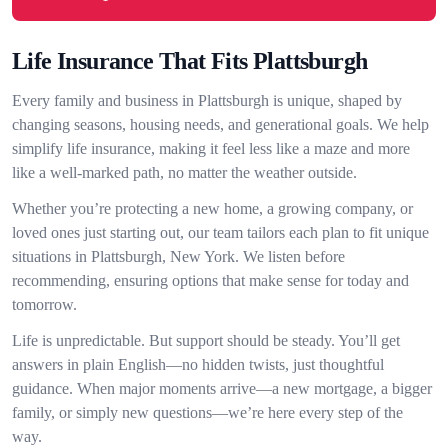
Life Insurance That Fits Plattsburgh
Every family and business in Plattsburgh is unique, shaped by
changing seasons, housing needs, and generational goals. We help
simplify life insurance, making it feel less like a maze and more
like a well-marked path, no matter the weather outside.
Whether you’re protecting a new home, a growing company, or
loved ones just starting out, our team tailors each plan to fit unique
situations in Plattsburgh, New York. We listen before
recommending, ensuring options that make sense for today and
tomorrow.
Life is unpredictable. But support should be steady. You’ll get
answers in plain English—no hidden twists, just thoughtful
guidance. When major moments arrive—a new mortgage, a bigger
family, or simply new questions—we’re here every step of the
way.