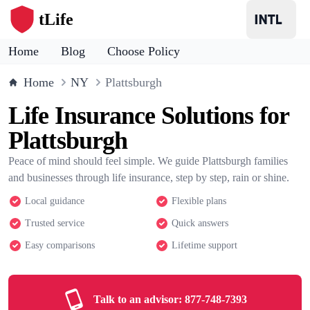
tLife
Home
Blog
Choose Policy
Home
NY
Plattsburgh
Life Insurance Solutions for
Plattsburgh
Peace of mind should feel simple. We guide Plattsburgh families
and businesses through life insurance, step by step, rain or shine.
Local guidance
Flexible plans
Trusted service
Quick answers
Easy comparisons
Lifetime support
Talk to an advisor:
877-748-7393