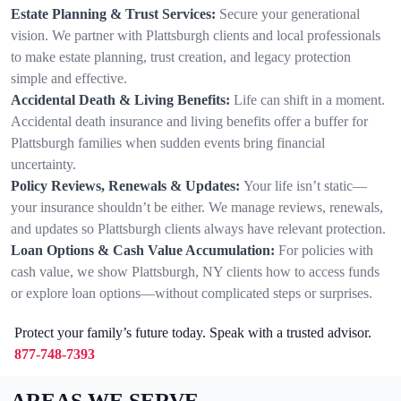
Estate Planning & Trust Services:
Secure your generational
vision. We partner with Plattsburgh clients and local professionals
to make estate planning, trust creation, and legacy protection
simple and effective.
Accidental Death & Living Benefits:
Life can shift in a moment.
Accidental death insurance and living benefits offer a buffer for
Plattsburgh families when sudden events bring financial
uncertainty.
Policy Reviews, Renewals & Updates:
Your life isn’t static—
your insurance shouldn’t be either. We manage reviews, renewals,
and updates so Plattsburgh clients always have relevant protection.
Loan Options & Cash Value Accumulation:
For policies with
cash value, we show Plattsburgh, NY clients how to access funds
or explore loan options—without complicated steps or surprises.
Protect your family’s future today. Speak with a trusted advisor.
877-748-7393
AREAS WE SERVE