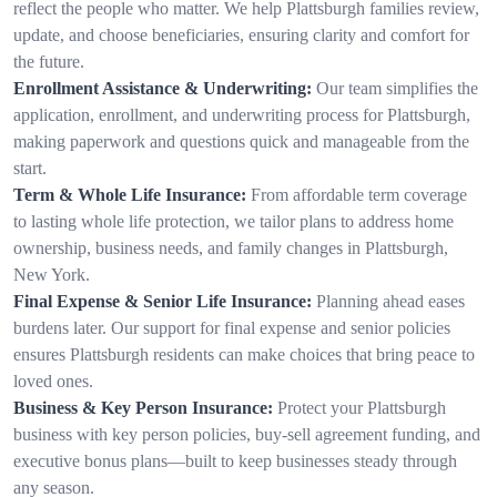
reflect the people who matter. We help Plattsburgh families review,
update, and choose beneficiaries, ensuring clarity and comfort for
the future.
Enrollment Assistance & Underwriting:
Our team simplifies the
application, enrollment, and underwriting process for Plattsburgh,
making paperwork and questions quick and manageable from the
start.
Term & Whole Life Insurance:
From affordable term coverage
to lasting whole life protection, we tailor plans to address home
ownership, business needs, and family changes in Plattsburgh,
New York.
Final Expense & Senior Life Insurance:
Planning ahead eases
burdens later. Our support for final expense and senior policies
ensures Plattsburgh residents can make choices that bring peace to
loved ones.
Business & Key Person Insurance:
Protect your Plattsburgh
business with key person policies, buy-sell agreement funding, and
executive bonus plans—built to keep businesses steady through
any season.