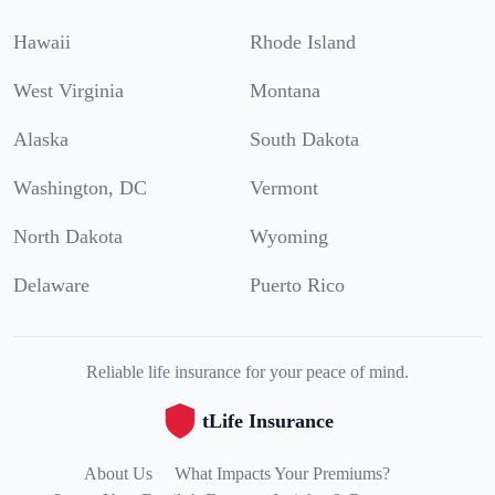
Hawaii
Rhode Island
West Virginia
Montana
Alaska
South Dakota
Washington, DC
Vermont
North Dakota
Wyoming
Delaware
Puerto Rico
Reliable life insurance for your peace of mind.
tLife Insurance
About Us
What Impacts Your Premiums?