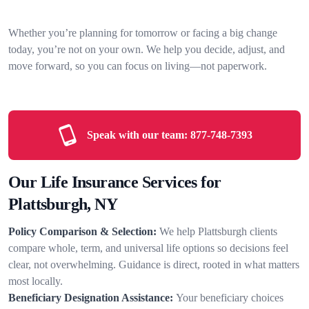
Whether you’re planning for tomorrow or facing a big change
today, you’re not on your own. We help you decide, adjust, and
move forward, so you can focus on living—not paperwork.
Speak with our team:
877-748-7393
Our Life Insurance Services for
Plattsburgh, NY
Policy Comparison & Selection:
We help Plattsburgh clients
compare whole, term, and universal life options so decisions feel
clear, not overwhelming. Guidance is direct, rooted in what matters
most locally.
Beneficiary Designation Assistance:
Your beneficiary choices