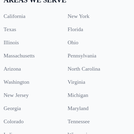
California
New York
Texas
Florida
Illinois
Ohio
Massachusetts
Pennsylvania
Arizona
North Carolina
Washington
Virginia
New Jersey
Michigan
Georgia
Maryland
Colorado
Tennessee