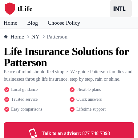
tLife
Home
Blog
Choose Policy
Home
NY
Patterson
Life Insurance Solutions for
Patterson
Peace of mind should feel simple. We guide Patterson families and
businesses through life insurance, step by step, rain or shine.
Local guidance
Flexible plans
Trusted service
Quick answers
Easy comparisons
Lifetime support
Talk to an advisor:
877-748-7393