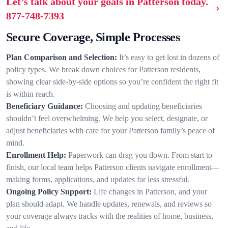
Let’s talk about your goals in Patterson today.
877-748-7393
Secure Coverage, Simple Processes
Plan Comparison and Selection:
It’s easy to get lost in dozens of
policy types. We break down choices for Patterson residents,
showing clear side-by-side options so you’re confident the right fit
is within reach.
Beneficiary Guidance:
Choosing and updating beneficiaries
shouldn’t feel overwhelming. We help you select, designate, or
adjust beneficiaries with care for your Patterson family’s peace of
mind.
Enrollment Help:
Paperwork can drag you down. From start to
finish, our local team helps Patterson clients navigate enrollment—
making forms, applications, and updates far less stressful.
Ongoing Policy Support:
Life changes in Patterson, and your
plan should adapt. We handle updates, renewals, and reviews so
your coverage always tracks with the realities of home, business,