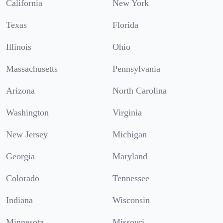
California
New York
Texas
Florida
Illinois
Ohio
Massachusetts
Pennsylvania
Arizona
North Carolina
Washington
Virginia
New Jersey
Michigan
Georgia
Maryland
Colorado
Tennessee
Indiana
Wisconsin
Minnesota
Missouri