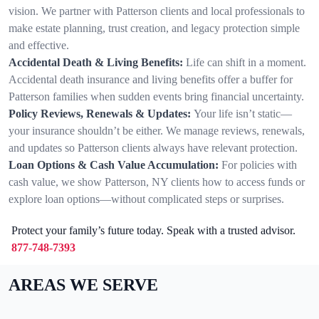
vision. We partner with Patterson clients and local professionals to
make estate planning, trust creation, and legacy protection simple
and effective.
Accidental Death & Living Benefits:
Life can shift in a moment.
Accidental death insurance and living benefits offer a buffer for
Patterson families when sudden events bring financial uncertainty.
Policy Reviews, Renewals & Updates:
Your life isn’t static—
your insurance shouldn’t be either. We manage reviews, renewals,
and updates so Patterson clients always have relevant protection.
Loan Options & Cash Value Accumulation:
For policies with
cash value, we show Patterson, NY clients how to access funds or
explore loan options—without complicated steps or surprises.
Protect your family’s future today. Speak with a trusted advisor.
877-748-7393
AREAS WE SERVE