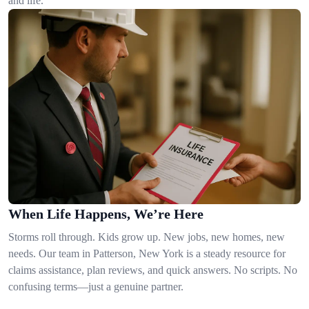
and life.
When Life Happens, We’re Here
Storms roll through. Kids grow up. New jobs, new homes, new
needs. Our team in Patterson, New York is a steady resource for
claims assistance, plan reviews, and quick answers. No scripts. No
confusing terms—just a genuine partner.