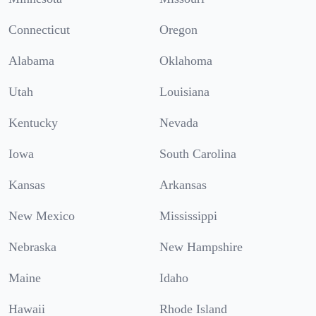
Connecticut
Oregon
Alabama
Oklahoma
Utah
Louisiana
Kentucky
Nevada
Iowa
South Carolina
Kansas
Arkansas
New Mexico
Mississippi
Nebraska
New Hampshire
Maine
Idaho
Hawaii
Rhode Island