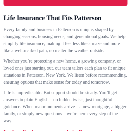
Life Insurance That Fits Patterson
Every family and business in Patterson is unique, shaped by
changing seasons, housing needs, and generational goals. We help
simplify life insurance, making it feel less like a maze and more
like a well-marked path, no matter the weather outside.
Whether you’re protecting a new home, a growing company, or
loved ones just starting out, our team tailors each plan to fit unique
situations in Patterson, New York. We listen before recommending,
ensuring options that make sense for today and tomorrow.
Life is unpredictable. But support should be steady. You’ll get
answers in plain English—no hidden twists, just thoughtful
guidance. When major moments arrive—a new mortgage, a bigger
family, or simply new questions—we’re here every step of the
way.