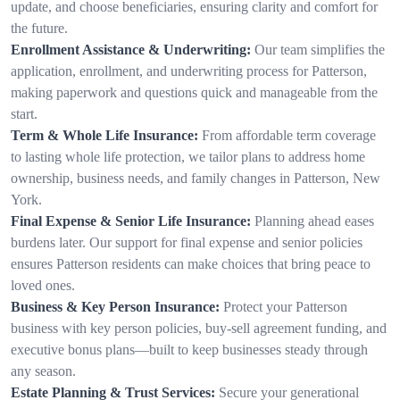
update, and choose beneficiaries, ensuring clarity and comfort for
the future.
Enrollment Assistance & Underwriting:
Our team simplifies the
application, enrollment, and underwriting process for Patterson,
making paperwork and questions quick and manageable from the
start.
Term & Whole Life Insurance:
From affordable term coverage
to lasting whole life protection, we tailor plans to address home
ownership, business needs, and family changes in Patterson, New
York.
Final Expense & Senior Life Insurance:
Planning ahead eases
burdens later. Our support for final expense and senior policies
ensures Patterson residents can make choices that bring peace to
loved ones.
Business & Key Person Insurance:
Protect your Patterson
business with key person policies, buy-sell agreement funding, and
executive bonus plans—built to keep businesses steady through
any season.
Estate Planning & Trust Services:
Secure your generational