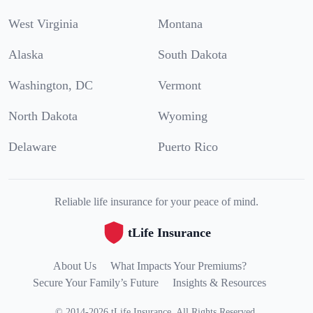
West Virginia
Montana
Alaska
South Dakota
Washington, DC
Vermont
North Dakota
Wyoming
Delaware
Puerto Rico
Reliable life insurance for your peace of mind.
tLife Insurance
About Us
What Impacts Your Premiums?
Secure Your Family’s Future
Insights & Resources
©
2014
-
2026
tLife Insurance
.
All Rights Reserved.