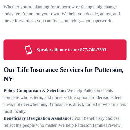
Whether you’re planning for tomorrow or facing a big change
today, you’re not on your own. We help you decide, adjust, and
move forward, so you can focus on living—not paperwork.
Speak with our team:
877-748-7393
Our Life Insurance Services for Patterson,
NY
Policy Comparison & Selection:
We help Patterson clients
compare whole, term, and universal life options so decisions feel
clear, not overwhelming. Guidance is direct, rooted in what matters
most locally.
Beneficiary Designation Assistance:
Your beneficiary choices
reflect the people who matter. We help Patterson families review,