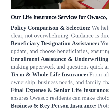
Our Life Insurance Services for Owasco,
Policy Comparison & Selection:
We help
clear, not overwhelming. Guidance is dire
Beneficiary Designation Assistance:
You
update, and choose beneficiaries, ensuring
Enrollment Assistance & Underwriting
making paperwork and questions quick an
Term & Whole Life Insurance:
From aff
ownership, business needs, and family c
Final Expense & Senior Life Insurance
ensures Owasco residents can make choice
Business & Key Person Insurance:
Prot