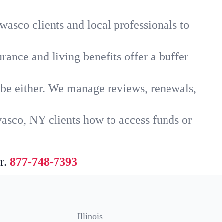
asco clients and local professionals to
rance and living benefits offer a buffer
t be either. We manage reviews, renewals,
asco, NY clients how to access funds or
r.
877-748-7393
Illinois