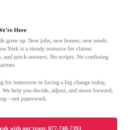
We’re Here
ids grow up. New jobs, new homes, new needs.
w York is a steady resource for claims
s, and quick answers. No scripts. No confusing
artner.
g for tomorrow or facing a big change today,
. We help you decide, adjust, and move forward,
ving—not paperwork.
eak with our team:
877-748-7393