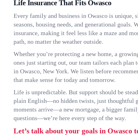
Life Insurance That Fits Owasco
Every family and business in Owasco is unique, 
seasons, housing needs, and generational goals. W
insurance, making it feel less like a maze and mo
path, no matter the weather outside.
Whether you’re protecting a new home, a growin
ones just starting out, our team tailors each plan t
in Owasco, New York. We listen before recommen
that make sense for today and tomorrow.
Life is unpredictable. But support should be stead
plain English—no hidden twists, just thoughtful
moments arrive—a new mortgage, a bigger famil
questions—we’re here every step of the way.
Let’s talk about your goals in Owasco t