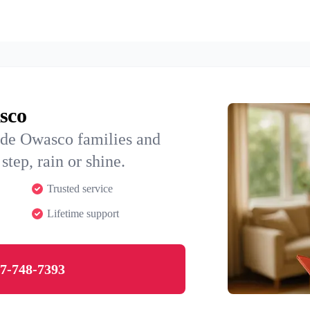
sco
ide Owasco families and
step, rain or shine.
Trusted service
Lifetime support
7-748-7393