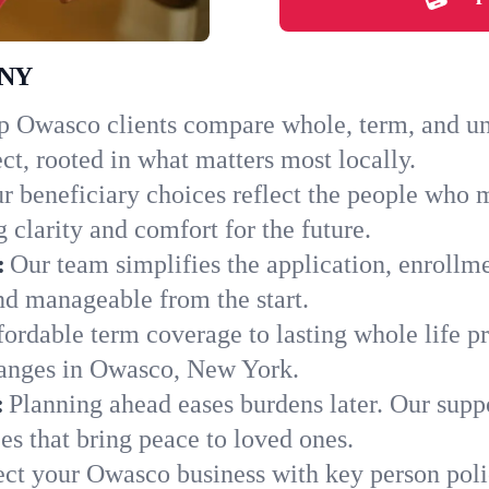
 NY
 Owasco clients compare whole, term, and univ
ct, rooted in what matters most locally.
r beneficiary choices reflect the people who 
 clarity and comfort for the future.
:
Our team simplifies the application, enrollm
d manageable from the start.
ordable term coverage to lasting whole life pr
hanges in Owasco, New York.
:
Planning ahead eases burdens later. Our suppo
s that bring peace to loved ones.
ect your Owasco business with key person poli