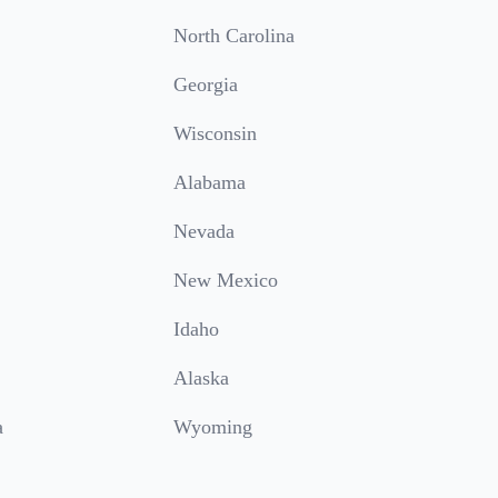
North Carolina
Georgia
Wisconsin
Alabama
Nevada
New Mexico
Idaho
Alaska
a
Wyoming