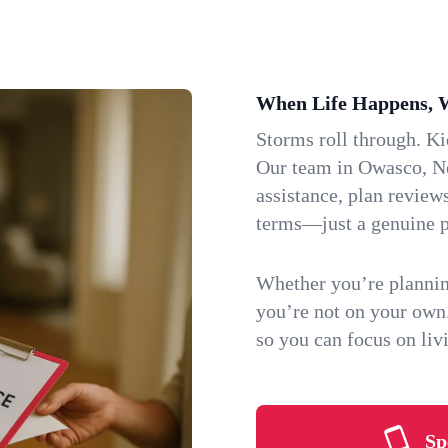
When Life Happens, 
Storms roll through. K
Our team in Owasco, Ne
assistance, plan review
terms—just a genuine p
Whether you’re plannin
you’re not on your own
so you can focus on li
Sp