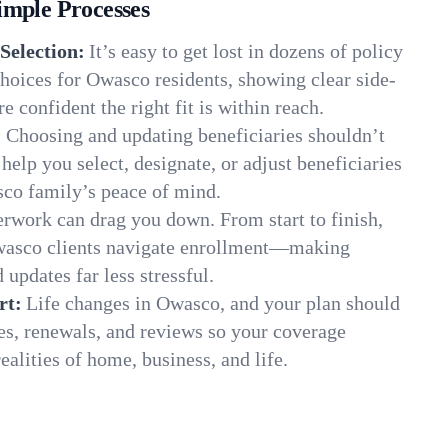
imple Processes
Selection:
It’s easy to get lost in dozens of policy
hoices for Owasco residents, showing clear side-
e confident the right fit is within reach.
:
Choosing and updating beneficiaries shouldn’t
elp you select, designate, or adjust beneficiaries
sco family’s peace of mind.
rwork can drag you down. From start to finish,
Owasco clients navigate enrollment—making
 updates far less stressful.
rt:
Life changes in Owasco, and your plan should
es, renewals, and reviews so your coverage
ealities of home, business, and life.