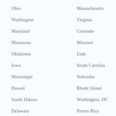
Ohio
Massachusetts
Washington
Virginia
Maryland
Colorado
Minnesota
Missouri
Oklahoma
Utah
Iowa
South Carolina
Mississippi
Nebraska
Hawaii
Rhode Island
South Dakota
Washington, DC
Delaware
Puerto Rico