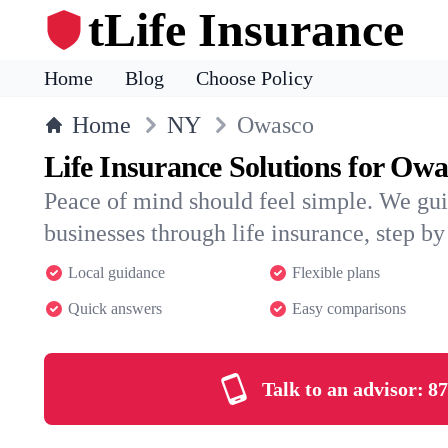
tLife Insurance
Home
Blog
Choose Policy
Home
NY
Owasco
Life Insurance Solutions for Owa
Peace of mind should feel simple. We gu
businesses through life insurance, step by 
Local guidance
Flexible plans
Quick answers
Easy comparisons
Talk to an advisor:
87