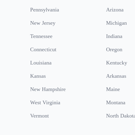
Pennsylvania
Arizona
New Jersey
Michigan
Tennessee
Indiana
Connecticut
Oregon
Louisiana
Kentucky
Kansas
Arkansas
New Hampshire
Maine
West Virginia
Montana
Vermont
North Dakot