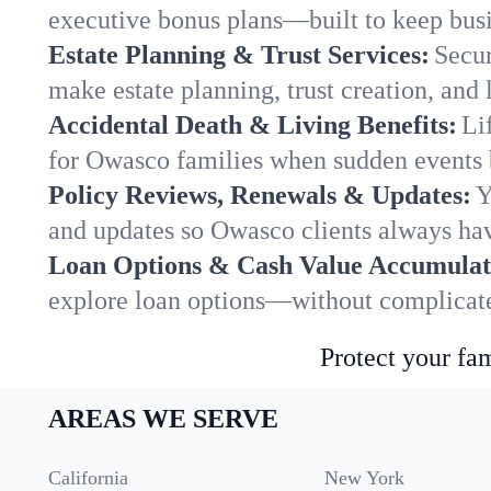
executive bonus plans—built to keep busi
Estate Planning & Trust Services:
Secur
make estate planning, trust creation, and 
Accidental Death & Living Benefits:
Li
for Owasco families when sudden events b
Policy Reviews, Renewals & Updates:
Y
and updates so Owasco clients always hav
Loan Options & Cash Value Accumulat
explore loan options—without complicated
Protect your fam
AREAS WE SERVE
California
New York