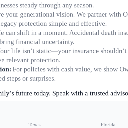
nesses steady through any season.
e your generational vision. We partner with Ow
legacy protection simple and effective.
fe can shift in a moment. Accidental death insu
ring financial uncertainty.
our life isn’t static—your insurance shouldn’
e relevant protection.
ion:
For policies with cash value, we show Ow
 steps or surprises.
ily’s future today. Speak with a trusted adviso
Texas
Florida