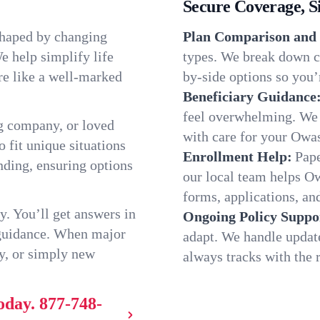
Secure Coverage, S
shaped by changing
Plan Comparison and 
e help simplify life
types. We break down c
re like a well-marked
by-side options so you’r
Beneficiary Guidance
feel overwhelming. We h
g company, or loved
with care for your Owa
o fit unique situations
Enrollment Help:
Pape
ding, ensuring options
our local team helps 
forms, applications, and
y. You’ll get answers in
Ongoing Policy Suppo
 guidance. When major
adapt. We handle updat
y, or simply new
always tracks with the r
oday.
877-748-