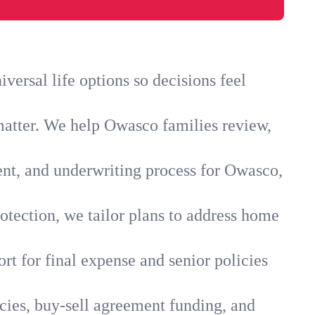
ersal life options so decisions feel
matter. We help Owasco families review,
ent, and underwriting process for Owasco,
otection, we tailor plans to address home
rt for final expense and senior policies
cies, buy-sell agreement funding, and