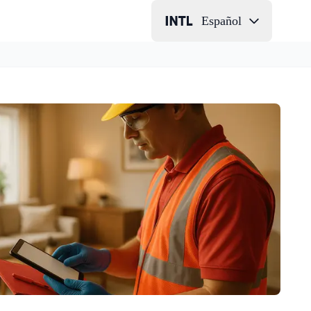
Español