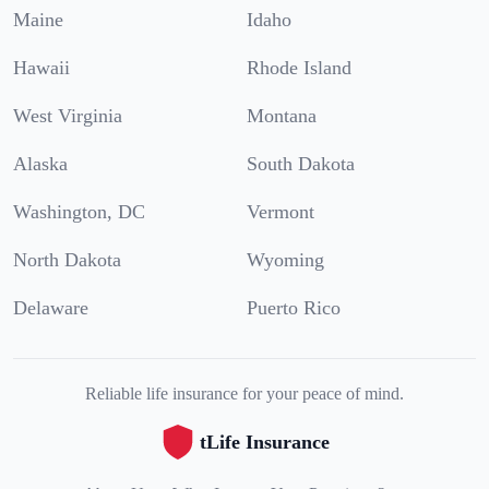
Maine
Idaho
Hawaii
Rhode Island
West Virginia
Montana
Alaska
South Dakota
Washington, DC
Vermont
North Dakota
Wyoming
Delaware
Puerto Rico
Reliable life insurance for your peace of mind.
tLife Insurance