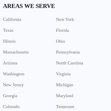
AREAS WE SERVE
California
New York
Texas
Florida
Illinois
Ohio
Massachusetts
Pennsylvania
Arizona
North Carolina
Washington
Virginia
New Jersey
Michigan
Georgia
Maryland
Colorado
Tennessee