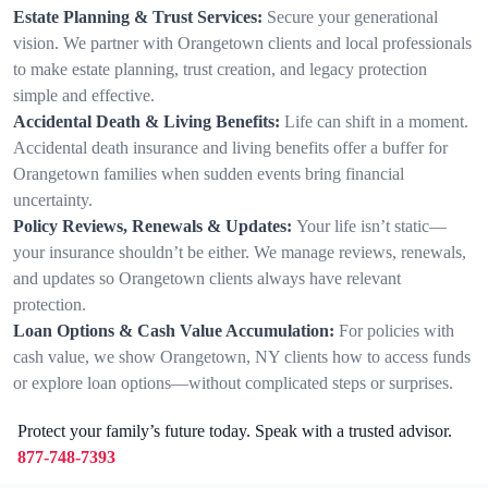
Estate Planning & Trust Services:
Secure your generational
vision. We partner with Orangetown clients and local professionals
to make estate planning, trust creation, and legacy protection
simple and effective.
Accidental Death & Living Benefits:
Life can shift in a moment.
Accidental death insurance and living benefits offer a buffer for
Orangetown families when sudden events bring financial
uncertainty.
Policy Reviews, Renewals & Updates:
Your life isn’t static—
your insurance shouldn’t be either. We manage reviews, renewals,
and updates so Orangetown clients always have relevant
protection.
Loan Options & Cash Value Accumulation:
For policies with
cash value, we show Orangetown, NY clients how to access funds
or explore loan options—without complicated steps or surprises.
Protect your family’s future today. Speak with a trusted advisor.
877-748-7393