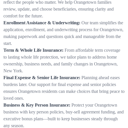
reflect the people who matter. We help Orangetown families
review, update, and choose beneficiaries, ensuring clarity and
comfort for the future.
Enrollment Assistance & Underwriting:
Our team simplifies the
application, enrollment, and underwriting process for Orangetown,
making paperwork and questions quick and manageable from the
start.
Term & Whole Life Insurance:
From affordable term coverage
to lasting whole life protection, we tailor plans to address home
ownership, business needs, and family changes in Orangetown,
New York.
Final Expense & Senior Life Insurance:
Planning ahead eases
burdens later. Our support for final expense and senior policies
ensures Orangetown residents can make choices that bring peace to
loved ones.
Business & Key Person Insurance:
Protect your Orangetown
business with key person policies, buy-sell agreement funding, and
executive bonus plans—built to keep businesses steady through
any season.