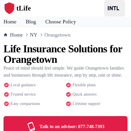
tLife
Home
Blog
Choose Policy
Home
NY
Orangetown
Life Insurance Solutions for
Orangetown
Peace of mind should feel simple. We guide Orangetown families
and businesses through life insurance, step by step, rain or shine.
Local guidance
Flexible plans
Trusted service
Quick answers
Easy comparisons
Lifetime support
Talk to an advisor:
877-748-7393