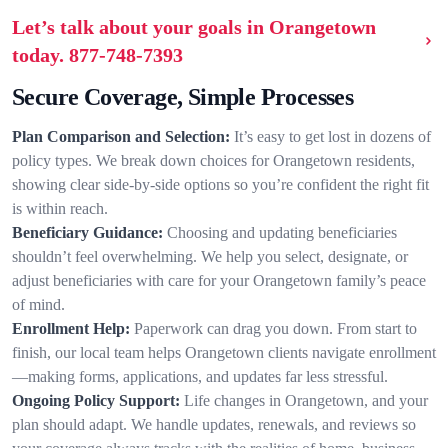
Let’s talk about your goals in Orangetown
today.
877-748-7393
Secure Coverage, Simple Processes
Plan Comparison and Selection:
It’s easy to get lost in dozens of
policy types. We break down choices for Orangetown residents,
showing clear side-by-side options so you’re confident the right fit
is within reach.
Beneficiary Guidance:
Choosing and updating beneficiaries
shouldn’t feel overwhelming. We help you select, designate, or
adjust beneficiaries with care for your Orangetown family’s peace
of mind.
Enrollment Help:
Paperwork can drag you down. From start to
finish, our local team helps Orangetown clients navigate enrollment
—making forms, applications, and updates far less stressful.
Ongoing Policy Support:
Life changes in Orangetown, and your
plan should adapt. We handle updates, renewals, and reviews so