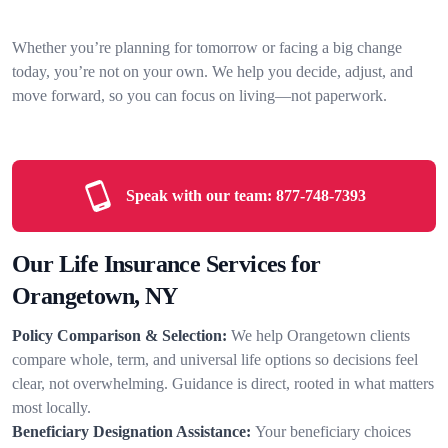
Whether you’re planning for tomorrow or facing a big change
today, you’re not on your own. We help you decide, adjust, and
move forward, so you can focus on living—not paperwork.
Speak with our team:
877-748-7393
Our Life Insurance Services for
Orangetown, NY
Policy Comparison & Selection:
We help Orangetown clients
compare whole, term, and universal life options so decisions feel
clear, not overwhelming. Guidance is direct, rooted in what matters
most locally.
Beneficiary Designation Assistance:
Your beneficiary choices