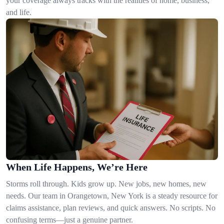
your coverage always tracks with the realities of home, business,
and life.
When Life Happens, We’re Here
Storms roll through. Kids grow up. New jobs, new homes, new
needs. Our team in Orangetown, New York is a steady resource for
claims assistance, plan reviews, and quick answers. No scripts. No
confusing terms—just a genuine partner.