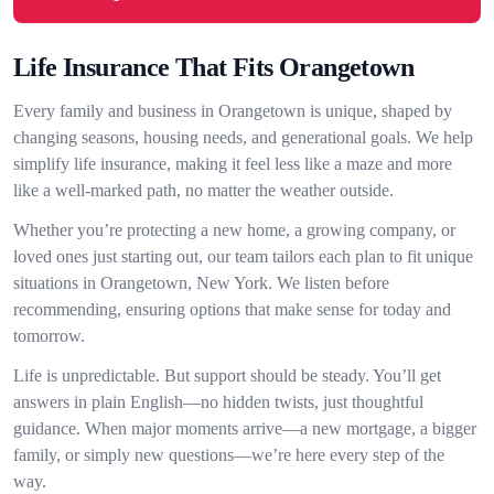
Life Insurance That Fits Orangetown
Every family and business in Orangetown is unique, shaped by
changing seasons, housing needs, and generational goals. We help
simplify life insurance, making it feel less like a maze and more
like a well-marked path, no matter the weather outside.
Whether you’re protecting a new home, a growing company, or
loved ones just starting out, our team tailors each plan to fit unique
situations in Orangetown, New York. We listen before
recommending, ensuring options that make sense for today and
tomorrow.
Life is unpredictable. But support should be steady. You’ll get
answers in plain English—no hidden twists, just thoughtful
guidance. When major moments arrive—a new mortgage, a bigger
family, or simply new questions—we’re here every step of the
way.