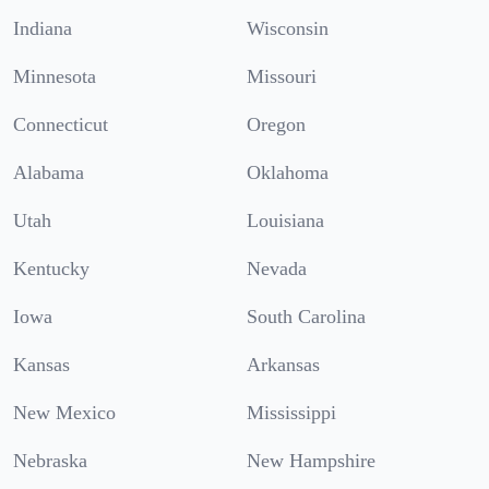
Indiana
Wisconsin
Minnesota
Missouri
Connecticut
Oregon
Alabama
Oklahoma
Utah
Louisiana
Kentucky
Nevada
Iowa
South Carolina
Kansas
Arkansas
New Mexico
Mississippi
Nebraska
New Hampshire