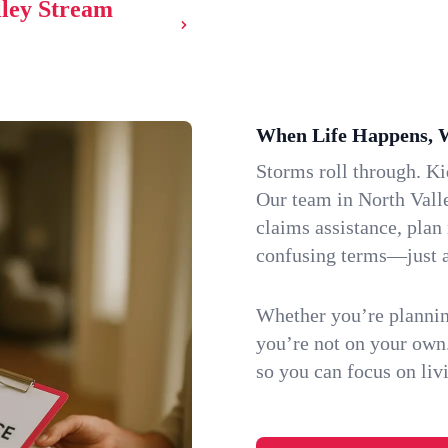
lley Stream
When Life Happens, 
Storms roll through. K
Our team in North Vall
claims assistance, plan
confusing terms—just a
Whether you’re plannin
you’re not on your own
so you can focus on li