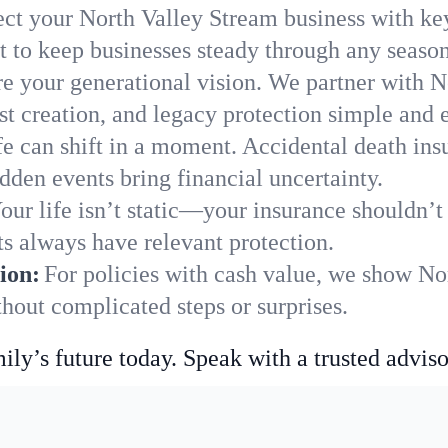
ect your North Valley Stream business with ke
 to keep businesses steady through any season
e your generational vision. We partner with N
st creation, and legacy protection simple and e
fe can shift in a moment. Accidental death insu
den events bring financial uncertainty.
our life isn’t static—your insurance shouldn’
s always have relevant protection.
ion:
For policies with cash value, we show No
hout complicated steps or surprises.
ily’s future today. Speak with a trusted adviso