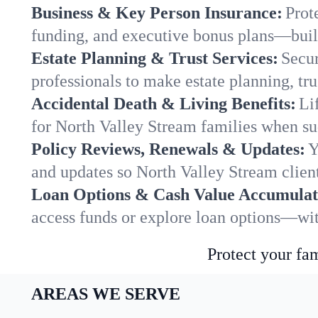
Business & Key Person Insurance:
Prot
funding, and executive bonus plans—built
Estate Planning & Trust Services:
Secur
professionals to make estate planning, tru
Accidental Death & Living Benefits:
Li
for North Valley Stream families when sud
Policy Reviews, Renewals & Updates:
Y
and updates so North Valley Stream client
Loan Options & Cash Value Accumulat
access funds or explore loan options—wit
Protect your fam
AREAS WE SERVE