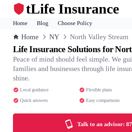
tLife Insurance
Home
Blog
Choose Policy
Home
NY
North Valley Stream
Life Insurance Solutions for Nor
Peace of mind should feel simple. We gu
families and businesses through life insura
shine.
Local guidance
Flexible plans
Quick answers
Easy comparisons
Talk to an advisor:
87