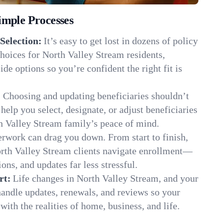
imple Processes
Selection:
It’s easy to get lost in dozens of policy
hoices for North Valley Stream residents,
de options so you’re confident the right fit is
:
Choosing and updating beneficiaries shouldn’t
elp you select, designate, or adjust beneficiaries
h Valley Stream family’s peace of mind.
rwork can drag you down. From start to finish,
orth Valley Stream clients navigate enrollment—
ns, and updates far less stressful.
rt:
Life changes in North Valley Stream, and your
andle updates, renewals, and reviews so your
ith the realities of home, business, and life.