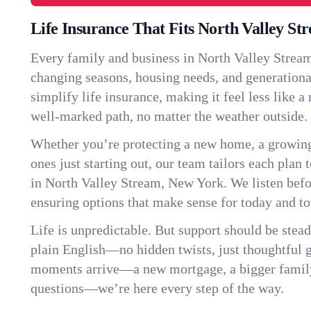
Life Insurance That Fits North Valley St
Every family and business in North Valley Stream
changing seasons, housing needs, and generationa
simplify life insurance, making it feel less like 
well-marked path, no matter the weather outside.
Whether you’re protecting a new home, a growin
ones just starting out, our team tailors each plan t
in North Valley Stream, New York. We listen be
ensuring options that make sense for today and t
Life is unpredictable. But support should be stead
plain English—no hidden twists, just thoughtful
moments arrive—a new mortgage, a bigger famil
questions—we’re here every step of the way.