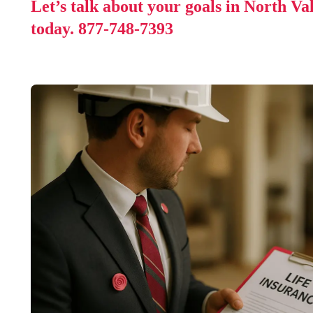
Let’s talk about your goals in North Va
today.
877-748-7393