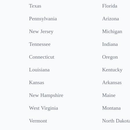
Texas
Florida
Pennsylvania
Arizona
New Jersey
Michigan
Tennessee
Indiana
Connecticut
Oregon
Louisiana
Kentucky
Kansas
Arkansas
New Hampshire
Maine
West Virginia
Montana
Vermont
North Dakot