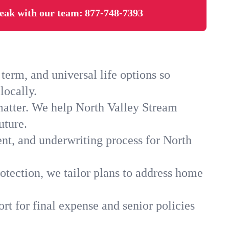
eak with our team:
877-748-7393
erm, and universal life options so
locally.
matter. We help North Valley Stream
uture.
ent, and underwriting process for North
otection, we tailor plans to address home
rt for final expense and senior policies