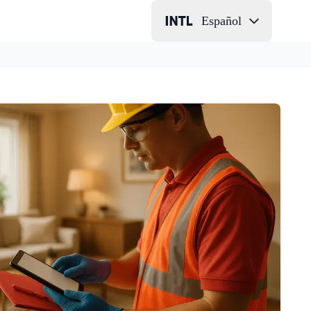
Español