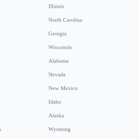
Illinois
North Carolina
Georgia
Wisconsin
Alabama
Nevada
New Mexico
Idaho
Alaska
a
Wyoming