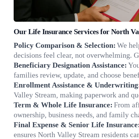
Our Life Insurance Services for North V
Policy Comparison & Selection:
We help
decisions feel clear, not overwhelming. G
Beneficiary Designation Assistance:
You
families review, update, and choose benefi
Enrollment Assistance & Underwriting
Valley Stream, making paperwork and que
Term & Whole Life Insurance:
From aff
ownership, business needs, and family c
Final Expense & Senior Life Insurance
ensures North Valley Stream residents ca