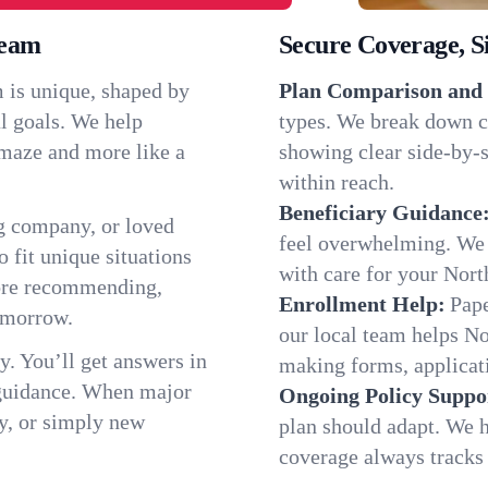
ream
Secure Coverage, S
 is unique, shaped by
Plan Comparison and 
l goals. We help
types. We break down c
a maze and more like a
showing clear side-by-si
within reach.
Beneficiary Guidance
g company, or loved
feel overwhelming. We h
o fit unique situations
with care for your Nort
fore recommending,
Enrollment Help:
Pape
omorrow.
our local team helps N
y. You’ll get answers in
making forms, applicatio
 guidance. When major
Ongoing Policy Suppo
y, or simply new
plan should adapt. We h
coverage always tracks w