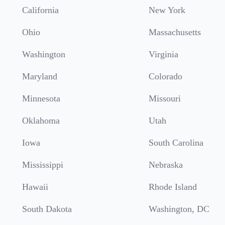
California
New York
Ohio
Massachusetts
Washington
Virginia
Maryland
Colorado
Minnesota
Missouri
Oklahoma
Utah
Iowa
South Carolina
Mississippi
Nebraska
Hawaii
Rhode Island
South Dakota
Washington, DC