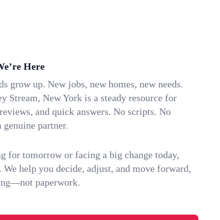
We’re Here
ids grow up. New jobs, new homes, new needs.
ey Stream, New York is a steady resource for
 reviews, and quick answers. No scripts. No
 genuine partner.
g for tomorrow or facing a big change today,
. We help you decide, adjust, and move forward,
ving—not paperwork.