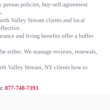
y person policies, buy-sell agreement
.
orth Valley Stream clients and local
ffective.
rance and living benefits offer a buffer
t be either. We manage reviews, renewals,
rth Valley Stream, NY clients how to
r.
877-748-7393