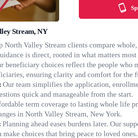
Sp
alley Stream, NY
 North Valley Stream clients compare whole, t
uidance is direct, rooted in what matters most 
r beneficiary choices reflect the people who 
ciaries, ensuring clarity and comfort for the f
:
Our team simplifies the application, enrollm
stions quick and manageable from the start.
ordable term coverage to lasting whole life pr
hanges in North Valley Stream, New York.
:
Planning ahead eases burdens later. Our suppo
n make choices that bring peace to loved ones.