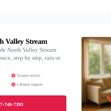
th Valley Stream
ide North Valley Stream
nce, step by step, rain or
Trusted service
Lifetime support
7-748-7393