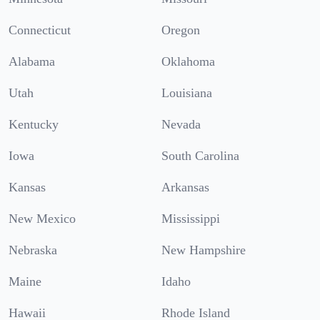
Connecticut
Oregon
Alabama
Oklahoma
Utah
Louisiana
Kentucky
Nevada
Iowa
South Carolina
Kansas
Arkansas
New Mexico
Mississippi
Nebraska
New Hampshire
Maine
Idaho
Hawaii
Rhode Island