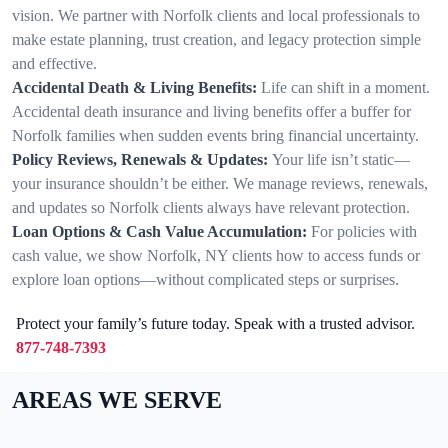
vision. We partner with Norfolk clients and local professionals to
make estate planning, trust creation, and legacy protection simple
and effective.
Accidental Death & Living Benefits:
Life can shift in a moment.
Accidental death insurance and living benefits offer a buffer for
Norfolk families when sudden events bring financial uncertainty.
Policy Reviews, Renewals & Updates:
Your life isn’t static—
your insurance shouldn’t be either. We manage reviews, renewals,
and updates so Norfolk clients always have relevant protection.
Loan Options & Cash Value Accumulation:
For policies with
cash value, we show Norfolk, NY clients how to access funds or
explore loan options—without complicated steps or surprises.
Protect your family’s future today. Speak with a trusted advisor.
877-748-7393
AREAS WE SERVE