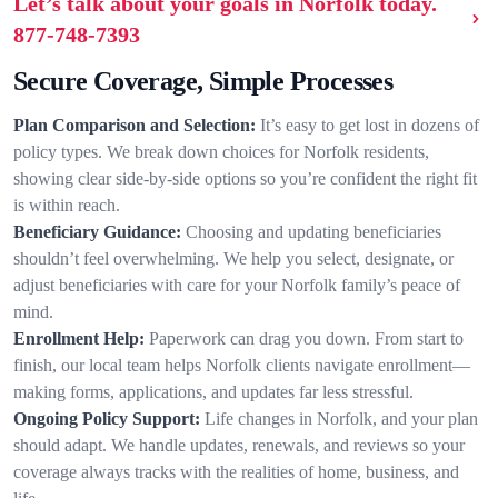
Let’s talk about your goals in Norfolk today.
877-748-7393
Secure Coverage, Simple Processes
Plan Comparison and Selection:
It’s easy to get lost in dozens of
policy types. We break down choices for Norfolk residents,
showing clear side-by-side options so you’re confident the right fit
is within reach.
Beneficiary Guidance:
Choosing and updating beneficiaries
shouldn’t feel overwhelming. We help you select, designate, or
adjust beneficiaries with care for your Norfolk family’s peace of
mind.
Enrollment Help:
Paperwork can drag you down. From start to
finish, our local team helps Norfolk clients navigate enrollment—
making forms, applications, and updates far less stressful.
Ongoing Policy Support:
Life changes in Norfolk, and your plan
should adapt. We handle updates, renewals, and reviews so your
coverage always tracks with the realities of home, business, and