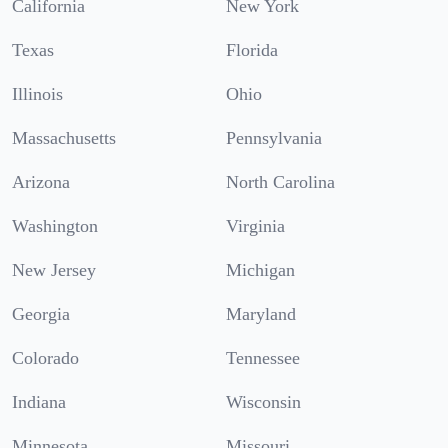
California
New York
Texas
Florida
Illinois
Ohio
Massachusetts
Pennsylvania
Arizona
North Carolina
Washington
Virginia
New Jersey
Michigan
Georgia
Maryland
Colorado
Tennessee
Indiana
Wisconsin
Minnesota
Missouri