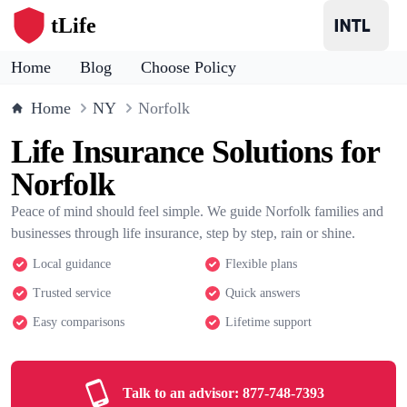
tLife
Home
Blog
Choose Policy
Home
NY
Norfolk
Life Insurance Solutions for
Norfolk
Peace of mind should feel simple. We guide Norfolk families and
businesses through life insurance, step by step, rain or shine.
Local guidance
Flexible plans
Trusted service
Quick answers
Easy comparisons
Lifetime support
Talk to an advisor:
877-748-7393