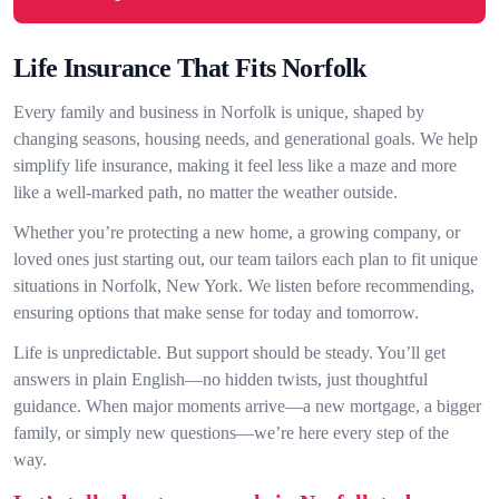
Life Insurance That Fits Norfolk
Every family and business in Norfolk is unique, shaped by
changing seasons, housing needs, and generational goals. We help
simplify life insurance, making it feel less like a maze and more
like a well-marked path, no matter the weather outside.
Whether you’re protecting a new home, a growing company, or
loved ones just starting out, our team tailors each plan to fit unique
situations in Norfolk, New York. We listen before recommending,
ensuring options that make sense for today and tomorrow.
Life is unpredictable. But support should be steady. You’ll get
answers in plain English—no hidden twists, just thoughtful
guidance. When major moments arrive—a new mortgage, a bigger
family, or simply new questions—we’re here every step of the
way.