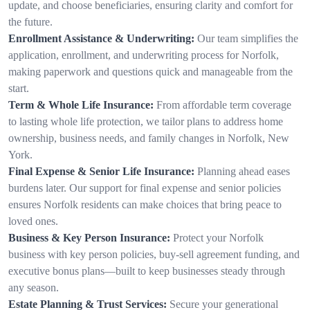
update, and choose beneficiaries, ensuring clarity and comfort for
the future.
Enrollment Assistance & Underwriting:
Our team simplifies the
application, enrollment, and underwriting process for Norfolk,
making paperwork and questions quick and manageable from the
start.
Term & Whole Life Insurance:
From affordable term coverage
to lasting whole life protection, we tailor plans to address home
ownership, business needs, and family changes in Norfolk, New
York.
Final Expense & Senior Life Insurance:
Planning ahead eases
burdens later. Our support for final expense and senior policies
ensures Norfolk residents can make choices that bring peace to
loved ones.
Business & Key Person Insurance:
Protect your Norfolk
business with key person policies, buy-sell agreement funding, and
executive bonus plans—built to keep businesses steady through
any season.
Estate Planning & Trust Services:
Secure your generational