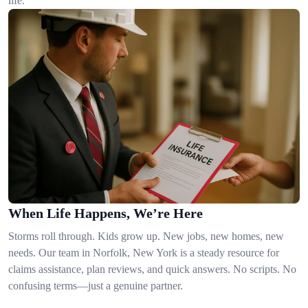
life.
When Life Happens, We’re Here
Storms roll through. Kids grow up. New jobs, new homes, new
needs. Our team in Norfolk, New York is a steady resource for
claims assistance, plan reviews, and quick answers. No scripts. No
confusing terms—just a genuine partner.