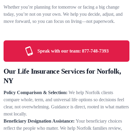
Whether you’re planning for tomorrow or facing a big change
today, you’re not on your own. We help you decide, adjust, and
move forward, so you can focus on living—not paperwork.
Speak with our team:
877-748-7393
Our Life Insurance Services for Norfolk,
NY
Policy Comparison & Selection:
We help Norfolk clients
compare whole, term, and universal life options so decisions feel
clear, not overwhelming. Guidance is direct, rooted in what matters
most locally.
Beneficiary Designation Assistance:
Your beneficiary choices
reflect the people who matter. We help Norfolk families review,