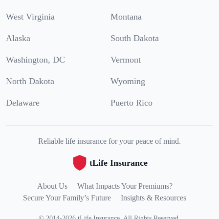
West Virginia
Montana
Alaska
South Dakota
Washington, DC
Vermont
North Dakota
Wyoming
Delaware
Puerto Rico
Reliable life insurance for your peace of mind.
tLife Insurance
About Us
What Impacts Your Premiums?
Secure Your Family’s Future
Insights & Resources
©
2014
-
2026
tLife Insurance
.
All Rights Reserved.