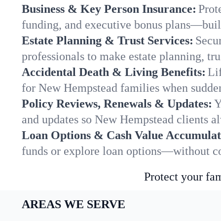
Business & Key Person Insurance:
Prot
funding, and executive bonus plans—built
Estate Planning & Trust Services:
Secur
professionals to make estate planning, tru
Accidental Death & Living Benefits:
Li
for New Hempstead families when sudden 
Policy Reviews, Renewals & Updates:
Y
and updates so New Hempstead clients al
Loan Options & Cash Value Accumulat
funds or explore loan options—without co
Protect your fam
AREAS WE SERVE