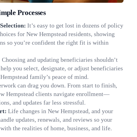
imple Processes
Selection:
It’s easy to get lost in dozens of policy
hoices for New Hempstead residents, showing
ns so you’re confident the right fit is within
:
Choosing and updating beneficiaries shouldn’t
elp you select, designate, or adjust beneficiaries
 Hempstead family’s peace of mind.
rwork can drag you down. From start to finish,
New Hempstead clients navigate enrollment—
ns, and updates far less stressful.
rt:
Life changes in New Hempstead, and your
andle updates, renewals, and reviews so your
ith the realities of home, business, and life.