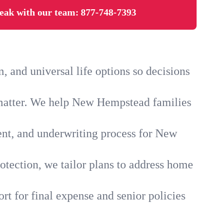
eak with our team:
877-748-7393
and universal life options so decisions
 matter. We help New Hempstead families
ent, and underwriting process for New
otection, we tailor plans to address home
rt for final expense and senior policies