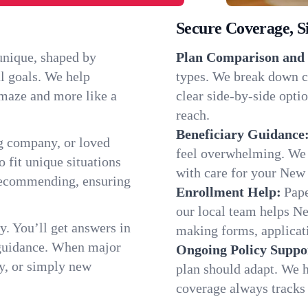
Secure Coverage, S
unique, shaped by
Plan Comparison and 
l goals. We help
types. We break down c
a maze and more like a
clear side-by-side optio
reach.
Beneficiary Guidance
g company, or loved
feel overwhelming. We h
o fit unique situations
with care for your New
recommending, ensuring
Enrollment Help:
Pape
our local team helps 
y. You’ll get answers in
making forms, applicatio
 guidance. When major
Ongoing Policy Suppo
y, or simply new
plan should adapt. We h
coverage always tracks w