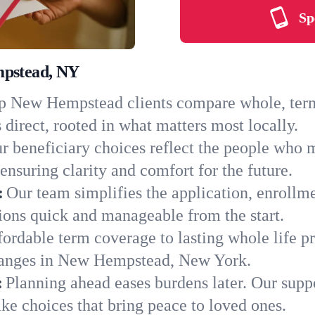
Sp
mpstead, NY
 New Hempstead clients compare whole, term, 
 direct, rooted in what matters most locally.
r beneficiary choices reflect the people who
ensuring clarity and comfort for the future.
:
Our team simplifies the application, enrollm
ns quick and manageable from the start.
ordable term coverage to lasting whole life pr
changes in New Hempstead, New York.
:
Planning ahead eases burdens later. Our suppo
e choices that bring peace to loved ones.