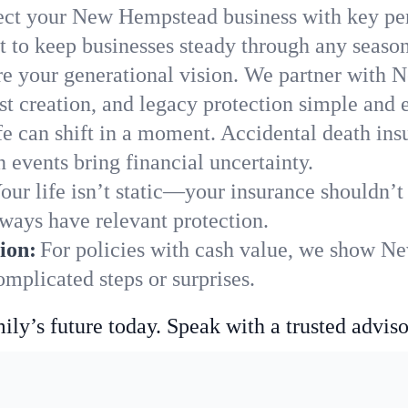
ect your New Hempstead business with key per
 to keep businesses steady through any season
e your generational vision. We partner with 
st creation, and legacy protection simple and e
fe can shift in a moment. Accidental death insu
events bring financial uncertainty.
our life isn’t static—your insurance shouldn’
ways have relevant protection.
ion:
For policies with cash value, we show N
mplicated steps or surprises.
ily’s future today. Speak with a trusted adviso