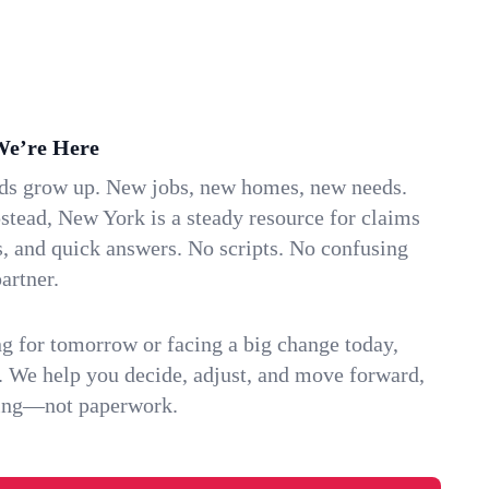
We’re Here
ids grow up. New jobs, new homes, new needs.
ead, New York is a steady resource for claims
s, and quick answers. No scripts. No confusing
artner.
g for tomorrow or facing a big change today,
. We help you decide, adjust, and move forward,
ving—not paperwork.