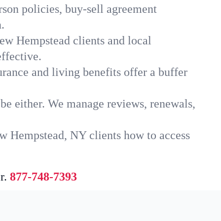
son policies, buy-sell agreement
.
New Hempstead clients and local
ffective.
rance and living benefits offer a buffer
t be either. We manage reviews, renewals,
ew Hempstead, NY clients how to access
r.
877-748-7393