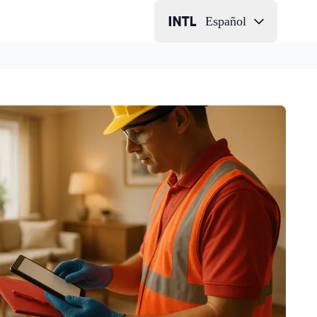
Español