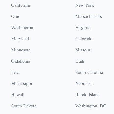
California
New York
Ohio
Massachusetts
Washington
Virginia
Maryland
Colorado
Minnesota
Missouri
Oklahoma
Utah
Iowa
South Carolina
Mississippi
Nebraska
Hawaii
Rhode Island
South Dakota
Washington, DC