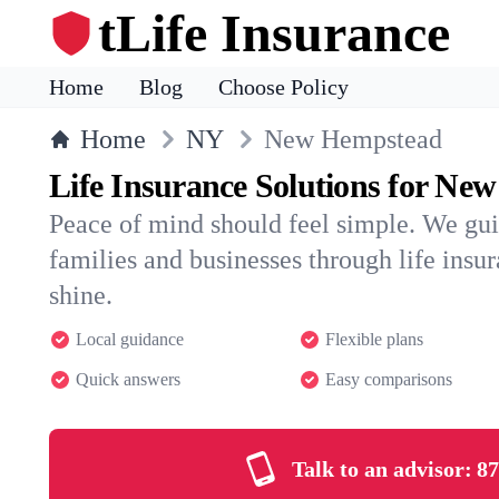
tLife Insurance
Home
Blog
Choose Policy
Home
NY
New Hempstead
Life Insurance Solutions for Ne
Peace of mind should feel simple. We g
families and businesses through life insura
shine.
Local guidance
Flexible plans
Quick answers
Easy comparisons
Talk to an advisor:
87