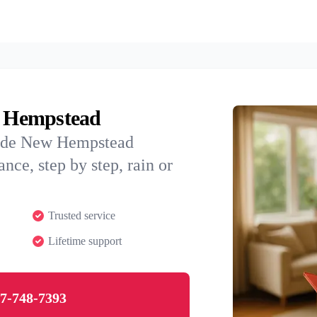
w Hempstead
uide New Hempstead
nce, step by step, rain or
Trusted service
Lifetime support
7-748-7393