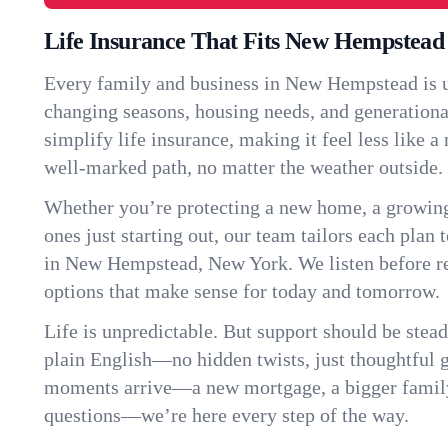
Life Insurance That Fits New Hempstead
Every family and business in New Hempstead is 
changing seasons, housing needs, and generationa
simplify life insurance, making it feel less like 
well-marked path, no matter the weather outside.
Whether you’re protecting a new home, a growin
ones just starting out, our team tailors each plan t
in New Hempstead, New York. We listen before 
options that make sense for today and tomorrow.
Life is unpredictable. But support should be stead
plain English—no hidden twists, just thoughtful
moments arrive—a new mortgage, a bigger famil
questions—we’re here every step of the way.