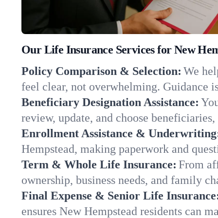
Our Life Insurance Services for New He
Policy Comparison & Selection:
We help
feel clear, not overwhelming. Guidance is
Beneficiary Designation Assistance:
You
review, update, and choose beneficiaries, 
Enrollment Assistance & Underwriting
Hempstead, making paperwork and questio
Term & Whole Life Insurance:
From aff
ownership, business needs, and family 
Final Expense & Senior Life Insurance
ensures New Hempstead residents can mak