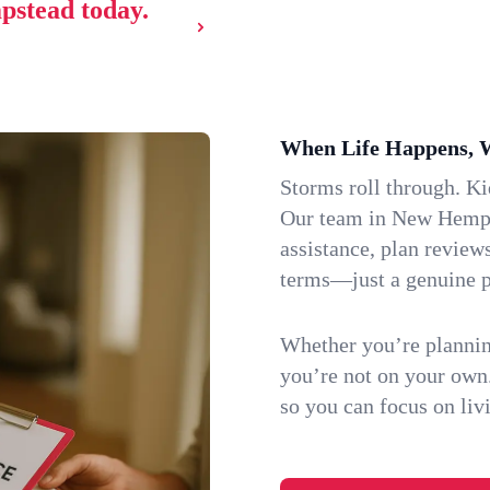
pstead today.
When Life Happens, 
Storms roll through. K
Our team in New Hempst
assistance, plan review
terms—just a genuine p
Whether you’re plannin
you’re not on your own
so you can focus on li