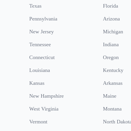
Texas
Florida
Pennsylvania
Arizona
New Jersey
Michigan
Tennessee
Indiana
Connecticut
Oregon
Louisiana
Kentucky
Kansas
Arkansas
New Hampshire
Maine
West Virginia
Montana
Vermont
North Dakot