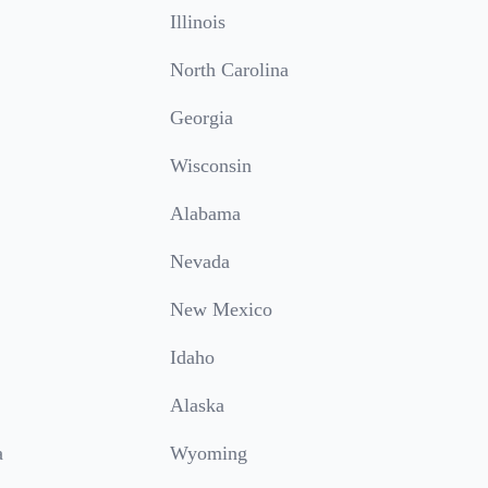
Illinois
North Carolina
Georgia
Wisconsin
Alabama
Nevada
New Mexico
Idaho
Alaska
a
Wyoming