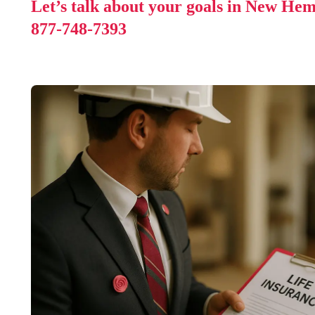
Let’s talk about your goals in New Hem
877-748-7393