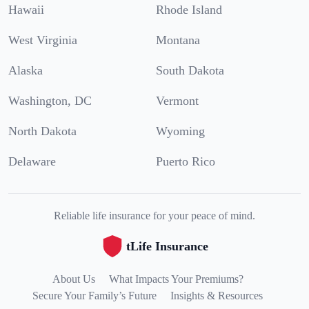
Hawaii
Rhode Island
West Virginia
Montana
Alaska
South Dakota
Washington, DC
Vermont
North Dakota
Wyoming
Delaware
Puerto Rico
Reliable life insurance for your peace of mind.
tLife Insurance
About Us
What Impacts Your Premiums?
Secure Your Family’s Future
Insights & Resources