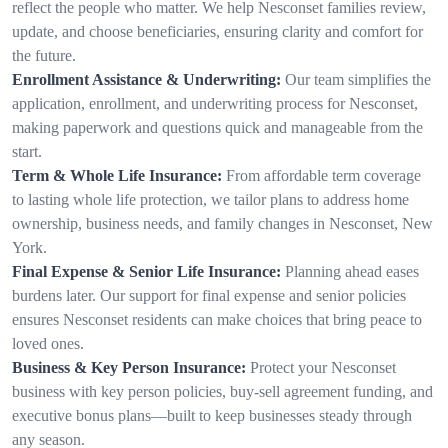
reflect the people who matter. We help Nesconset families review,
update, and choose beneficiaries, ensuring clarity and comfort for
the future.
Enrollment Assistance & Underwriting:
Our team simplifies the
application, enrollment, and underwriting process for Nesconset,
making paperwork and questions quick and manageable from the
start.
Term & Whole Life Insurance:
From affordable term coverage
to lasting whole life protection, we tailor plans to address home
ownership, business needs, and family changes in Nesconset, New
York.
Final Expense & Senior Life Insurance:
Planning ahead eases
burdens later. Our support for final expense and senior policies
ensures Nesconset residents can make choices that bring peace to
loved ones.
Business & Key Person Insurance:
Protect your Nesconset
business with key person policies, buy-sell agreement funding, and
executive bonus plans—built to keep businesses steady through
any season.