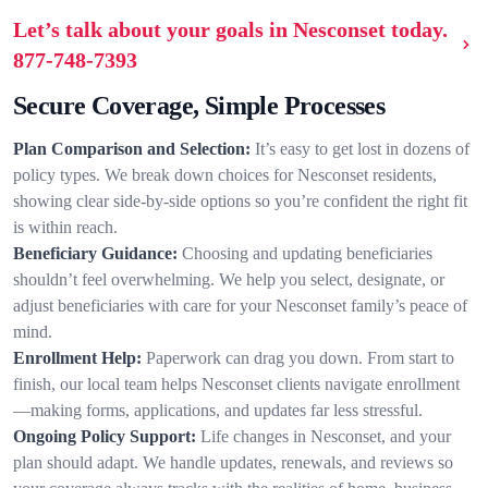
Let’s talk about your goals in Nesconset today.
877-748-7393
Secure Coverage, Simple Processes
Plan Comparison and Selection:
It’s easy to get lost in dozens of
policy types. We break down choices for Nesconset residents,
showing clear side-by-side options so you’re confident the right fit
is within reach.
Beneficiary Guidance:
Choosing and updating beneficiaries
shouldn’t feel overwhelming. We help you select, designate, or
adjust beneficiaries with care for your Nesconset family’s peace of
mind.
Enrollment Help:
Paperwork can drag you down. From start to
finish, our local team helps Nesconset clients navigate enrollment
—making forms, applications, and updates far less stressful.
Ongoing Policy Support:
Life changes in Nesconset, and your
plan should adapt. We handle updates, renewals, and reviews so