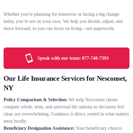
Whether you’re planning for tomorrow or facing a big change
today, you’re not on your own. We help you decide, adjust, and
move forward, so you can focus on living—not paperwork.
Speak with our team:
877-748-7393
Our Life Insurance Services for Nesconset,
NY
Policy Comparison & Selection:
We help Nesconset clients
compare whole, term, and universal life options so decisions feel
clear, not overwhelming. Guidance is direct, rooted in what matters
most locally.
Beneficiary Designation Assistance:
Your beneficiary choices