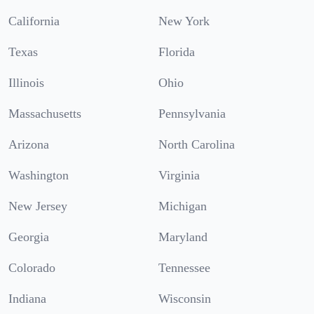
California
New York
Texas
Florida
Illinois
Ohio
Massachusetts
Pennsylvania
Arizona
North Carolina
Washington
Virginia
New Jersey
Michigan
Georgia
Maryland
Colorado
Tennessee
Indiana
Wisconsin