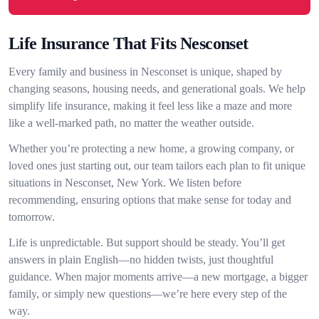
Life Insurance That Fits Nesconset
Every family and business in Nesconset is unique, shaped by
changing seasons, housing needs, and generational goals. We help
simplify life insurance, making it feel less like a maze and more
like a well-marked path, no matter the weather outside.
Whether you’re protecting a new home, a growing company, or
loved ones just starting out, our team tailors each plan to fit unique
situations in Nesconset, New York. We listen before
recommending, ensuring options that make sense for today and
tomorrow.
Life is unpredictable. But support should be steady. You’ll get
answers in plain English—no hidden twists, just thoughtful
guidance. When major moments arrive—a new mortgage, a bigger
family, or simply new questions—we’re here every step of the
way.