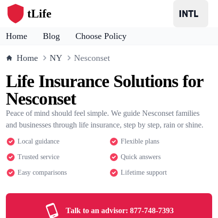
tLife
Home
Blog
Choose Policy
Home
NY
Nesconset
Life Insurance Solutions for
Nesconset
Peace of mind should feel simple. We guide Nesconset families
and businesses through life insurance, step by step, rain or shine.
Local guidance
Flexible plans
Trusted service
Quick answers
Easy comparisons
Lifetime support
Talk to an advisor:
877-748-7393