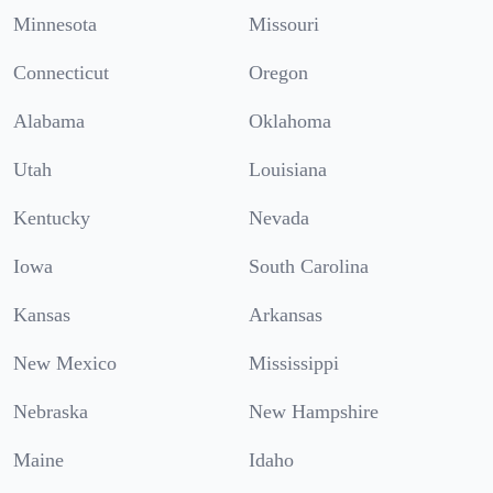
Minnesota
Missouri
Connecticut
Oregon
Alabama
Oklahoma
Utah
Louisiana
Kentucky
Nevada
Iowa
South Carolina
Kansas
Arkansas
New Mexico
Mississippi
Nebraska
New Hampshire
Maine
Idaho