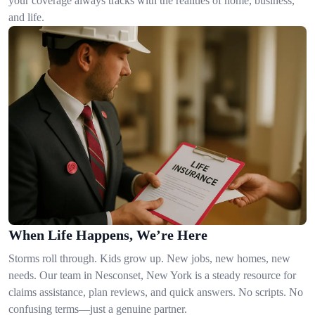
your coverage always tracks with the realities of home, business,
and life.
When Life Happens, We’re Here
Storms roll through. Kids grow up. New jobs, new homes, new
needs. Our team in Nesconset, New York is a steady resource for
claims assistance, plan reviews, and quick answers. No scripts. No
confusing terms—just a genuine partner.