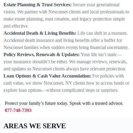
Estate Planning & Trust Services:
Secure your generational
vision. We partner with Nesconset clients and local professionals to
make estate planning, trust creation, and legacy protection simple
and effective.
Accidental Death & Living Benefits:
Life can shift in a moment.
Accidental death insurance and living benefits offer a buffer for
Nesconset families when sudden events bring financial uncertainty.
Policy Reviews, Renewals & Updates:
Your life isn’t static—
your insurance shouldn’t be either. We manage reviews, renewals,
and updates so Nesconset clients always have relevant protection.
Loan Options & Cash Value Accumulation:
For policies with
cash value, we show Nesconset, NY clients how to access funds or
explore loan options—without complicated steps or surprises.
Protect your family’s future today. Speak with a trusted advisor.
877-748-7393
AREAS WE SERVE