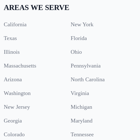
AREAS WE SERVE
California
New York
Texas
Florida
Illinois
Ohio
Massachusetts
Pennsylvania
Arizona
North Carolina
Washington
Virginia
New Jersey
Michigan
Georgia
Maryland
Colorado
Tennessee