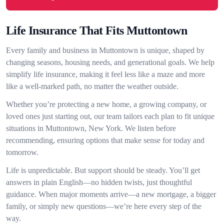
Life Insurance That Fits Muttontown
Every family and business in Muttontown is unique, shaped by
changing seasons, housing needs, and generational goals. We help
simplify life insurance, making it feel less like a maze and more
like a well-marked path, no matter the weather outside.
Whether you’re protecting a new home, a growing company, or
loved ones just starting out, our team tailors each plan to fit unique
situations in Muttontown, New York. We listen before
recommending, ensuring options that make sense for today and
tomorrow.
Life is unpredictable. But support should be steady. You’ll get
answers in plain English—no hidden twists, just thoughtful
guidance. When major moments arrive—a new mortgage, a bigger
family, or simply new questions—we’re here every step of the
way.