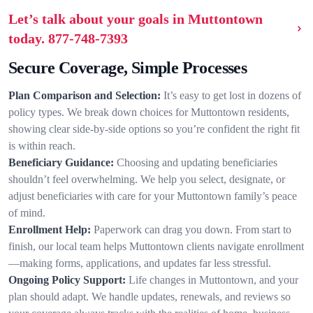
Let’s talk about your goals in Muttontown
today.
877-748-7393
Secure Coverage, Simple Processes
Plan Comparison and Selection:
It’s easy to get lost in dozens of
policy types. We break down choices for Muttontown residents,
showing clear side-by-side options so you’re confident the right fit
is within reach.
Beneficiary Guidance:
Choosing and updating beneficiaries
shouldn’t feel overwhelming. We help you select, designate, or
adjust beneficiaries with care for your Muttontown family’s peace
of mind.
Enrollment Help:
Paperwork can drag you down. From start to
finish, our local team helps Muttontown clients navigate enrollment
—making forms, applications, and updates far less stressful.
Ongoing Policy Support:
Life changes in Muttontown, and your
plan should adapt. We handle updates, renewals, and reviews so