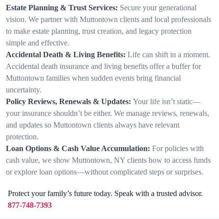
Estate Planning & Trust Services:
Secure your generational
vision. We partner with Muttontown clients and local professionals
to make estate planning, trust creation, and legacy protection
simple and effective.
Accidental Death & Living Benefits:
Life can shift in a moment.
Accidental death insurance and living benefits offer a buffer for
Muttontown families when sudden events bring financial
uncertainty.
Policy Reviews, Renewals & Updates:
Your life isn’t static—
your insurance shouldn’t be either. We manage reviews, renewals,
and updates so Muttontown clients always have relevant
protection.
Loan Options & Cash Value Accumulation:
For policies with
cash value, we show Muttontown, NY clients how to access funds
or explore loan options—without complicated steps or surprises.
Protect your family’s future today. Speak with a trusted advisor.
877-748-7393