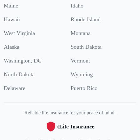
Maine
Idaho
Hawaii
Rhode Island
West Virginia
Montana
Alaska
South Dakota
Washington, DC
Vermont
North Dakota
Wyoming
Delaware
Puerto Rico
Reliable life insurance for your peace of mind.
tLife Insurance