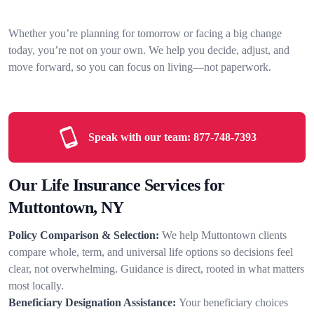
Whether you’re planning for tomorrow or facing a big change
today, you’re not on your own. We help you decide, adjust, and
move forward, so you can focus on living—not paperwork.
Speak with our team:
877-748-7393
Our Life Insurance Services for
Muttontown, NY
Policy Comparison & Selection:
We help Muttontown clients
compare whole, term, and universal life options so decisions feel
clear, not overwhelming. Guidance is direct, rooted in what matters
most locally.
Beneficiary Designation Assistance:
Your beneficiary choices