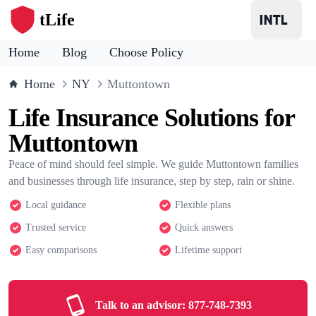
tLife
Home
Blog
Choose Policy
Home
NY
Muttontown
Life Insurance Solutions for
Muttontown
Peace of mind should feel simple. We guide Muttontown families
and businesses through life insurance, step by step, rain or shine.
Local guidance
Flexible plans
Trusted service
Quick answers
Easy comparisons
Lifetime support
Talk to an advisor:
877-748-7393