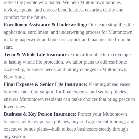
reflect the people who matter. We help Muttontown families
review, update, and choose beneficiaries, ensuring clarity and
comfort for the future.
Enrollment Assistance & Underwriting:
Our team simplifies the
application, enrollment, and underwriting process for Muttontown,
making paperwork and questions quick and manageable from the
start.
Term & Whole Life Insurance:
From affordable term coverage
to lasting whole life protection, we tailor plans to address home
ownership, business needs, and family changes in Muttontown,
New York.
Final Expense & Senior Life Insurance:
Planning ahead eases
burdens later. Our support for final expense and senior policies
ensures Muttontown residents can make choices that bring peace to
loved ones.
Business & Key Person Insurance:
Protect your Muttontown
business with key person policies, buy-sell agreement funding, and
executive bonus plans—built to keep businesses steady through
any season.