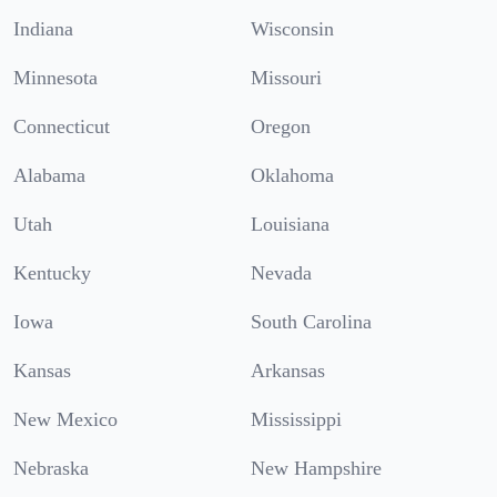
Indiana
Wisconsin
Minnesota
Missouri
Connecticut
Oregon
Alabama
Oklahoma
Utah
Louisiana
Kentucky
Nevada
Iowa
South Carolina
Kansas
Arkansas
New Mexico
Mississippi
Nebraska
New Hampshire