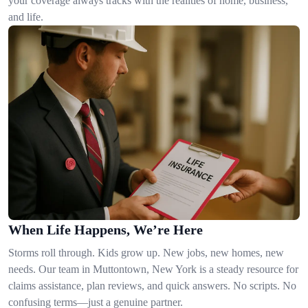
your coverage always tracks with the realities of home, business,
and life.
When Life Happens, We’re Here
Storms roll through. Kids grow up. New jobs, new homes, new
needs. Our team in Muttontown, New York is a steady resource for
claims assistance, plan reviews, and quick answers. No scripts. No
confusing terms—just a genuine partner.