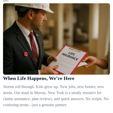
life.
When Life Happens, We’re Here
Storms roll through. Kids grow up. New jobs, new homes, new
needs. Our team in Murray, New York is a steady resource for
claims assistance, plan reviews, and quick answers. No scripts. No
confusing terms—just a genuine partner.