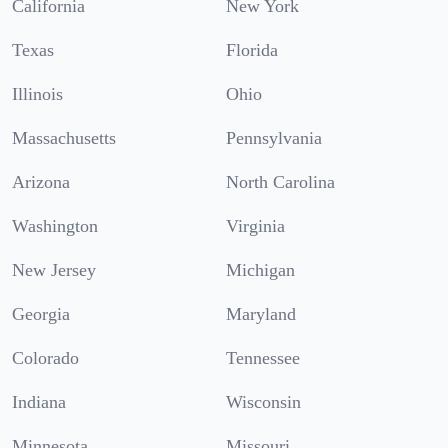
California
New York
Texas
Florida
Illinois
Ohio
Massachusetts
Pennsylvania
Arizona
North Carolina
Washington
Virginia
New Jersey
Michigan
Georgia
Maryland
Colorado
Tennessee
Indiana
Wisconsin
Minnesota
Missouri