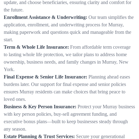
update, and choose beneficiaries, ensuring clarity and comfort for
the future.
Enrollment Assistance & Underwriting:
Our team simplifies the
application, enrollment, and underwriting process for Murray,
making paperwork and questions quick and manageable from the
start.
Term & Whole Life Insurance:
From affordable term coverage
to lasting whole life protection, we tailor plans to address home
ownership, business needs, and family changes in Murray, New
York.
Final Expense & Senior Life Insurance:
Planning ahead eases
burdens later. Our support for final expense and senior policies
ensures Murray residents can make choices that bring peace to
loved ones.
Business & Key Person Insurance:
Protect your Murray business
with key person policies, buy-sell agreement funding, and
executive bonus plans—built to keep businesses steady through
any season.
Estate Planning & Trust Services:
Secure your generational