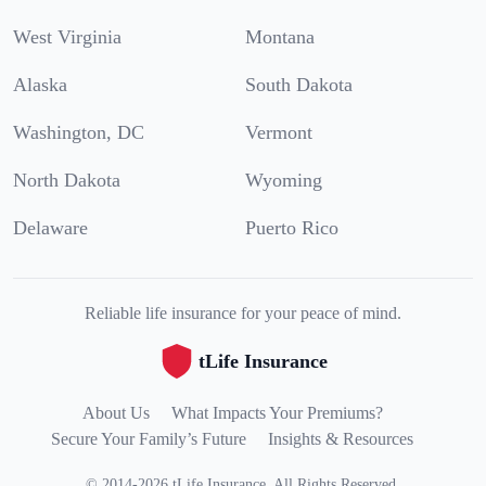
West Virginia
Montana
Alaska
South Dakota
Washington, DC
Vermont
North Dakota
Wyoming
Delaware
Puerto Rico
Reliable life insurance for your peace of mind.
tLife Insurance
About Us
What Impacts Your Premiums?
Secure Your Family’s Future
Insights & Resources
©
2014
-
2026
tLife Insurance
.
All Rights Reserved.