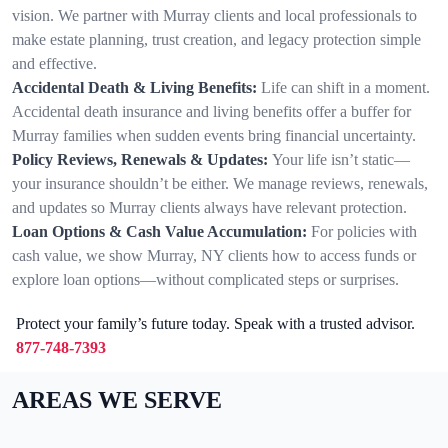
vision. We partner with Murray clients and local professionals to
make estate planning, trust creation, and legacy protection simple
and effective.
Accidental Death & Living Benefits:
Life can shift in a moment.
Accidental death insurance and living benefits offer a buffer for
Murray families when sudden events bring financial uncertainty.
Policy Reviews, Renewals & Updates:
Your life isn’t static—
your insurance shouldn’t be either. We manage reviews, renewals,
and updates so Murray clients always have relevant protection.
Loan Options & Cash Value Accumulation:
For policies with
cash value, we show Murray, NY clients how to access funds or
explore loan options—without complicated steps or surprises.
Protect your family’s future today. Speak with a trusted advisor.
877-748-7393
AREAS WE SERVE