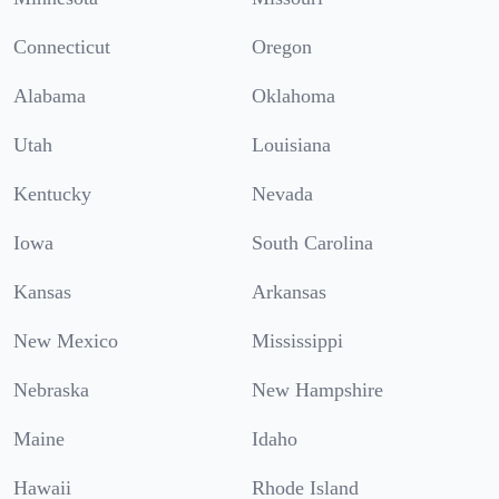
Connecticut
Oregon
Alabama
Oklahoma
Utah
Louisiana
Kentucky
Nevada
Iowa
South Carolina
Kansas
Arkansas
New Mexico
Mississippi
Nebraska
New Hampshire
Maine
Idaho
Hawaii
Rhode Island