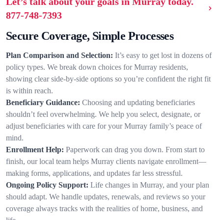
Let’s talk about your goals in Murray today.
877-748-7393
Secure Coverage, Simple Processes
Plan Comparison and Selection:
It’s easy to get lost in dozens of
policy types. We break down choices for Murray residents,
showing clear side-by-side options so you’re confident the right fit
is within reach.
Beneficiary Guidance:
Choosing and updating beneficiaries
shouldn’t feel overwhelming. We help you select, designate, or
adjust beneficiaries with care for your Murray family’s peace of
mind.
Enrollment Help:
Paperwork can drag you down. From start to
finish, our local team helps Murray clients navigate enrollment—
making forms, applications, and updates far less stressful.
Ongoing Policy Support:
Life changes in Murray, and your plan
should adapt. We handle updates, renewals, and reviews so your
coverage always tracks with the realities of home, business, and