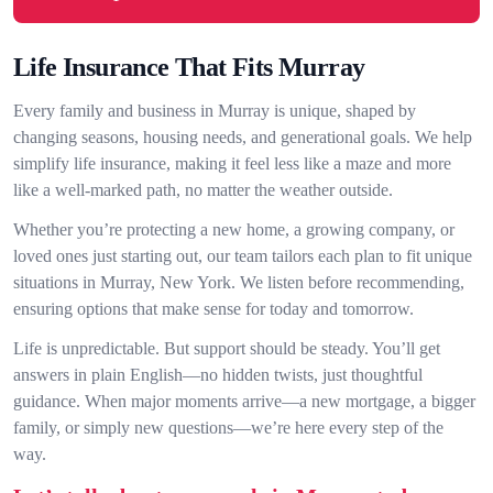
Life Insurance That Fits Murray
Every family and business in Murray is unique, shaped by
changing seasons, housing needs, and generational goals. We help
simplify life insurance, making it feel less like a maze and more
like a well-marked path, no matter the weather outside.
Whether you’re protecting a new home, a growing company, or
loved ones just starting out, our team tailors each plan to fit unique
situations in Murray, New York. We listen before recommending,
ensuring options that make sense for today and tomorrow.
Life is unpredictable. But support should be steady. You’ll get
answers in plain English—no hidden twists, just thoughtful
guidance. When major moments arrive—a new mortgage, a bigger
family, or simply new questions—we’re here every step of the
way.