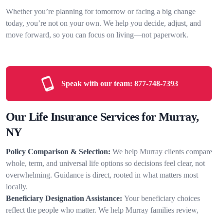
Whether you’re planning for tomorrow or facing a big change
today, you’re not on your own. We help you decide, adjust, and
move forward, so you can focus on living—not paperwork.
Speak with our team:
877-748-7393
Our Life Insurance Services for Murray,
NY
Policy Comparison & Selection:
We help Murray clients compare
whole, term, and universal life options so decisions feel clear, not
overwhelming. Guidance is direct, rooted in what matters most
locally.
Beneficiary Designation Assistance:
Your beneficiary choices
reflect the people who matter. We help Murray families review,