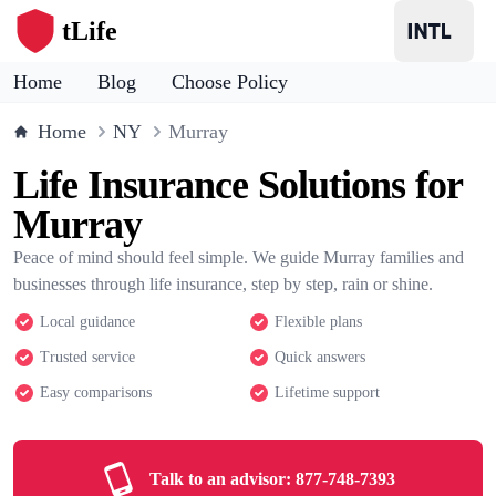
tLife
Home
Blog
Choose Policy
Home
NY
Murray
Life Insurance Solutions for
Murray
Peace of mind should feel simple. We guide Murray families and
businesses through life insurance, step by step, rain or shine.
Local guidance
Flexible plans
Trusted service
Quick answers
Easy comparisons
Lifetime support
Talk to an advisor:
877-748-7393