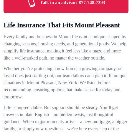
Talk to an advisor:
877-748-7393
Life Insurance That Fits Mount Pleasant
Every family and business in Mount Pleasant is unique, shaped by
changing seasons, housing needs, and generational goals. We help
simplify life insurance, making it feel less like a maze and more
like a well-marked path, no matter the weather outside.
Whether you’re protecting a new home, a growing company, or
loved ones just starting out, our team tailors each plan to fit unique
situations in Mount Pleasant, New York. We listen before
recommending, ensuring options that make sense for today and
tomorrow.
Life is unpredictable. But support should be steady. You’ll get
answers in plain English—no hidden twists, just thoughtful
guidance. When major moments arrive—a new mortgage, a bigger
family, or simply new questions—we’re here every step of the