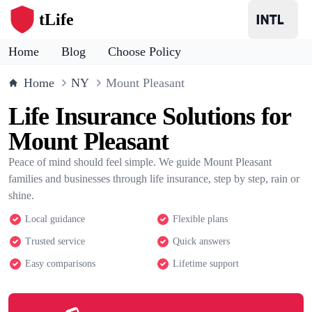
tLife
Home
Blog
Choose Policy
Home
NY
Mount Pleasant
Life Insurance Solutions for
Mount Pleasant
Peace of mind should feel simple. We guide Mount Pleasant
families and businesses through life insurance, step by step, rain or
shine.
Local guidance
Flexible plans
Trusted service
Quick answers
Easy comparisons
Lifetime support