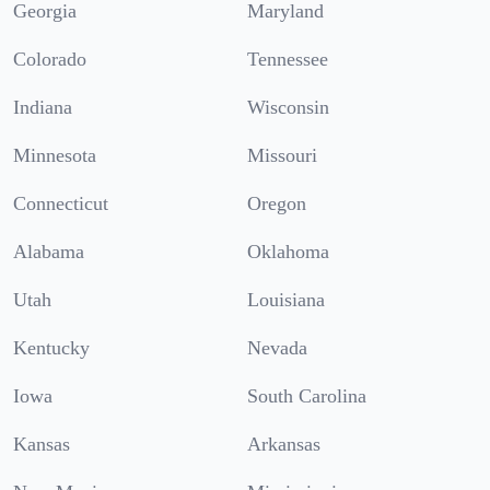
Georgia
Maryland
Colorado
Tennessee
Indiana
Wisconsin
Minnesota
Missouri
Connecticut
Oregon
Alabama
Oklahoma
Utah
Louisiana
Kentucky
Nevada
Iowa
South Carolina
Kansas
Arkansas