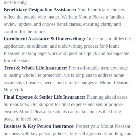
most locally.
Beneficiary Designation Assistance:
Your beneficiary choices
reflect the people who matter. We help Mount Pleasant families
review, update, and choose beneficiaries, ensuring clarity and
comfort for the future.
Enrollment Assistance & Underwriting:
Our team simplifies the
application, enrollment, and underwriting process for Mount
Pleasant, making paperwork and questions quick and manageable
from the start.
Term & Whole Life Insurance:
From affordable term coverage
to lasting whole life protection, we tailor plans to address home
ownership, business needs, and family changes in Mount Pleasant,
New York.
Final Expense & Senior Life Insurance:
Planning ahead eases
burdens later. Our support for final expense and senior policies
ensures Mount Pleasant residents can make choices that bring
peace to loved ones.
Business & Key Person Insurance:
Protect your Mount Pleasant
business with key person policies, buy-sell agreement funding, and