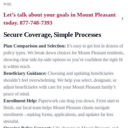
way.
Let’s talk about your goals in Mount Pleasant
today.
877-748-7393
Secure Coverage, Simple Processes
Plan Comparison and Selection:
It’s easy to get lost in dozens of
policy types. We break down choices for Mount Pleasant residents,
showing clear side-by-side options so you’re confident the right fit
is within reach.
Beneficiary Guidance:
Choosing and updating beneficiaries
shouldn’t feel overwhelming. We help you select, designate, or
adjust beneficiaries with care for your Mount Pleasant family’s
peace of mind.
Enrollment Help:
Paperwork can drag you down. From start to
finish, our local team helps Mount Pleasant clients navigate
enrollment—making forms, applications, and updates far less
stressful.