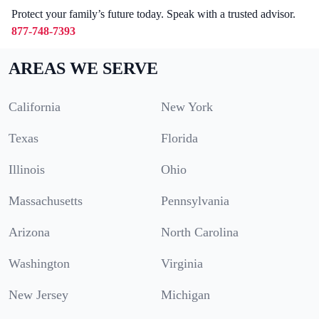
Protect your family’s future today. Speak with a trusted advisor.
877-748-7393
AREAS WE SERVE
California
New York
Texas
Florida
Illinois
Ohio
Massachusetts
Pennsylvania
Arizona
North Carolina
Washington
Virginia
New Jersey
Michigan