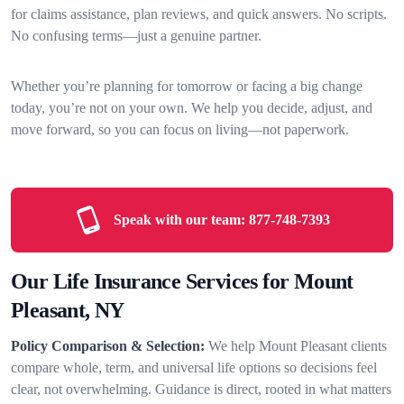
for claims assistance, plan reviews, and quick answers. No scripts.
No confusing terms—just a genuine partner.
Whether you’re planning for tomorrow or facing a big change
today, you’re not on your own. We help you decide, adjust, and
move forward, so you can focus on living—not paperwork.
Speak with our team:
877-748-7393
Our Life Insurance Services for Mount
Pleasant, NY
Policy Comparison & Selection:
We help Mount Pleasant clients
compare whole, term, and universal life options so decisions feel
clear, not overwhelming. Guidance is direct, rooted in what matters