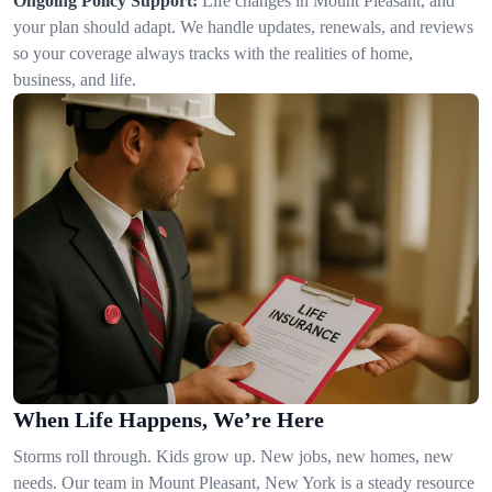
Ongoing Policy Support:
Life changes in Mount Pleasant, and
your plan should adapt. We handle updates, renewals, and reviews
so your coverage always tracks with the realities of home,
business, and life.
When Life Happens, We’re Here
Storms roll through. Kids grow up. New jobs, new homes, new
needs. Our team in Mount Pleasant, New York is a steady resource