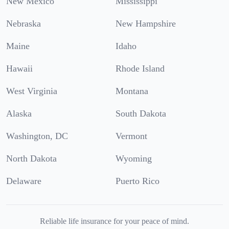
New Mexico
Mississippi
Nebraska
New Hampshire
Maine
Idaho
Hawaii
Rhode Island
West Virginia
Montana
Alaska
South Dakota
Washington, DC
Vermont
North Dakota
Wyoming
Delaware
Puerto Rico
Reliable life insurance for your peace of mind.