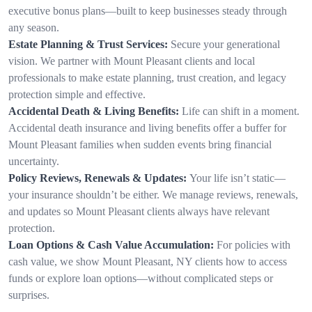
executive bonus plans—built to keep businesses steady through
any season.
Estate Planning & Trust Services:
Secure your generational
vision. We partner with Mount Pleasant clients and local
professionals to make estate planning, trust creation, and legacy
protection simple and effective.
Accidental Death & Living Benefits:
Life can shift in a moment.
Accidental death insurance and living benefits offer a buffer for
Mount Pleasant families when sudden events bring financial
uncertainty.
Policy Reviews, Renewals & Updates:
Your life isn’t static—
your insurance shouldn’t be either. We manage reviews, renewals,
and updates so Mount Pleasant clients always have relevant
protection.
Loan Options & Cash Value Accumulation:
For policies with
cash value, we show Mount Pleasant, NY clients how to access
funds or explore loan options—without complicated steps or
surprises.