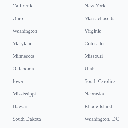
California
New York
Ohio
Massachusetts
Washington
Virginia
Maryland
Colorado
Minnesota
Missouri
Oklahoma
Utah
Iowa
South Carolina
Mississippi
Nebraska
Hawaii
Rhode Island
South Dakota
Washington, DC