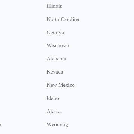
Illinois
North Carolina
Georgia
Wisconsin
Alabama
Nevada
New Mexico
Idaho
Alaska
a
Wyoming