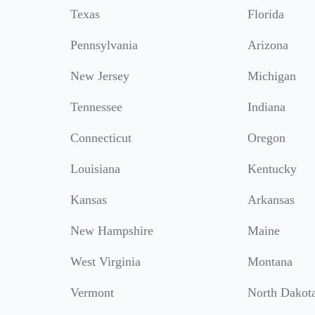
Texas
Florida
Pennsylvania
Arizona
New Jersey
Michigan
Tennessee
Indiana
Connecticut
Oregon
Louisiana
Kentucky
Kansas
Arkansas
New Hampshire
Maine
West Virginia
Montana
Vermont
North Dakot