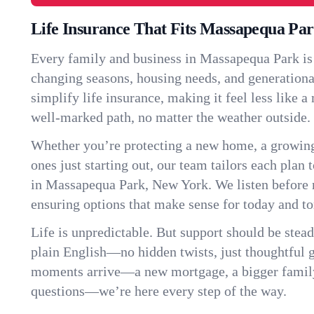
Life Insurance That Fits Massapequa Pa
Every family and business in Massapequa Park is
changing seasons, housing needs, and generationa
simplify life insurance, making it feel less like 
well-marked path, no matter the weather outside.
Whether you’re protecting a new home, a growin
ones just starting out, our team tailors each plan t
in Massapequa Park, New York. We listen befor
ensuring options that make sense for today and t
Life is unpredictable. But support should be stead
plain English—no hidden twists, just thoughtful
moments arrive—a new mortgage, a bigger famil
questions—we’re here every step of the way.