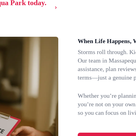
qua Park today.
When Life Happens, 
Storms roll through. K
Our team in Massapequa
assistance, plan review
terms—just a genuine p
Whether you’re plannin
you’re not on your own
so you can focus on li