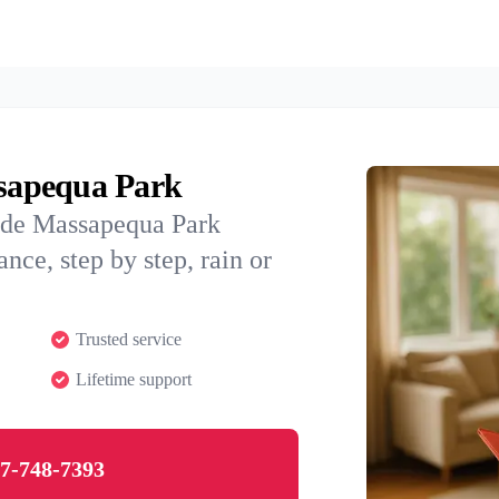
ssapequa Park
uide Massapequa Park
nce, step by step, rain or
Trusted service
Lifetime support
7-748-7393