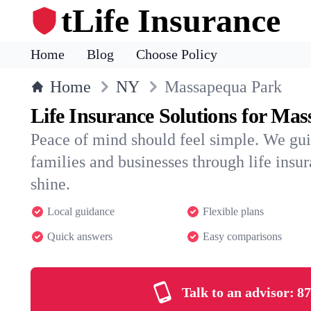
tLife Insurance
Home
Blog
Choose Policy
Home
NY
Massapequa Park
Life Insurance Solutions for Ma
Peace of mind should feel simple. We g
families and businesses through life insura
shine.
Local guidance
Flexible plans
Quick answers
Easy comparisons
Talk to an advisor:
87