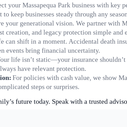
ect your Massapequa Park business with key pe
 to keep businesses steady through any season
e your generational vision. We partner with M
st creation, and legacy protection simple and e
fe can shift in a moment. Accidental death insu
 events bring financial uncertainty.
our life isn’t static—your insurance shouldn’
lways have relevant protection.
ion:
For policies with cash value, we show M
mplicated steps or surprises.
ily’s future today. Speak with a trusted adviso