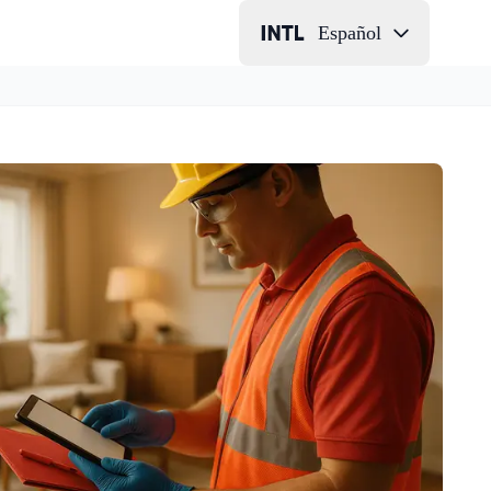
Español