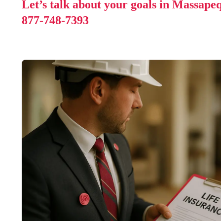
Let’s talk about your goals in Massape
877-748-7393