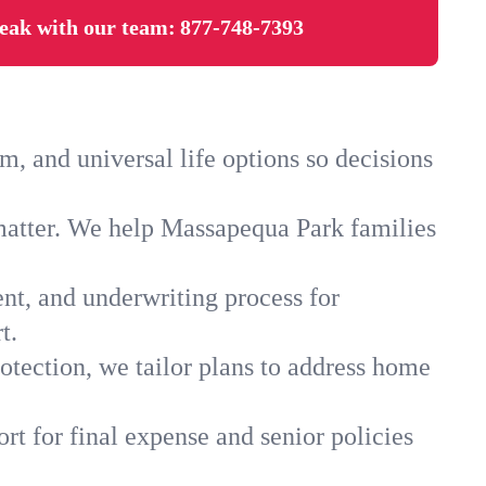
eak with our team:
877-748-7393
 and universal life options so decisions
matter. We help Massapequa Park families
ent, and underwriting process for
t.
otection, we tailor plans to address home
rt for final expense and senior policies