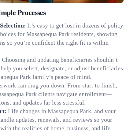
imple Processes
Selection:
It’s easy to get lost in dozens of policy
hoices for Massapequa Park residents, showing
ns so you’re confident the right fit is within
:
Choosing and updating beneficiaries shouldn’t
elp you select, designate, or adjust beneficiaries
sapequa Park family’s peace of mind.
rwork can drag you down. From start to finish,
assapequa Park clients navigate enrollment—
ns, and updates far less stressful.
rt:
Life changes in Massapequa Park, and your
andle updates, renewals, and reviews so your
ith the realities of home, business, and life.