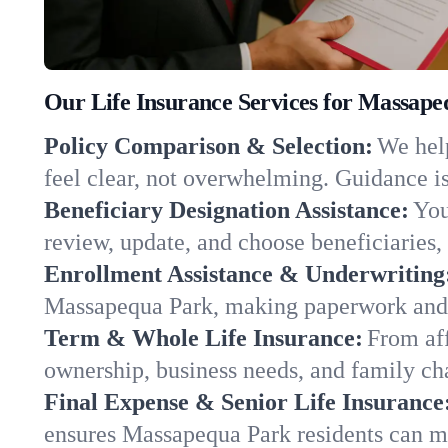
Our Life Insurance Services for Massap
Policy Comparison & Selection:
We help
feel clear, not overwhelming. Guidance is
Beneficiary Designation Assistance:
You
review, update, and choose beneficiaries, 
Enrollment Assistance & Underwriting
Massapequa Park, making paperwork and q
Term & Whole Life Insurance:
From aff
ownership, business needs, and family c
Final Expense & Senior Life Insurance
ensures Massapequa Park residents can ma