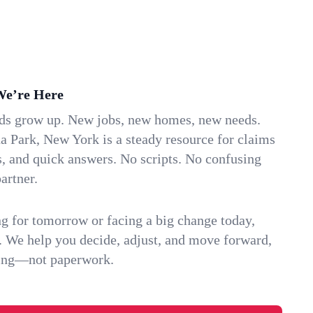
We’re Here
ids grow up. New jobs, new homes, new needs.
 Park, New York is a steady resource for claims
s, and quick answers. No scripts. No confusing
artner.
g for tomorrow or facing a big change today,
. We help you decide, adjust, and move forward,
ving—not paperwork.