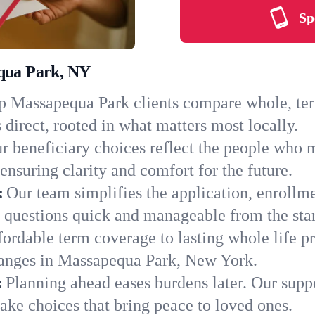
Sp
equa Park, NY
 Massapequa Park clients compare whole, term,
 direct, rooted in what matters most locally.
r beneficiary choices reflect the people who 
ensuring clarity and comfort for the future.
:
Our team simplifies the application, enrollm
uestions quick and manageable from the star
ordable term coverage to lasting whole life pr
hanges in Massapequa Park, New York.
:
Planning ahead eases burdens later. Our suppo
ke choices that bring peace to loved ones.