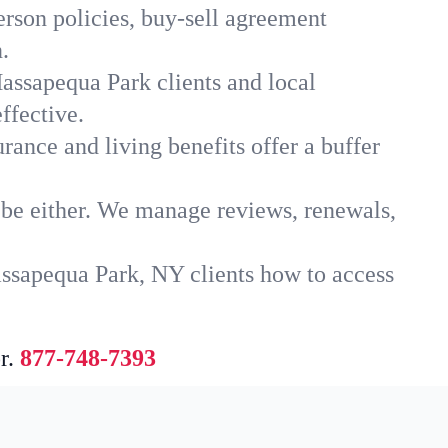
rson policies, buy-sell agreement
.
assapequa Park clients and local
ffective.
rance and living benefits offer a buffer
t be either. We manage reviews, renewals,
assapequa Park, NY clients how to access
r.
877-748-7393