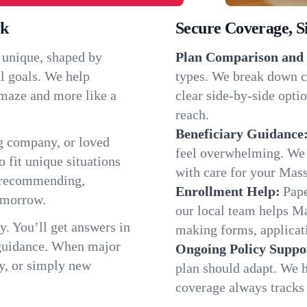
rk
Secure Coverage, S
 unique, shaped by
Plan Comparison and 
l goals. We help
types. We break down c
a maze and more like a
clear side-by-side optio
reach.
Beneficiary Guidance
g company, or loved
feel overwhelming. We h
o fit unique situations
with care for your Mas
e recommending,
Enrollment Help:
Pape
omorrow.
our local team helps M
y. You’ll get answers in
making forms, applicatio
 guidance. When major
Ongoing Policy Suppo
y, or simply new
plan should adapt. We h
coverage always tracks w