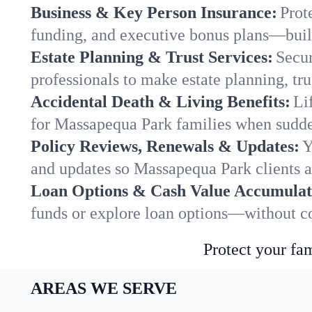
Business & Key Person Insurance:
Prot
funding, and executive bonus plans—built
Estate Planning & Trust Services:
Secur
professionals to make estate planning, tru
Accidental Death & Living Benefits:
Li
for Massapequa Park families when sudden
Policy Reviews, Renewals & Updates:
Y
and updates so Massapequa Park clients a
Loan Options & Cash Value Accumulat
funds or explore loan options—without co
Protect your fam
AREAS WE SERVE