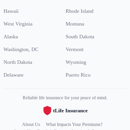
Hawaii
Rhode Island
West Virginia
Montana
Alaska
South Dakota
Washington, DC
Vermont
North Dakota
Wyoming
Delaware
Puerto Rico
Reliable life insurance for your peace of mind.
tLife Insurance
About Us
What Impacts Your Premiums?