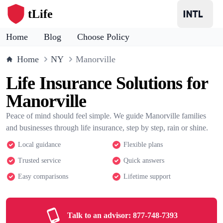
tLife
Home
Blog
Choose Policy
Home
NY
Manorville
Life Insurance Solutions for
Manorville
Peace of mind should feel simple. We guide Manorville families
and businesses through life insurance, step by step, rain or shine.
Local guidance
Flexible plans
Trusted service
Quick answers
Easy comparisons
Lifetime support
Talk to an advisor:
877-748-7393