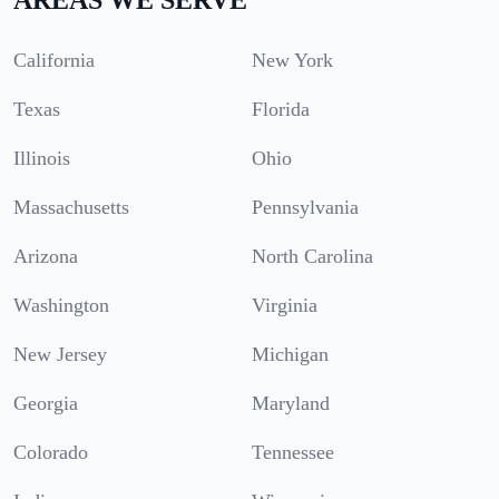
California
New York
Texas
Florida
Illinois
Ohio
Massachusetts
Pennsylvania
Arizona
North Carolina
Washington
Virginia
New Jersey
Michigan
Georgia
Maryland
Colorado
Tennessee