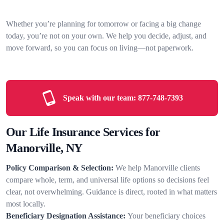
Whether you’re planning for tomorrow or facing a big change
today, you’re not on your own. We help you decide, adjust, and
move forward, so you can focus on living—not paperwork.
Speak with our team:
877-748-7393
Our Life Insurance Services for
Manorville, NY
Policy Comparison & Selection:
We help Manorville clients
compare whole, term, and universal life options so decisions feel
clear, not overwhelming. Guidance is direct, rooted in what matters
most locally.
Beneficiary Designation Assistance:
Your beneficiary choices