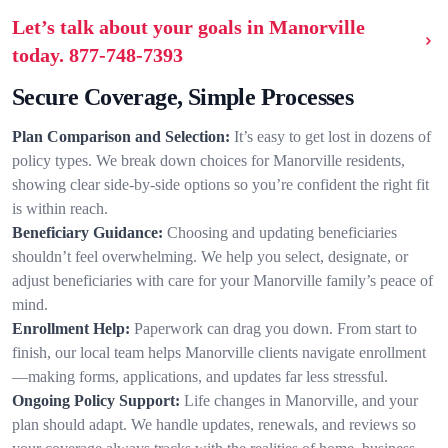
Let’s talk about your goals in Manorville
today.
877-748-7393
Secure Coverage, Simple Processes
Plan Comparison and Selection:
It’s easy to get lost in dozens of
policy types. We break down choices for Manorville residents,
showing clear side-by-side options so you’re confident the right fit
is within reach.
Beneficiary Guidance:
Choosing and updating beneficiaries
shouldn’t feel overwhelming. We help you select, designate, or
adjust beneficiaries with care for your Manorville family’s peace of
mind.
Enrollment Help:
Paperwork can drag you down. From start to
finish, our local team helps Manorville clients navigate enrollment
—making forms, applications, and updates far less stressful.
Ongoing Policy Support:
Life changes in Manorville, and your
plan should adapt. We handle updates, renewals, and reviews so