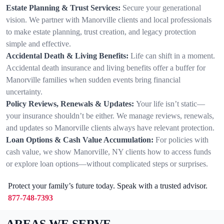
Estate Planning & Trust Services:
Secure your generational
vision. We partner with Manorville clients and local professionals
to make estate planning, trust creation, and legacy protection
simple and effective.
Accidental Death & Living Benefits:
Life can shift in a moment.
Accidental death insurance and living benefits offer a buffer for
Manorville families when sudden events bring financial
uncertainty.
Policy Reviews, Renewals & Updates:
Your life isn’t static—
your insurance shouldn’t be either. We manage reviews, renewals,
and updates so Manorville clients always have relevant protection.
Loan Options & Cash Value Accumulation:
For policies with
cash value, we show Manorville, NY clients how to access funds
or explore loan options—without complicated steps or surprises.
Protect your family’s future today. Speak with a trusted advisor.
877-748-7393
AREAS WE SERVE