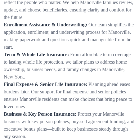
reflect the people who matter. We help Manorville families review,
update, and choose beneficiaries, ensuring clarity and comfort for
the future.
Enrollment Assistance & Underwriting:
Our team simplifies the
application, enrollment, and underwriting process for Manorville,
making paperwork and questions quick and manageable from the
start.
Term & Whole Life Insurance:
From affordable term coverage
to lasting whole life protection, we tailor plans to address home
ownership, business needs, and family changes in Manorville,
New York.
Final Expense & Senior Life Insurance:
Planning ahead eases
burdens later. Our support for final expense and senior policies
ensures Manorville residents can make choices that bring peace to
loved ones.
Business & Key Person Insurance:
Protect your Manorville
business with key person policies, buy-sell agreement funding, and
executive bonus plans—built to keep businesses steady through
any season.