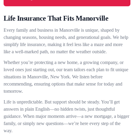
Life Insurance That Fits Manorville
Every family and business in Manorville is unique, shaped by
changing seasons, housing needs, and generational goals. We help
simplify life insurance, making it feel less like a maze and more
like a well-marked path, no matter the weather outside.
Whether you’re protecting a new home, a growing company, or
loved ones just starting out, our team tailors each plan to fit unique
situations in Manorville, New York. We listen before
recommending, ensuring options that make sense for today and
tomorrow.
Life is unpredictable. But support should be steady. You’ll get
answers in plain English—no hidden twists, just thoughtful
guidance. When major moments arrive—a new mortgage, a bigger
family, or simply new questions—we’re here every step of the
way.