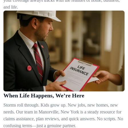
your coverage always tracks with the realities of home, business,
and life.
When Life Happens, We’re Here
Storms roll through. Kids grow up. New jobs, new homes, new
needs. Our team in Manorville, New York is a steady resource for
claims assistance, plan reviews, and quick answers. No scripts. No
confusing terms—just a genuine partner.