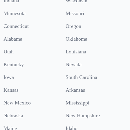
Indiana
Wisconsin
Minnesota
Missouri
Connecticut
Oregon
Alabama
Oklahoma
Utah
Louisiana
Kentucky
Nevada
Iowa
South Carolina
Kansas
Arkansas
New Mexico
Mississippi
Nebraska
New Hampshire
Maine
Idaho