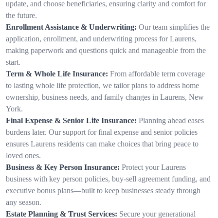
update, and choose beneficiaries, ensuring clarity and comfort for
the future.
Enrollment Assistance & Underwriting:
Our team simplifies the
application, enrollment, and underwriting process for Laurens,
making paperwork and questions quick and manageable from the
start.
Term & Whole Life Insurance:
From affordable term coverage
to lasting whole life protection, we tailor plans to address home
ownership, business needs, and family changes in Laurens, New
York.
Final Expense & Senior Life Insurance:
Planning ahead eases
burdens later. Our support for final expense and senior policies
ensures Laurens residents can make choices that bring peace to
loved ones.
Business & Key Person Insurance:
Protect your Laurens
business with key person policies, buy-sell agreement funding, and
executive bonus plans—built to keep businesses steady through
any season.
Estate Planning & Trust Services:
Secure your generational