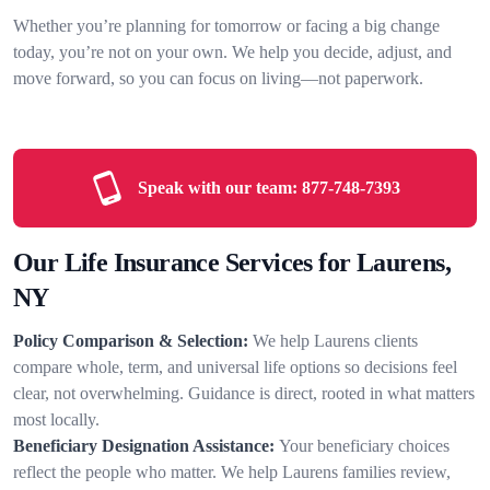
Whether you’re planning for tomorrow or facing a big change
today, you’re not on your own. We help you decide, adjust, and
move forward, so you can focus on living—not paperwork.
Speak with our team:
877-748-7393
Our Life Insurance Services for Laurens,
NY
Policy Comparison & Selection:
We help Laurens clients
compare whole, term, and universal life options so decisions feel
clear, not overwhelming. Guidance is direct, rooted in what matters
most locally.
Beneficiary Designation Assistance:
Your beneficiary choices
reflect the people who matter. We help Laurens families review,