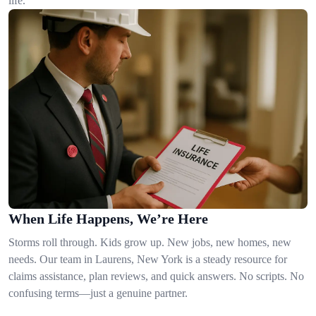
life.
When Life Happens, We’re Here
Storms roll through. Kids grow up. New jobs, new homes, new
needs. Our team in Laurens, New York is a steady resource for
claims assistance, plan reviews, and quick answers. No scripts. No
confusing terms—just a genuine partner.