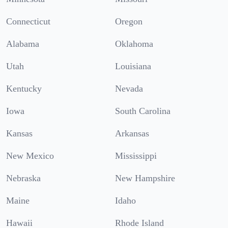
Connecticut
Oregon
Alabama
Oklahoma
Utah
Louisiana
Kentucky
Nevada
Iowa
South Carolina
Kansas
Arkansas
New Mexico
Mississippi
Nebraska
New Hampshire
Maine
Idaho
Hawaii
Rhode Island