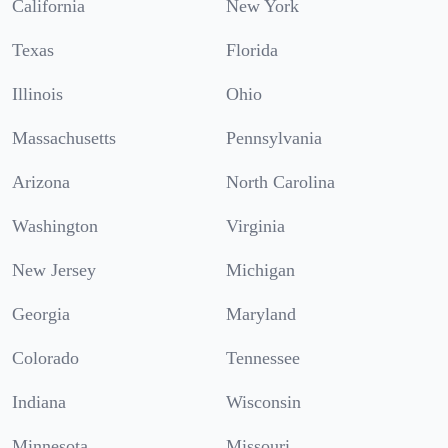
California
New York
Texas
Florida
Illinois
Ohio
Massachusetts
Pennsylvania
Arizona
North Carolina
Washington
Virginia
New Jersey
Michigan
Georgia
Maryland
Colorado
Tennessee
Indiana
Wisconsin
Minnesota
Missouri