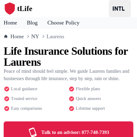
tLife
Home
Blog
Choose Policy
Home
NY
Laurens
Life Insurance Solutions for
Laurens
Peace of mind should feel simple. We guide Laurens families and
businesses through life insurance, step by step, rain or shine.
Local guidance
Flexible plans
Trusted service
Quick answers
Easy comparisons
Lifetime support
Talk to an advisor:
877-748-7393