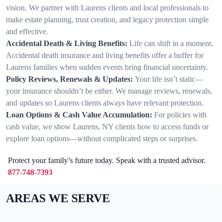
vision. We partner with Laurens clients and local professionals to
make estate planning, trust creation, and legacy protection simple
and effective.
Accidental Death & Living Benefits:
Life can shift in a moment.
Accidental death insurance and living benefits offer a buffer for
Laurens families when sudden events bring financial uncertainty.
Policy Reviews, Renewals & Updates:
Your life isn’t static—
your insurance shouldn’t be either. We manage reviews, renewals,
and updates so Laurens clients always have relevant protection.
Loan Options & Cash Value Accumulation:
For policies with
cash value, we show Laurens, NY clients how to access funds or
explore loan options—without complicated steps or surprises.
Protect your family’s future today. Speak with a trusted advisor.
877-748-7393
AREAS WE SERVE