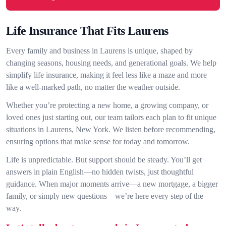
Life Insurance That Fits Laurens
Every family and business in Laurens is unique, shaped by
changing seasons, housing needs, and generational goals. We help
simplify life insurance, making it feel less like a maze and more
like a well-marked path, no matter the weather outside.
Whether you’re protecting a new home, a growing company, or
loved ones just starting out, our team tailors each plan to fit unique
situations in Laurens, New York. We listen before recommending,
ensuring options that make sense for today and tomorrow.
Life is unpredictable. But support should be steady. You’ll get
answers in plain English—no hidden twists, just thoughtful
guidance. When major moments arrive—a new mortgage, a bigger
family, or simply new questions—we’re here every step of the
way.