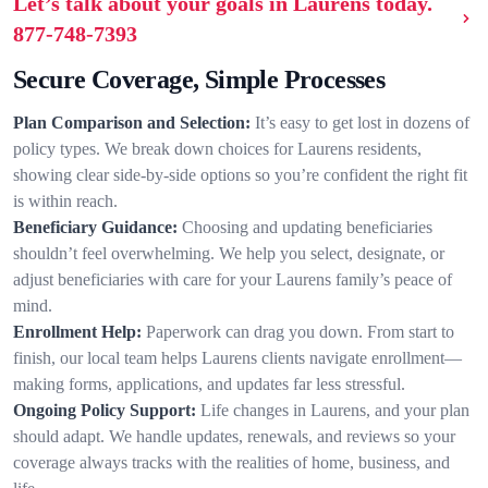
Let’s talk about your goals in Laurens today.
877-748-7393
Secure Coverage, Simple Processes
Plan Comparison and Selection:
It’s easy to get lost in dozens of
policy types. We break down choices for Laurens residents,
showing clear side-by-side options so you’re confident the right fit
is within reach.
Beneficiary Guidance:
Choosing and updating beneficiaries
shouldn’t feel overwhelming. We help you select, designate, or
adjust beneficiaries with care for your Laurens family’s peace of
mind.
Enrollment Help:
Paperwork can drag you down. From start to
finish, our local team helps Laurens clients navigate enrollment—
making forms, applications, and updates far less stressful.
Ongoing Policy Support:
Life changes in Laurens, and your plan
should adapt. We handle updates, renewals, and reviews so your
coverage always tracks with the realities of home, business, and