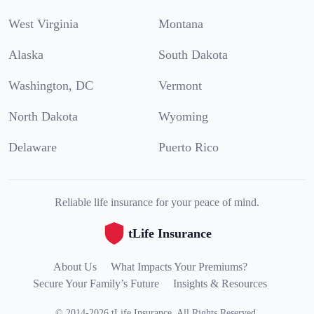
West Virginia
Montana
Alaska
South Dakota
Washington, DC
Vermont
North Dakota
Wyoming
Delaware
Puerto Rico
Reliable life insurance for your peace of mind.
tLife Insurance
About Us
What Impacts Your Premiums?
Secure Your Family’s Future
Insights & Resources
©
2014
-
2026
tLife Insurance
.
All Rights Reserved.