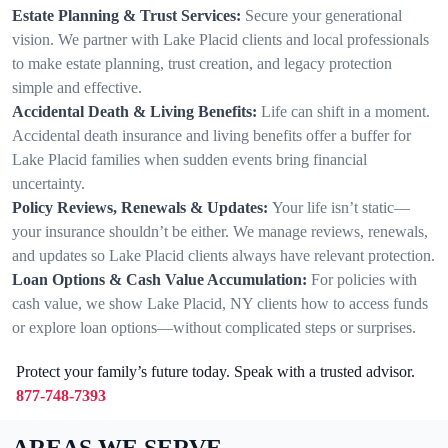
Estate Planning & Trust Services:
Secure your generational
vision. We partner with Lake Placid clients and local professionals
to make estate planning, trust creation, and legacy protection
simple and effective.
Accidental Death & Living Benefits:
Life can shift in a moment.
Accidental death insurance and living benefits offer a buffer for
Lake Placid families when sudden events bring financial
uncertainty.
Policy Reviews, Renewals & Updates:
Your life isn’t static—
your insurance shouldn’t be either. We manage reviews, renewals,
and updates so Lake Placid clients always have relevant protection.
Loan Options & Cash Value Accumulation:
For policies with
cash value, we show Lake Placid, NY clients how to access funds
or explore loan options—without complicated steps or surprises.
Protect your family’s future today. Speak with a trusted advisor.
877-748-7393
AREAS WE SERVE