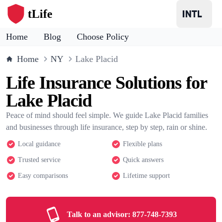
tLife
Home
Blog
Choose Policy
Home
NY
Lake Placid
Life Insurance Solutions for
Lake Placid
Peace of mind should feel simple. We guide Lake Placid families
and businesses through life insurance, step by step, rain or shine.
Local guidance
Flexible plans
Trusted service
Quick answers
Easy comparisons
Lifetime support
Talk to an advisor:
877-748-7393