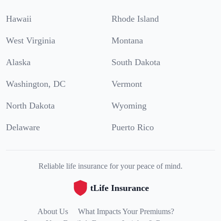
Hawaii
Rhode Island
West Virginia
Montana
Alaska
South Dakota
Washington, DC
Vermont
North Dakota
Wyoming
Delaware
Puerto Rico
Reliable life insurance for your peace of mind.
tLife Insurance
About Us
What Impacts Your Premiums?