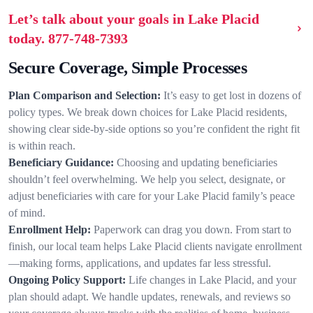
Let’s talk about your goals in Lake Placid
today.
877-748-7393
Secure Coverage, Simple Processes
Plan Comparison and Selection:
It’s easy to get lost in dozens of
policy types. We break down choices for Lake Placid residents,
showing clear side-by-side options so you’re confident the right fit
is within reach.
Beneficiary Guidance:
Choosing and updating beneficiaries
shouldn’t feel overwhelming. We help you select, designate, or
adjust beneficiaries with care for your Lake Placid family’s peace
of mind.
Enrollment Help:
Paperwork can drag you down. From start to
finish, our local team helps Lake Placid clients navigate enrollment
—making forms, applications, and updates far less stressful.
Ongoing Policy Support:
Life changes in Lake Placid, and your
plan should adapt. We handle updates, renewals, and reviews so