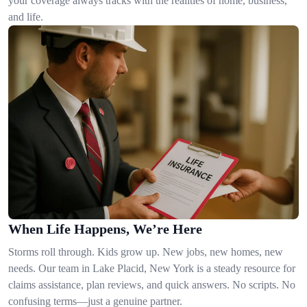
your coverage always tracks with the realities of home, business,
and life.
When Life Happens, We’re Here
Storms roll through. Kids grow up. New jobs, new homes, new
needs. Our team in Lake Placid, New York is a steady resource for
claims assistance, plan reviews, and quick answers. No scripts. No
confusing terms—just a genuine partner.