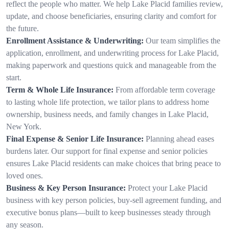
reflect the people who matter. We help Lake Placid families review,
update, and choose beneficiaries, ensuring clarity and comfort for
the future.
Enrollment Assistance & Underwriting:
Our team simplifies the
application, enrollment, and underwriting process for Lake Placid,
making paperwork and questions quick and manageable from the
start.
Term & Whole Life Insurance:
From affordable term coverage
to lasting whole life protection, we tailor plans to address home
ownership, business needs, and family changes in Lake Placid,
New York.
Final Expense & Senior Life Insurance:
Planning ahead eases
burdens later. Our support for final expense and senior policies
ensures Lake Placid residents can make choices that bring peace to
loved ones.
Business & Key Person Insurance:
Protect your Lake Placid
business with key person policies, buy-sell agreement funding, and
executive bonus plans—built to keep businesses steady through
any season.