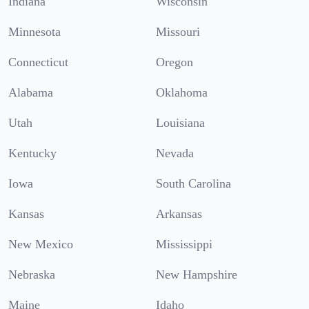
Indiana
Wisconsin
Minnesota
Missouri
Connecticut
Oregon
Alabama
Oklahoma
Utah
Louisiana
Kentucky
Nevada
Iowa
South Carolina
Kansas
Arkansas
New Mexico
Mississippi
Nebraska
New Hampshire
Maine
Idaho