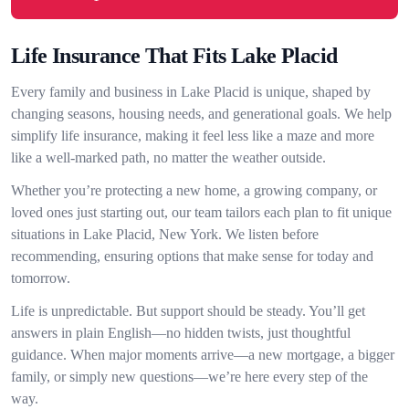
Life Insurance That Fits Lake Placid
Every family and business in Lake Placid is unique, shaped by
changing seasons, housing needs, and generational goals. We help
simplify life insurance, making it feel less like a maze and more
like a well-marked path, no matter the weather outside.
Whether you’re protecting a new home, a growing company, or
loved ones just starting out, our team tailors each plan to fit unique
situations in Lake Placid, New York. We listen before
recommending, ensuring options that make sense for today and
tomorrow.
Life is unpredictable. But support should be steady. You’ll get
answers in plain English—no hidden twists, just thoughtful
guidance. When major moments arrive—a new mortgage, a bigger
family, or simply new questions—we’re here every step of the
way.