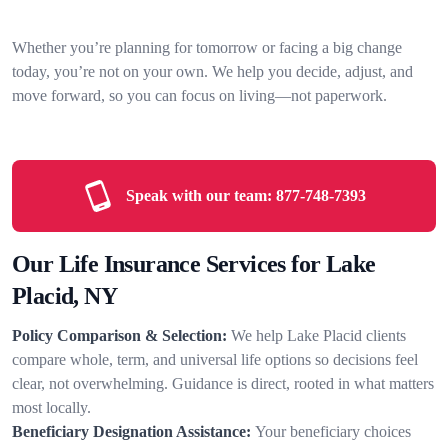
Whether you’re planning for tomorrow or facing a big change
today, you’re not on your own. We help you decide, adjust, and
move forward, so you can focus on living—not paperwork.
Speak with our team:
877-748-7393
Our Life Insurance Services for Lake
Placid, NY
Policy Comparison & Selection:
We help Lake Placid clients
compare whole, term, and universal life options so decisions feel
clear, not overwhelming. Guidance is direct, rooted in what matters
most locally.
Beneficiary Designation Assistance:
Your beneficiary choices