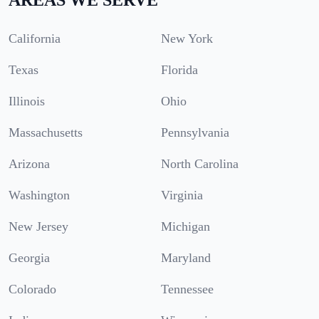
California
New York
Texas
Florida
Illinois
Ohio
Massachusetts
Pennsylvania
Arizona
North Carolina
Washington
Virginia
New Jersey
Michigan
Georgia
Maryland
Colorado
Tennessee