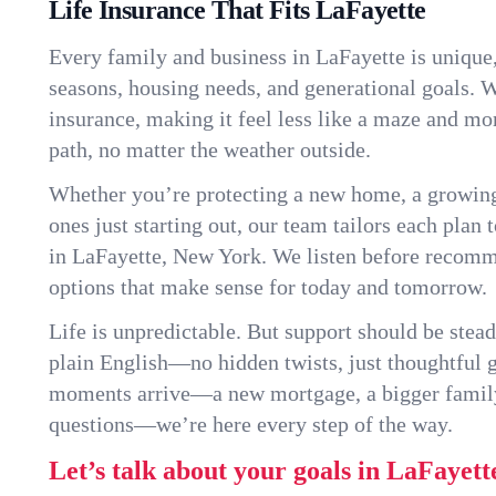
Life Insurance That Fits LaFayette
Every family and business in LaFayette is unique
seasons, housing needs, and generational goals. W
insurance, making it feel less like a maze and mo
path, no matter the weather outside.
Whether you’re protecting a new home, a growin
ones just starting out, our team tailors each plan t
in LaFayette, New York. We listen before recom
options that make sense for today and tomorrow.
Life is unpredictable. But support should be stead
plain English—no hidden twists, just thoughtful
moments arrive—a new mortgage, a bigger famil
questions—we’re here every step of the way.
Let’s talk about your goals in LaFayett