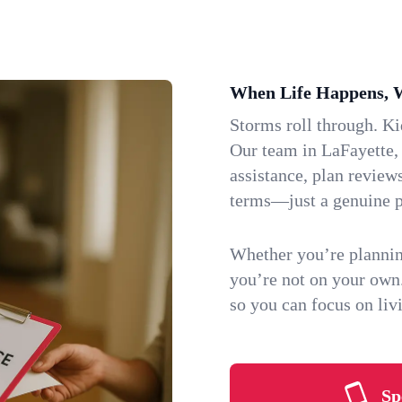
When Life Happens, 
Storms roll through. K
Our team in LaFayette, 
assistance, plan review
terms—just a genuine p
Whether you’re plannin
you’re not on your own
so you can focus on li
Sp