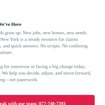
We’re Here
ids grow up. New jobs, new homes, new needs.
New York is a steady resource for claims
s, and quick answers. No scripts. No confusing
artner.
g for tomorrow or facing a big change today,
. We help you decide, adjust, and move forward,
ving—not paperwork.
eak with our team:
877-748-7393