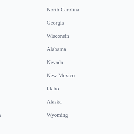
North Carolina
Georgia
Wisconsin
Alabama
Nevada
New Mexico
Idaho
Alaska
a
Wyoming