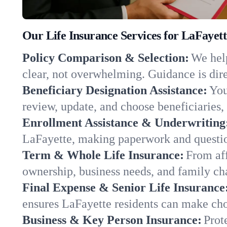
Our Life Insurance Services for LaFayet
Policy Comparison & Selection:
We help
clear, not overwhelming. Guidance is dire
Beneficiary Designation Assistance:
You
review, update, and choose beneficiaries, 
Enrollment Assistance & Underwriting
LaFayette, making paperwork and questio
Term & Whole Life Insurance:
From aff
ownership, business needs, and family c
Final Expense & Senior Life Insurance
ensures LaFayette residents can make cho
Business & Key Person Insurance:
Prot