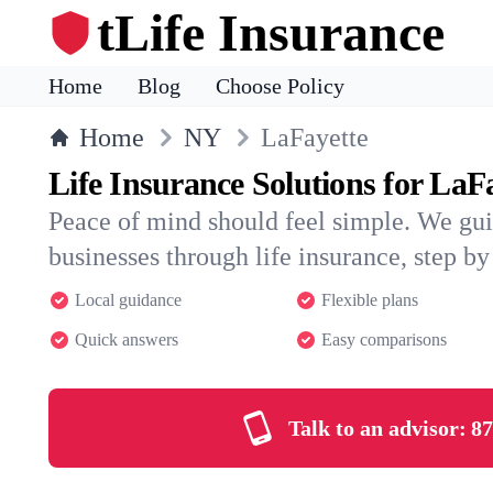
tLife Insurance
Home
Blog
Choose Policy
Home
NY
LaFayette
Life Insurance Solutions for LaF
Peace of mind should feel simple. We gu
businesses through life insurance, step by 
Local guidance
Flexible plans
Quick answers
Easy comparisons
Talk to an advisor:
87