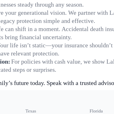
nesses steady through any season.
e your generational vision. We partner with La
legacy protection simple and effective.
fe can shift in a moment. Accidental death insu
 bring financial uncertainty.
our life isn’t static—your insurance shouldn’
ave relevant protection.
ion:
For policies with cash value, we show La
ted steps or surprises.
ily’s future today. Speak with a trusted adviso
Texas
Florida