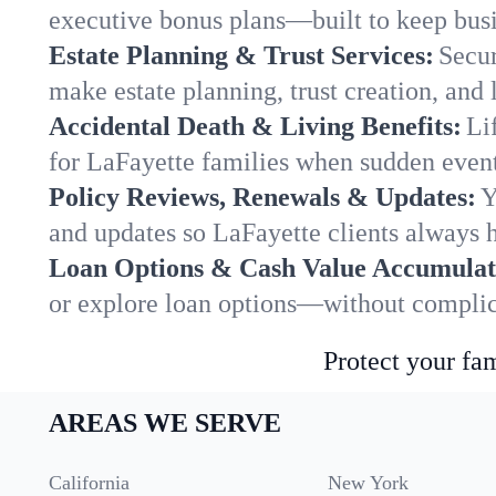
executive bonus plans—built to keep busi
Estate Planning & Trust Services:
Secur
make estate planning, trust creation, and 
Accidental Death & Living Benefits:
Li
for LaFayette families when sudden events
Policy Reviews, Renewals & Updates:
Y
and updates so LaFayette clients always h
Loan Options & Cash Value Accumulat
or explore loan options—without complica
Protect your fam
AREAS WE SERVE
California
New York