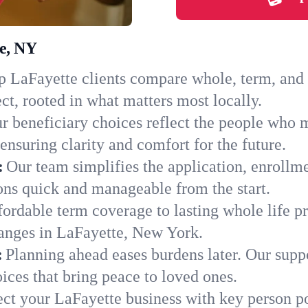
te, NY
 LaFayette clients compare whole, term, and un
ct, rooted in what matters most locally.
r beneficiary choices reflect the people who 
ensuring clarity and comfort for the future.
:
Our team simplifies the application, enrollm
ns quick and manageable from the start.
ordable term coverage to lasting whole life pr
hanges in LaFayette, New York.
:
Planning ahead eases burdens later. Our suppo
ices that bring peace to loved ones.
ect your LaFayette business with key person po