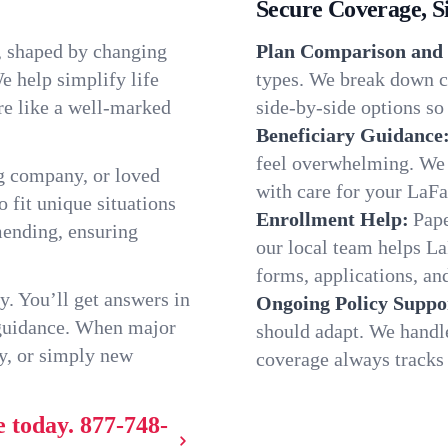
Secure Coverage, S
, shaped by changing
Plan Comparison and 
e help simplify life
types. We break down c
re like a well-marked
side-by-side options so 
Beneficiary Guidance
feel overwhelming. We h
g company, or loved
with care for your LaFa
o fit unique situations
Enrollment Help:
Pape
mending, ensuring
our local team helps L
forms, applications, and
y. You’ll get answers in
Ongoing Policy Suppo
 guidance. When major
should adapt. We handl
y, or simply new
coverage always tracks w
e today.
877-748-