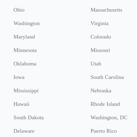
Ohio
Massachusetts
Washington
Virginia
Maryland
Colorado
Minnesota
Missouri
Oklahoma
Utah
Iowa
South Carolina
Mississippi
Nebraska
Hawaii
Rhode Island
South Dakota
Washington, DC
Delaware
Puerto Rico