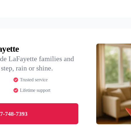
ayette
ide LaFayette families and
step, rain or shine.
Trusted service
Lifetime support
7-748-7393