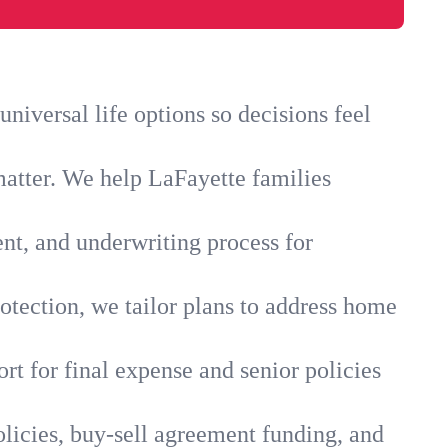
iversal life options so decisions feel
matter. We help LaFayette families
ent, and underwriting process for
otection, we tailor plans to address home
rt for final expense and senior policies
licies, buy-sell agreement funding, and