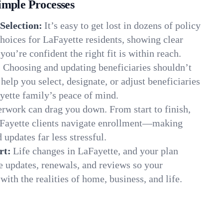
imple Processes
Selection:
It’s easy to get lost in dozens of policy
hoices for LaFayette residents, showing clear
you’re confident the right fit is within reach.
:
Choosing and updating beneficiaries shouldn’t
elp you select, designate, or adjust beneficiaries
yette family’s peace of mind.
rwork can drag you down. From start to finish,
aFayette clients navigate enrollment—making
 updates far less stressful.
rt:
Life changes in LaFayette, and your plan
e updates, renewals, and reviews so your
ith the realities of home, business, and life.