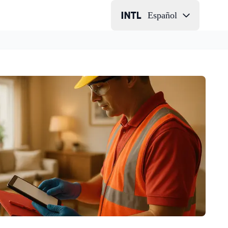
Español