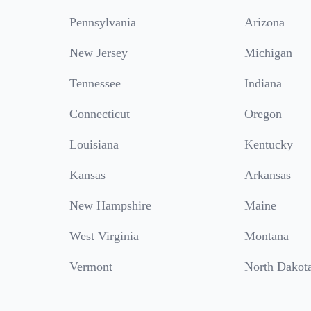
Pennsylvania
Arizona
New Jersey
Michigan
Tennessee
Indiana
Connecticut
Oregon
Louisiana
Kentucky
Kansas
Arkansas
New Hampshire
Maine
West Virginia
Montana
Vermont
North Dakot