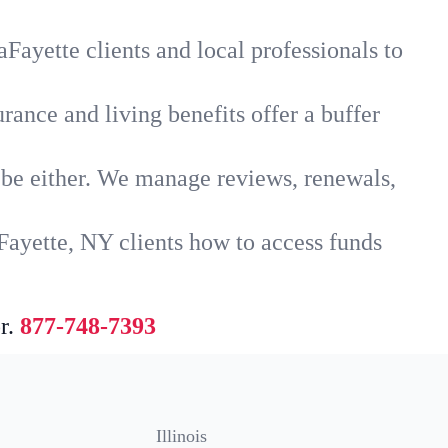
Fayette clients and local professionals to
rance and living benefits offer a buffer
t be either. We manage reviews, renewals,
Fayette, NY clients how to access funds
r.
877-748-7393
Illinois