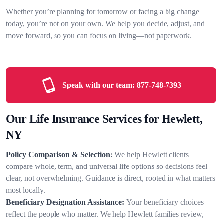
Whether you’re planning for tomorrow or facing a big change
today, you’re not on your own. We help you decide, adjust, and
move forward, so you can focus on living—not paperwork.
Speak with our team:
877-748-7393
Our Life Insurance Services for Hewlett,
NY
Policy Comparison & Selection:
We help Hewlett clients
compare whole, term, and universal life options so decisions feel
clear, not overwhelming. Guidance is direct, rooted in what matters
most locally.
Beneficiary Designation Assistance:
Your beneficiary choices
reflect the people who matter. We help Hewlett families review,