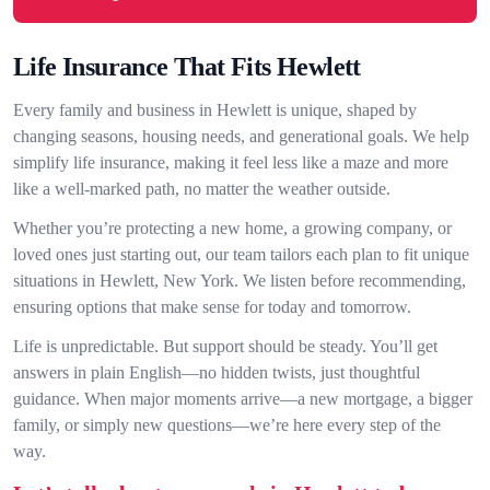
Life Insurance That Fits Hewlett
Every family and business in Hewlett is unique, shaped by
changing seasons, housing needs, and generational goals. We help
simplify life insurance, making it feel less like a maze and more
like a well-marked path, no matter the weather outside.
Whether you’re protecting a new home, a growing company, or
loved ones just starting out, our team tailors each plan to fit unique
situations in Hewlett, New York. We listen before recommending,
ensuring options that make sense for today and tomorrow.
Life is unpredictable. But support should be steady. You’ll get
answers in plain English—no hidden twists, just thoughtful
guidance. When major moments arrive—a new mortgage, a bigger
family, or simply new questions—we’re here every step of the
way.