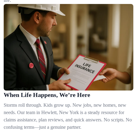
life.
When Life Happens, We’re Here
Storms roll through. Kids grow up. New jobs, new homes, new
needs. Our team in Hewlett, New York is a steady resource for
claims assistance, plan reviews, and quick answers. No scripts. No
confusing terms—just a genuine partner.