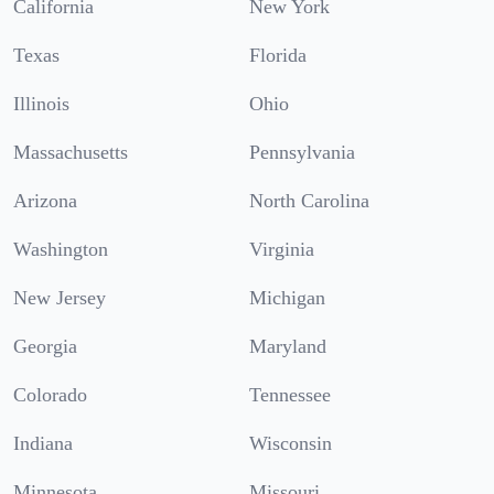
California
New York
Texas
Florida
Illinois
Ohio
Massachusetts
Pennsylvania
Arizona
North Carolina
Washington
Virginia
New Jersey
Michigan
Georgia
Maryland
Colorado
Tennessee
Indiana
Wisconsin
Minnesota
Missouri