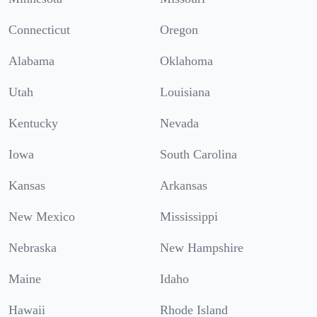
Connecticut
Oregon
Alabama
Oklahoma
Utah
Louisiana
Kentucky
Nevada
Iowa
South Carolina
Kansas
Arkansas
New Mexico
Mississippi
Nebraska
New Hampshire
Maine
Idaho
Hawaii
Rhode Island