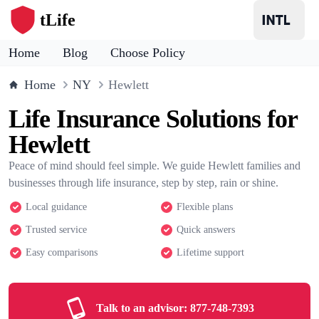
tLife
Home
Blog
Choose Policy
Home
NY
Hewlett
Life Insurance Solutions for
Hewlett
Peace of mind should feel simple. We guide Hewlett families and
businesses through life insurance, step by step, rain or shine.
Local guidance
Flexible plans
Trusted service
Quick answers
Easy comparisons
Lifetime support
Talk to an advisor:
877-748-7393