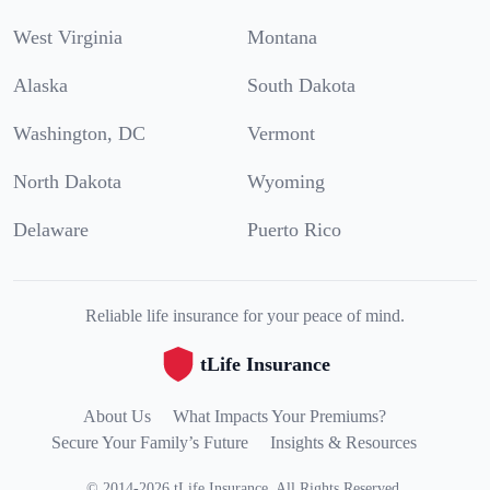
West Virginia
Montana
Alaska
South Dakota
Washington, DC
Vermont
North Dakota
Wyoming
Delaware
Puerto Rico
Reliable life insurance for your peace of mind.
tLife Insurance
About Us
What Impacts Your Premiums?
Secure Your Family’s Future
Insights & Resources
©
2014
-
2026
tLife Insurance
.
All Rights Reserved.