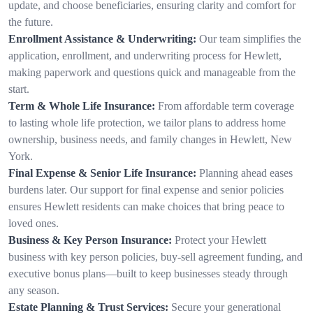
update, and choose beneficiaries, ensuring clarity and comfort for
the future.
Enrollment Assistance & Underwriting:
Our team simplifies the
application, enrollment, and underwriting process for Hewlett,
making paperwork and questions quick and manageable from the
start.
Term & Whole Life Insurance:
From affordable term coverage
to lasting whole life protection, we tailor plans to address home
ownership, business needs, and family changes in Hewlett, New
York.
Final Expense & Senior Life Insurance:
Planning ahead eases
burdens later. Our support for final expense and senior policies
ensures Hewlett residents can make choices that bring peace to
loved ones.
Business & Key Person Insurance:
Protect your Hewlett
business with key person policies, buy-sell agreement funding, and
executive bonus plans—built to keep businesses steady through
any season.
Estate Planning & Trust Services:
Secure your generational