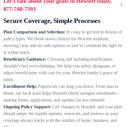
Let’s talk about your goals in Hewlett today.
877-748-7393
Secure Coverage, Simple Processes
Plan Comparison and Selection:
It’s easy to get lost in dozens of
policy types. We break down choices for Hewlett residents,
showing clear side-by-side options so you’re confident the right fit
is within reach.
Beneficiary Guidance:
Choosing and updating beneficiaries
shouldn’t feel overwhelming. We help you select, designate, or
adjust beneficiaries with care for your Hewlett family’s peace of
mind.
Enrollment Help:
Paperwork can drag you down. From start to
finish, our local team helps Hewlett clients navigate enrollment—
making forms, applications, and updates far less stressful.
Ongoing Policy Support:
Life changes in Hewlett, and your plan
should adapt. We handle updates, renewals, and reviews so your
coverage always tracks with the realities of home, business, and