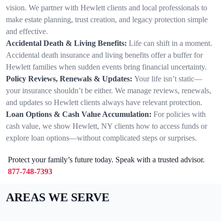
vision. We partner with Hewlett clients and local professionals to
make estate planning, trust creation, and legacy protection simple
and effective.
Accidental Death & Living Benefits:
Life can shift in a moment.
Accidental death insurance and living benefits offer a buffer for
Hewlett families when sudden events bring financial uncertainty.
Policy Reviews, Renewals & Updates:
Your life isn’t static—
your insurance shouldn’t be either. We manage reviews, renewals,
and updates so Hewlett clients always have relevant protection.
Loan Options & Cash Value Accumulation:
For policies with
cash value, we show Hewlett, NY clients how to access funds or
explore loan options—without complicated steps or surprises.
Protect your family’s future today. Speak with a trusted advisor.
877-748-7393
AREAS WE SERVE