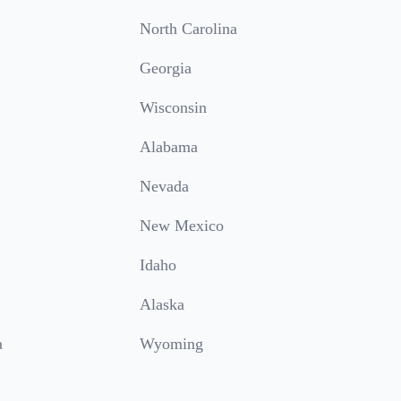
North Carolina
Georgia
Wisconsin
Alabama
Nevada
New Mexico
Idaho
Alaska
a
Wyoming