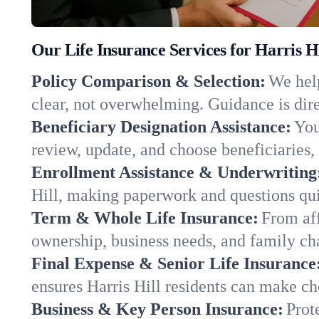
Our Life Insurance Services for Harris H
Policy Comparison & Selection:
We help
clear, not overwhelming. Guidance is dire
Beneficiary Designation Assistance:
You
review, update, and choose beneficiaries, 
Enrollment Assistance & Underwriting
Hill, making paperwork and questions qui
Term & Whole Life Insurance:
From aff
ownership, business needs, and family ch
Final Expense & Senior Life Insurance
ensures Harris Hill residents can make ch
Business & Key Person Insurance:
Prot