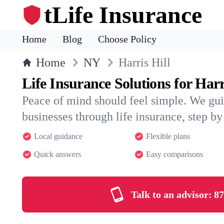
tLife Insurance
Home
Blog
Choose Policy
Home
NY
Harris Hill
Life Insurance Solutions for Harr
Peace of mind should feel simple. We gui
businesses through life insurance, step by 
Local guidance
Flexible plans
Quick answers
Easy comparisons
Talk to an advisor:
87