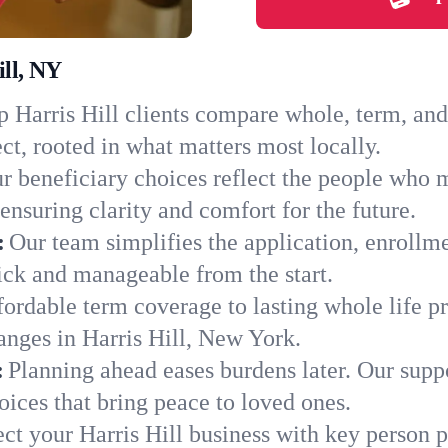
ill, NY
 Harris Hill clients compare whole, term, and 
ct, rooted in what matters most locally.
r beneficiary choices reflect the people who m
ensuring clarity and comfort for the future.
:
Our team simplifies the application, enrollme
ck and manageable from the start.
ordable term coverage to lasting whole life pr
anges in Harris Hill, New York.
:
Planning ahead eases burdens later. Our suppo
oices that bring peace to loved ones.
ect your Harris Hill business with key person 