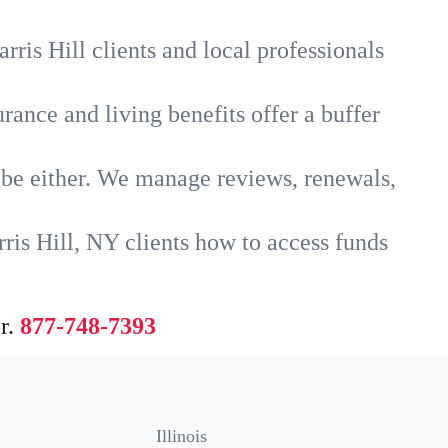
ris Hill clients and local professionals
rance and living benefits offer a buffer
t be either. We manage reviews, renewals,
ris Hill, NY clients how to access funds
r.
877-748-7393
Illinois