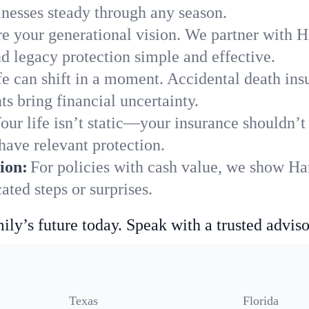
nesses steady through any season.
e your generational vision. We partner with Har
nd legacy protection simple and effective.
fe can shift in a moment. Accidental death insu
s bring financial uncertainty.
our life isn’t static—your insurance shouldn’
have relevant protection.
ion:
For policies with cash value, we show Har
ted steps or surprises.
ily’s future today. Speak with a trusted adviso
Texas
Florida