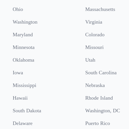
Ohio
Massachusetts
Washington
Virginia
Maryland
Colorado
Minnesota
Missouri
Oklahoma
Utah
Iowa
South Carolina
Mississippi
Nebraska
Hawaii
Rhode Island
South Dakota
Washington, DC
Delaware
Puerto Rico