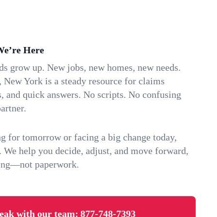
We’re Here
ids grow up. New jobs, new homes, new needs.
, New York is a steady resource for claims
s, and quick answers. No scripts. No confusing
artner.
g for tomorrow or facing a big change today,
. We help you decide, adjust, and move forward,
ving—not paperwork.
eak with our team:
877-748-7393