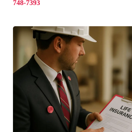
748-7393