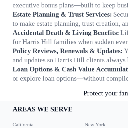
executive bonus plans—built to keep busi
Estate Planning & Trust Services:
Secur
to make estate planning, trust creation, a
Accidental Death & Living Benefits:
Li
for Harris Hill families when sudden event
Policy Reviews, Renewals & Updates:
Y
and updates so Harris Hill clients always 
Loan Options & Cash Value Accumulat
or explore loan options—without complica
Protect your fam
AREAS WE SERVE
California
New York