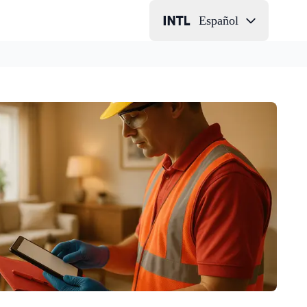
Español