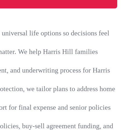
universal life options so decisions feel
atter. We help Harris Hill families
nt, and underwriting process for Harris
otection, we tailor plans to address home
rt for final expense and senior policies
policies, buy-sell agreement funding, and