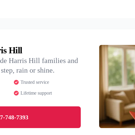
is Hill
de Harris Hill families and
step, rain or shine.
Trusted service
Lifetime support
7-748-7393