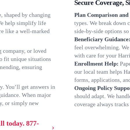
Secure Coverage, S
ue, shaped by changing
Plan Comparison and 
e help simplify life
types. We break down ch
re like a well-marked
side-by-side options so 
Beneficiary Guidance
feel overwhelming. We h
g company, or loved
with care for your Harr
o fit unique situations
Enrollment Help:
Pape
mmending, ensuring
our local team helps H
forms, applications, and
y. You’ll get answers in
Ongoing Policy Suppo
 guidance. When major
should adapt. We handl
y, or simply new
coverage always tracks w
ll today.
877-