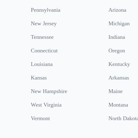
Pennsylvania
Arizona
New Jersey
Michigan
Tennessee
Indiana
Connecticut
Oregon
Louisiana
Kentucky
Kansas
Arkansas
New Hampshire
Maine
West Virginia
Montana
Vermont
North Dakot