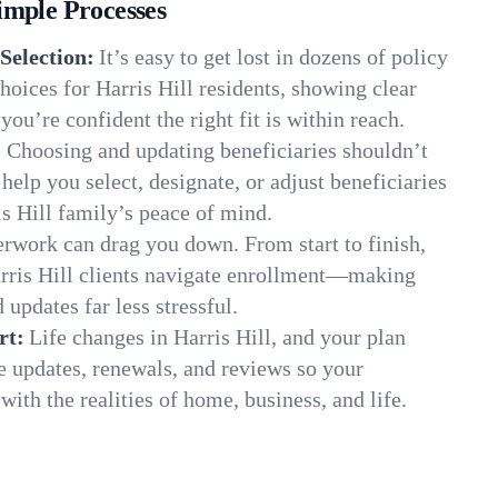
imple Processes
Selection:
It’s easy to get lost in dozens of policy
oices for Harris Hill residents, showing clear
you’re confident the right fit is within reach.
:
Choosing and updating beneficiaries shouldn’t
elp you select, designate, or adjust beneficiaries
is Hill family’s peace of mind.
rwork can drag you down. From start to finish,
arris Hill clients navigate enrollment—making
 updates far less stressful.
rt:
Life changes in Harris Hill, and your plan
e updates, renewals, and reviews so your
ith the realities of home, business, and life.