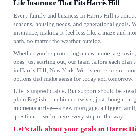
Life Insurance That Fits Harris Hill
Every family and business in Harris Hill is uniq
seasons, housing needs, and generational goals. W
insurance, making it feel less like a maze and mo
path, no matter the weather outside.
Whether you’re protecting a new home, a growin
ones just starting out, our team tailors each plan t
in Harris Hill, New York. We listen before reco
options that make sense for today and tomorrow.
Life is unpredictable. But support should be stead
plain English—no hidden twists, just thoughtful
moments arrive—a new mortgage, a bigger famil
questions—we’re here every step of the way.
Let’s talk about your goals in Harris Hi