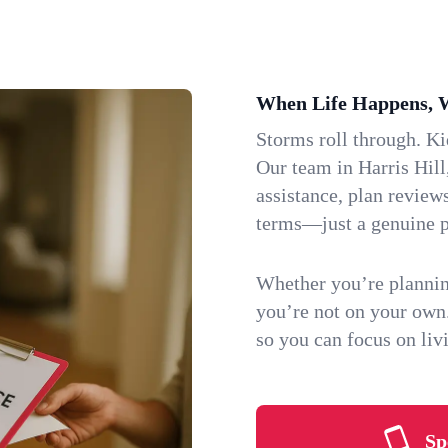
When Life Happens, 
Storms roll through. K
Our team in Harris Hill
assistance, plan review
terms—just a genuine p
Whether you’re plannin
you’re not on your own
so you can focus on li
Sp