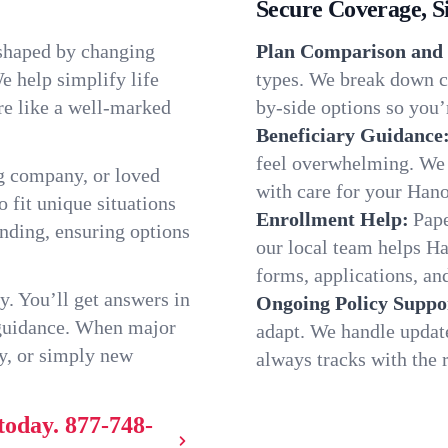
Secure Coverage, S
 shaped by changing
Plan Comparison and 
e help simplify life
types. We break down c
re like a well-marked
by-side options so you’r
Beneficiary Guidance
feel overwhelming. We h
g company, or loved
with care for your Han
o fit unique situations
Enrollment Help:
Pape
nding, ensuring options
our local team helps H
forms, applications, and
y. You’ll get answers in
Ongoing Policy Suppo
 guidance. When major
adapt. We handle updat
y, or simply new
always tracks with the r
today.
877-748-