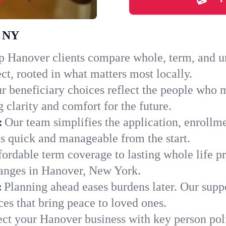
, NY
 Hanover clients compare whole, term, and uni
ct, rooted in what matters most locally.
r beneficiary choices reflect the people who 
 clarity and comfort for the future.
:
Our team simplifies the application, enrollm
 quick and manageable from the start.
ordable term coverage to lasting whole life pr
hanges in Hanover, New York.
:
Planning ahead eases burdens later. Our suppo
es that bring peace to loved ones.
ect your Hanover business with key person pol