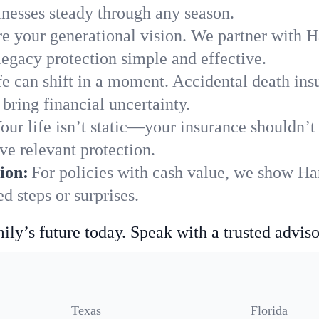
nesses steady through any season.
e your generational vision. We partner with Ha
legacy protection simple and effective.
fe can shift in a moment. Accidental death insu
bring financial uncertainty.
our life isn’t static—your insurance shouldn’
ve relevant protection.
ion:
For policies with cash value, we show Ha
 steps or surprises.
ily’s future today. Speak with a trusted adviso
Texas
Florida