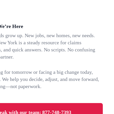
We’re Here
ids grow up. New jobs, new homes, new needs.
ew York is a steady resource for claims
s, and quick answers. No scripts. No confusing
artner.
g for tomorrow or facing a big change today,
. We help you decide, adjust, and move forward,
ving—not paperwork.
eak with our team:
877-748-7393