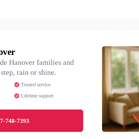
over
ide Hanover families and
step, rain or shine.
Trusted service
Lifetime support
7-748-7393