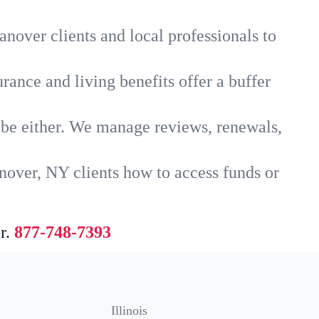
nover clients and local professionals to
rance and living benefits offer a buffer
t be either. We manage reviews, renewals,
nover, NY clients how to access funds or
r.
877-748-7393
Illinois