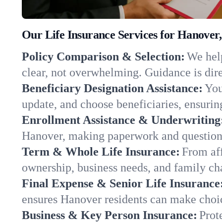
Our Life Insurance Services for Hanover
Policy Comparison & Selection:
We help
clear, not overwhelming. Guidance is dire
Beneficiary Designation Assistance:
You
update, and choose beneficiaries, ensuring
Enrollment Assistance & Underwriting
Hanover, making paperwork and questions
Term & Whole Life Insurance:
From aff
ownership, business needs, and family c
Final Expense & Senior Life Insurance
ensures Hanover residents can make choic
Business & Key Person Insurance:
Prot