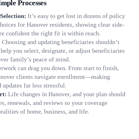
imple Processes
Selection:
It’s easy to get lost in dozens of policy
hoices for Hanover residents, showing clear side-
e confident the right fit is within reach.
:
Choosing and updating beneficiaries shouldn’t
elp you select, designate, or adjust beneficiaries
over family’s peace of mind.
rwork can drag you down. From start to finish,
anover clients navigate enrollment—making
 updates far less stressful.
rt:
Life changes in Hanover, and your plan should
es, renewals, and reviews so your coverage
ealities of home, business, and life.