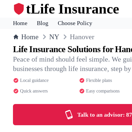
tLife Insurance
Home
Blog
Choose Policy
Home
NY
Hanover
Life Insurance Solutions for Han
Peace of mind should feel simple. We gu
businesses through life insurance, step by 
Local guidance
Flexible plans
Quick answers
Easy comparisons
Talk to an advisor:
87