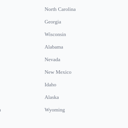
North Carolina
Georgia
Wisconsin
Alabama
Nevada
New Mexico
Idaho
Alaska
a
Wyoming