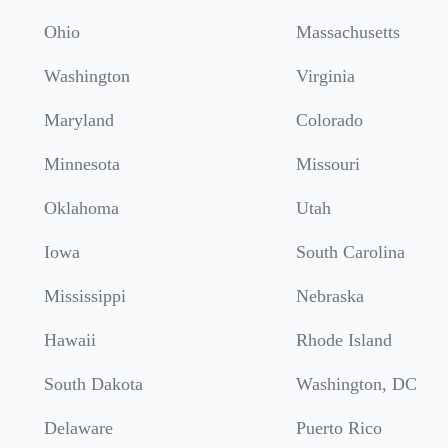
Ohio
Massachusetts
Washington
Virginia
Maryland
Colorado
Minnesota
Missouri
Oklahoma
Utah
Iowa
South Carolina
Mississippi
Nebraska
Hawaii
Rhode Island
South Dakota
Washington, DC
Delaware
Puerto Rico