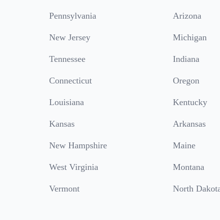
Pennsylvania
Arizona
New Jersey
Michigan
Tennessee
Indiana
Connecticut
Oregon
Louisiana
Kentucky
Kansas
Arkansas
New Hampshire
Maine
West Virginia
Montana
Vermont
North Dakot