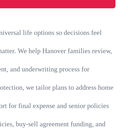
versal life options so decisions feel
matter. We help Hanover families review,
ent, and underwriting process for
otection, we tailor plans to address home
rt for final expense and senior policies
icies, buy-sell agreement funding, and