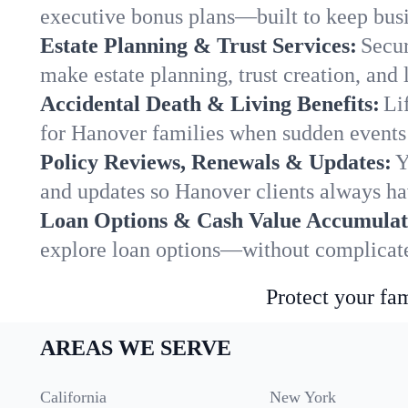
executive bonus plans—built to keep busi
Estate Planning & Trust Services:
Secur
make estate planning, trust creation, and 
Accidental Death & Living Benefits:
Li
for Hanover families when sudden events 
Policy Reviews, Renewals & Updates:
Y
and updates so Hanover clients always ha
Loan Options & Cash Value Accumulat
explore loan options—without complicated
Protect your fam
AREAS WE SERVE
California
New York