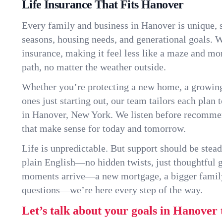
Life Insurance That Fits Hanover
Every family and business in Hanover is unique,
seasons, housing needs, and generational goals. W
insurance, making it feel less like a maze and mo
path, no matter the weather outside.
Whether you’re protecting a new home, a growin
ones just starting out, our team tailors each plan t
in Hanover, New York. We listen before recomme
that make sense for today and tomorrow.
Life is unpredictable. But support should be stead
plain English—no hidden twists, just thoughtful
moments arrive—a new mortgage, a bigger famil
questions—we’re here every step of the way.
Let’s talk about your goals in Hanover 