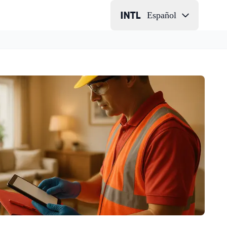
Español