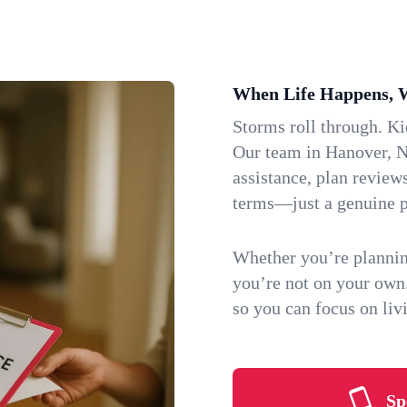
When Life Happens, 
Storms roll through. K
Our team in Hanover, N
assistance, plan review
terms—just a genuine p
Whether you’re plannin
you’re not on your own
so you can focus on li
Sp