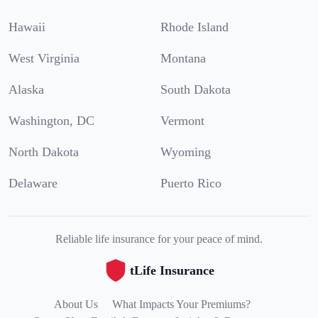
Hawaii
Rhode Island
West Virginia
Montana
Alaska
South Dakota
Washington, DC
Vermont
North Dakota
Wyoming
Delaware
Puerto Rico
Reliable life insurance for your peace of mind.
tLife Insurance
About Us
What Impacts Your Premiums?