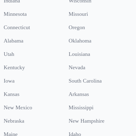
Indiana
Wisconsin
Minnesota
Missouri
Connecticut
Oregon
Alabama
Oklahoma
Utah
Louisiana
Kentucky
Nevada
Iowa
South Carolina
Kansas
Arkansas
New Mexico
Mississippi
Nebraska
New Hampshire
Maine
Idaho