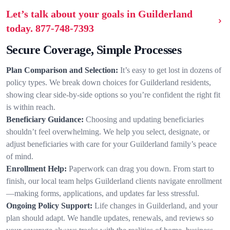
Let’s talk about your goals in Guilderland
today.
877-748-7393
Secure Coverage, Simple Processes
Plan Comparison and Selection:
It’s easy to get lost in dozens of
policy types. We break down choices for Guilderland residents,
showing clear side-by-side options so you’re confident the right fit
is within reach.
Beneficiary Guidance:
Choosing and updating beneficiaries
shouldn’t feel overwhelming. We help you select, designate, or
adjust beneficiaries with care for your Guilderland family’s peace
of mind.
Enrollment Help:
Paperwork can drag you down. From start to
finish, our local team helps Guilderland clients navigate enrollment
—making forms, applications, and updates far less stressful.
Ongoing Policy Support:
Life changes in Guilderland, and your
plan should adapt. We handle updates, renewals, and reviews so