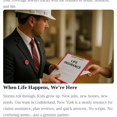
your coverage always tracks with the realities of home, business,
and life.
When Life Happens, We’re Here
Storms roll through. Kids grow up. New jobs, new homes, new
needs. Our team in Guilderland, New York is a steady resource for
claims assistance, plan reviews, and quick answers. No scripts. No
confusing terms—just a genuine partner.