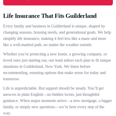
Life Insurance That Fits Guilderland
Every family and business in Guilderland is unique, shaped by
changing seasons, housing needs, and generational goals. We help
simplify life insurance, making it feel less like a maze and more
like a well-marked path, no matter the weather outside.
Whether you’re protecting a new home, a growing company, or
loved ones just starting out, our team tailors each plan to fit unique
situations in Guilderland, New York. We listen before
recommending, ensuring options that make sense for today and
tomorrow.
Life is unpredictable. But support should be steady. You’ll get
answers in plain English—no hidden twists, just thoughtful
guidance. When major moments arrive—a new mortgage, a bigger
family, or simply new questions—we’re here every step of the
way.