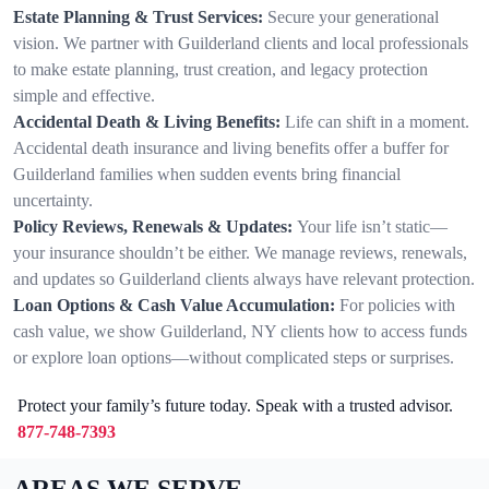
Estate Planning & Trust Services:
Secure your generational
vision. We partner with Guilderland clients and local professionals
to make estate planning, trust creation, and legacy protection
simple and effective.
Accidental Death & Living Benefits:
Life can shift in a moment.
Accidental death insurance and living benefits offer a buffer for
Guilderland families when sudden events bring financial
uncertainty.
Policy Reviews, Renewals & Updates:
Your life isn’t static—
your insurance shouldn’t be either. We manage reviews, renewals,
and updates so Guilderland clients always have relevant protection.
Loan Options & Cash Value Accumulation:
For policies with
cash value, we show Guilderland, NY clients how to access funds
or explore loan options—without complicated steps or surprises.
Protect your family’s future today. Speak with a trusted advisor.
877-748-7393
AREAS WE SERVE