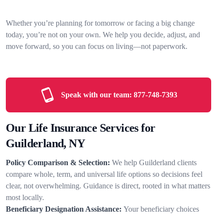
Whether you’re planning for tomorrow or facing a big change
today, you’re not on your own. We help you decide, adjust, and
move forward, so you can focus on living—not paperwork.
Speak with our team:
877-748-7393
Our Life Insurance Services for
Guilderland, NY
Policy Comparison & Selection:
We help Guilderland clients
compare whole, term, and universal life options so decisions feel
clear, not overwhelming. Guidance is direct, rooted in what matters
most locally.
Beneficiary Designation Assistance:
Your beneficiary choices