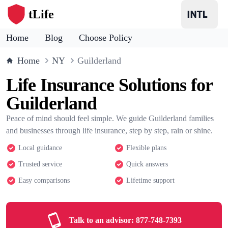
tLife
Home
Blog
Choose Policy
Home
NY
Guilderland
Life Insurance Solutions for
Guilderland
Peace of mind should feel simple. We guide Guilderland families
and businesses through life insurance, step by step, rain or shine.
Local guidance
Flexible plans
Trusted service
Quick answers
Easy comparisons
Lifetime support
Talk to an advisor:
877-748-7393