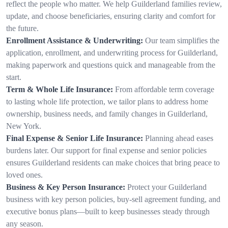
reflect the people who matter. We help Guilderland families review,
update, and choose beneficiaries, ensuring clarity and comfort for
the future.
Enrollment Assistance & Underwriting:
Our team simplifies the
application, enrollment, and underwriting process for Guilderland,
making paperwork and questions quick and manageable from the
start.
Term & Whole Life Insurance:
From affordable term coverage
to lasting whole life protection, we tailor plans to address home
ownership, business needs, and family changes in Guilderland,
New York.
Final Expense & Senior Life Insurance:
Planning ahead eases
burdens later. Our support for final expense and senior policies
ensures Guilderland residents can make choices that bring peace to
loved ones.
Business & Key Person Insurance:
Protect your Guilderland
business with key person policies, buy-sell agreement funding, and
executive bonus plans—built to keep businesses steady through
any season.