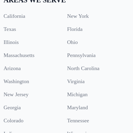
California
New York
Texas
Florida
Illinois
Ohio
Massachusetts
Pennsylvania
Arizona
North Carolina
Washington
Virginia
New Jersey
Michigan
Georgia
Maryland
Colorado
Tennessee