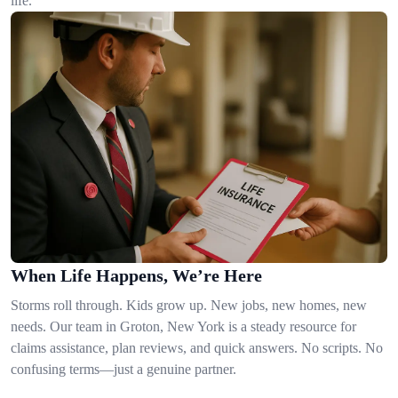
life.
When Life Happens, We’re Here
Storms roll through. Kids grow up. New jobs, new homes, new
needs. Our team in Groton, New York is a steady resource for
claims assistance, plan reviews, and quick answers. No scripts. No
confusing terms—just a genuine partner.