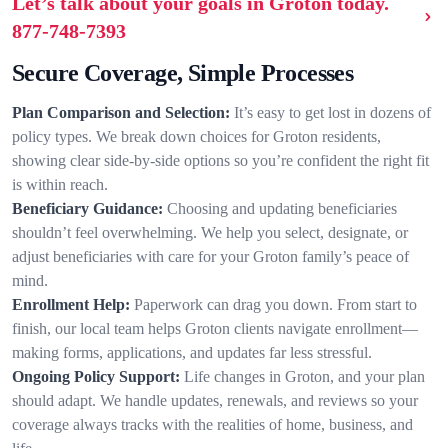
Let’s talk about your goals in Groton today.
877-748-7393
Secure Coverage, Simple Processes
Plan Comparison and Selection:
It’s easy to get lost in dozens of
policy types. We break down choices for Groton residents,
showing clear side-by-side options so you’re confident the right fit
is within reach.
Beneficiary Guidance:
Choosing and updating beneficiaries
shouldn’t feel overwhelming. We help you select, designate, or
adjust beneficiaries with care for your Groton family’s peace of
mind.
Enrollment Help:
Paperwork can drag you down. From start to
finish, our local team helps Groton clients navigate enrollment—
making forms, applications, and updates far less stressful.
Ongoing Policy Support:
Life changes in Groton, and your plan
should adapt. We handle updates, renewals, and reviews so your
coverage always tracks with the realities of home, business, and