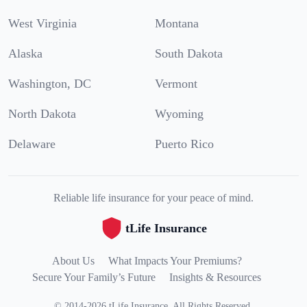
West Virginia
Montana
Alaska
South Dakota
Washington, DC
Vermont
North Dakota
Wyoming
Delaware
Puerto Rico
Reliable life insurance for your peace of mind.
tLife Insurance
About Us
What Impacts Your Premiums?
Secure Your Family’s Future
Insights & Resources
©
2014
-
2026
tLife Insurance
.
All Rights Reserved.