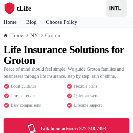
tLife
Home
Blog
Choose Policy
Home
NY
Groton
Life Insurance Solutions for
Groton
Peace of mind should feel simple. We guide Groton families and
businesses through life insurance, step by step, rain or shine.
Local guidance
Flexible plans
Trusted service
Quick answers
Easy comparisons
Lifetime support
Talk to an advisor:
877-748-7393