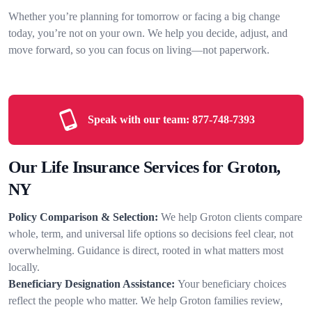
Whether you’re planning for tomorrow or facing a big change
today, you’re not on your own. We help you decide, adjust, and
move forward, so you can focus on living—not paperwork.
Speak with our team:
877-748-7393
Our Life Insurance Services for Groton,
NY
Policy Comparison & Selection:
We help Groton clients compare
whole, term, and universal life options so decisions feel clear, not
overwhelming. Guidance is direct, rooted in what matters most
locally.
Beneficiary Designation Assistance:
Your beneficiary choices
reflect the people who matter. We help Groton families review,