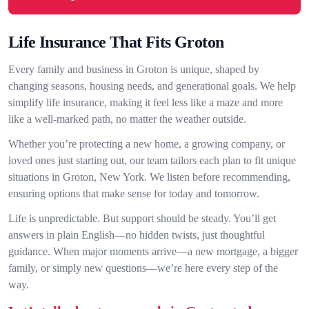
Life Insurance That Fits Groton
Every family and business in Groton is unique, shaped by
changing seasons, housing needs, and generational goals. We help
simplify life insurance, making it feel less like a maze and more
like a well-marked path, no matter the weather outside.
Whether you’re protecting a new home, a growing company, or
loved ones just starting out, our team tailors each plan to fit unique
situations in Groton, New York. We listen before recommending,
ensuring options that make sense for today and tomorrow.
Life is unpredictable. But support should be steady. You’ll get
answers in plain English—no hidden twists, just thoughtful
guidance. When major moments arrive—a new mortgage, a bigger
family, or simply new questions—we’re here every step of the
way.