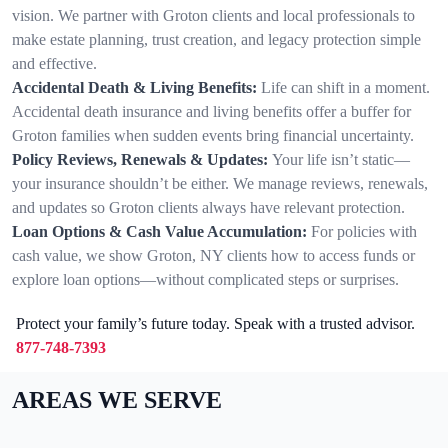
vision. We partner with Groton clients and local professionals to
make estate planning, trust creation, and legacy protection simple
and effective.
Accidental Death & Living Benefits:
Life can shift in a moment.
Accidental death insurance and living benefits offer a buffer for
Groton families when sudden events bring financial uncertainty.
Policy Reviews, Renewals & Updates:
Your life isn’t static—
your insurance shouldn’t be either. We manage reviews, renewals,
and updates so Groton clients always have relevant protection.
Loan Options & Cash Value Accumulation:
For policies with
cash value, we show Groton, NY clients how to access funds or
explore loan options—without complicated steps or surprises.
Protect your family’s future today. Speak with a trusted advisor.
877-748-7393
AREAS WE SERVE