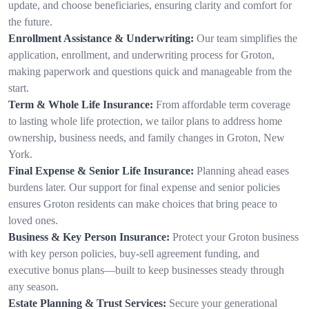
update, and choose beneficiaries, ensuring clarity and comfort for
the future.
Enrollment Assistance & Underwriting:
Our team simplifies the
application, enrollment, and underwriting process for Groton,
making paperwork and questions quick and manageable from the
start.
Term & Whole Life Insurance:
From affordable term coverage
to lasting whole life protection, we tailor plans to address home
ownership, business needs, and family changes in Groton, New
York.
Final Expense & Senior Life Insurance:
Planning ahead eases
burdens later. Our support for final expense and senior policies
ensures Groton residents can make choices that bring peace to
loved ones.
Business & Key Person Insurance:
Protect your Groton business
with key person policies, buy-sell agreement funding, and
executive bonus plans—built to keep businesses steady through
any season.
Estate Planning & Trust Services:
Secure your generational