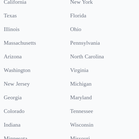
California
New York
Texas
Florida
Illinois
Ohio
Massachusetts
Pennsylvania
Arizona
North Carolina
Washington
Virginia
New Jersey
Michigan
Georgia
Maryland
Colorado
Tennessee
Indiana
Wisconsin
Minnesota
Missouri