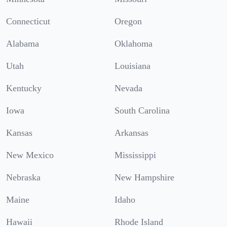
Connecticut
Oregon
Alabama
Oklahoma
Utah
Louisiana
Kentucky
Nevada
Iowa
South Carolina
Kansas
Arkansas
New Mexico
Mississippi
Nebraska
New Hampshire
Maine
Idaho
Hawaii
Rhode Island