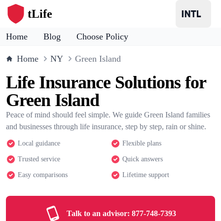
tLife
Home
Blog
Choose Policy
Home
NY
Green Island
Life Insurance Solutions for
Green Island
Peace of mind should feel simple. We guide Green Island families
and businesses through life insurance, step by step, rain or shine.
Local guidance
Flexible plans
Trusted service
Quick answers
Easy comparisons
Lifetime support
Talk to an advisor:
877-748-7393