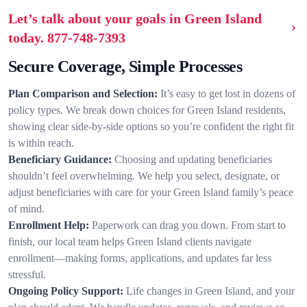
Let’s talk about your goals in Green Island
today.
877-748-7393
Secure Coverage, Simple Processes
Plan Comparison and Selection:
It’s easy to get lost in dozens of
policy types. We break down choices for Green Island residents,
showing clear side-by-side options so you’re confident the right fit
is within reach.
Beneficiary Guidance:
Choosing and updating beneficiaries
shouldn’t feel overwhelming. We help you select, designate, or
adjust beneficiaries with care for your Green Island family’s peace
of mind.
Enrollment Help:
Paperwork can drag you down. From start to
finish, our local team helps Green Island clients navigate
enrollment—making forms, applications, and updates far less
stressful.
Ongoing Policy Support:
Life changes in Green Island, and your