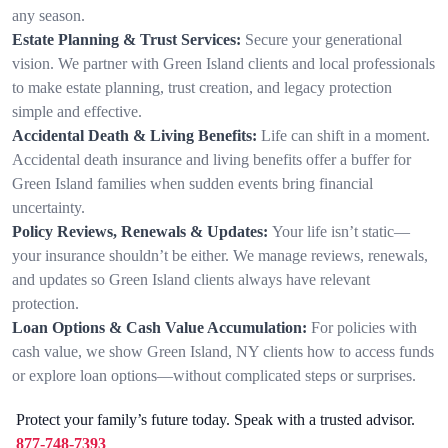
any season.
Estate Planning & Trust Services:
Secure your generational
vision. We partner with Green Island clients and local professionals
to make estate planning, trust creation, and legacy protection
simple and effective.
Accidental Death & Living Benefits:
Life can shift in a moment.
Accidental death insurance and living benefits offer a buffer for
Green Island families when sudden events bring financial
uncertainty.
Policy Reviews, Renewals & Updates:
Your life isn’t static—
your insurance shouldn’t be either. We manage reviews, renewals,
and updates so Green Island clients always have relevant
protection.
Loan Options & Cash Value Accumulation:
For policies with
cash value, we show Green Island, NY clients how to access funds
or explore loan options—without complicated steps or surprises.
Protect your family’s future today. Speak with a trusted advisor.
877-748-7393