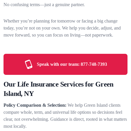
No confusing terms—just a genuine partner.
Whether you’re planning for tomorrow or facing a big change
today, you’re not on your own. We help you decide, adjust, and
move forward, so you can focus on living—not paperwork.
Speak with our team:
877-748-7393
Our Life Insurance Services for Green
Island, NY
Policy Comparison & Selection:
We help Green Island clients
compare whole, term, and universal life options so decisions feel
clear, not overwhelming. Guidance is direct, rooted in what matters
most locally.