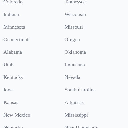
Colorado
Tennessee
Indiana
Wisconsin
Minnesota
Missouri
Connecticut
Oregon
Alabama
Oklahoma
Utah
Louisiana
Kentucky
Nevada
Iowa
South Carolina
Kansas
Arkansas
New Mexico
Mississippi
Nebraska
New Hampshire