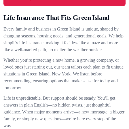
Life Insurance That Fits Green Island
Every family and business in Green Island is unique, shaped by
changing seasons, housing needs, and generational goals. We help
simplify life insurance, making it feel less like a maze and more
like a well-marked path, no matter the weather outside.
Whether you’re protecting a new home, a growing company, or
loved ones just starting out, our team tailors each plan to fit unique
situations in Green Island, New York. We listen before
recommending, ensuring options that make sense for today and
tomorrow.
Life is unpredictable. But support should be steady. You’ll get
answers in plain English—no hidden twists, just thoughtful
guidance. When major moments arrive—a new mortgage, a bigger
family, or simply new questions—we’re here every step of the
way.