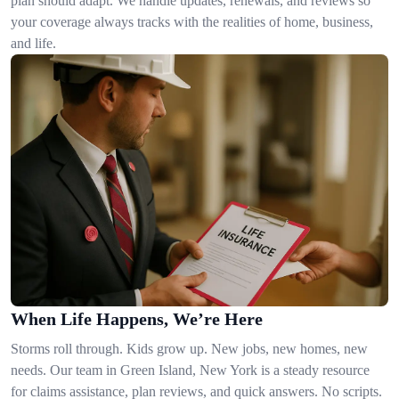
plan should adapt. We handle updates, renewals, and reviews so
your coverage always tracks with the realities of home, business,
and life.
When Life Happens, We’re Here
Storms roll through. Kids grow up. New jobs, new homes, new
needs. Our team in Green Island, New York is a steady resource
for claims assistance, plan reviews, and quick answers. No scripts.