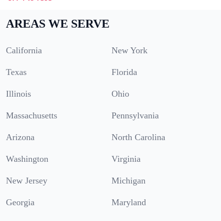
AREAS WE SERVE
California
New York
Texas
Florida
Illinois
Ohio
Massachusetts
Pennsylvania
Arizona
North Carolina
Washington
Virginia
New Jersey
Michigan
Georgia
Maryland