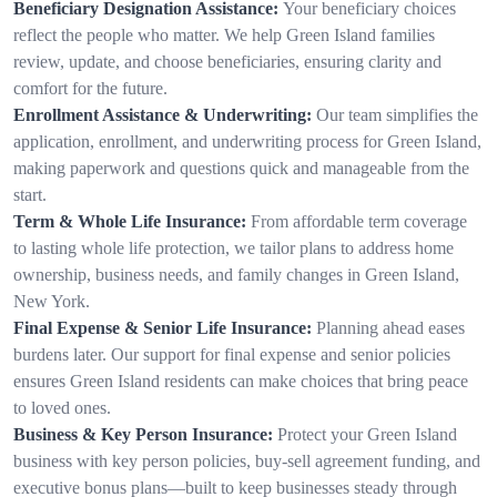
Beneficiary Designation Assistance:
Your beneficiary choices
reflect the people who matter. We help Green Island families
review, update, and choose beneficiaries, ensuring clarity and
comfort for the future.
Enrollment Assistance & Underwriting:
Our team simplifies the
application, enrollment, and underwriting process for Green Island,
making paperwork and questions quick and manageable from the
start.
Term & Whole Life Insurance:
From affordable term coverage
to lasting whole life protection, we tailor plans to address home
ownership, business needs, and family changes in Green Island,
New York.
Final Expense & Senior Life Insurance:
Planning ahead eases
burdens later. Our support for final expense and senior policies
ensures Green Island residents can make choices that bring peace
to loved ones.
Business & Key Person Insurance:
Protect your Green Island
business with key person policies, buy-sell agreement funding, and
executive bonus plans—built to keep businesses steady through