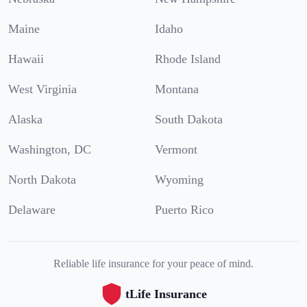
Maine
Idaho
Hawaii
Rhode Island
West Virginia
Montana
Alaska
South Dakota
Washington, DC
Vermont
North Dakota
Wyoming
Delaware
Puerto Rico
Reliable life insurance for your peace of mind.
tLife Insurance